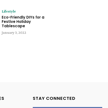
Lifestyle
Eco-Friendly DIYs for a
Festive Holiday
Tablescape
January 3, 2022
ES
STAY CONNECTED