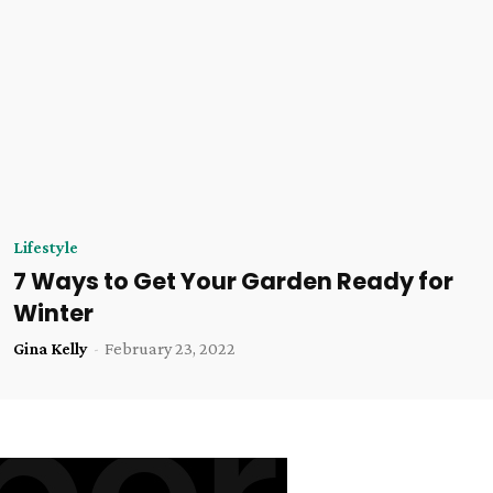
Lifestyle
7 Ways to Get Your Garden Ready for
Winter
Gina Kelly
-
February 23, 2022