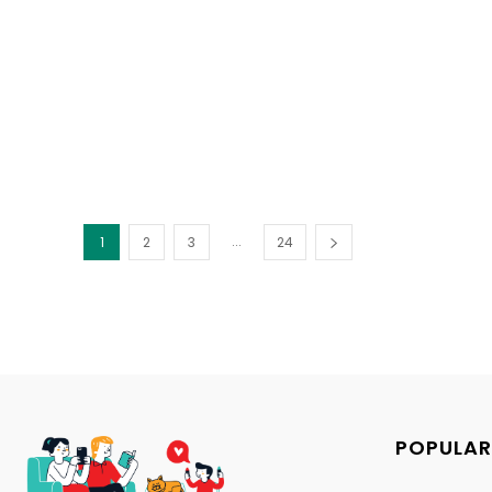
...
1
2
3
24
POPULAR