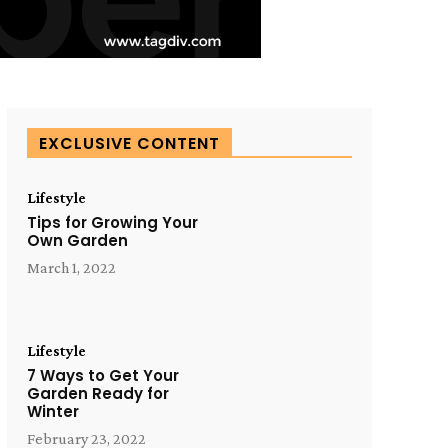
EXCLUSIVE CONTENT
Lifestyle
Tips for Growing Your
Own Garden
March 1, 2022
Lifestyle
7 Ways to Get Your
Garden Ready for
Winter
February 23, 2022