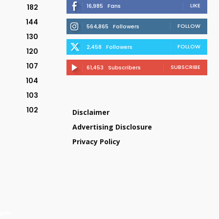
LIKE
16,985
Fans
182
144
FOLLOW
564,865
Followers
130
FOLLOW
2,458
Followers
120
107
SUBSCRIBE
61,453
Subscribers
104
103
102
Disclaimer
Advertising Disclosure
Privacy Policy
gDiv