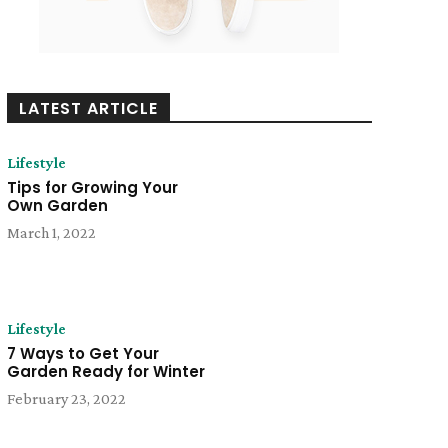
LATEST ARTICLE
Lifestyle
Tips for Growing Your
Own Garden
March 1, 2022
Lifestyle
7 Ways to Get Your
Garden Ready for Winter
February 23, 2022