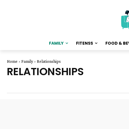
FAMILY
FITENSS
FOOD & BE
Home
Family
Relationships
RELATIONSHIPS
dating
Divorce
Finance & Money
Friendship