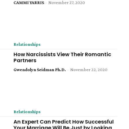
CAMMI YARRIS
-
November 27, 2020
Relationships
How Narcissists View Their Romantic
Partners
Gwendolyn Seidman Ph.D.
-
November 22, 2020
Relationships
An Expert Can Predict How Successful
Your Marriage Will Be Just by Looking