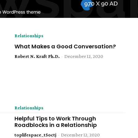
Relationships
What Makes a Good Conversation?
Robert N. Kraft Ph.D.
-
December 12, 2020
Relationships
​Helpful Tips to Work Through
Roadblocks in a Relationship
toplifespace_t5octj
-
December 12, 2020