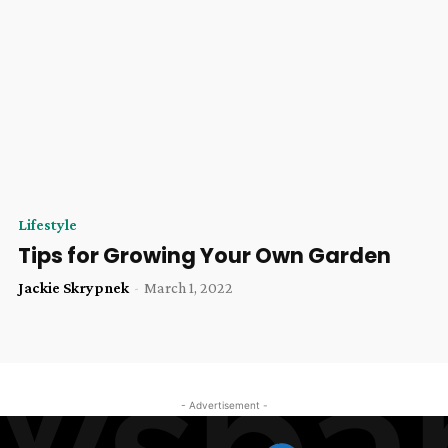
Lifestyle
Tips for Growing Your Own Garden
Jackie Skrypnek
-
March 1, 2022
- Advertisement -