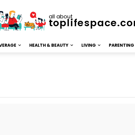
all about
toplifespace.c
VERAGE
HEALTH & BEAUTY
LIVING
PARENTING
Marriage advice
Relationships
Sex
Skills & Care