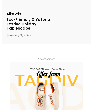
Lifestyle
Eco-Friendly DIYs for a
Festive Holiday
Tablescape
January 3, 2022
- Advertisement -