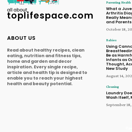
Parenting Health
What a Juve
all about
toplifespace.com
Arthritis Di
Really Means
and Parents
October 18, 2
ABOUT US
Babies
Using Canna
Read about healthy recipes, clean
Breastfeedi
Be as Harmfu
eating, nutrition and fitness tips,
Infants as O
home and garden and decor
Thought, Ac
inspiration. Every single recipe,
New Study
article and health tip is designed to
August 14, 202
enable you to reach your highest
health and beauty potential.
Cleaning
Laundry Doe
Wash Itself,
September 18,
©pa