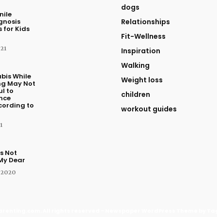
dogs
nile
agnosis
Relationships
 for Kids
Fit-Wellness
021
Inspiration
Walking
bis While
Weight loss
ng May Not
l to
children
nce
cording to
workout guides
1
s Not
 My Dear
 2020
renting.com. All rights reserved - Newspaper WordPress Theme by Ta