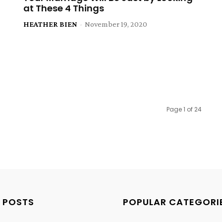
at These 4 Things
HEATHER BIEN
-
November 19, 2020
Page 1 of 24
 POSTS
POPULAR CATEGORI