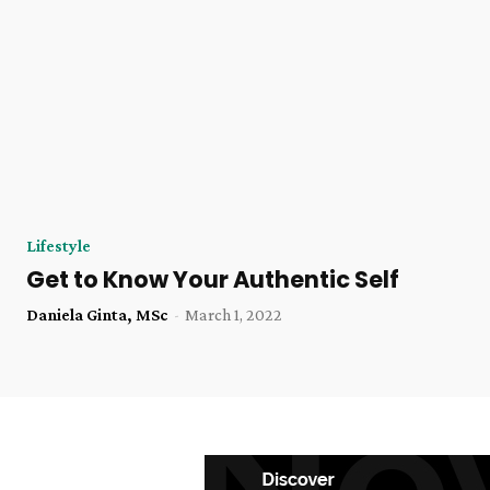
Lifestyle
Get to Know Your Authentic Self
Daniela Ginta, MSc
-
March 1, 2022