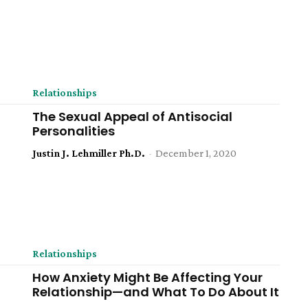
Relationships
The Sexual Appeal of Antisocial
Personalities
Justin J. Lehmiller Ph.D.
-
December 1, 2020
Relationships
How Anxiety Might Be Affecting Your
Relationship—and What To Do About It