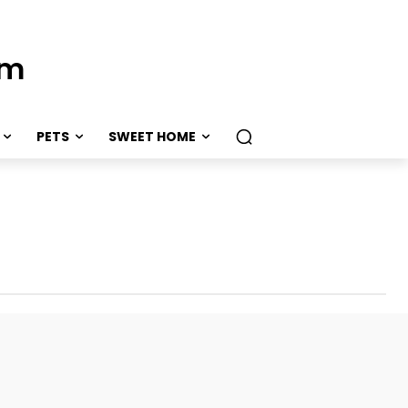
om
PETS
SWEET HOME
er
Weddings