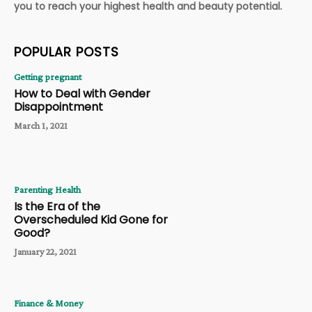
you to reach your highest health and beauty potential.
POPULAR POSTS
Getting pregnant
How to Deal with Gender
Disappointment
March 1, 2021
Parenting Health
Is the Era of the
Overscheduled Kid Gone for
Good?
January 22, 2021
Finance & Money