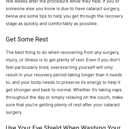
few weeks after the procedure while they heal. If you or
someone else you know is due to have cataract surgery,
below are some tips to help you get through the recovery
stage as quickly and comfortably as possible.
Get Some Rest
The best thing to do when recovering from any surgery,
injury, or illness is to get plenty of rest. Even if you don’t
feel particularly tired, overexerting yourself will only
result in your recovery period taking longer than it needs
to, and your body needs to preserve its energy to help it
get stronger and back to normal. Whether it’s taking naps
throughout the day or simply relaxing on the couch, make
sure that you’re getting plenty of rest after your cataract
surgery.
Use Your Eye Shield When Washing Your