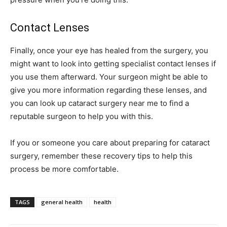
Contact Lenses
Finally, once your eye has healed from the surgery, you
might want to look into getting specialist contact lenses if
you use them afterward. Your surgeon might be able to
give you more information regarding these lenses, and
you can look up cataract surgery near me to find a
reputable surgeon to help you with this.
If you or someone you care about preparing for cataract
surgery, remember these recovery tips to help this
process be more comfortable.
TAGS
general health
health