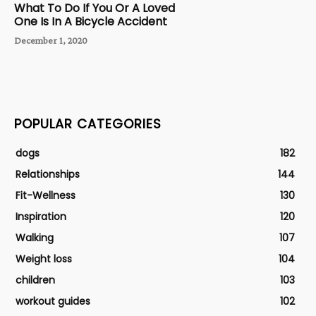
What To Do If You Or A Loved
One Is In A Bicycle Accident
December 1, 2020
POPULAR CATEGORIES
dogs
182
Relationships
144
Fit-Wellness
130
Inspiration
120
Walking
107
Weight loss
104
children
103
workout guides
102