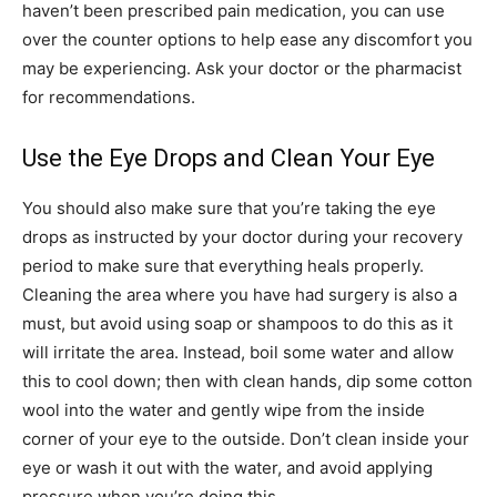
haven’t been prescribed pain medication, you can use
over the counter options to help ease any discomfort you
may be experiencing. Ask your doctor or the pharmacist
for recommendations.
Use the Eye Drops and Clean Your Eye
You should also make sure that you’re taking the eye
drops as instructed by your doctor during your recovery
period to make sure that everything heals properly.
Cleaning the area where you have had surgery is also a
must, but avoid using soap or shampoos to do this as it
will irritate the area. Instead, boil some water and allow
this to cool down; then with clean hands, dip some cotton
wool into the water and gently wipe from the inside
corner of your eye to the outside. Don’t clean inside your
eye or wash it out with the water, and avoid applying
pressure when you’re doing this.