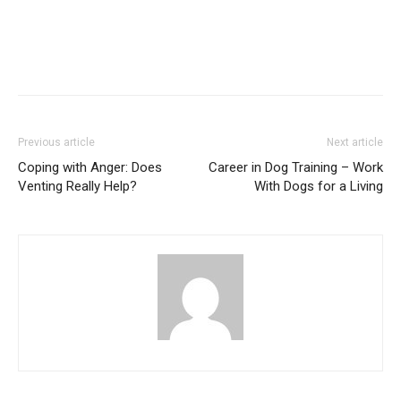
Previous article
Next article
Coping with Anger: Does
Career in Dog Training – Work
Venting Really Help?
With Dogs for a Living