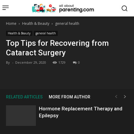
all about
parenting.com
Home
Health & Beauty
general health
Health & Beauty
general health
Top Tips for Recovering from
Cataract Surgery
By
-
December 29, 2020
1729
0
RELATED ARTICLES
MORE FROM AUTHOR
Hormone Replacement Therapy and
Epilepsy