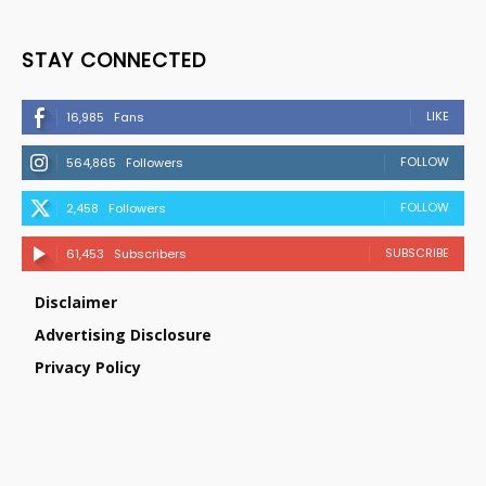
STAY CONNECTED
LIKE
16,985
Fans
FOLLOW
564,865
Followers
FOLLOW
2,458
Followers
SUBSCRIBE
61,453
Subscribers
Disclaimer
Advertising Disclosure
Privacy Policy