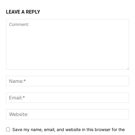
LEAVE A REPLY
Save my name, email, and website in this browser for the