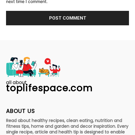
next time I comment.
all about
toplifespace.com
ABOUT US
Read about healthy recipes, clean eating, nutrition and
fitness tips, home and garden and decor inspiration. Every
single recipe, article and health tip is designed to enable