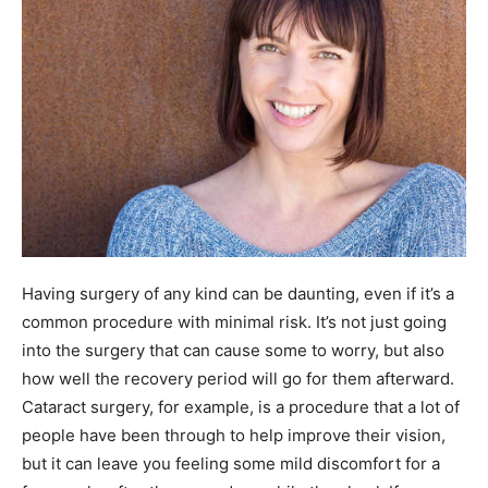
Having surgery of any kind can be daunting, even if it’s a
common procedure with minimal risk. It’s not just going
into the surgery that can cause some to worry, but also
how well the recovery period will go for them afterward.
Cataract surgery, for example, is a procedure that a lot of
people have been through to help improve their vision,
but it can leave you feeling some mild discomfort for a