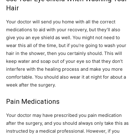
Hair
Your doctor will send you home with all the correct
medications to aid with your recovery, but they’ll also
give you an eye shield as well. You might not need to
wear this all of the time, but if you’re going to wash your
hair in the shower, then you certainly should. This will
keep water and soap out of your eye so that they don’t
interfere with the healing process and make you more
comfortable. You should also wear it at night for about a
week after the surgery.
Pain Medications
Your doctor may have prescribed you pain medication
after the surgery, and you should always only take this as
instructed by a medical professional. However, if you