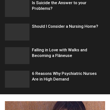
Is Suicide the Answer to your
Problems?
Should I Consider a Nursing Home?
Falling in Love with Walks and
Becoming a Flâneuse
6 Reasons Why Psychiatric Nurses
Are in High Demand