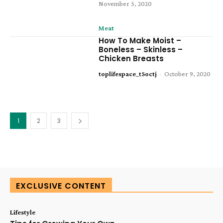
November 5, 2020
Meat
How To Make Moist –
Boneless – Skinless –
Chicken Breasts
toplifespace_t5octj
-
October 9, 2020
1
2
3
EXCLUSIVE CONTENT
Lifestyle