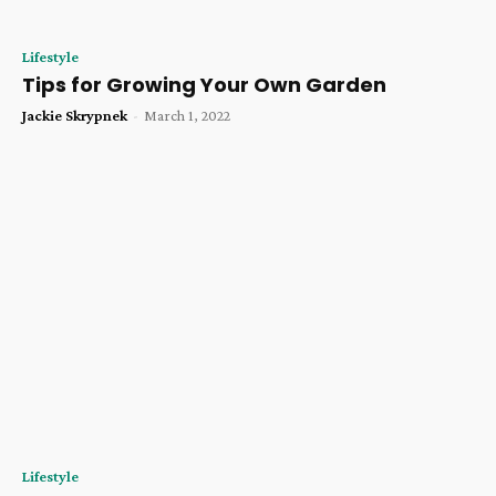
Lifestyle
Tips for Growing Your Own Garden
Jackie Skrypnek
-
March 1, 2022
Lifestyle