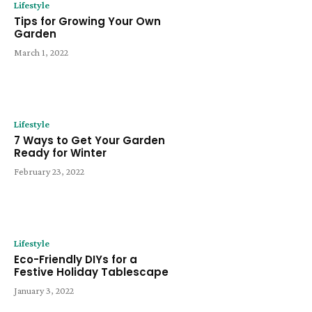
Lifestyle
Tips for Growing Your Own
Garden
March 1, 2022
Lifestyle
7 Ways to Get Your Garden
Ready for Winter
February 23, 2022
Lifestyle
Eco-Friendly DIYs for a
Festive Holiday Tablescape
January 3, 2022