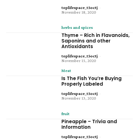
toplifespace_t5octj
-
November 18, 2020
herbs and spices
Thyme – Rich in Flavanoids,
Saponins and other
Antioxidants
toplifespace_t5octj
-
November 15, 2020
Meat
Is The Fish You’re Buying
Properly Labeled
toplifespace_t5octj
-
November 13, 2020
fruit
Pineapple – Trivia and
Information
toplifespace_t5octj
-