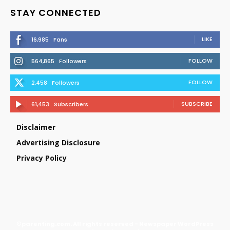
STAY CONNECTED
LIKE
16,985
Fans
FOLLOW
564,865
Followers
FOLLOW
2,458
Followers
SUBSCRIBE
61,453
Subscribers
Disclaimer
Advertising Disclosure
Privacy Policy
©parenting.com. All rights reserved - Newspaper WordPress