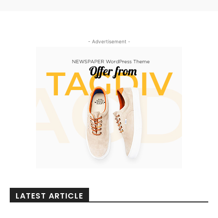
- Advertisement -
LATEST ARTICLE