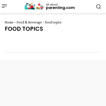
all about
parenting.com
Home
Food & Beverage
food topics
FOOD TOPICS
dairy
desserts
fruit
general food
herbs and spices
Meat
rice and pasta
salads
vegetables