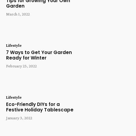
Tips for Growing Your Own
Garden
March 1, 2022
Lifestyle
7 Ways to Get Your Garden
Ready for Winter
February 23, 2022
Lifestyle
Eco-Friendly DIYs for a
Festive Holiday Tablescape
January 3, 2022