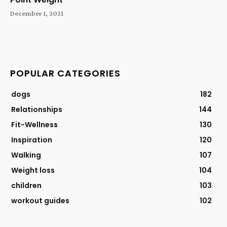
December 1, 2021
POPULAR CATEGORIES
dogs
182
Relationships
144
Fit-Wellness
130
Inspiration
120
Walking
107
Weight loss
104
children
103
workout guides
102