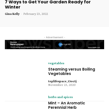
7 Ways to Get Your Garden Ready for
Winter
Gina Kelly
-
February 23, 2022
- Advertisement -
vegetables
Steaming versus Boiling
Vegetables
toplifespace_t5octj
-
November 23, 2020
herbs and spices
Mint – An Aromatic
Perennial Herb