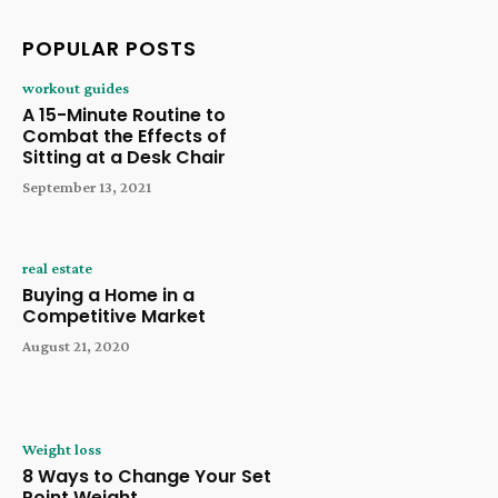
POPULAR POSTS
workout guides
A 15-Minute Routine to
Combat the Effects of
Sitting at a Desk Chair
September 13, 2021
real estate
Buying a Home in a
Competitive Market
August 21, 2020
Weight loss
8 Ways to Change Your Set
Point Weight