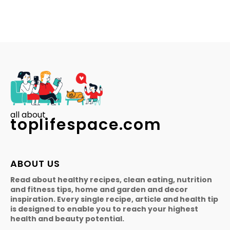
all about
toplifespace.com
ABOUT US
Read about healthy recipes, clean eating, nutrition
and fitness tips, home and garden and decor
inspiration. Every single recipe, article and health tip
is designed to enable you to reach your highest
health and beauty potential.