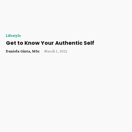
Lifestyle
Get to Know Your Authentic Self
Daniela Ginta, MSc
-
March 1, 2022