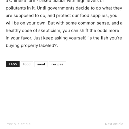
a Chinese farm-raised tilapia, with high levels of
pollutants in it. Until governments decide to do what they
are supposed to do, and protect our food supplies, you
will be on your own. But with some common sense, and a
healthy dose of skepticism, you can shift the odds more
in your favor. Just keep asking yourself, ‘Is the fish you’re
buying properly labeled?’.
TAGS
food
meat
recipes
Previous article
Next article