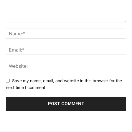
Save my name, email, and website in this browser for the
next time I comment.