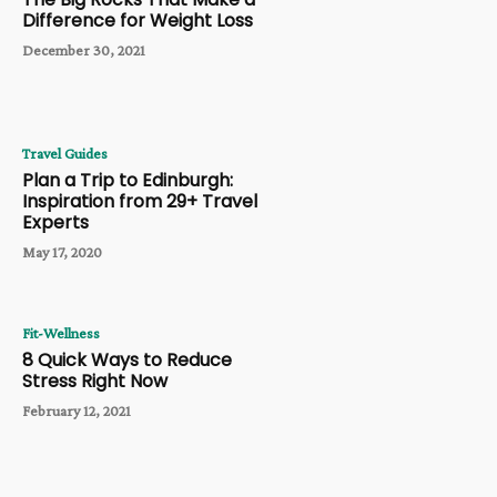
Difference for Weight Loss
December 30, 2021
Travel Guides
Plan a Trip to Edinburgh:
Inspiration from 29+ Travel
Experts
May 17, 2020
Fit-Wellness
8 Quick Ways to Reduce
Stress Right Now
February 12, 2021