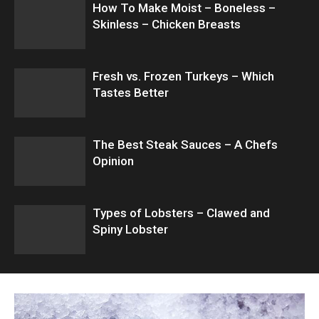
How To Make Moist – Boneless –
Skinless – Chicken Breasts
Fresh vs. Frozen Turkeys – Which
Tastes Better
The Best Steak Sauces – A Chefs
Opinion
Types of Lobsters – Clawed and
Spiny Lobster