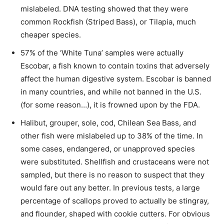
mislabeled. DNA testing showed that they were
common Rockfish (Striped Bass), or Tilapia, much
cheaper species.
57% of the ‘White Tuna’ samples were actually
Escobar, a fish known to contain toxins that adversely
affect the human digestive system. Escobar is banned
in many countries, and while not banned in the U.S.
(for some reason…), it is frowned upon by the FDA.
Halibut, grouper, sole, cod, Chilean Sea Bass, and
other fish were mislabeled up to 38% of the time. In
some cases, endangered, or unapproved species
were substituted. Shellfish and crustaceans were not
sampled, but there is no reason to suspect that they
would fare out any better. In previous tests, a large
percentage of scallops proved to actually be stingray,
and flounder, shaped with cookie cutters. For obvious