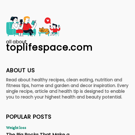
all about
toplifespace.com
ABOUT US
Read about healthy recipes, clean eating, nutrition and
fitness tips, home and garden and decor inspiration. Every
single recipe, article and health tip is designed to enable
you to reach your highest health and beauty potential.
POPULAR POSTS
Weight loss
The Big Rocks That Make a