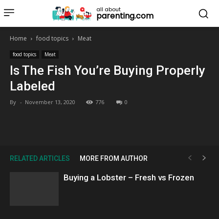
all about
parenting.com
Home
food topics
Meat
food topics
Meat
Is The Fish You’re Buying Properly
Labeled
By
-
November 13, 2020
776
0
RELATED ARTICLES
MORE FROM AUTHOR
Buying a Lobster – Fresh vs Frozen