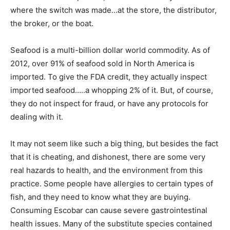
where the switch was made…at the store, the distributor,
the broker, or the boat.
Seafood is a multi-billion dollar world commodity. As of
2012, over 91% of seafood sold in North America is
imported. To give the FDA credit, they actually inspect
imported seafood…..a whopping 2% of it. But, of course,
they do not inspect for fraud, or have any protocols for
dealing with it.
It may not seem like such a big thing, but besides the fact
that it is cheating, and dishonest, there are some very
real hazards to health, and the environment from this
practice. Some people have allergies to certain types of
fish, and they need to know what they are buying.
Consuming Escobar can cause severe gastrointestinal
health issues. Many of the substitute species contained