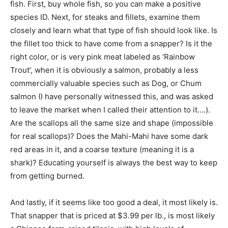
fish. First, buy whole fish, so you can make a positive
species ID. Next, for steaks and fillets, examine them
closely and learn what that type of fish should look like. Is
the fillet too thick to have come from a snapper? Is it the
right color, or is very pink meat labeled as ‘Rainbow
Trout’, when it is obviously a salmon, probably a less
commercially valuable species such as Dog, or Chum
salmon (I have personally witnessed this, and was asked
to leave the market when I called their attention to it….).
Are the scallops all the same size and shape (impossible
for real scallops)? Does the Mahi-Mahi have some dark
red areas in it, and a coarse texture (meaning it is a
shark)? Educating yourself is always the best way to keep
from getting burned.
And lastly, if it seems like too good a deal, it most likely is.
That snapper that is priced at $3.99 per lb., is most likely