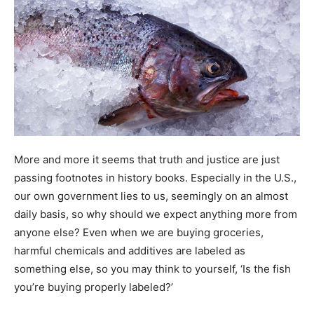
More and more it seems that truth and justice are just
passing footnotes in history books. Especially in the U.S.,
our own government lies to us, seemingly on an almost
daily basis, so why should we expect anything more from
anyone else? Even when we are buying groceries,
harmful chemicals and additives are labeled as
something else, so you may think to yourself, ‘Is the fish
you’re buying properly labeled?’