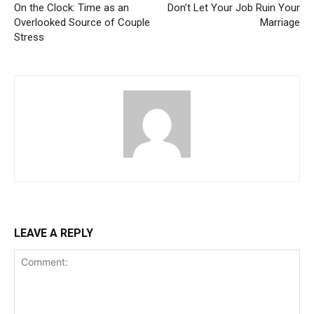
On the Clock: Time as an
Don’t Let Your Job Ruin Your
Overlooked Source of Couple
Marriage
Stress
LEAVE A REPLY