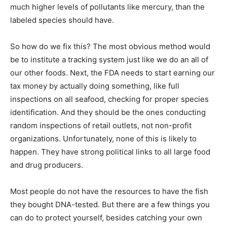
much higher levels of pollutants like mercury, than the
labeled species should have.
So how do we fix this? The most obvious method would
be to institute a tracking system just like we do an all of
our other foods. Next, the FDA needs to start earning our
tax money by actually doing something, like full
inspections on all seafood, checking for proper species
identification. And they should be the ones conducting
random inspections of retail outlets, not non-profit
organizations. Unfortunately, none of this is likely to
happen. They have strong political links to all large food
and drug producers.
Most people do not have the resources to have the fish
they bought DNA-tested. But there are a few things you
can do to protect yourself, besides catching your own