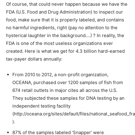
Of course, that could never happen because we have the
FDA (U.S. Food and Drug Administration) to inspect our
food, make sure that it is properly labeled, and contains
no harmful ingredients, right (pay no attention to the
hysterical laughter in the background….) ? In reality, the
FDA is one of the most useless organizations ever
created. Here is what we get for 4.3 billion hard-earned
tax-payer dollars annually:
From 2010 to 2012, a non-profit organization,
OCEANA, purchased over 1200 samples of fish from
674 retail outlets in major cites all across the U.S.
They subjected these samples for DNA testing by an
independent testing facility
(http://oceana.org/sites/default/files/national_seafood_fr
).
87% of the samples labeled ‘Snapper’ were