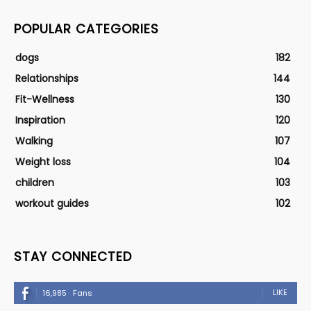
POPULAR CATEGORIES
dogs
182
Relationships
144
Fit-Wellness
130
Inspiration
120
Walking
107
Weight loss
104
children
103
workout guides
102
STAY CONNECTED
LIKE
16,985
Fans