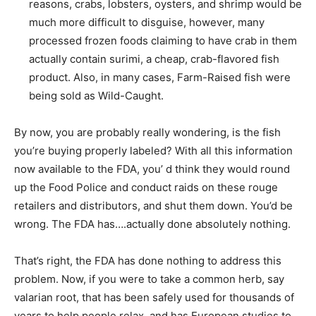
reasons, crabs, lobsters, oysters, and shrimp would be
much more difficult to disguise, however, many
processed frozen foods claiming to have crab in them
actually contain surimi, a cheap, crab-flavored fish
product. Also, in many cases, Farm-Raised fish were
being sold as Wild-Caught.
By now, you are probably really wondering, is the fish
you’re buying properly labeled? With all this information
now available to the FDA, you’ d think they would round
up the Food Police and conduct raids on these rouge
retailers and distributors, and shut them down. You’d be
wrong. The FDA has….actually done absolutely nothing.
That’s right, the FDA has done nothing to address this
problem. Now, if you were to take a common herb, say
valarian root, that has been safely used for thousands of
years to help people relax, and has European studies to