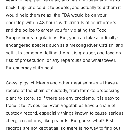
back it up, and sold it to people, and actually told them it
would help them relax, the FDA would be on your
doorstep within 48 hours with armfuls of court orders,
and the police to arrest you for violating the Food
Supplements regulations. But, you can take a critically-
endangered species such as a Mekong River Catfish, and
sell it to someone, telling them it is grouper, and face no
risk of prosecution, or any repercussions whatsoever.
Bureaucracy at it’s best.
Cows, pigs, chickens and other meat animals all have a
record of the chain of custody, from farm-to processing
plant-to store, so if there are any problems, it is easy to
trace it to it’s source. Even vegetables have a chain of
custody record, especially things known to cause serious
allergic reactions, like peanuts. But guess what? Fish
records are not kept at all, so there is no way to find out