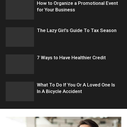
How to Organize a Promotional Event
for Your Business
The Lazy Girl’s Guide To Tax Season
7 Ways to Have Healthier Credit
What To Do If You Or A Loved One Is
In A Bicycle Accident