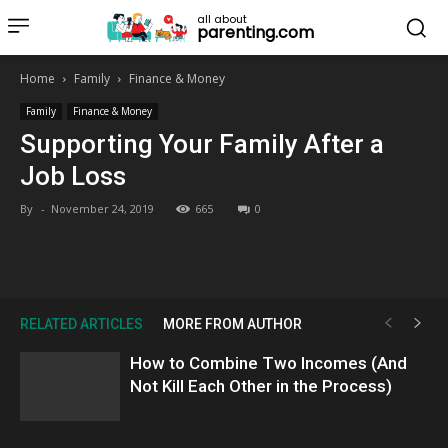
all about
parenting.com
Home
Family
Finance & Money
Family
Finance & Money
Supporting Your Family After a
Job Loss
By
-
November 24, 2019
665
0
RELATED ARTICLES
MORE FROM AUTHOR
How to Combine Two Incomes (And
Not Kill Each Other in the Process)