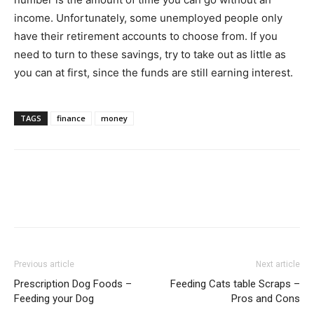
income. Unfortunately, some unemployed people only
have their retirement accounts to choose from. If you
need to turn to these savings, try to take out as little as
you can at first, since the funds are still earning interest.
TAGS
finance
money
Previous article
Next article
Prescription Dog Foods –
Feeding Cats table Scraps –
Feeding your Dog
Pros and Cons