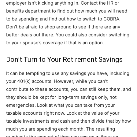
employer isn’t kicking anything in. Contact the HR or
benefits department to find out how much you will need
to be spending and find out how to switch to COBRA.
Don’t be afraid to shop around to see if there are any
better deals out there. You could also consider switching
to your spouse’s coverage if that is an option.
Don’t Turn to Your Retirement Savings
It can be tempting to use any savings you have, including
your 401(k) accounts. However, while you can’t
contribute to these accounts, you can still keep them, and
they should be kept for long-term savings only, not
emergencies. Look at what you can take from your
taxable accounts right now. Look at the value of your
taxable investments and cash and then divide that by how
much you are spending each month. The resulting
number is the amount of time you can go without an