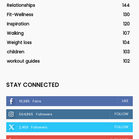
Relationships
144
Fit-Wellness
130
Inspiration
120
Walking
107
Weight loss
104
children
103
workout guides
102
STAY CONNECTED
LIKE
16,985
Fans
FOLLOW
564,865
Followers
FOLLOW
2,458
Followers