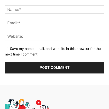
Save my name, email, and website in this browser for the
next time I comment.