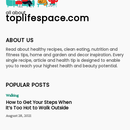
all about
toplifespace.com
ABOUT US
Read about healthy recipes, clean eating, nutrition and
fitness tips, home and garden and decor inspiration. Every
single recipe, article and health tip is designed to enable
you to reach your highest health and beauty potential.
POPULAR POSTS
Walking
How to Get Your Steps When
it’s Too Hot to Walk Outside
August 28, 2021