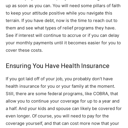
up as soon as you can. You will need some pillars of faith
to keep your attitude positive while you navigate this
terrain. If you have debt, now is the time to reach out to
them and see what types of relief programs they have.
See if interest will continue to accrue or if you can delay
your monthly payments until it becomes easier for you to
cover these costs.
Ensuring You Have Health Insurance
If you got laid off of your job, you probably don’t have
health insurance for you or your family at the moment.
Still, there are some federal programs, like COBRA, that
allow you to continue your coverage for up to a year and
a half. And your kids and spouse can likely be covered for
even longer. Of course, you will need to pay for the
coverage yourself, and that can cost more now that your