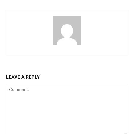
LEAVE A REPLY