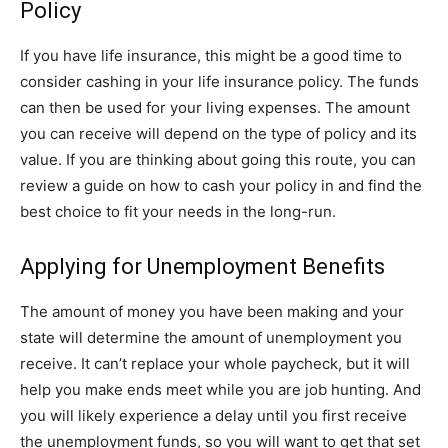
Policy
If you have life insurance, this might be a good time to
consider cashing in your life insurance policy. The funds
can then be used for your living expenses. The amount
you can receive will depend on the type of policy and its
value. If you are thinking about going this route, you can
review a guide on how to cash your policy in and find the
best choice to fit your needs in the long-run.
Applying for Unemployment Benefits
The amount of money you have been making and your
state will determine the amount of unemployment you
receive. It can’t replace your whole paycheck, but it will
help you make ends meet while you are job hunting. And
you will likely experience a delay until you first receive
the unemployment funds, so you will want to get that set