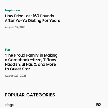
Inspiration
How Erica Lost 160 Pounds
After Yo-Yo Dieting For Years
August 27, 2021
Fun
‘The Proud Family’ is Making
a Comeback—Lizzo, Tiffany
Haddish, Lil Nas X, and More
to Guest Star
August 29, 2021
POPULAR CATEGORIES
dogs
182