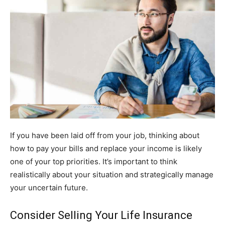
If you have been laid off from your job, thinking about
how to pay your bills and replace your income is likely
one of your top priorities. It’s important to think
realistically about your situation and strategically manage
your uncertain future.
Consider Selling Your Life Insurance