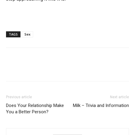
TAGS
Sex
Previous article
Next article
Does Your Relationship Make
Milk – Trivia and Information
You a Better Person?