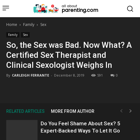
all about
parenting.com
Home
Family
Sex
Family
Sex
So, the Sex was Bad. Now What? A
Certified Sex Therapist and
Clinical Sexologist Weighs In
By
CARLEIGH FERRANTE
-
December 8, 2019
591
0
RELATED ARTICLES
MORE FROM AUTHOR
Do You Feel Shame About Sex? 5
Expert-Backed Ways To Let It Go