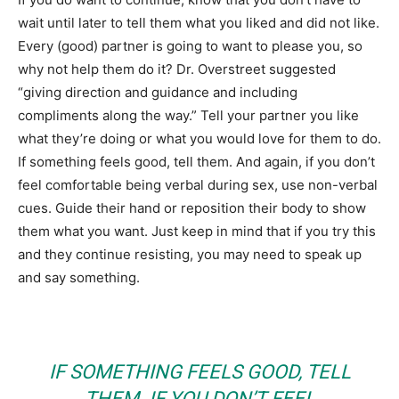
wait until later to tell them what you liked and did not like.
Every (good) partner is going to want to please you, so
why not help them do it? Dr. Overstreet suggested
“giving direction and guidance and including
compliments along the way.” Tell your partner you like
what they’re doing or what you would love for them to do.
If something feels good, tell them. And again, if you don’t
feel comfortable being verbal during sex, use non-verbal
cues. Guide their hand or reposition their body to show
them what you want. Just keep in mind that if you try this
and they continue resisting, you may need to speak up
and say something.
IF SOMETHING FEELS GOOD, TELL
THEM. IF YOU DON’T FEEL