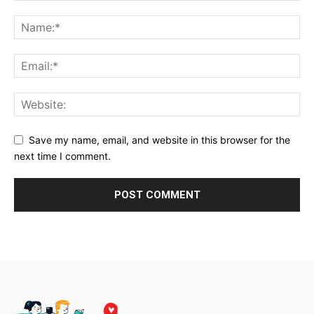
Save my name, email, and website in this browser for the
next time I comment.