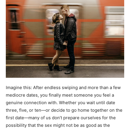
Imagine this: After endless swiping and more than a few
mediocre dates, you finally meet someone you feel a
genuine connection with. Whether you wait until date
three, five, or ten—or decide to go home together on the
first date—many of us don’t prepare ourselves for the
possibility that the sex might not be as good as the