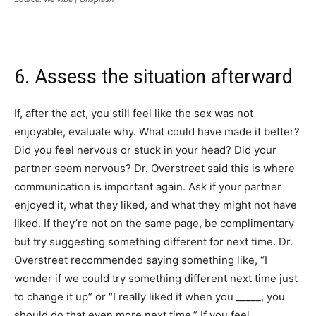
6. Assess the situation afterward
If, after the act, you still feel like the sex was not
enjoyable, evaluate why. What could have made it better?
Did you feel nervous or stuck in your head? Did your
partner seem nervous? Dr. Overstreet said this is where
communication is important again. Ask if your partner
enjoyed it, what they liked, and what they might not have
liked. If they’re not on the same page, be complimentary
but try suggesting something different for next time. Dr.
Overstreet recommended saying something like, “I
wonder if we could try something different next time just
to change it up” or “I really liked it when you _____, you
should do that even more next time.” If you feel