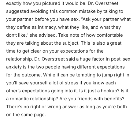
exactly how you pictured it would be. Dr. Overstreet
suggested avoiding this common mistake by talking to
your partner before you have sex. “Ask your partner what
they define as intimacy, what they like, and what they
don’t like,” she advised. Take note of how comfortable
they are talking about the subject. This is also a great
time to get clear on your expectations for the
relationship. Dr. Overstreet said a huge factor in post-sex
anxiety is the two people having different expectations
for the outcome. While it can be tempting to jump right in,
you’ll save yourself a lot of stress if you know each
other’s expectations going into it. Is it just a hookup? Is it
a romantic relationship? Are you friends with benefits?
There’s no right or wrong answer as long as you’re both
on the same page.