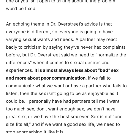
one of you isn’t open to talking about it, the problem
won’t be fixed.
An echoing theme in Dr. Overstreet’s advice is that
everyone is different, so everyone is going to have
varying sexual wants and needs. A partner may react
badly to criticism by saying they’ve never had complaints
before, but Dr. Overstreet said we need to “normalize the
differences” when it comes to sexual desires and
experiences.
It is almost always less about “bad” sex
and more about poor communication.
If we fail to
communicate what we want or have a partner who fails to
listen, then the sex isn’t going to be as enjoyable as it
could be. I personally have had partners tell me I want
too much sex, don’t want enough sex, we don’t have
great sex, or we have the best sex ever. Sex is not “one
size fits all,” and if we want a good sex life, we need to
stop approaching it like it is.