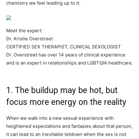
chemistry we feel leading up to it.
Meet the expert
Dr. Kristie Overstreet
CERTIFIED SEX THERAPIST, CLINICAL SEXOLOGIST
Dr. Overstreet has over 14 years of clinical experience
and is an expert in relationships and LGBTQIA healthcare.
1. The buildup may be hot, but
focus more energy on the reality
When we walk into a new sexual experience with
heightened expectations and fantasies about that person,
it can lead to an inevitable letdown when the sex is not