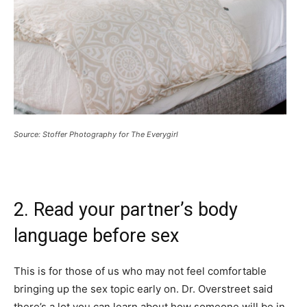
Source: Stoffer Photography for The Everygirl
2. Read your partner’s body
language before sex
This is for those of us who may not feel comfortable
bringing up the sex topic early on. Dr. Overstreet said
there’s a lot you can learn about how someone will be in