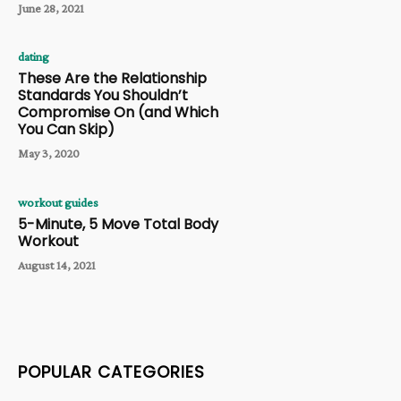
June 28, 2021
dating
These Are the Relationship
Standards You Shouldn’t
Compromise On (and Which
You Can Skip)
May 3, 2020
workout guides
5-Minute, 5 Move Total Body
Workout
August 14, 2021
POPULAR CATEGORIES