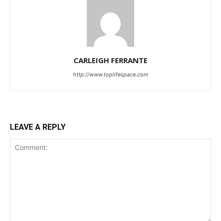
CARLEIGH FERRANTE
http://www.toplifespace.com
LEAVE A REPLY