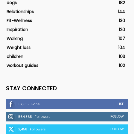
dogs
182
Relationships
144
Fit-Wellness
130
Inspiration
120
Walking
107
Weight loss
104
children
103
workout guides
102
STAY CONNECTED
LIKE
16,985
Fans
FOLLOW
564,865
Followers
FOLLOW
2,458
Followers