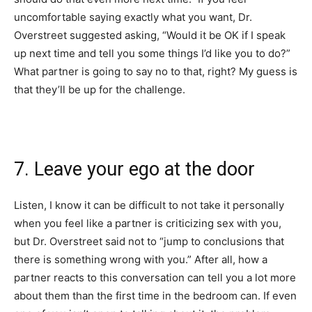
uncomfortable saying exactly what you want, Dr.
Overstreet suggested asking, “Would it be OK if I speak
up next time and tell you some things I’d like you to do?”
What partner is going to say no to that, right? My guess is
that they’ll be up for the challenge.
7. Leave your ego at the door
Listen, I know it can be difficult to not take it personally
when you feel like a partner is criticizing sex with you,
but Dr. Overstreet said not to “jump to conclusions that
there is something wrong with you.” After all, how a
partner reacts to this conversation can tell you a lot more
about them than the first time in the bedroom can. If even