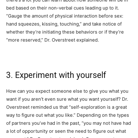
bed based on their non-verbal cues leading up to it.
“Gauge the amount of physical interaction before sex:
hand squeezes, kissing, touching,” and take notice of
whether they’re initiating these behaviors or if they’re
“more reserved,” Dr. Overstreet explained.
3. Experiment with yourself
How can you expect someone else to give you what you
want if you aren’t even sure what you want yourself? Dr.
Overstreet reminded us that “self-exploration is a great
way to figure out what you like.” Depending on the types
of partners you’ve had in the past, “you may not have had
a lot of opportunity or seen the need to figure out what