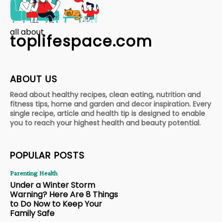
all about
toplifespace.com
ABOUT US
Read about healthy recipes, clean eating, nutrition and
fitness tips, home and garden and decor inspiration. Every
single recipe, article and health tip is designed to enable
you to reach your highest health and beauty potential.
POPULAR POSTS
Parenting Health
Under a Winter Storm
Warning? Here Are 8 Things
to Do Now to Keep Your
Family Safe