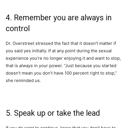
4. Remember you are always in
control
Dr. Overstreet stressed the fact that it doesn’t matter if
you said yes initially. If at any point during the sexual
experience you’re no longer enjoying it and want to stop,
that is
always
in your power. “Just because you started
doesn’t mean you don’t have 100 percent right to stop,”
she reminded us.
5. Speak up or take the lead
If you do want to continue, know that you don’t have to