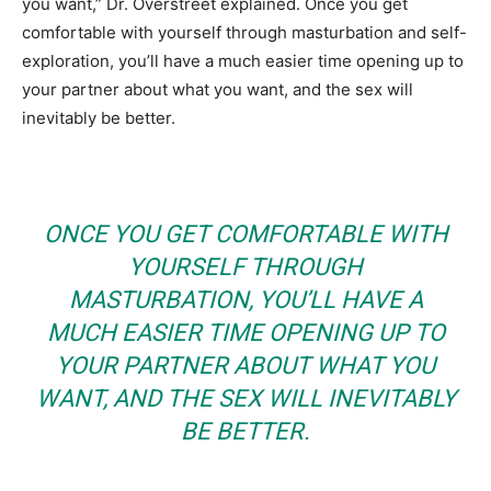
you want,” Dr. Overstreet explained. Once you get
comfortable with yourself through masturbation and self-
exploration, you’ll have a much easier time opening up to
your partner about what you want, and the sex will
inevitably be better.
ONCE YOU GET COMFORTABLE WITH
YOURSELF THROUGH
MASTURBATION, YOU’LL HAVE A
MUCH EASIER TIME OPENING UP TO
YOUR PARTNER ABOUT WHAT YOU
WANT, AND THE SEX WILL INEVITABLY
BE BETTER.