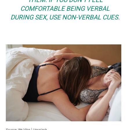
COMFORTABLE BEING VERBAL
DURING SEX, USE NON-VERBAL CUES.
Source: We Vibe | Unsplash