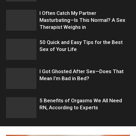
I Often Catch My Partner
Masturbating—Is This Normal? A Sex
Therapist Weighs in
50 Quick and Easy Tips for the Best
Sex of Your Life
I Got Ghosted After Sex—Does That
Mean I’m Bad in Bed?
5 Benefits of Orgasms We All Need
RN, According to Experts