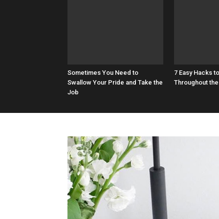
Sometimes You Need to
7 Easy Hacks t
Swallow Your Pride and Take the
Throughout the
Job