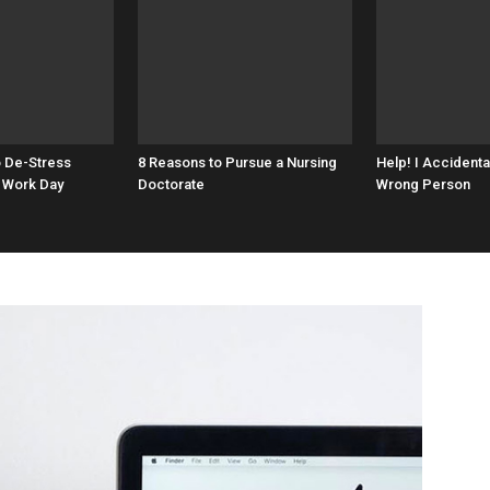
o De-Stress
8 Reasons to Pursue a Nursing
Help! I Accidenta
 Work Day
Doctorate
Wrong Person