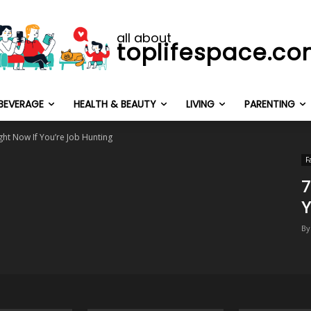
all about
toplifespace.c
BEVERAGE
HEALTH & BEAUTY
LIVING
PARENTING
ght Now If You’re Job Hunting
F
7
Y
By