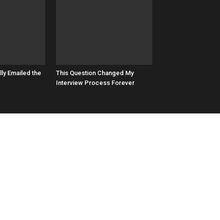
lly Emailed the
This Question Changed My
Interview Process Forever