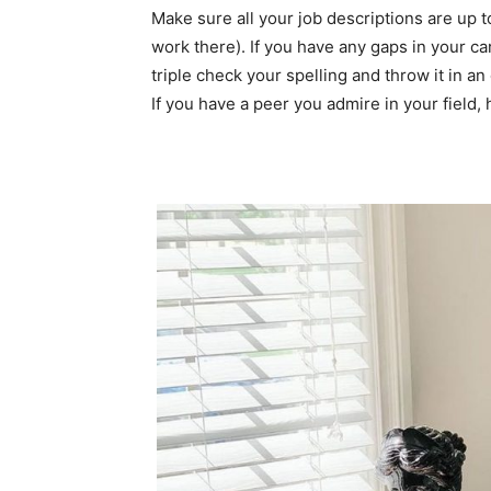
Make sure all your job descriptions are up t
work there). If you have any gaps in your car
triple check your spelling and throw it in an
If you have a peer you admire in your field, 