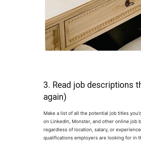
3. Read job descriptions 
again)
Make a list of all the potential job titles you
on LinkedIn,
Monster
, and other online job 
regardless of location, salary, or experienc
qualifications employers are looking for in th