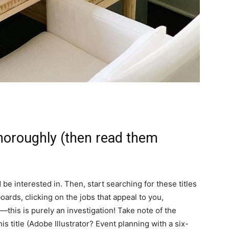
thoroughly (then read them
’d be interested in. Then, start searching for these titles
boards, clicking on the jobs that appeal to you,
e—this is purely an investigation! Take note of the
is title (Adobe Illustrator? Event planning with a six-