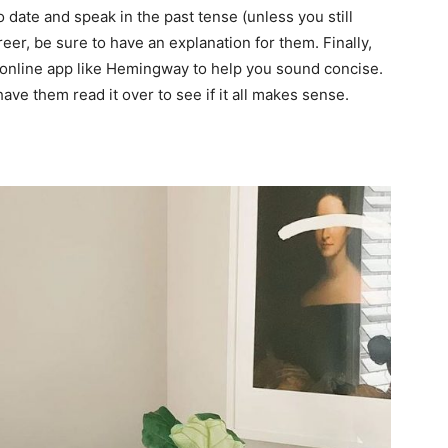
o date and speak in the past tense (unless you still
eer, be sure to have an explanation for them. Finally,
 online app like
Hemingway
to help you sound concise.
have them read it over to see if it all makes sense.