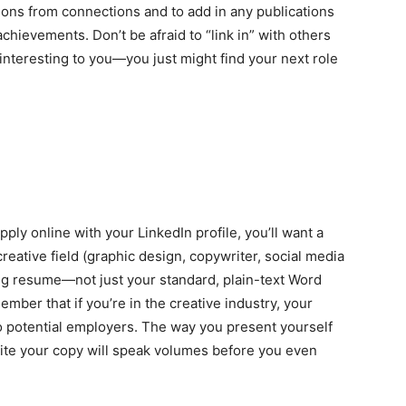
ions from connections and to add in any publications
chievements. Don’t be afraid to “link in” with others
interesting to you—you just might find your next role
ply online with your LinkedIn profile, you’ll want a
 creative field (graphic design, copywriter, social media
ing resume
—
not just your standard, plain-text Word
er that if you’re in the creative industry, your
o potential employers. The way you present yourself
ite your copy will speak volumes before you even