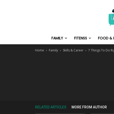
FAMILY
FITENSS
FOOD & 
Home
Family
Skills & Career
7 Things To Do Ri
RELATED ARTICLES
MORE FROM AUTHOR