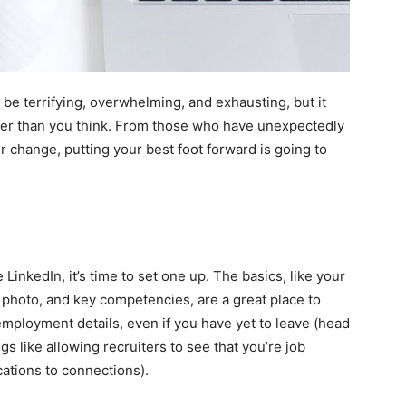
be terrifying, overwhelming, and exhausting, but it
asier than you think. From those who have unexpectedly
er change, putting your best foot forward is going to
ve
LinkedIn
, it’s
time to set one up
. The basics, like your
e photo, and key competencies, are a great place to
employment details, even if you have yet to leave (head
s like allowing recruiters to see that you’re job
cations to connections).