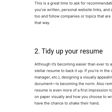
This is a great time to ask for recommendat
you’ve written, personal website links, and a
too and follow companies or topics that are 
that way.
2. Tidy up your resume
Although it’s becoming easier than ever to ap
stellar resume to back it up. If you’re in the
manager, etc.), designing a
visually appeal
document—is becoming the norm. Also rememb
resume is even more of a first impression t
on paper visually and how you choose to wr
have the chance to shake their hand.