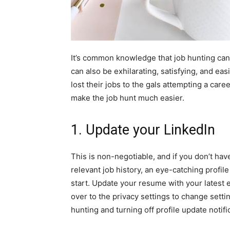
It’s common knowledge that job hunting can 
can also be exhilarating, satisfying, and e
lost their jobs to the gals attempting a care
make the job hunt much easier.
1. Update your LinkedIn
This is non-negotiable, and if you don’t ha
relevant job history, an eye-catching profil
start. Update your resume with your latest 
over to the
privacy settings
to change setting
hunting and turning off profile update notifi