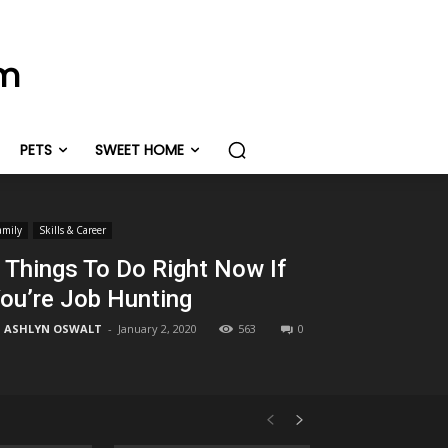
om
PETS
SWEET HOME
amily
Skills & Career
 Things To Do Right Now If
ou’re Job Hunting
ASHLYN OSWALT
-
January 2, 2020
563
0