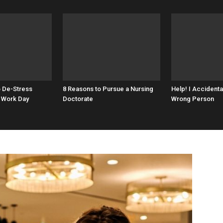
o De-Stress
8 Reasons to Pursue a Nursing
Help! I Accidenta
 Work Day
Doctorate
Wrong Person