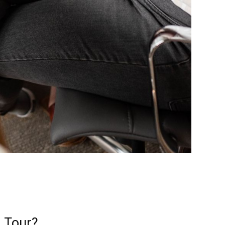
g Tour?