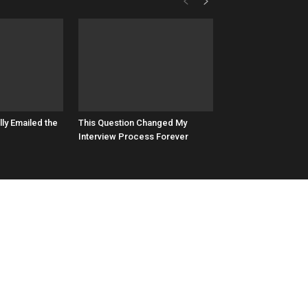
lly Emailed the
This Question Changed My
Interview Process Forever