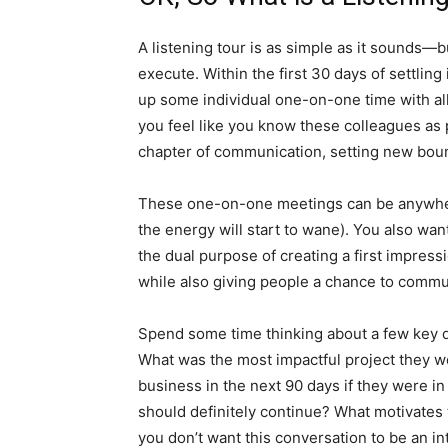
A listening tour is as simple as it sounds—but
execute. Within the first 30 days of settlin
up some individual one-on-one time with all o
you feel like you know these colleagues as 
chapter of communication, setting new boun
These one-on-one meetings can be anywher
the energy will start to wane). You also wa
the dual purpose of creating a first impress
while also giving people a chance to commu
Spend some time thinking about a few key qu
What was the most impactful project they 
business in the next 90 days if they were i
should definitely continue? What motivates
you don’t want this conversation to be an in