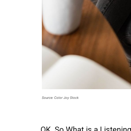
Source: Color Joy Stock
OK, So What is a Listenin