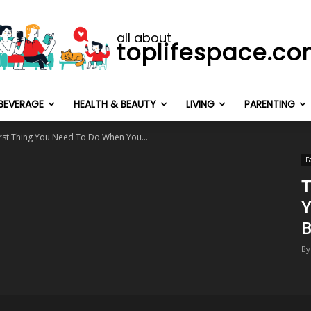
all about
toplifespace.c
BEVERAGE
HEALTH & BEAUTY
LIVING
PARENTING
First Thing You Need To Do When You...
F
T
Y
B
By