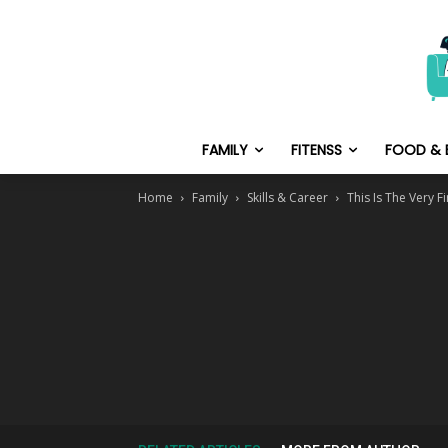
FAMILY
FITENSS
FOOD & 
Home
Family
Skills & Career
This Is The Very 