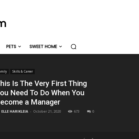
om
PETS
SWEET HOME
amily
Skills & Career
his Is The Very First Thing
ou Need To Do When You
ecome a Manager
ELLE HARIKLEIA
-
October 21, 2020
673
0