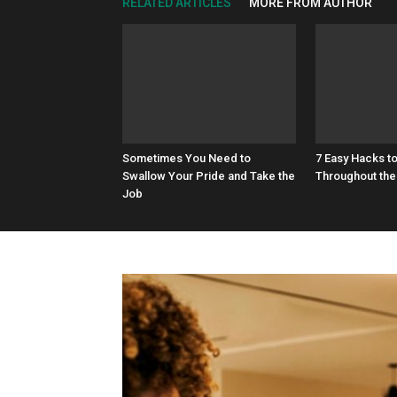
RELATED ARTICLES
MORE FROM AUTHOR
Sometimes You Need to
7 Easy Hacks t
Swallow Your Pride and Take the
Throughout the
Job