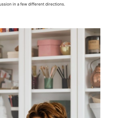
ssion in a few different directions.