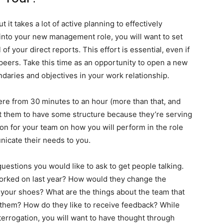
 it takes a lot of active planning to effectively
g into your new management role, you will want to set
f your direct reports. This effort is essential, even if
peers. Take this time as an opportunity to open a new
daries and objectives in your work relationship.
e from 30 minutes to an hour (more than that, and
nt them to have some structure because they’re serving
ion for your team on how you will perform in the role
nicate their needs to you.
estions you would like to ask to get people talking.
worked on last year? How would they change the
n your shoes? What are the things about the team that
 them? How do they like to receive feedback? While
terrogation, you will want to have thought through