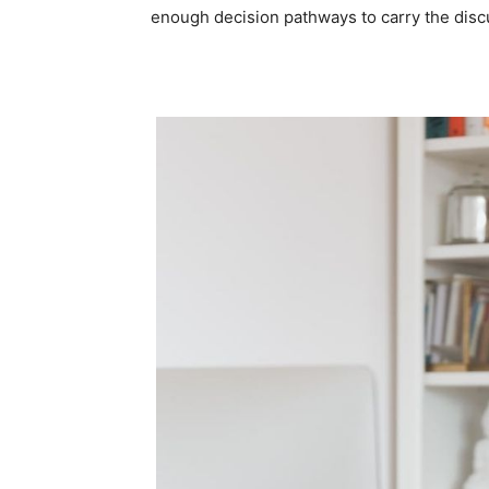
enough decision pathways to carry the discu