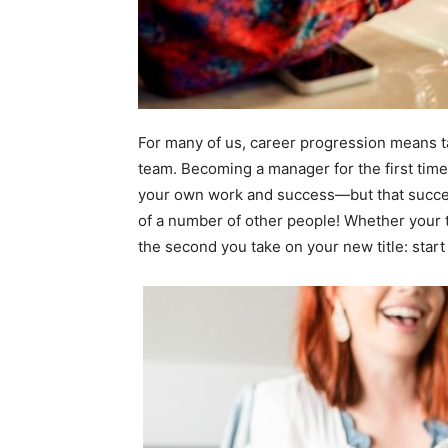
For many of us, career progression means ta
team. Becoming a manager for the first time
your own work and success—but that success
of a number of other people! Whether your t
the second you take on your new title: start 