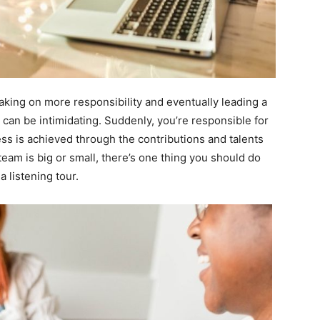
king on more responsibility and eventually leading a
 can be intimidating. Suddenly, you’re responsible for
 is achieved through the contributions and talents
eam is big or small, there’s one thing you should do
a listening tour.