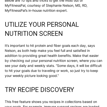
Below are 10 tips and tricks to get the most out of
MyFitnessPal, courtesy of Stephanie Nelson, MS, RD,
MyFitnessPal’s in-house nutrition expert.
UTILIZE YOUR PERSONAL
NUTRITION SCREEN
It’s important to hit protein and fiber goals each day, says
Nelson, as both help make you feel full and satisfied in
addition to providing great health benefits. Make that easier
by checking out your personal nutrition screen, where you can
see your daily and weekly stats. “Some days, it will be difficult
to hit your goals due to traveling or work, so just try to keep
your weekly picture looking good.”
TRY RECIPE DISCOVERY
This free feature shows you recipes in collections based on
your goals. For example, immune support recipes are loaded