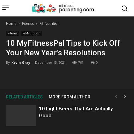
all about
parenting.com
Home
Fitenss
Fit-Nutrition
Fitenss
Fit-Nutrition
10 MyFitnessPal Tips to Kick Off
Your New Year’s Resolutions
By
Kevin Gray
-
December 13, 2021
761
0
RELATED ARTICLES
MORE FROM AUTHOR
10 Light Beers That Are Actually
Good