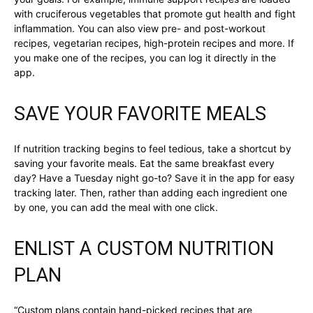
with cruciferous vegetables that promote gut health and fight
inflammation. You can also view pre- and post-workout
recipes, vegetarian recipes, high-protein recipes and more. If
you make one of the recipes, you can log it directly in the
app.
SAVE YOUR FAVORITE MEALS
If nutrition tracking begins to feel tedious, take a shortcut by
saving your favorite meals. Eat the same breakfast every
day? Have a Tuesday night go-to? Save it in the app for easy
tracking later. Then, rather than adding each ingredient one
by one, you can add the meal with one click.
ENLIST A CUSTOM NUTRITION
PLAN
“Custom plans contain hand-picked recipes that are