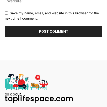
Save my name, email, and website in this browser for the
next time I comment.
all about
toplifespace.com