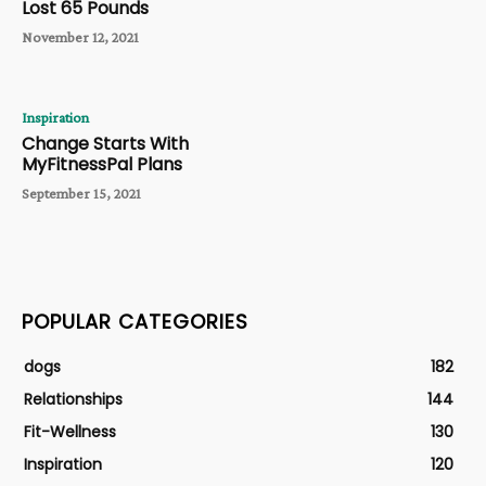
Lost 65 Pounds
November 12, 2021
Inspiration
Change Starts With
MyFitnessPal Plans
September 15, 2021
POPULAR CATEGORIES
dogs
182
Relationships
144
Fit-Wellness
130
Inspiration
120