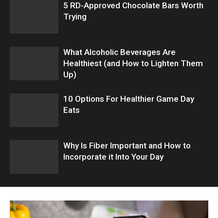
5 RD-Approved Chocolate Bars Worth
Trying
What Alcoholic Beverages Are
Healthiest (and How to Lighten Them
Up)
10 Options For Healthier Game Day
Eats
Why Is Fiber Important and How to
Incorporate it Into Your Day