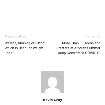
Previous article
Next article
Walking, Running or Biking:
More Than 80 Teens and
Which Is Best For Weight
Staffers at a Youth Summer
Loss?
Camp Contracted COVID-19
Kevin Gray