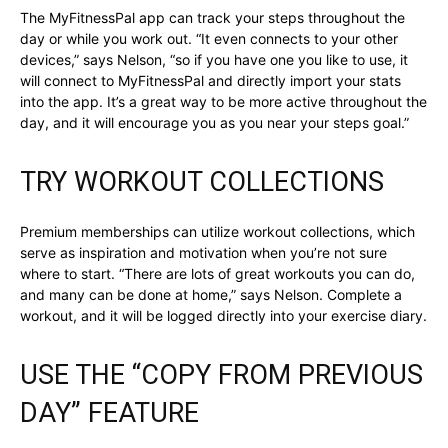
The MyFitnessPal app can track your steps throughout the
day or while you work out. “It even connects to your other
devices,” says Nelson, “so if you have one you like to use, it
will connect to MyFitnessPal and directly import your stats
into the app. It’s a great way to be more active throughout the
day, and it will encourage you as you near your steps goal.”
TRY WORKOUT COLLECTIONS
Premium memberships can utilize workout collections, which
serve as inspiration and motivation when you’re not sure
where to start. “There are lots of great workouts you can do,
and many can be done at home,” says Nelson. Complete a
workout, and it will be logged directly into your exercise diary.
USE THE “COPY FROM PREVIOUS
DAY” FEATURE