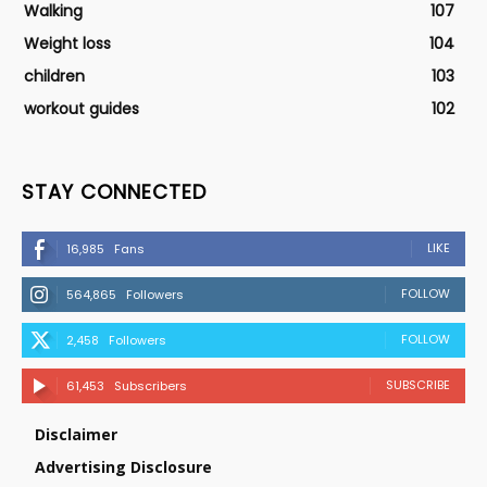
Walking
107
Weight loss
104
children
103
workout guides
102
STAY CONNECTED
LIKE
16,985
Fans
FOLLOW
564,865
Followers
FOLLOW
2,458
Followers
SUBSCRIBE
61,453
Subscribers
Disclaimer
Advertising Disclosure