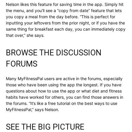
Nelson likes this feature for saving time in the app. Simply hit
the menu, and you’ll see a “copy from date” feature that lets
you copy a meal from the day before. “This is perfect for
inputting your leftovers from the prior night, or if you have the
same thing for breakfast each day, you can immediately copy
that over,” she says.
BROWSE THE DISCUSSION
FORUMS
Many MyFitnessPal users are active in the forums, especially
those who have been using the app the longest. If you have
questions about how to use the app or what diet and fitness
habits have worked for others, you can find those answers in
the forums. “It’s like a free tutorial on the best ways to use
MyFitnessPal,” says Nelson.
SEE THE BIG PICTURE