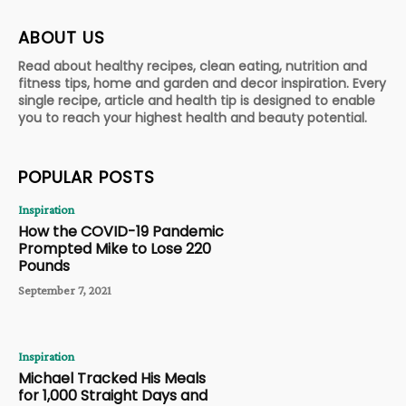
ABOUT US
Read about healthy recipes, clean eating, nutrition and
fitness tips, home and garden and decor inspiration. Every
single recipe, article and health tip is designed to enable
you to reach your highest health and beauty potential.
POPULAR POSTS
Inspiration
How the COVID-19 Pandemic
Prompted Mike to Lose 220
Pounds
September 7, 2021
Inspiration
Michael Tracked His Meals
for 1,000 Straight Days and