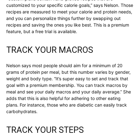
customized to your specific calorie goals,” says Nelson. Those
recipes are measured to meet your calorie and protein needs,
and you can personalize things further by swapping out
recipes and saving the ones you like best. This is a premium
feature, but a free trial is available.
TRACK YOUR MACROS
Nelson says most people should aim for a minimum of 20
grams of protein per meal, but this number varies by gender,
weight and body type. “It’s super easy to set and track that
goal with a premium membership. You can track macros by
meal and see your daily macros and your daily average.” She
adds that this is also helpful for adhering to other eating
plans. For instance, those who are diabetic can easily track
carbohydrates.
TRACK YOUR STEPS