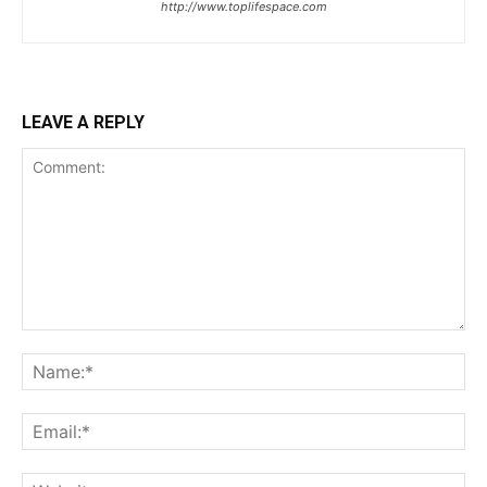
http://www.toplifespace.com
LEAVE A REPLY