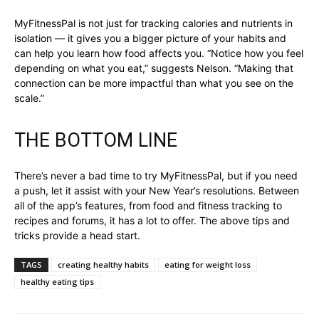
MyFitnessPal is not just for tracking calories and nutrients in
isolation — it gives you a bigger picture of your habits and
can help you learn how food affects you. “Notice how you feel
depending on what you eat,” suggests Nelson. “Making that
connection can be more impactful than what you see on the
scale.”
THE BOTTOM LINE
There’s never a bad time to try MyFitnessPal, but if you need
a push, let it assist with your New Year’s resolutions. Between
all of the app’s features, from food and fitness tracking to
recipes and forums, it has a lot to offer. The above tips and
tricks provide a head start.
TAGS
creating healthy habits
eating for weight loss
healthy eating tips