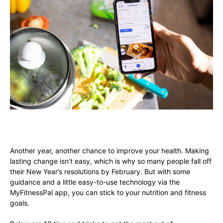
Another year, another chance to improve your health. Making
lasting change isn’t easy, which is why so many people fall off
their New Year’s resolutions by February. But with some
guidance and a little easy-to-use technology via the
MyFitnessPal app, you can stick to your nutrition and fitness
goals.