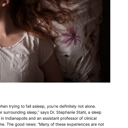
n trying to fall asleep, you’re definitely not alone.
r surrounding sleep,” says Dr. Stephanie Stahl, a sleep
in Indianapolis and an assistant professor of clinical
cine. The good news: “Many of these experiences are not