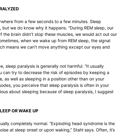
ARALYZED
 anywhere from a few seconds to a few minutes. Sleep
ce, but we do know why it happens. “During REM sleep, our
If the brain didn’t stop these muscles, we would act out our
 Sometimes, when we wake up from REM sleep, the signal
 which means we can’t move anything except our eyes and
, sleep paralysis is generally not harmful. “It usually
ou can try to decrease the risk of episodes by keeping a
, as well as sleeping in a position other than on your
sodes, you perceive that sleep paralysis is often in your
ious about sleeping because of sleep paralysis, I suggest
SLEEP OR WAKE UP
ctually completely normal. “Exploding head syndrome is the
ise at sleep onset or upon waking,” Stahl says. Often, it’s