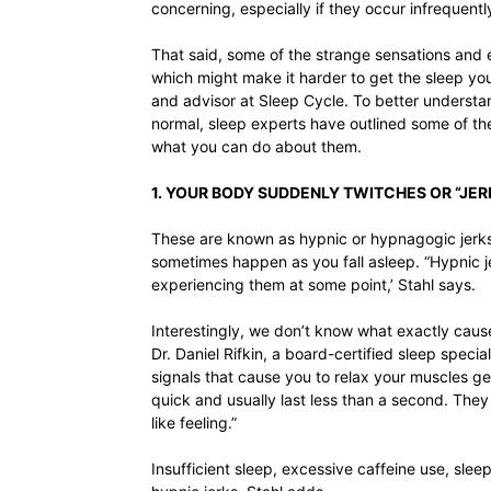
concerning, especially if they occur infrequently
That said, some of the strange sensations and 
which might make it harder to get the sleep yo
and advisor at Sleep Cycle. To better understa
normal, sleep experts have outlined some of t
what you can do about them.
1. YOUR BODY SUDDENLY TWITCHES OR “JER
These are known as hypnic or hypnagogic jerks
sometimes happen as you fall asleep. “Hypnic 
experiencing them at some point,’ Stahl says.
Interestingly, we don’t know what exactly cause
Dr. Daniel Rifkin, a board-certified sleep speci
signals that cause you to relax your muscles get
quick and usually last less than a second. They 
like feeling.”
Insufficient sleep, excessive caffeine use, sle