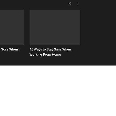
d Sore When I
10 Ways to Stay Sane When
Working From Home