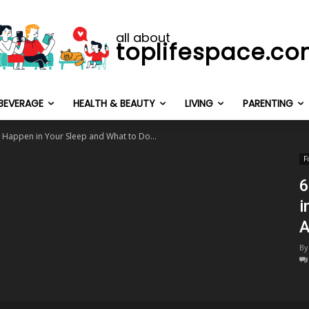
all about
toplifespace.c
BEVERAGE
HEALTH & BEAUTY
LIVING
PARENTING
 Happen in Your Sleep and What to Do...
F
6
i
A
By