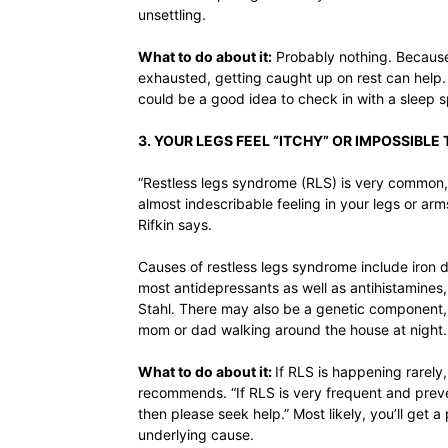
unsettling.
What to do about it:
Probably nothing. Because 
exhausted, getting caught up on rest can help. B
could be a good idea to check in with a sleep sp
3. YOUR LEGS FEEL “ITCHY” OR IMPOSSIBLE 
“Restless legs syndrome (RLS) is very common, 
almost indescribable feeling in your legs or ar
Rifkin says.
Causes of restless legs syndrome include iron 
most antidepressants as well as antihistamines, 
Stahl. There may also be a genetic component,
mom or dad walking around the house at night.
What to do about it:
If RLS is happening rarely, 
recommends. “If RLS is very frequent and preve
then please seek help.” Most likely, you’ll get 
underlying cause.