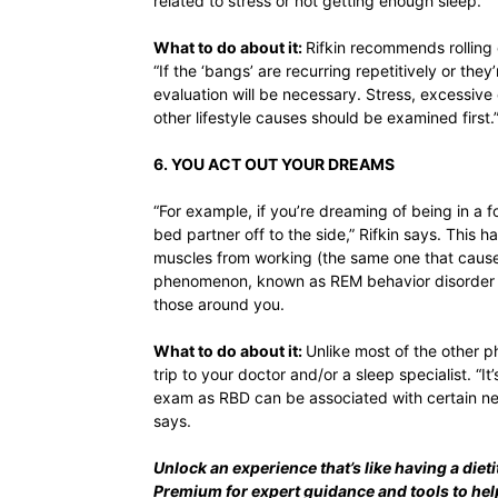
related to stress or not getting enough sleep.
What to do about it:
Rifkin recommends rolling 
“If the ‘bangs’ are recurring repetitively or th
evaluation will be necessary. Stress, excessive
other lifestyle causes should be examined first.
6. YOU ACT OUT YOUR DREAMS
“For example, if you’re dreaming of being in a 
bed partner off to the side,” Rifkin says. This
muscles from working (the same one that causes
phenomenon, known as REM behavior disorder (
those around you.
What to do about it:
Unlike most of the other p
trip to your doctor and/or a sleep specialist. “I
exam as RBD can be associated with certain neu
says.
Unlock an experience that’s like having a dieti
Premium
for expert guidance and tools to he