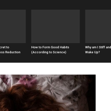
cret to
How to Form Good Habits
Why am I Stiff an
ess Reduction
(According to Science)
Wake Up?