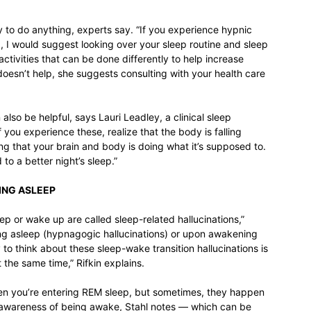
y to do anything, experts say. “If you experience hypnic
p, I would suggest looking over your sleep routine and sleep
 activities that can be done differently to help increase
 doesn’t help, she suggests consulting with your health care
lso be helpful, says Lauri Leadley, a clinical sleep
 you experience these, realize that the body is falling
ng that your brain and body is doing what it’s supposed to.
 to a better night’s sleep.”
LING ASLEEP
eep or wake up are called sleep-related hallucinations,”
ing asleep (hypnagogic hallucinations) or upon awakening
to think about these sleep-wake transition hallucinations is
 the same time,” Rifkin explains.
en you’re entering REM sleep, but sometimes, they happen
e awareness of being awake, Stahl notes — which can be