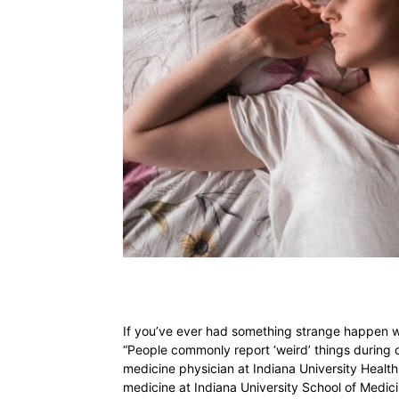
If you’ve ever had something strange happen whe
“People commonly report ‘weird’ things during o
medicine physician at Indiana University Health 
medicine at Indiana University School of Medi