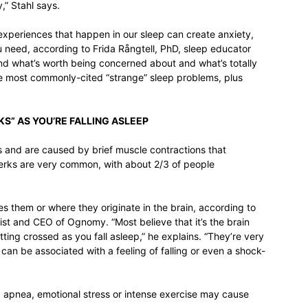
,” Stahl says.
experiences that happen in our sleep can create anxiety,
u need, according to Frida Rångtell, PhD, sleep educator
nd what’s worth being concerned about and what’s totally
he most commonly-cited “strange” sleep problems, plus
KS” AS YOU’RE FALLING ASLEEP
 and are caused by brief muscle contractions that
jerks are very common, with about 2/3 of people
s them or where they originate in the brain, according to
alist and CEO of Ognomy. “Most believe that it’s the brain
ting crossed as you fall asleep,” he explains. “They’re very
can be associated with a feeling of falling or even a shock-
ep apnea, emotional stress or intense exercise may cause