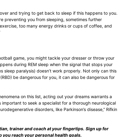
over and trying to get back to sleep if this happens to you.
ey’re preventing you from sleeping, sometimes further
 exercise, too many energy drinks or cups of coffee, and
”
football game, you might tackle your dresser or throw your
 happens during REM sleep when the signal that stops your
 sleep paralysis) doesn’t work properly. Not only can this
RBD) be dangerous for you, it can also be dangerous for
henomena on this list, acting out your dreams warrants a
t’s important to seek a specialist for a thorough neurological
rodegenerative disorders, like Parkinson’s disease,” Rifkin
tian, trainer and coach at your fingertips.
Sign up for
lp you reach your personal health goals.