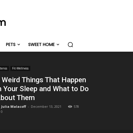
om
PETS
SWEET HOME
itenss
Fit-Wellness
 Weird Things That Happen
n Your Sleep and What to Do
bout Them
Julia Malacoff
-
December 13, 2021
578
0