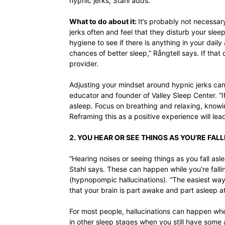
hypnic jerks, Stahl adds.
What to do about it:
It’s probably not necessar
jerks often and feel that they disturb your slee
hygiene to see if there is anything in your daily
chances of better sleep,” Rångtell says. If that
provider.
Adjusting your mindset around hypnic jerks can a
educator and founder of Valley Sleep Center. “If
asleep. Focus on breathing and relaxing, knowi
Reframing this as a positive experience will lead
2. YOU HEAR OR SEE THINGS AS YOU’RE FAL
“Hearing noises or seeing things as you fall asl
Stahl says. These can happen while you’re fall
(hypnopompic hallucinations). “The easiest way 
that your brain is part awake and part asleep at
For most people, hallucinations can happen wh
in other sleep stages when you still have som