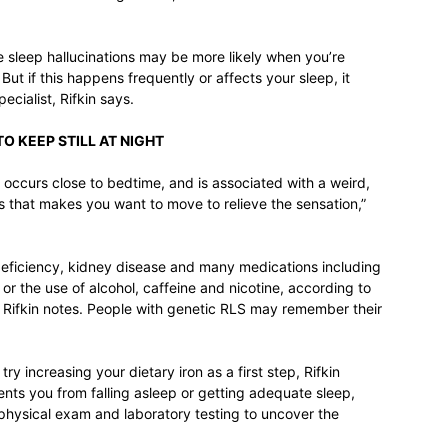
sleep hallucinations may be more likely when you’re
ut if this happens frequently or affects your sleep, it
ecialist, Rifkin says.
TO KEEP STILL AT NIGHT
occurs close to bedtime, and is associated with a weird,
ms that makes you want to move to relieve the sensation,”
deficiency, kidney disease and many medications including
or the use of alcohol, caffeine and nicotine, according to
 Rifkin notes. People with genetic RLS may remember their
try increasing your dietary iron as a first step, Rifkin
nts you from falling asleep or getting adequate sleep,
a physical exam and laboratory testing to uncover the