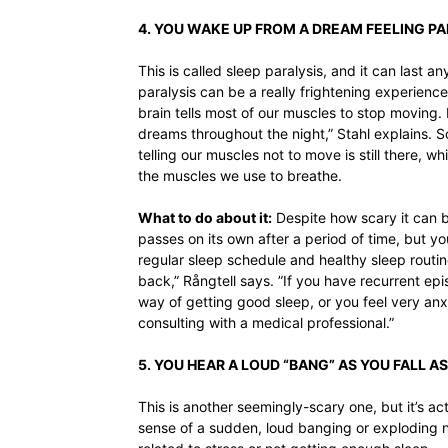
4. YOU WAKE UP FROM A DREAM FEELING P
This is called sleep paralysis, and it can last
paralysis can be a really frightening experien
brain tells most of our muscles to stop moving. 
dreams throughout the night,” Stahl explains.
telling our muscles not to move is still there,
the muscles we use to breathe.
What to do about it:
Despite how scary it can be
passes on its own after a period of time, but y
regular sleep schedule and healthy sleep routine
back,” Rångtell says. ”If you have recurrent epi
way of getting good sleep, or you feel very anx
consulting with a medical professional.”
5. YOU HEAR A LOUD “BANG” AS YOU FALL A
This is another seemingly-scary one, but it’s a
sense of a sudden, loud banging or exploding no