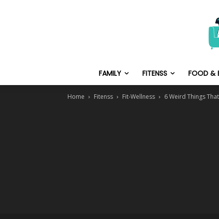
FAMILY
FITENSS
FOOD & 
Home
Fitenss
Fit-Wellness
6 Weird Things That