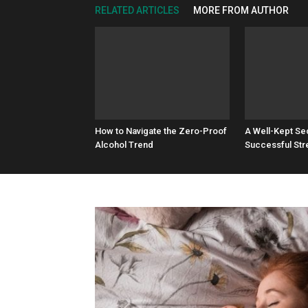
RELATED ARTICLES
MORE FROM AUTHOR
How to Navigate the Zero-Proof
A Well-Kept Se
Alcohol Trend
Successful Str