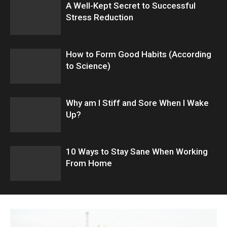
A Well-Kept Secret to Successful
Stress Reduction
How to Form Good Habits (According
to Science)
Why am I Stiff and Sore When I Wake
Up?
10 Ways to Stay Sane When Working
From Home