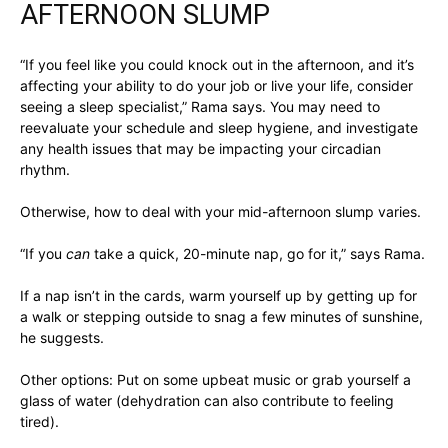
AFTERNOON SLUMP
“If you feel like you could knock out in the afternoon, and it’s
affecting your ability to do your job or live your life, consider
seeing a sleep specialist,” Rama says. You may need to
reevaluate your schedule and sleep hygiene, and investigate
any health issues that may be impacting your circadian
rhythm.
Otherwise, how to deal with your mid-afternoon slump varies.
“If you
can
take a quick, 20-minute nap, go for it,” says Rama.
If a nap isn’t in the cards, warm yourself up by getting up for
a walk or stepping outside to snag a few minutes of sunshine,
he suggests.
Other options: Put on some upbeat music or grab yourself a
glass of water (dehydration can also contribute to feeling
tired).