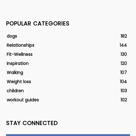
POPULAR CATEGORIES
dogs
182
Relationships
144
Fit-Wellness
130
Inspiration
120
Walking
107
Weight loss
104
children
103
workout guides
102
STAY CONNECTED