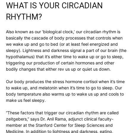
WHAT IS YOUR CIRCADIAN
RHYTHM?
Also known as our ‘biological clock,’ our circadian rhythm is
basically the cascade of body processes that controls when
we wake up and go to bed (or at least feel energized and
sleepy). Lightness and darkness signal a part of our brain (the
hypothalamus) that it’s either time to wake up or go to sleep,
triggering our production of certain hormones and other
bodily changes that either rev us up or quiet us down.
Our body produces the stress hormone cortisol when it’s time
to wake up, and melatonin when it’s time to go to sleep. Our
body temperature also warms up to wake us up and cools to
make us feel sleepy.
“These factors that trigger our circadian rhythm are called
zeitgebers,” says Dr. Anil Rama, adjunct clinical faculty-
member at the Stanford Center for Sleep Sciences and
Medicine. In addition to lightness and darkness, eating,