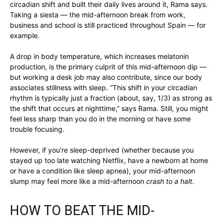
circadian shift and built their daily lives around it, Rama says.
Taking a siesta — the mid-afternoon break from work,
business and school is still practiced throughout Spain — for
example.
A drop in body temperature, which increases melatonin
production, is the primary culprit of this mid-afternoon dip —
but working a desk job may also contribute, since our body
associates stillness with sleep. “This shift in your circadian
rhythm is typically just a fraction (about, say, 1/3) as strong as
the shift that occurs at nighttime,” says Rama. Still, you might
feel less sharp than you do in the morning or have some
trouble focusing.
However, if you’re sleep-deprived (whether because you
stayed up too late watching Netflix, have a newborn at home
or have a condition like sleep apnea), your mid-afternoon
slump may feel more like a mid-afternoon
crash to a halt
.
HOW TO BEAT THE MID-