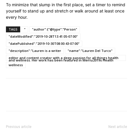
To minimize that slump in the first place, set a timer to remind
yourself to stand up and stretch or walk around at least once
every hour.
TAGS
"
"author":{"@type":"Person"
"dateModified":"2019-10-28T13:41:05-07:00"
"datePublished":"2019-10-30T08:00:43-07:00"
"description":"Lauren is a writer
"name":"Lauren Del Turco"
editor and content creator with a deep passion for all things health
and wellness. Her work has been featured in Men\u2019s Health
wellness
Previous article
Next article