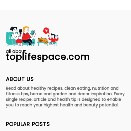
all about
toplifespace.com
ABOUT US
Read about healthy recipes, clean eating, nutrition and
fitness tips, home and garden and decor inspiration. Every
single recipe, article and health tip is designed to enable
you to reach your highest health and beauty potential.
POPULAR POSTS