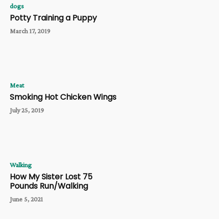
dogs
Potty Training a Puppy
March 17, 2019
Meat
Smoking Hot Chicken Wings
July 25, 2019
Walking
How My Sister Lost 75
Pounds Run/Walking
June 5, 2021