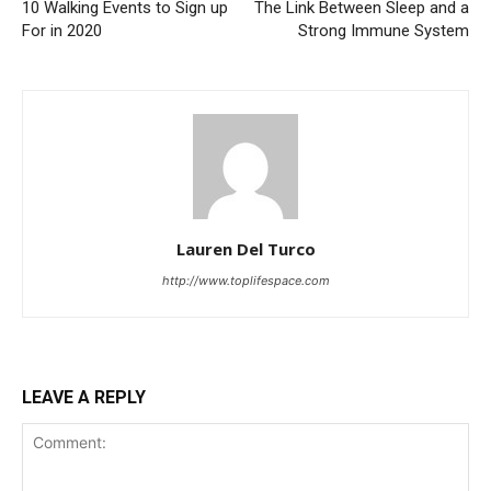
10 Walking Events to Sign up
The Link Between Sleep and a
For in 2020
Strong Immune System
Lauren Del Turco
http://www.toplifespace.com
LEAVE A REPLY