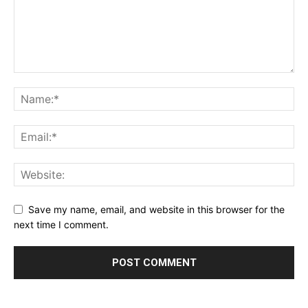
Save my name, email, and website in this browser for the
next time I comment.