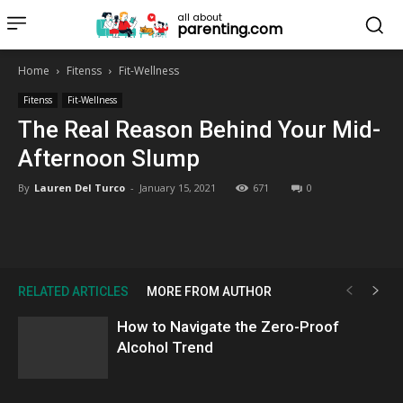
all about
parenting.com
Home
Fitenss
Fit-Wellness
Fitenss
Fit-Wellness
The Real Reason Behind Your Mid-
Afternoon Slump
By
Lauren Del Turco
-
January 15, 2021
671
0
RELATED ARTICLES
MORE FROM AUTHOR
How to Navigate the Zero-Proof
Alcohol Trend