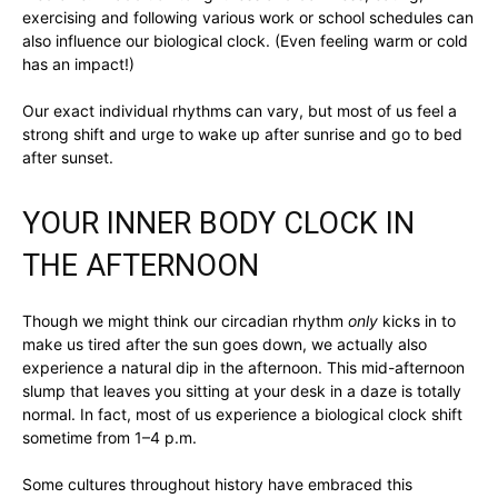
exercising and following various work or school schedules can
also influence our biological clock. (Even feeling warm or cold
has an impact!)
Our exact individual rhythms can vary, but most of us feel a
strong shift and urge to wake up after sunrise and go to bed
after sunset.
YOUR INNER BODY CLOCK IN
THE AFTERNOON
Though we might think our circadian rhythm
only
kicks in to
make us tired after the sun goes down, we actually also
experience a natural dip in the afternoon. This mid-afternoon
slump that leaves you sitting at your desk in a daze is totally
normal. In fact, most of us experience a biological clock shift
sometime from 1–4 p.m.
Some cultures throughout history have embraced this