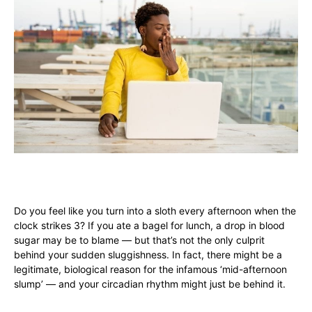
Do you feel like you turn into a sloth every afternoon when the
clock strikes 3? If you ate a bagel for lunch, a drop in blood
sugar may be to blame — but that’s not the only culprit
behind your sudden sluggishness. In fact, there might be a
legitimate, biological reason for the infamous ‘mid-afternoon
slump’ — and your circadian rhythm might just be behind it.