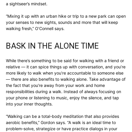
a sightseer’s mindset.
“Mixing it up with an urban hike or trip to a new park can open
your senses to new sights, sounds and more that will keep
walking fresh,” O’Connell says.
BASK IN THE ALONE TIME
While there’s something to be said for walking with a friend or
relative — it can spice things up with conversation, and you’re
more likely to walk when you’re accountable to someone else
— there are also benefits to walking alone. Take advantage of
the fact that you’re away from your work and home
responsibilities during a walk. Instead of always focusing on
your phone or listening to music, enjoy the silence, and tap
into your inner thoughts.
“Walking can be a total-body meditation that also provides
aerobic benefits,” Gordon says. “A walk is an ideal time to
problem-solve, strategize or have practice dialogs in your