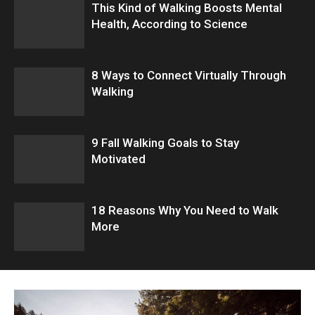
This Kind of Walking Boosts Mental
Health, According to Science
8 Ways to Connect Virtually Through
Walking
9 Fall Walking Goals to Stay
Motivated
18 Reasons Why You Need to Walk
More