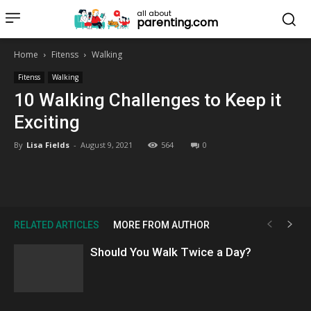
all about
parenting.com
Home
Fitenss
Walking
Fitenss
Walking
10 Walking Challenges to Keep it
Exciting
By
Lisa Fields
-
August 9, 2021
564
0
RELATED ARTICLES
MORE FROM AUTHOR
Should You Walk Twice a Day?