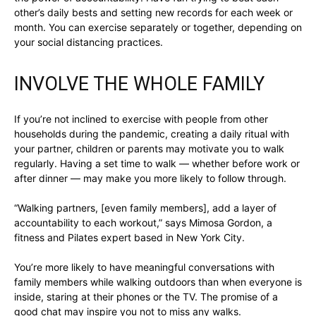
other’s daily bests and setting new records for each week or
month. You can exercise separately or together, depending on
your social distancing practices.
INVOLVE THE WHOLE FAMILY
If you’re not inclined to exercise with people from other
households during the pandemic, creating a daily ritual with
your partner, children or parents may motivate you to walk
regularly. Having a set time to walk — whether before work or
after dinner — may make you more likely to follow through.
“Walking partners, [even family members], add a layer of
accountability to each workout,” says Mimosa Gordon, a
fitness and Pilates expert based in New York City.
You’re more likely to have meaningful conversations with
family members while walking outdoors than when everyone is
inside, staring at their phones or the TV. The promise of a
good chat may inspire you not to miss any walks.