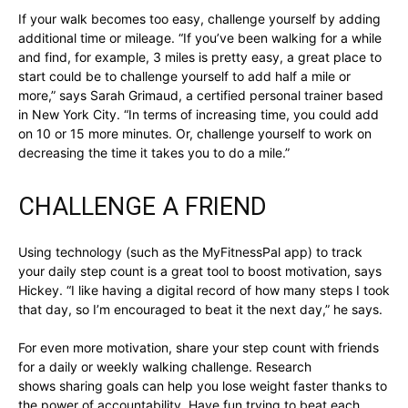
If your walk becomes too easy, challenge yourself by adding
additional time or mileage. “If you’ve been walking for a while
and find, for example, 3 miles is pretty easy, a great place to
start could be to challenge yourself to add half a mile or
more,” says Sarah Grimaud, a certified personal trainer based
in New York City. “In terms of increasing time, you could add
on 10 or 15 more minutes. Or, challenge yourself to work on
decreasing the time it takes you to do a mile.”
CHALLENGE A FRIEND
Using technology (such as the MyFitnessPal app) to track
your daily step count is a great tool to boost motivation, says
Hickey. “I like having a digital record of how many steps I took
that day, so I’m encouraged to beat it the next day,” he says.
For even more motivation, share your step count with friends
for a daily or weekly walking challenge. Research
shows sharing goals can help you lose weight faster thanks to
the power of accountability. Have fun trying to beat each