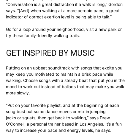
“Conversation is a great distraction if a walk is long,” Gordon
says. “[And] when walking at a more aerobic pace, a great
indicator of correct exertion level is being able to talk.”
Go for a loop around your neighborhood, visit a new park or
try these family-friendly walking trails.
GET INSPIRED BY MUSIC
Putting on an upbeat soundtrack with songs that excite you
may keep you motivated to maintain a brisk pace while
walking. Choose songs with a steady beat that put you in the
mood to work out instead of ballads that may make you walk
more slowly.
“Put on your favorite playlist, and at the beginning of each
song bust out some dance moves or mix in jumping
jacks or squats, then get back to walking,” says Drew
O’Connell, a personal trainer based in Los Angeles. It’s a fun
way to increase your pace and energy levels, he says.