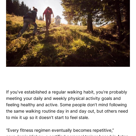
If you’ve established a regular walking habit, you’re probably
meeting your daily and weekly physical activity goals and
feeling healthy and active. Some people don’t mind following
the same walking routine day in and day out, but others need
to mix it up so it doesn’t start to feel stale.
“Every fitness regimen eventually becomes repetitive,”