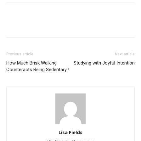
Previous article
Next article
How Much Brisk Walking
Studying with Joyful Intention
Counteracts Being Sedentary?
Lisa Fields