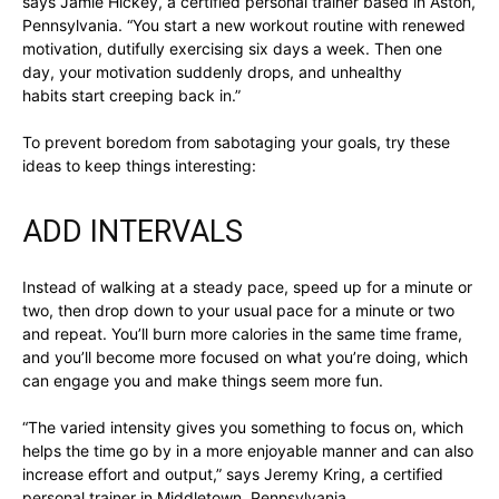
says Jamie Hickey, a certified personal trainer based in Aston,
Pennsylvania. “You start a new workout routine with renewed
motivation, dutifully exercising six days a week. Then one
day, your motivation suddenly drops, and unhealthy
habits start creeping back in.”
To prevent boredom from sabotaging your goals, try these
ideas to keep things interesting:
ADD INTERVALS
Instead of walking at a steady pace, speed up for a minute or
two, then drop down to your usual pace for a minute or two
and repeat. You’ll burn more calories in the same time frame,
and you’ll become more focused on what you’re doing, which
can engage you and make things seem more fun.
“The varied intensity gives you something to focus on, which
helps the time go by in a more enjoyable manner and can also
increase effort and output,” says Jeremy Kring, a certified
personal trainer in Middletown, Pennsylvania.