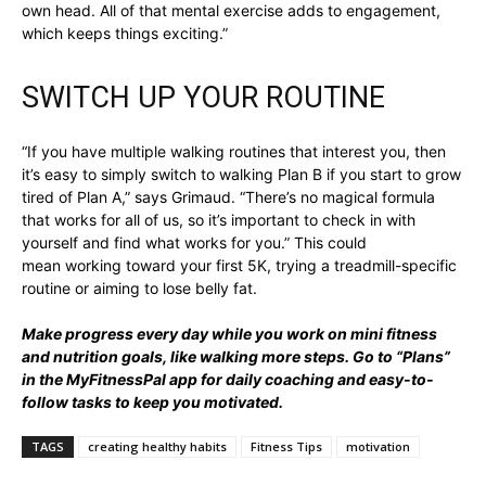
own head. All of that mental exercise adds to engagement,
which keeps things exciting.”
SWITCH UP YOUR ROUTINE
“If you have multiple walking routines that interest you, then
it’s easy to simply switch to walking Plan B if you start to grow
tired of Plan A,” says Grimaud. “There’s no magical formula
that works for all of us, so it’s important to check in with
yourself and find what works for you.” This could
mean working toward your first 5K, trying a treadmill-specific
routine or aiming to lose belly fat.
Make progress every day while you work on mini fitness
and nutrition goals, like walking more steps. Go to “
Plans
”
in the MyFitnessPal app for daily coaching and easy-to-
follow tasks to keep you motivated.
TAGS
creating healthy habits
Fitness Tips
motivation