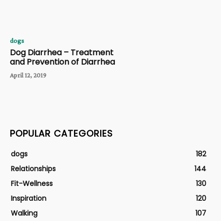
dogs
Dog Diarrhea – Treatment
and Prevention of Diarrhea
April 12, 2019
POPULAR CATEGORIES
dogs
182
Relationships
144
Fit-Wellness
130
Inspiration
120
Walking
107