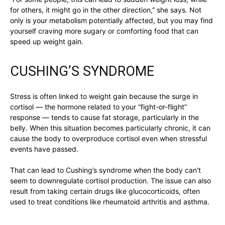
for others, it might go in the other direction,” she says. Not
only is your metabolism potentially affected, but you may find
yourself craving more sugary or comforting food that can
speed up weight gain.
CUSHING’S SYNDROME
Stress is often linked to weight gain because the surge in
cortisol — the hormone related to your “fight-or-flight”
response — tends to cause fat storage, particularly in the
belly. When this situation becomes particularly chronic, it can
cause the body to overproduce cortisol even when stressful
events have passed.
That can lead to Cushing’s syndrome when the body can’t
seem to downregulate cortisol production. The issue can also
result from taking certain drugs like glucocorticoids, often
used to treat conditions like rheumatoid arthritis and asthma.