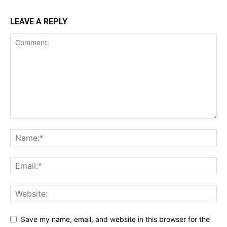
LEAVE A REPLY
Save my name, email, and website in this browser for the