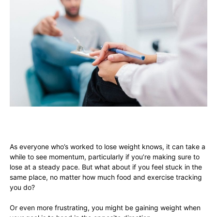
As everyone who’s worked to lose weight knows, it can take a
while to see momentum, particularly if you’re making sure to
lose at a steady pace. But what about if you feel stuck in the
same place, no matter how much food and exercise tracking
you do?
Or even more frustrating, you might be gaining weight when