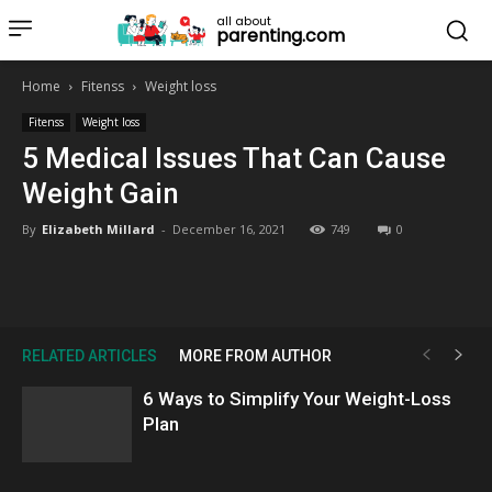
all about
parenting.com
Home
Fitenss
Weight loss
Fitenss
Weight loss
5 Medical Issues That Can Cause
Weight Gain
By
Elizabeth Millard
-
December 16, 2021
749
0
RELATED ARTICLES
MORE FROM AUTHOR
6 Ways to Simplify Your Weight-Loss
Plan