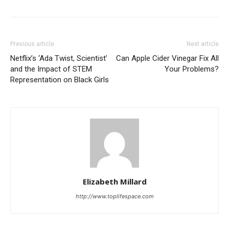
Previous article
Next article
Netflix’s ‘Ada Twist, Scientist’
Can Apple Cider Vinegar Fix All
and the Impact of STEM
Your Problems?
Representation on Black Girls
Elizabeth Millard
http://www.toplifespace.com