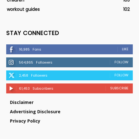
children
103
workout guides
102
STAY CONNECTED
LIKE
16,985
Fans
FOLLOW
564,865
Followers
FOLLOW
2,458
Followers
SUBSCRIBE
61,453
Subscribers
Disclaimer
Advertising Disclosure
Privacy Policy