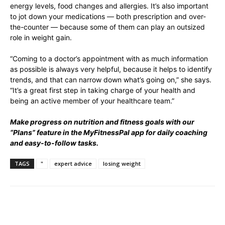
energy levels, food changes and allergies. It’s also important
to jot down your medications — both prescription and over-
the-counter — because some of them can play an outsized
role in weight gain.
“Coming to a doctor’s appointment with as much information
as possible is always very helpful, because it helps to identify
trends, and that can narrow down what’s going on,” she says.
“It’s a great first step in taking charge of your health and
being an active member of your healthcare team.”
Make progress on nutrition and fitness goals with our
“Plans” feature in the MyFitnessPal app for daily coaching
and easy-to-follow tasks.
TAGS
"
expert advice
losing weight