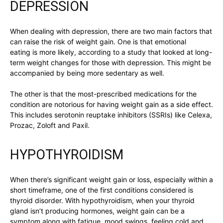
DEPRESSION
When dealing with depression, there are two main factors that
can raise the risk of weight gain. One is that emotional
eating is more likely, according to a study that looked at long-
term weight changes for those with depression. This might be
accompanied by being more sedentary as well.
The other is that the most-prescribed medications for the
condition are notorious for having weight gain as a side effect.
This includes serotonin reuptake inhibitors (SSRIs) like Celexa,
Prozac, Zoloft and Paxil.
HYPOTHYROIDISM
When there’s significant weight gain or loss, especially within a
short timeframe, one of the first conditions considered is
thyroid disorder. With hypothyroidism, when your thyroid
gland isn’t producing hormones, weight gain can be a
symptom along with fatigue, mood swings, feeling cold and