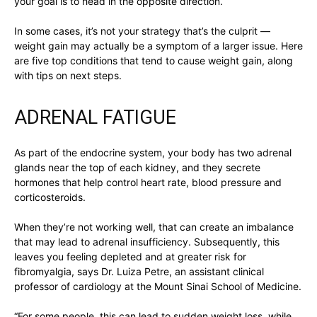
your goal is to head in the opposite direction.
In some cases, it’s not your strategy that’s the culprit —
weight gain may actually be a symptom of a larger issue. Here
are five top conditions that tend to cause weight gain, along
with tips on next steps.
ADRENAL FATIGUE
As part of the endocrine system, your body has two adrenal
glands near the top of each kidney, and they secrete
hormones that help control heart rate, blood pressure and
corticosteroids.
When they’re not working well, that can create an imbalance
that may lead to adrenal insufficiency. Subsequently, this
leaves you feeling depleted and at greater risk for
fibromyalgia, says Dr. Luiza Petre, an assistant clinical
professor of cardiology at the Mount Sinai School of Medicine.
“For some people, this can lead to sudden weight loss, while