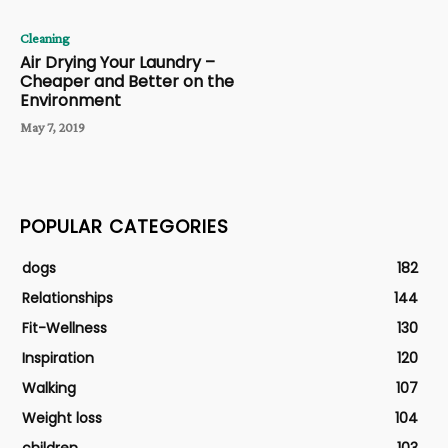
Cleaning
Air Drying Your Laundry –
Cheaper and Better on the
Environment
May 7, 2019
POPULAR CATEGORIES
dogs
182
Relationships
144
Fit-Wellness
130
Inspiration
120
Walking
107
Weight loss
104