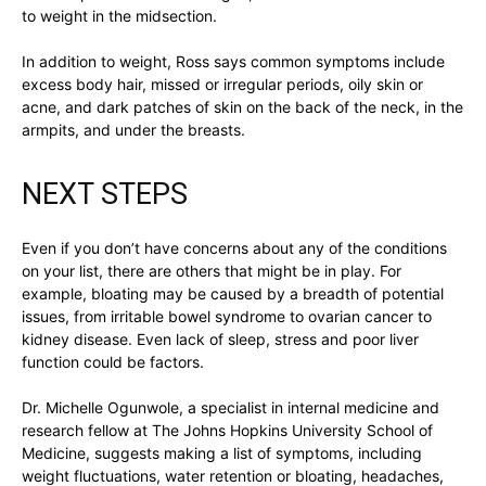
to weight in the midsection.
In addition to weight, Ross says common symptoms include
excess body hair, missed or irregular periods, oily skin or
acne, and dark patches of skin on the back of the neck, in the
armpits, and under the breasts.
NEXT STEPS
Even if you don’t have concerns about any of the conditions
on your list, there are others that might be in play. For
example, bloating may be caused by a breadth of potential
issues, from irritable bowel syndrome to ovarian cancer to
kidney disease. Even lack of sleep, stress and poor liver
function could be factors.
Dr. Michelle Ogunwole, a specialist in internal medicine and
research fellow at The Johns Hopkins University School of
Medicine, suggests making a list of symptoms, including
weight fluctuations, water retention or bloating, headaches,