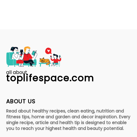
all about
toplifespace.com
ABOUT US
Read about healthy recipes, clean eating, nutrition and
fitness tips, home and garden and decor inspiration. Every
single recipe, article and health tip is designed to enable
you to reach your highest health and beauty potential.