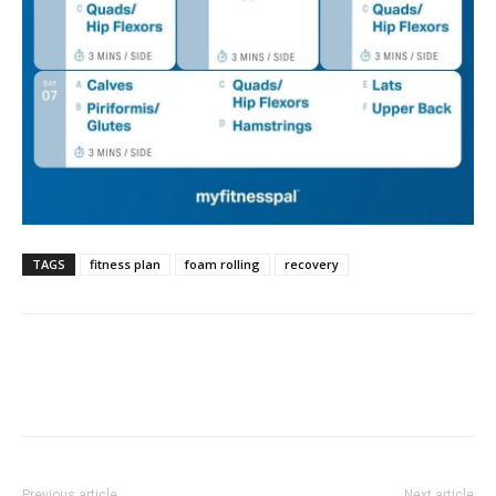
TAGS
fitness plan
foam rolling
recovery
Previous article
Next article