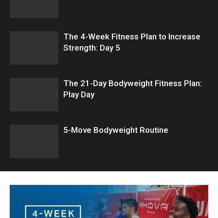
The 4-Week Fitness Plan to Increase
Strength: Day 5
The 21-Day Bodyweight Fitness Plan:
Play Day
5-Move Bodyweight Routine