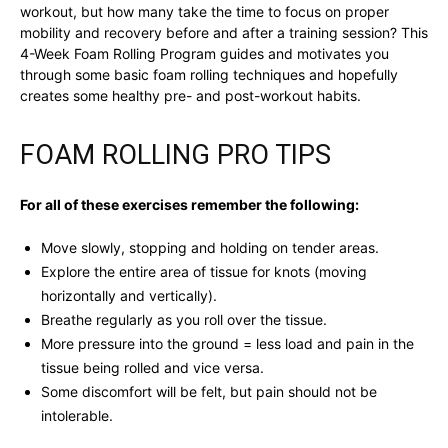
workout, but how many take the time to focus on proper
mobility and recovery before and after a training session? This
4-Week Foam Rolling Program guides and motivates you
through some basic foam rolling techniques and hopefully
creates some healthy pre- and post-workout habits.
FOAM ROLLING PRO TIPS
For all of these exercises remember the following:
Move slowly, stopping and holding on tender areas.
Explore the entire area of tissue for knots (moving
horizontally and vertically).
Breathe regularly as you roll over the tissue.
More pressure into the ground = less load and pain in the
tissue being rolled and vice versa.
Some discomfort will be felt, but pain should not be
intolerable.