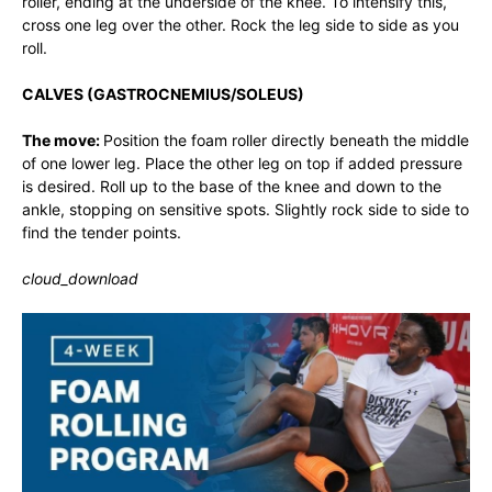
roller, ending at the underside of the knee. To intensify this,
cross one leg over the other. Rock the leg side to side as you
roll.
CALVES (GASTROCNEMIUS/SOLEUS)
The move:
Position the foam roller directly beneath the middle
of one lower leg. Place the other leg on top if added pressure
is desired. Roll up to the base of the knee and down to the
ankle, stopping on sensitive spots. Slightly rock side to side to
find the tender points.
cloud_download