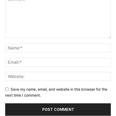
Save my name, email, and website in this browser for the
next time I comment.