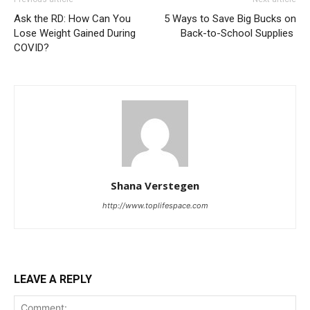
Ask the RD: How Can You
5 Ways to Save Big Bucks on
Lose Weight Gained During
Back-to-School Supplies
COVID?
Shana Verstegen
http://www.toplifespace.com
LEAVE A REPLY