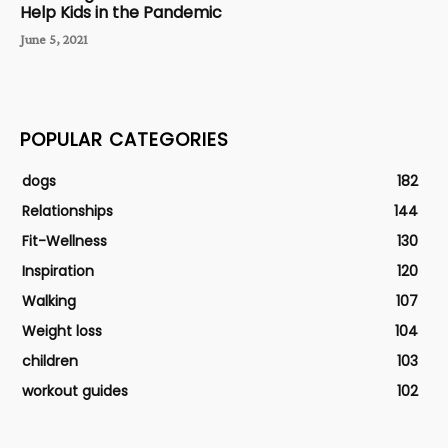
Help Kids in the Pandemic
June 5, 2021
POPULAR CATEGORIES
dogs
182
Relationships
144
Fit-Wellness
130
Inspiration
120
Walking
107
Weight loss
104
children
103
workout guides
102