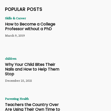
POPULAR POSTS
Skills & Career
How to Become a College
Professor without a PhD
March 9, 2019
children
Why Your Child Bites Their
Nails and How to Help Them
Stop
December 25, 2021
Parenting Health
Teachers the Country Over
Are Using Their Own Time to