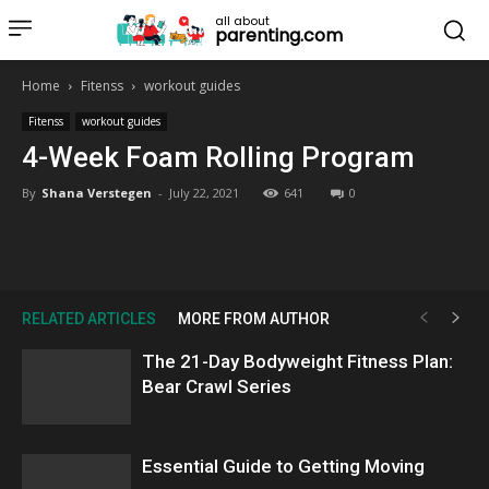
all about
parenting.com
Home
Fitenss
workout guides
Fitenss
workout guides
4-Week Foam Rolling Program
By
Shana Verstegen
-
July 22, 2021
641
0
RELATED ARTICLES
MORE FROM AUTHOR
The 21-Day Bodyweight Fitness Plan:
Bear Crawl Series
Essential Guide to Getting Moving