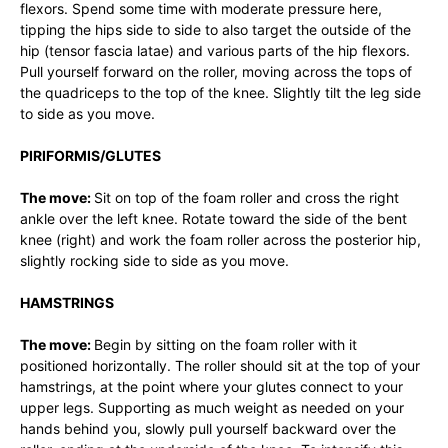
flexors. Spend some time with moderate pressure here,
tipping the hips side to side to also target the outside of the
hip (tensor fascia latae) and various parts of the hip flexors.
Pull yourself forward on the roller, moving across the tops of
the quadriceps to the top of the knee. Slightly tilt the leg side
to side as you move.
PIRIFORMIS/GLUTES
The move:
Sit on top of the foam roller and cross the right
ankle over the left knee. Rotate toward the side of the bent
knee (right) and work the foam roller across the posterior hip,
slightly rocking side to side as you move.
HAMSTRINGS
The move:
Begin by sitting on the foam roller with it
positioned horizontally. The roller should sit at the top of your
hamstrings, at the point where your glutes connect to your
upper legs. Supporting as much weight as needed on your
hands behind you, slowly pull yourself backward over the