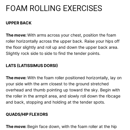
FOAM ROLLING EXERCISES
UPPER BACK
The move:
With arms across your chest, position the foam
roller horizontally across the upper back. Raise your hips off
the floor slightly and roll up and down the upper back area.
Slightly rock side to side to find the tender points.
LATS (LATISSIMUS DORSI)
The move:
With the foam roller positioned horizontally, lay on
your side with the arm closest to the ground stretched
overhead and thumb pointing up toward the sky. Begin with
the roller in the armpit area, and slowly roll down the ribcage
and back, stopping and holding at the tender spots.
QUADS/HIP FLEXORS
The move:
Begin face down, with the foam roller at the hip