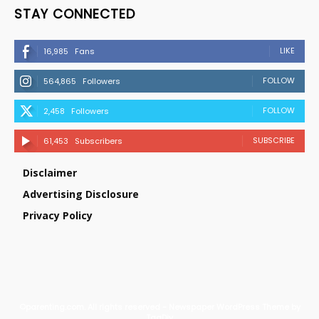
STAY CONNECTED
LIKE
16,985
Fans
FOLLOW
564,865
Followers
FOLLOW
2,458
Followers
SUBSCRIBE
61,453
Subscribers
Disclaimer
Advertising Disclosure
Privacy Policy
©parenting.com. All rights reserved - Newspaper WordPress Theme by
TagDiv