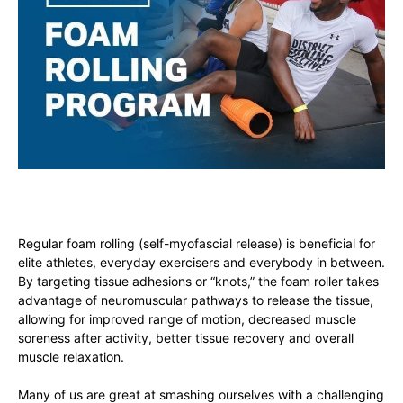
Regular foam rolling (self-myofascial release) is beneficial for
elite athletes, everyday exercisers and everybody in between.
By targeting tissue adhesions or “knots,” the foam roller takes
advantage of neuromuscular pathways to release the tissue,
allowing for improved range of motion, decreased muscle
soreness after activity, better tissue recovery and overall
muscle relaxation.
Many of us are great at smashing ourselves with a challenging