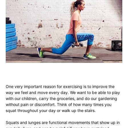
One very important reason for exercising is to improve the
way we feel and move every day. We want to be able to play
with our children, carry the groceries, and do our gardening
without pain or discomfort. Think of how many times you
squat throughout your day or walk up the stairs.
Squats and lunges are functional movements that show up in