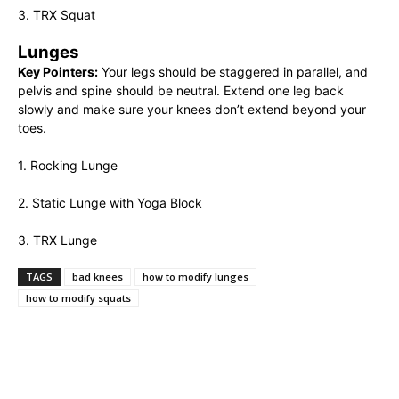
3. TRX Squat
Lunges
Key Pointers:
Your legs should be staggered in parallel, and
pelvis and spine should be neutral. Extend one leg back
slowly and make sure your knees don’t extend beyond your
toes.
1. Rocking Lunge
2. Static Lunge with Yoga Block
3. TRX Lunge
TAGS
bad knees
how to modify lunges
how to modify squats