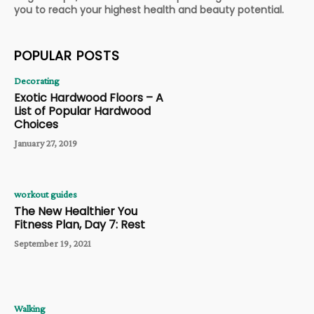
you to reach your highest health and beauty potential.
POPULAR POSTS
Decorating
Exotic Hardwood Floors – A
List of Popular Hardwood
Choices
January 27, 2019
workout guides
The New Healthier You
Fitness Plan, Day 7: Rest
September 19, 2021
Walking