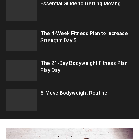
Essential Guide to Getting Moving
The 4-Week Fitness Plan to Increase
Strength: Day 5
The 21-Day Bodyweight Fitness Plan:
Play Day
5-Move Bodyweight Routine