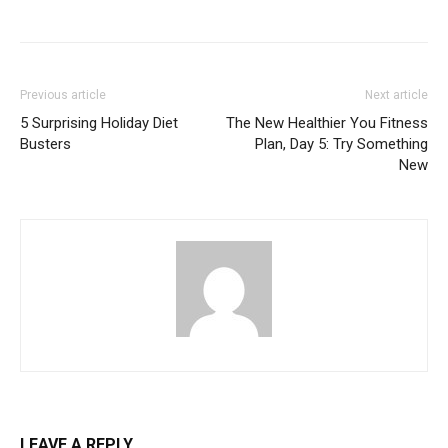
Previous article
Next article
5 Surprising Holiday Diet
The New Healthier You Fitness
Busters
Plan, Day 5: Try Something
New
LEAVE A REPLY