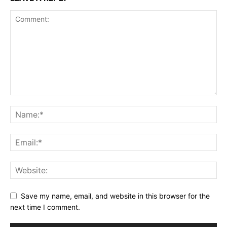
Save my name, email, and website in this browser for the
next time I comment.