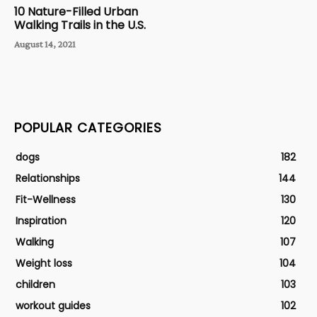
10 Nature-Filled Urban
Walking Trails in the U.S.
August 14, 2021
POPULAR CATEGORIES
dogs
182
Relationships
144
Fit-Wellness
130
Inspiration
120
Walking
107
Weight loss
104
children
103
workout guides
102