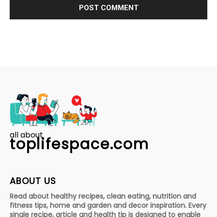
all about
toplifespace.com
ABOUT US
Read about healthy recipes, clean eating, nutrition and
fitness tips, home and garden and decor inspiration. Every
single recipe, article and health tip is designed to enable