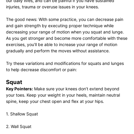
our daily lives, and can be painful if you have sustained
injuries, trauma or overuse issues in your knees.
The good news: With some practice, you can decrease pain
and gain strength by executing proper technique while
decreasing your range of motion when you squat and lunge.
As you get stronger and become more comfortable with these
exercises, you’ll be able to increase your range of motion
gradually and perform the moves without assistance.
Try these variations and modifications for squats and lunges
to help decrease discomfort or pain:
Squat
Key Pointers:
Make sure your knees don’t extend beyond
your toes. Keep your weight in your heels, maintain neutral
spine, keep your chest open and flex at your hips.
1. Shallow Squat
2. Wall Squat