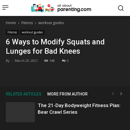
all about
parenting.com
Home
Fitenss
workout guides
Fitenss
workout guides
6 Ways to Modify Squats and
Lunges for Bad Knees
By
-
March 29, 2021
548
0
RELATED ARTICLES
MORE FROM AUTHOR
The 21-Day Bodyweight Fitness Plan:
Bear Crawl Series