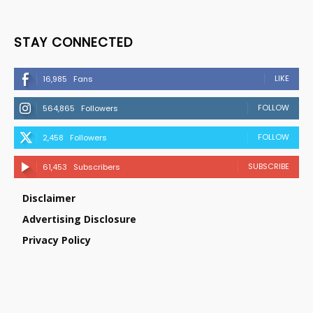
STAY CONNECTED
LIKE
16,985
Fans
FOLLOW
564,865
Followers
FOLLOW
2,458
Followers
SUBSCRIBE
61,453
Subscribers
Disclaimer
Advertising Disclosure
Privacy Policy