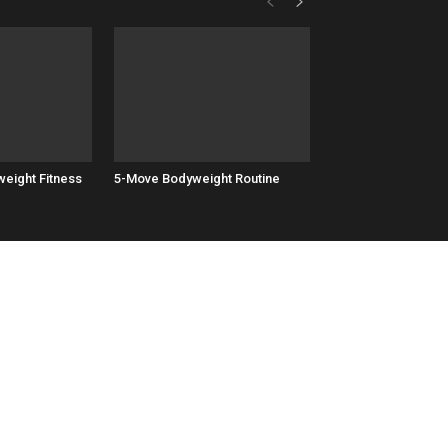
eight Fitness
5-Move Bodyweight Routine