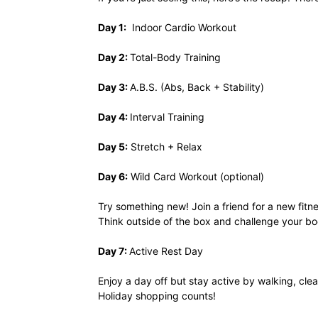
Day 1:
Indoor Cardio Workout
Day 2:
Total-Body Training
Day 3:
A.B.S. (Abs, Back + Stability)
Day 4:
Interval Training
Day 5:
Stretch + Relax
Day 6:
Wild Card Workout (optional)
Try something new! Join a friend for a new fitne
Think outside of the box and challenge your bo
Day 7:
Active Rest Day
Enjoy a day off but stay active by walking, cl
Holiday shopping counts!