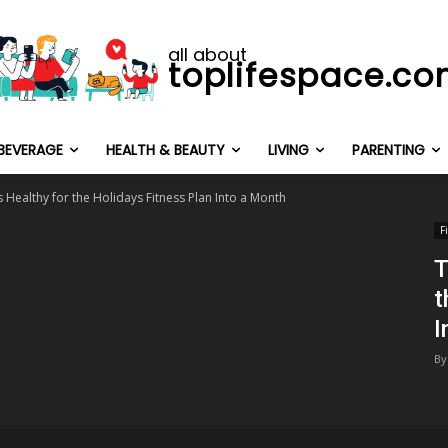
all about
toplifespace.c
BEVERAGE
HEALTH & BEAUTY
LIVING
PARENTING
 Healthy for the Holidays Fitness Plan Into a Month
F
T
t
I
By