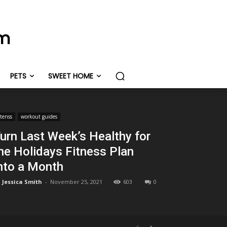
om
PETS
SWEET HOME
itenss
workout guides
urn Last Week’s Healthy for
he Holidays Fitness Plan
nto a Month
Jessica Smith
-
November 25, 2021
603
0