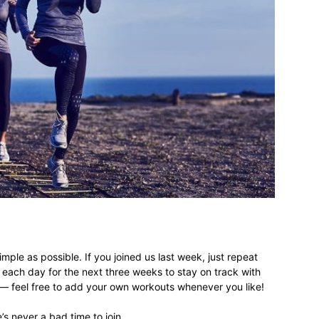
imple as possible. If you joined us last week, just repeat
each day for the next three weeks to stay on track with
 — feel free to add your own workouts whenever you like!
e’s never a bad time to join.