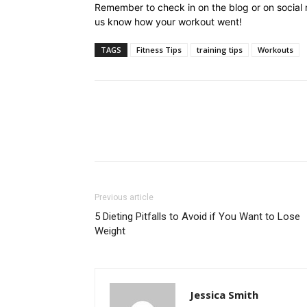
Remember to check in on the blog or on social
us know how your workout went!
TAGS
Fitness Tips
training tips
Workouts
Previous article
5 Dieting Pitfalls to Avoid if You Want to Lose
Weight
Jessica Smith