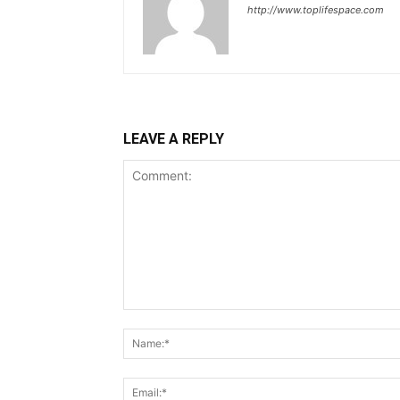
http://www.toplifespace.com
LEAVE A REPLY