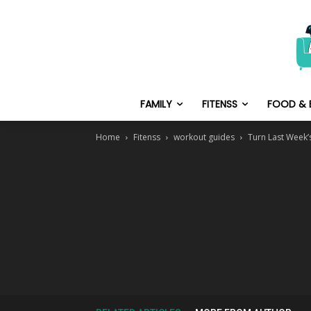
FAMILY
FITENSS
FOOD & 
Home
Fitenss
workout guides
Turn Last Week’s