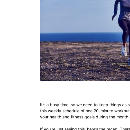
It’s a busy time, so we need to keep things as s
this weekly schedule of one 20-minute workout 
your health and fitness goals during the month
If you’re just seeing this, here’s the recap. Ther