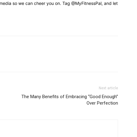
 media so we can cheer you on. Tag @MyFitnessPal, and let
Next article
The Many Benefits of Embracing “Good Enough”
Over Perfection