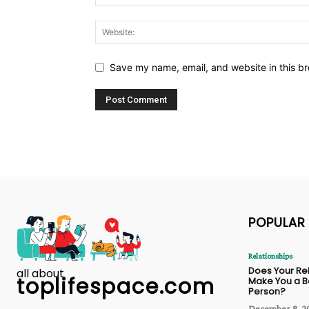
Save my name, email, and website in this br
POPULAR
Relationships
Does Your Re
all about
toplifespace.com
Make You a B
Person?
December 8, 2