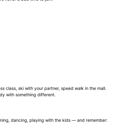
ss class, ski with your partner, speed walk in the mall.
dy with something different.
eaning, dancing, playing with the kids — and remember: