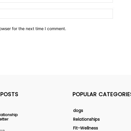
owser for the next time I comment.
 POSTS
POPULAR CATEGORIE
dogs
lationship
etter
Relationships
Fit-Wellness
019