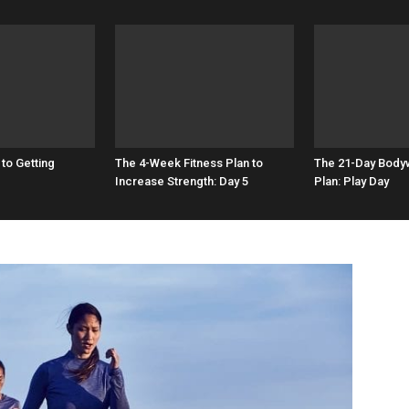
 to Getting
The 4-Week Fitness Plan to
The 21-Day Bodyw
Increase Strength: Day 5
Plan: Play Day