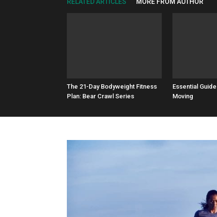
RELATED ARTICLES
MORE FROM AUTHOR
The 21-Day Bodyweight Fitness
Essential Guide
Plan: Bear Crawl Series
Moving