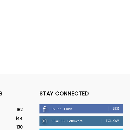
S
STAY CONNECTED
LIKE
16,985
Fans
182
144
FOLLOW
564,865
Followers
130