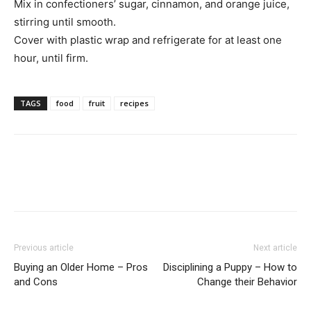
Mix in confectioners’ sugar, cinnamon, and orange juice,
stirring until smooth.
Cover with plastic wrap and refrigerate for at least one
hour, until firm.
TAGS
food
fruit
recipes
Previous article
Next article
Buying an Older Home – Pros
Disciplining a Puppy – How to
and Cons
Change their Behavior