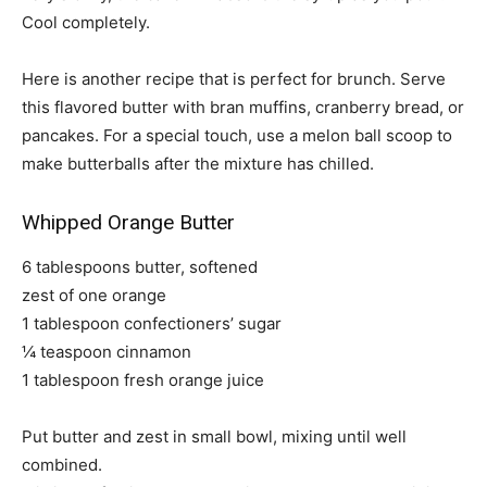
Cool completely.
Here is another recipe that is perfect for brunch. Serve
this flavored butter with bran muffins, cranberry bread, or
pancakes. For a special touch, use a melon ball scoop to
make butterballs after the mixture has chilled.
Whipped Orange Butter
6 tablespoons butter, softened
zest of one orange
1 tablespoon confectioners’ sugar
¼ teaspoon cinnamon
1 tablespoon fresh orange juice
Put butter and zest in small bowl, mixing until well
combined.