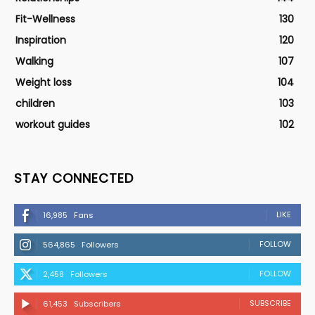
Fit-Wellness
130
Inspiration
120
Walking
107
Weight loss
104
children
103
workout guides
102
STAY CONNECTED
LIKE
16,985
Fans
FOLLOW
564,865
Followers
FOLLOW
2,458
Followers
SUBSCRIBE
61,453
Subscribers