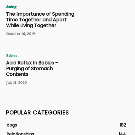
dating
The Importance of Spending
Time Together and Apart
While Living Together
October 16, 2019
Babies
Acid Reflux In Babies –
Purging of Stomach
Contents
July 11, 2020
POPULAR CATEGORIES
dogs
182
Relationships
144