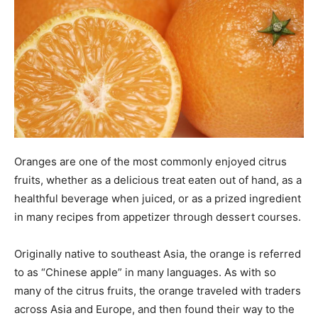
Oranges are one of the most commonly enjoyed citrus
fruits, whether as a delicious treat eaten out of hand, as a
healthful beverage when juiced, or as a prized ingredient
in many recipes from appetizer through dessert courses.
Originally native to southeast Asia, the orange is referred
to as “Chinese apple” in many languages. As with so
many of the citrus fruits, the orange traveled with traders
across Asia and Europe, and then found their way to the