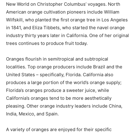
New World on Christopher Columbus’ voyages. North
American orange cultivation pioneers include William
Wilfskill, who planted the first orange tree in Los Angeles
in 1841, and Eliza Tibbets, who started the navel orange
industry thirty years later in California. One of her original
trees continues to produce fruit today.
Oranges flourish in semitropical and subtropical
localities. Top orange producers include Brazil and the
United States – specifically, Florida. California also
produces a large portion of the world’s orange supply;
Florida’s oranges produce a sweeter juice, while
California’s oranges tend to be more aesthetically
pleasing. Other orange industry leaders include China,
India, Mexico, and Spain.
A variety of oranges are enjoyed for their specific