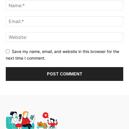
Save my name, email, and website in this browser for the
next time I comment.