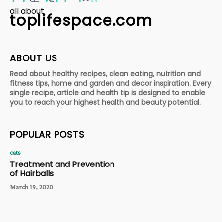
all about
toplifespace.com
ABOUT US
Read about healthy recipes, clean eating, nutrition and
fitness tips, home and garden and decor inspiration. Every
single recipe, article and health tip is designed to enable
you to reach your highest health and beauty potential.
POPULAR POSTS
cats
Treatment and Prevention
of Hairballs
March 19, 2020