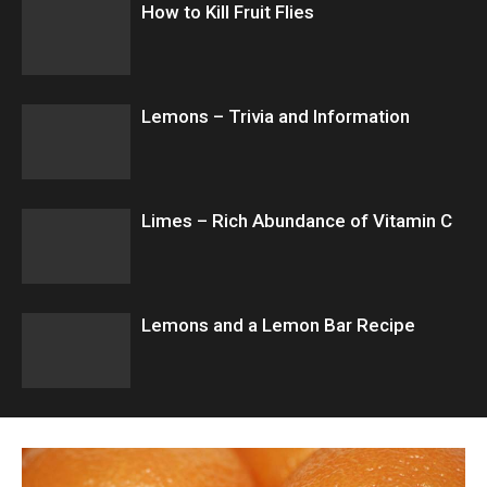
How to Kill Fruit Flies
Lemons – Trivia and Information
Limes – Rich Abundance of Vitamin C
Lemons and a Lemon Bar Recipe