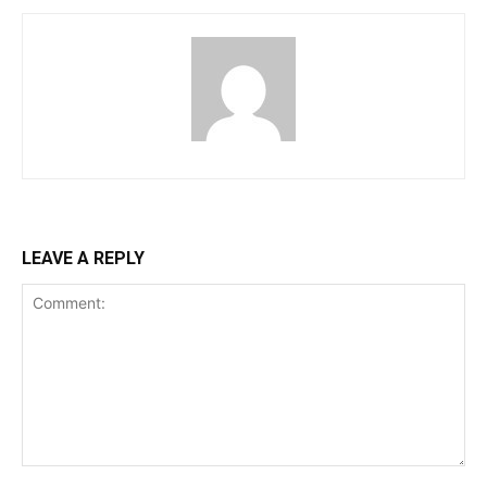
LEAVE A REPLY