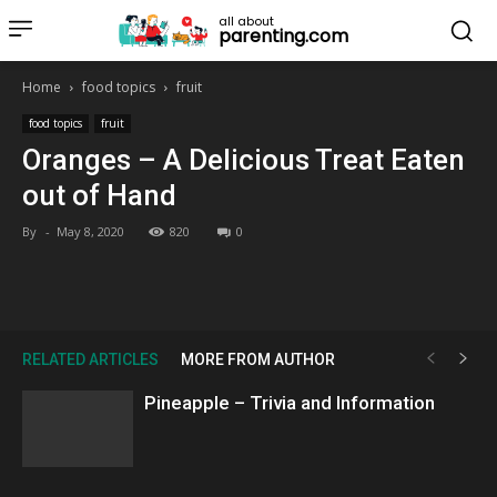
all about
parenting.com
Home
food topics
fruit
food topics
fruit
Oranges – A Delicious Treat Eaten
out of Hand
By
-
May 8, 2020
820
0
RELATED ARTICLES
MORE FROM AUTHOR
Pineapple – Trivia and Information