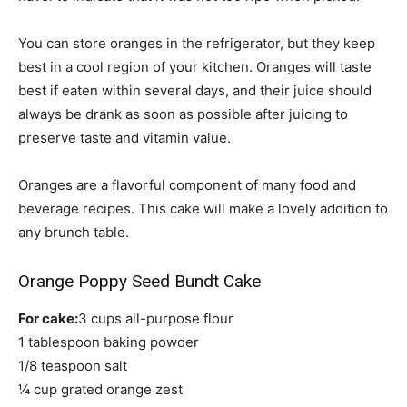
You can store oranges in the refrigerator, but they keep
best in a cool region of your kitchen. Oranges will taste
best if eaten within several days, and their juice should
always be drank as soon as possible after juicing to
preserve taste and vitamin value.
Oranges are a flavorful component of many food and
beverage recipes. This cake will make a lovely addition to
any brunch table.
Orange Poppy Seed Bundt Cake
For cake:
3 cups all-purpose flour
1 tablespoon baking powder
1/8 teaspoon salt
¼ cup grated orange zest