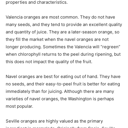
properties and characteristics.
Valencia oranges are most common. They do not have
many seeds, and they tend to provide an excellent quality
and quantity of juice. They are a later-season orange, so
they fill the market when the navel oranges are not
longer producing. Sometimes the Valencia will “regreen”
when chlorophyll returns to the peel during ripening, but
this does not impact the quality of the fruit.
Navel oranges are best for eating out of hand. They have
no seeds, and their easy-to-peel fruit is better for eating
immediately than for juicing. Although there are many
varieties of navel oranges, the Washington is perhaps
most popular.
Seville oranges are highly valued as the primary