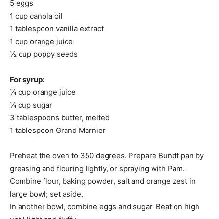
5 eggs
1 cup canola oil
1 tablespoon vanilla extract
1 cup orange juice
½ cup poppy seeds
For syrup:
¼ cup orange juice
¼ cup sugar
3 tablespoons butter, melted
1 tablespoon Grand Marnier
Preheat the oven to 350 degrees. Prepare Bundt pan by
greasing and flouring lightly, or spraying with Pam.
Combine flour, baking powder, salt and orange zest in
large bowl; set aside.
In another bowl, combine eggs and sugar. Beat on high