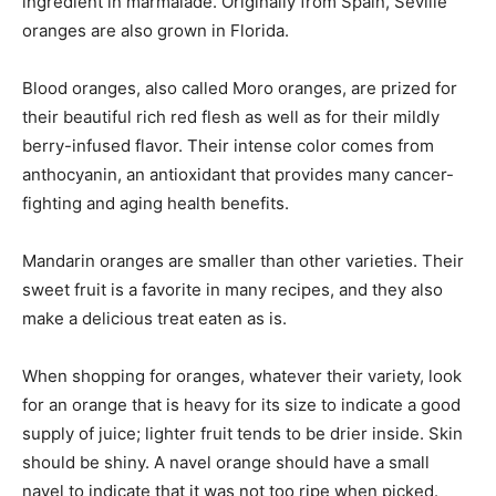
ingredient in marmalade. Originally from Spain, Seville
oranges are also grown in Florida.
Blood oranges, also called Moro oranges, are prized for
their beautiful rich red flesh as well as for their mildly
berry-infused flavor. Their intense color comes from
anthocyanin, an antioxidant that provides many cancer-
fighting and aging health benefits.
Mandarin oranges are smaller than other varieties. Their
sweet fruit is a favorite in many recipes, and they also
make a delicious treat eaten as is.
When shopping for oranges, whatever their variety, look
for an orange that is heavy for its size to indicate a good
supply of juice; lighter fruit tends to be drier inside. Skin
should be shiny. A navel orange should have a small
navel to indicate that it was not too ripe when picked.