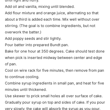
until light and fluffy.
Add oil and vanilla, mixing until blended.
Add flour mixture and orange juice, alternating so that
about a third is added each time. Mix well without over
stirring. (The goal is to combine ingredients, but not
overwork the batter.)
Add poppy seeds and stir lightly.
Pour batter into prepared Bundt pan.
Bake for one hour at 350 degrees. Cake should test done
when pick is inserted midway between center and edge
of pan.
Cool on wire rack for five minutes, then remove from pan
to continue cooling.
Combine syrup ingredients in small pan, and heat for five
minutes until thickened.
Use skewer to prick small holes all over surface of cake.
Gradually pour syrup on top and sides of cake. If you pour
very slowly, the cake will absorb the syrup as you pour.