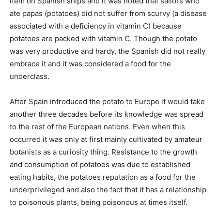
item on Spanish ships and it was noted that sailors who
ate papas (potatoes) did not suffer from scurvy (a disease
associated with a deficiency in vitamin C) because
potatoes are packed with vitamin C. Though the potato
was very productive and hardy, the Spanish did not really
embrace it and it was considered a food for the
underclass.
After Spain introduced the potato to Europe it would take
another three decades before its knowledge was spread
to the rest of the European nations. Even when this
occurred it was only at first mainly cultivated by amateur
botanists as a curiosity thing. Resistance to the growth
and consumption of potatoes was due to established
eating habits, the potatoes reputation as a food for the
underprivileged and also the fact that it has a relationship
to poisonous plants, being poisonous at times itself.