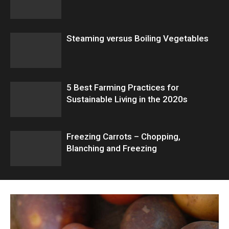
Steaming versus Boiling Vegetables
5 Best Farming Practices for
Sustainable Living in the 2020s
Freezing Carrots – Chopping,
Blanching and Freezing