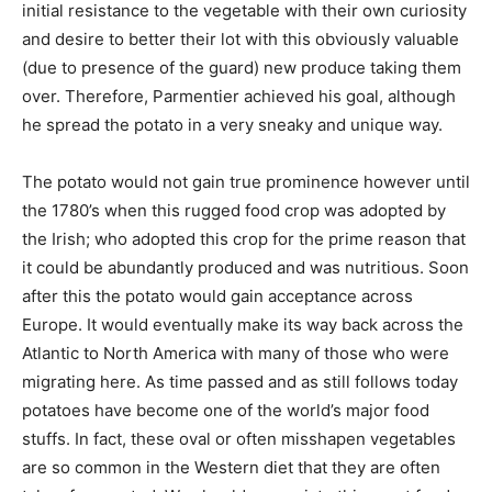
initial resistance to the vegetable with their own curiosity
and desire to better their lot with this obviously valuable
(due to presence of the guard) new produce taking them
over. Therefore, Parmentier achieved his goal, although
he spread the potato in a very sneaky and unique way.
The potato would not gain true prominence however until
the 1780’s when this rugged food crop was adopted by
the Irish; who adopted this crop for the prime reason that
it could be abundantly produced and was nutritious. Soon
after this the potato would gain acceptance across
Europe. It would eventually make its way back across the
Atlantic to North America with many of those who were
migrating here. As time passed and as still follows today
potatoes have become one of the world’s major food
stuffs. In fact, these oval or often misshapen vegetables
are so common in the Western diet that they are often