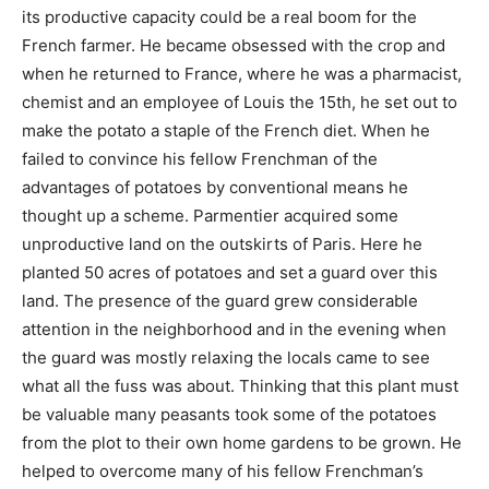
its productive capacity could be a real boom for the
French farmer. He became obsessed with the crop and
when he returned to France, where he was a pharmacist,
chemist and an employee of Louis the 15th, he set out to
make the potato a staple of the French diet. When he
failed to convince his fellow Frenchman of the
advantages of potatoes by conventional means he
thought up a scheme. Parmentier acquired some
unproductive land on the outskirts of Paris. Here he
planted 50 acres of potatoes and set a guard over this
land. The presence of the guard grew considerable
attention in the neighborhood and in the evening when
the guard was mostly relaxing the locals came to see
what all the fuss was about. Thinking that this plant must
be valuable many peasants took some of the potatoes
from the plot to their own home gardens to be grown. He
helped to overcome many of his fellow Frenchman’s