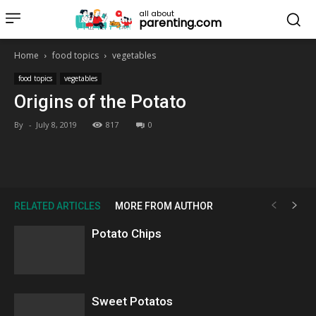
all about
parenting.com
Home
food topics
vegetables
food topics
vegetables
Origins of the Potato
By
-
July 8, 2019
817
0
RELATED ARTICLES
MORE FROM AUTHOR
Potato Chips
Sweet Potatos