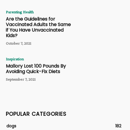
Parenting Health
Are the Guidelines for
Vaccinated Adults the Same
if You Have Unvaccinated
Kids?
October 7, 2021
Inspiration
Mallory Lost 100 Pounds By
Avoiding Quick-Fix Diets
September 7, 2021
POPULAR CATEGORIES
dogs
182