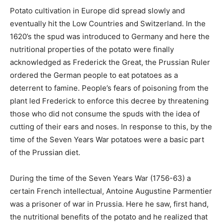
Potato cultivation in Europe did spread slowly and
eventually hit the Low Countries and Switzerland. In the
1620’s the spud was introduced to Germany and here the
nutritional properties of the potato were finally
acknowledged as Frederick the Great, the Prussian Ruler
ordered the German people to eat potatoes as a
deterrent to famine. People’s fears of poisoning from the
plant led Frederick to enforce this decree by threatening
those who did not consume the spuds with the idea of
cutting of their ears and noses. In response to this, by the
time of the Seven Years War potatoes were a basic part
of the Prussian diet.
During the time of the Seven Years War (1756-63) a
certain French intellectual, Antoine Augustine Parmentier
was a prisoner of war in Prussia. Here he saw, first hand,
the nutritional benefits of the potato and he realized that