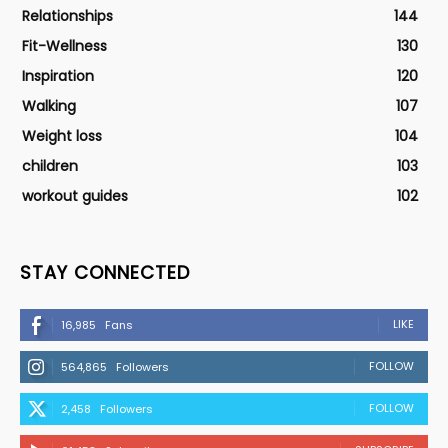
Relationships
144
Fit-Wellness
130
Inspiration
120
Walking
107
Weight loss
104
children
103
workout guides
102
STAY CONNECTED
LIKE
16,985
Fans
FOLLOW
564,865
Followers
FOLLOW
2,458
Followers