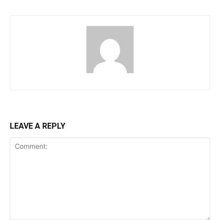
LEAVE A REPLY