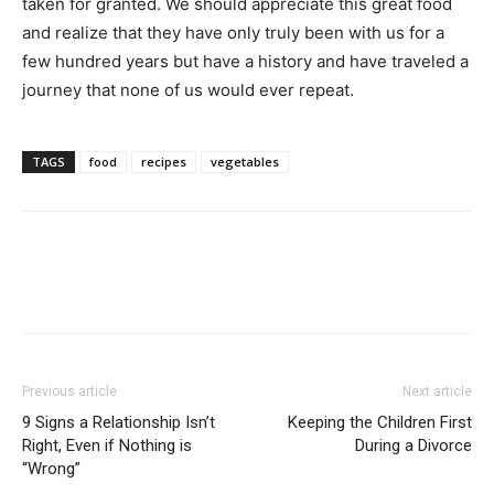
taken for granted. We should appreciate this great food
and realize that they have only truly been with us for a
few hundred years but have a history and have traveled a
journey that none of us would ever repeat.
TAGS
food
recipes
vegetables
Previous article
Next article
9 Signs a Relationship Isn’t
Keeping the Children First
Right, Even if Nothing is
During a Divorce
“Wrong”