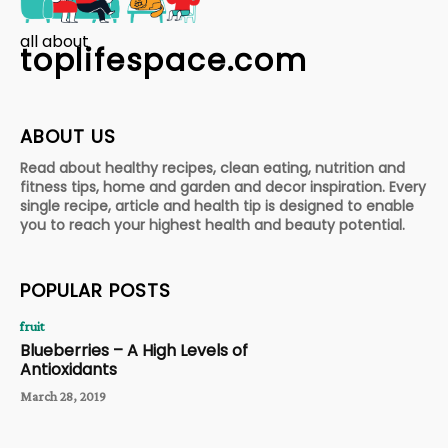
all about
toplifespace.com
ABOUT US
Read about healthy recipes, clean eating, nutrition and
fitness tips, home and garden and decor inspiration. Every
single recipe, article and health tip is designed to enable
you to reach your highest health and beauty potential.
POPULAR POSTS
fruit
Blueberries – A High Levels of
Antioxidants
March 28, 2019