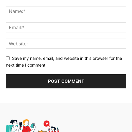
Save my name, email, and website in this browser for the
next time I comment.