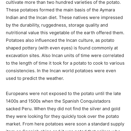
cultivate more than two hundred varieties of the potato.
These potatoes formed the main basis of the Aymara
Indian and the Incan diet. These natives were impressed
by the durability, ruggedness, storage quality and
nutritional value this vegetable of the earth offered them.
Potatoes also influenced the Incan culture, as potato
shaped pottery (with even eyes) is found commonly at
excavation sites. Also Incan units of time were correlated
to the length of time it took for a potato to cook to various
consistencies. In the Incan world potatoes were even
used to predict the weather.
Europeans were not exposed to the potato until the late
1400s and 1500s when the Spanish Conquistadors
sacked Peru. When they did not find the silver and gold
they were looking for they quickly took over the potato
market. From here potatoes were soon a standard supply