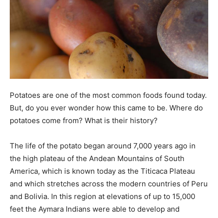
Potatoes are one of the most common foods found today.
But, do you ever wonder how this came to be. Where do
potatoes come from? What is their history?
The life of the potato began around 7,000 years ago in
the high plateau of the Andean Mountains of South
America, which is known today as the Titicaca Plateau
and which stretches across the modern countries of Peru
and Bolivia. In this region at elevations of up to 15,000
feet the Aymara Indians were able to develop and