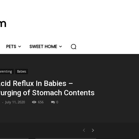
om
PETS
SWEET HOME
arenting
Babies
cid Reflux In Babies –
urging of Stomach Contents
-
July 11, 2020
656
0