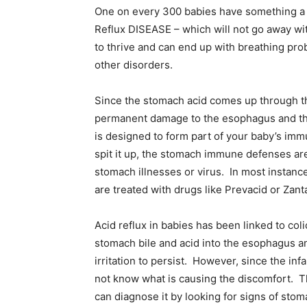
One on every 300 babies have something a l
Reflux DISEASE – which will not go away wit
to thrive and can end up with breathing pro
other disorders.
Since the stomach acid comes up through th
permanent damage to the esophagus and throa
is designed to form part of your baby’s imm
spit it up, the stomach immune defenses a
stomach illnesses or virus. In most instance
are treated with drugs like Prevacid or Zant
Acid reflux in babies has been linked to coli
stomach bile and acid into the esophagus a
irritation to persist. However, since the infa
not know what is causing the discomfort. Thi
can diagnose it by looking for signs of sto