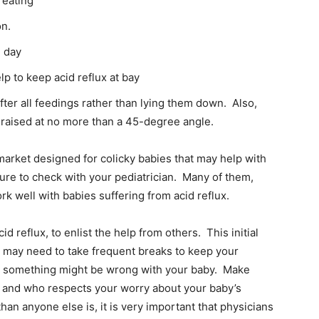
 eating
on.
e day
lp to keep acid reflux at bay
fter all feedings rather than lying them down. Also,
e raised at no more than a 45-degree angle.
arket designed for colicky babies that may help with
sure to check with your pediatrician. Many of them,
k well with babies suffering from acid reflux.
cid reflux, to enlist the help from others. This initial
ou may need to take frequent breaks to keep your
hat something might be wrong with your baby. Make
 – and who respects your worry about your baby’s
han anyone else is, it is very important that physicians