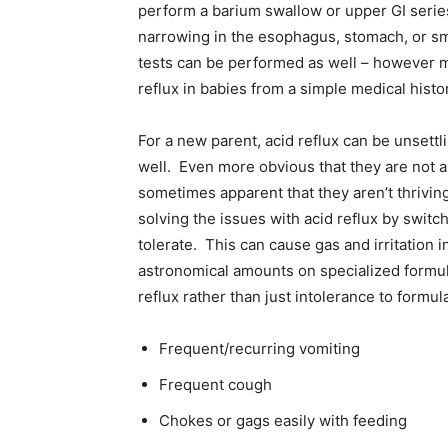
perform a barium swallow or upper GI series 
narrowing in the esophagus, stomach, or sma
tests can be performed as well – however mo
reflux in babies from a simple medical histo
For a new parent, acid reflux can be unsettlin
well. Even more obvious that they are not a
sometimes apparent that they aren’t thrivin
solving the issues with acid reflux by switc
tolerate. This can cause gas and irritation
astronomical amounts on specialized formul
reflux rather than just intolerance to formul
Frequent/recurring vomiting
Frequent cough
Chokes or gags easily with feeding