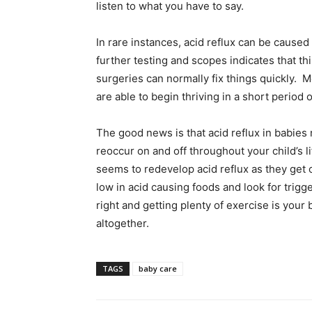
listen to what you have to say.
In rare instances, acid reflux can be caused 
further testing and scopes indicates that thi
surgeries can normally fix things quickly. M
are able to begin thriving in a short period o
The good news is that acid reflux in babies n
reoccur on and off throughout your child’s l
seems to redevelop acid reflux as they get o
low in acid causing foods and look for trigg
right and getting plenty of exercise is your
altogether.
TAGS
baby care