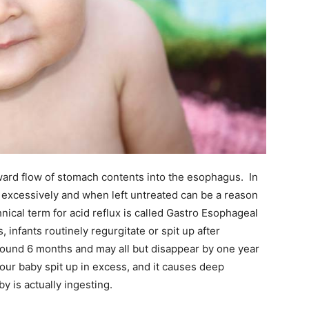
kward flow of stomach contents into the esophagus. In
up excessively and when left untreated can be a reason
cal term for acid reflux is called Gastro Esophageal
infants routinely regurgitate or spit up after
around 6 months and may all but disappear by one year
 your baby spit up in excess, and it causes deep
 is actually ingesting.