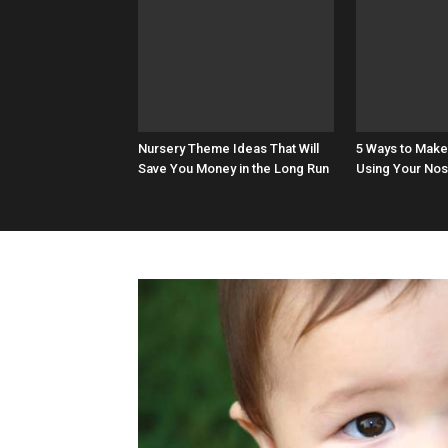
Nursery Theme Ideas That Will
5 Ways to Make
Save You Money in the Long Run
Using Your Nos