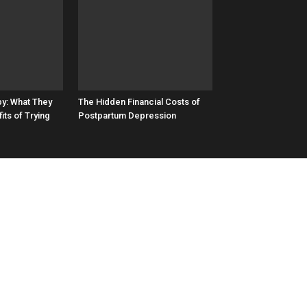
by: What They
The Hidden Financial Costs of
its of Trying
Postpartum Depression