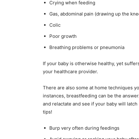
Crying when feeding
Gas, abdominal pain (drawing up the kne
Colic
Poor growth
Breathing problems or pneumonia
If your baby is otherwise healthy, yet suffe
your healthcare provider.
There are also some at home techniques you
instances, breastfeeding can be the answer
and relactate and see if your baby will latch o
tips!
Burp very often during feedings