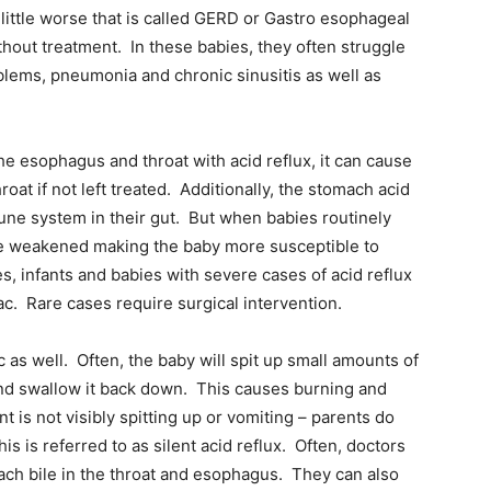
ittle worse that is called GERD or Gastro esophageal
hout treatment. In these babies, they often struggle
blems, pneumonia and chronic sinusitis as well as
e esophagus and throat with acid reflux, it can cause
t if not left treated. Additionally, the stomach acid
une system in their gut. But when babies routinely
re weakened making the baby more susceptible to
s, infants and babies with severe cases of acid reflux
ac. Rare cases require surgical intervention.
c as well. Often, the baby will spit up small amounts of
nd swallow it back down. This causes burning and
nt is not visibly spitting up or vomiting – parents do
s is referred to as silent acid reflux. Often, doctors
mach bile in the throat and esophagus. They can also