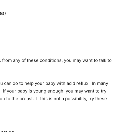
es)
rs from any of these conditions, you may want to talk to
 can do to help your baby with acid reflux. In many
. If your baby is young enough, you may want to try
n to the breast. If this is not a possibility, try these