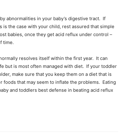
by abnormalities in your baby’s digestive tract. If
s is the case with your child, rest assured that simple
ost babies, once they get acid reflux under control –
f time.
ormally resolves itself within the first year. It can
ife but is most often managed with diet. If your toddler
lder, make sure that you keep them on a diet that is
er foods that may seem to inflate the problems. Eating
 baby and toddlers best defense in beating acid reflux