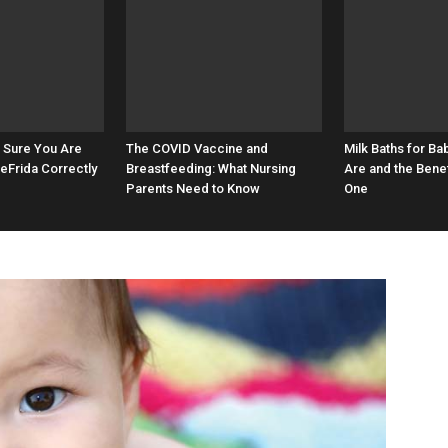
 Sure You Are
The COVID Vaccine and
Milk Baths for Ba
eFrida Correctly
Breastfeeding: What Nursing
Are and the Benef
Parents Need to Know
One