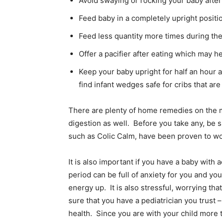
Avoid swaying or rocking your baby after
Feed baby in a completely upright positi
Feed less quantity more times during th
Offer a pacifier after eating which may he
Keep your baby upright for half an hour a
find infant wedges safe for cribs that ar
There are plenty of home remedies on the m
digestion as well. Before you take any, be 
such as Colic Calm, have been proven to wor
It is also important if you have a baby with a
period can be full of anxiety for you and y
energy up. It is also stressful, worrying t
sure that you have a pediatrician you trust
health. Since you are with your child more t