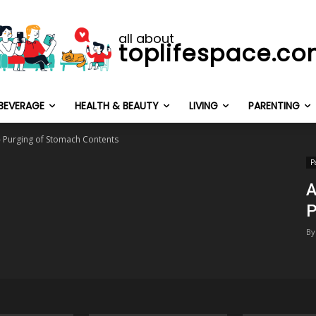
all about
toplifespace.c
BEVERAGE
HEALTH & BEAUTY
LIVING
PARENTING
 – Purging of Stomach Contents
P
A
P
By