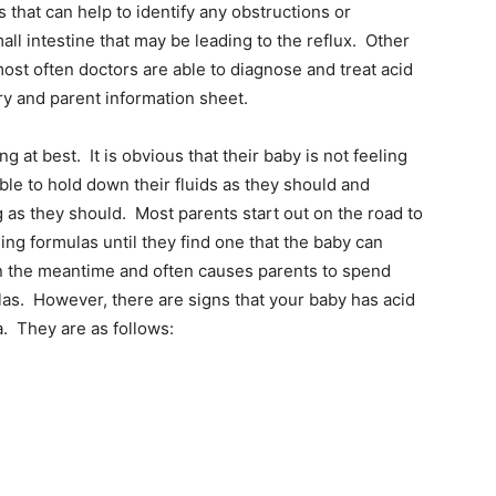
that can help to identify any obstructions or
ll intestine that may be leading to the reflux. Other
st often doctors are able to diagnose and treat acid
ry and parent information sheet.
g at best. It is obvious that their baby is not feeling
ble to hold down their fluids as they should and
g as they should. Most parents start out on the road to
hing formulas until they find one that the baby can
 in the meantime and often causes parents to spend
as. However, there are signs that your baby has acid
a. They are as follows: