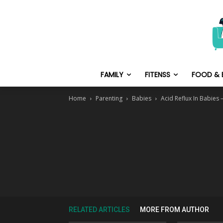
FAMILY
FITENSS
FOOD & 
Home
Parenting
Babies
Acid Reflux In Babies
RELATED ARTICLES
MORE FROM AUTHOR