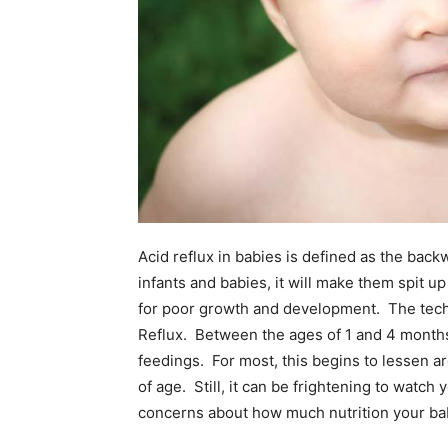
Acid reflux in babies is defined as the bac
infants and babies, it will make them spit 
for poor growth and development. The techni
Reflux. Between the ages of 1 and 4 months, 
feedings. For most, this begins to lessen 
of age. Still, it can be frightening to watch
concerns about how much nutrition your baby