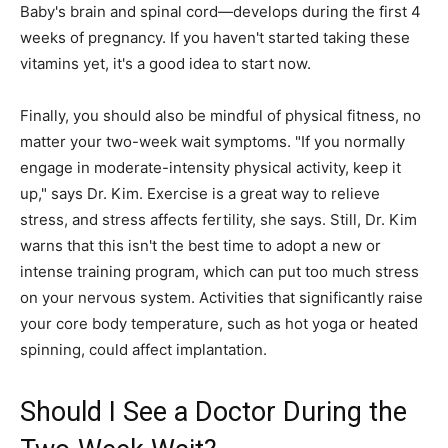
Baby's brain and spinal cord—develops during the first 4
weeks of pregnancy. If you haven't started taking these
vitamins yet, it's a good idea to start now.
Finally, you should also be mindful of physical fitness, no
matter your two-week wait symptoms. "If you normally
engage in moderate-intensity physical activity, keep it
up," says Dr. Kim. Exercise is a great way to relieve
stress, and stress affects fertility, she says. Still, Dr. Kim
warns that this isn't the best time to adopt a new or
intense training program, which can put too much stress
on your nervous system. Activities that significantly raise
your core body temperature, such as hot yoga or heated
spinning, could affect implantation.
Should I See a Doctor During the