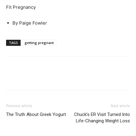
Fit Pregnancy
By Paige Fowler
TAGS
getting pregnant
Previous article
Next article
The Truth About Greek Yogurt
Chuck’s ER Visit Turned Into
Life-Changing Weight Loss