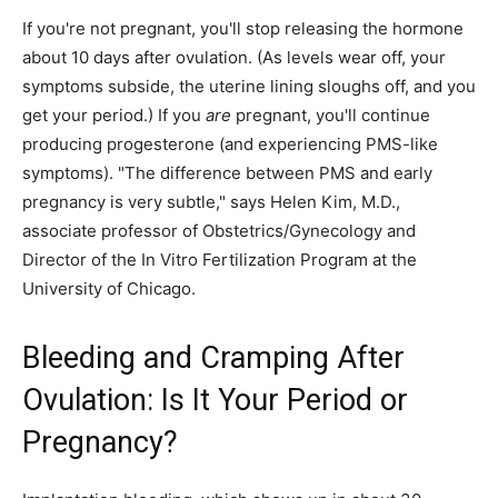
If you're not pregnant, you'll stop releasing the hormone
about 10 days after ovulation. (As levels wear off, your
symptoms subside, the uterine lining sloughs off, and you
get your period.) If you
are
pregnant, you'll continue
producing progesterone (and experiencing PMS-like
symptoms). "The difference between PMS and early
pregnancy is very subtle," says Helen Kim, M.D.,
associate professor of Obstetrics/Gynecology and
Director of the In Vitro Fertilization Program at the
University of Chicago.
Bleeding and Cramping After
Ovulation: Is It Your Period or
Pregnancy?