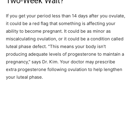
Two-Week Wait?
If you get your period less than 14 days after you ovulate,
it could be a red flag that something is affecting your
ability to become pregnant. It could be as minor as
miscalculating ovulation, or it could be a condition called
luteal phase defect. "This means your body isn't
producing adequate levels of progesterone to maintain a
pregnancy," says Dr. Kim. Your doctor may prescribe
extra progesterone following ovulation to help lengthen
your luteal phase.