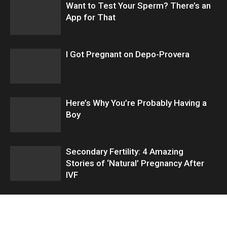
Want to Test Your Sperm? There’s an
App for That
I Got Pregnant on Depo-Provera
Here’s Why You’re Probably Having a
Boy
Secondary Fertility: 4 Amazing
Stories of ‘Natural’ Pregnancy After
IVF