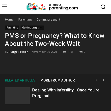
all about
parenting.com
Home
Parenting
Getting pregnant
Parenting
Getting pregnant
PMS or Pregnancy? What to Know
About the Two-Week Wait
By
Paige Fowler
-
November 26, 2021
1163
0
RELATED ARTICLES
MORE FROM AUTHOR
Dealing With Infertility—Once You’re
Pregnant