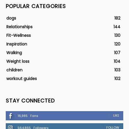
POPULAR CATEGORIES
dogs
182
Relationships
144
Fit-Wellness
130
Inspiration
120
Walking
107
Weight loss
104
children
103
workout guides
102
STAY CONNECTED
LIKE
16,985
Fans
FOLLOW
564,865
Followers