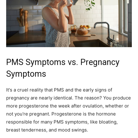
PMS Symptoms vs. Pregnancy
Symptoms
It's a cruel reality that PMS and the early signs of
pregnancy are nearly identical. The reason? You produce
more progesterone the week after ovulation, whether or
not you're pregnant. Progesterone is the hormone
responsible for many PMS symptoms, like bloating,
breast tenderness, and mood swings.