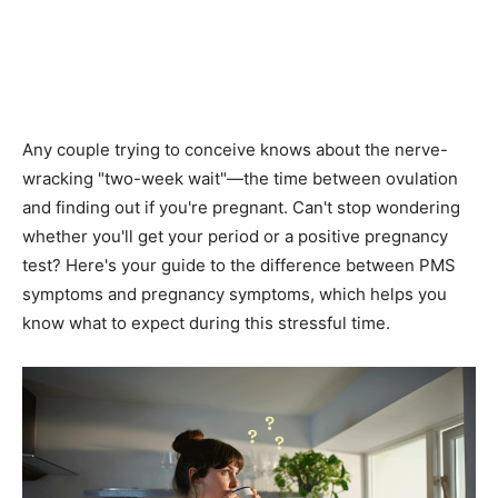
Any couple trying to conceive knows about the nerve-
wracking "two-week wait"—the time between ovulation
and finding out if you're pregnant. Can't stop wondering
whether you'll get your period or a positive pregnancy
test? Here's your guide to the difference between PMS
symptoms and pregnancy symptoms, which helps you
know what to expect during this stressful time.