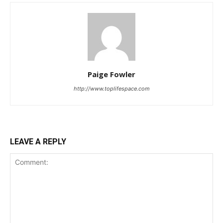
Paige Fowler
http://www.toplifespace.com
LEAVE A REPLY