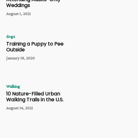
Weddings
August 1, 2021
dogs
Training a Puppy to Pee
Outside
January 18, 2020
Walking
10 Nature-Filled Urban
Walking Trails in the U.S.
August 14, 2021