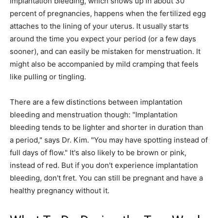
Implantation bleeding, which shows up in about 30
percent of pregnancies, happens when the fertilized egg
attaches to the lining of your uterus. It usually starts
around the time you expect your period (or a few days
sooner), and can easily be mistaken for menstruation. It
might also be accompanied by mild cramping that feels
like pulling or tingling.
There are a few distinctions between implantation
bleeding and menstruation though: "Implantation
bleeding tends to be lighter and shorter in duration than
a period," says Dr. Kim. "You may have spotting instead of
full days of flow." It's also likely to be brown or pink,
instead of red. But if you don't experience implantation
bleeding, don't fret. You can still be pregnant and have a
healthy pregnancy without it.