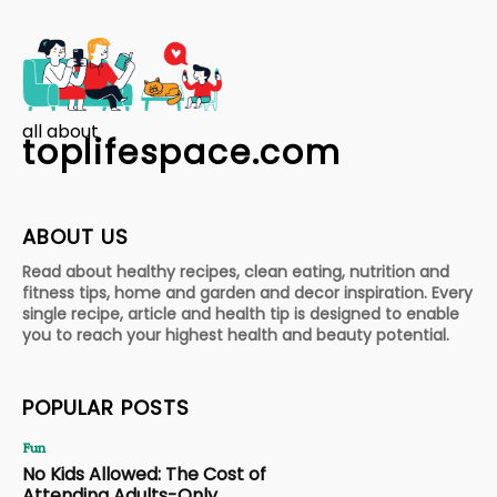
all about
toplifespace.com
ABOUT US
Read about healthy recipes, clean eating, nutrition and
fitness tips, home and garden and decor inspiration. Every
single recipe, article and health tip is designed to enable
you to reach your highest health and beauty potential.
POPULAR POSTS
Fun
No Kids Allowed: The Cost of
Attending Adults-Only