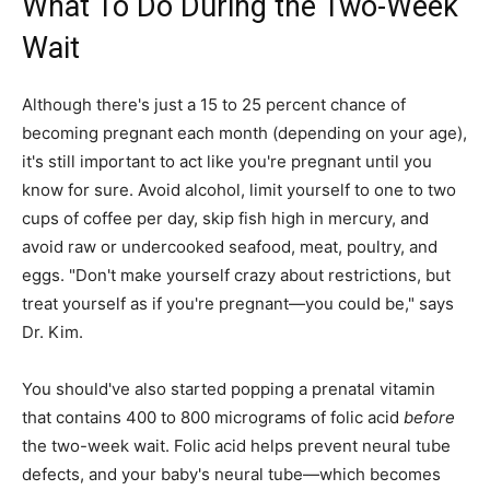
What To Do During the Two-Week
Wait
Although there's just a 15 to 25 percent chance of
becoming pregnant each month (depending on your age),
it's still important to act like you're pregnant until you
know for sure. Avoid alcohol, limit yourself to one to two
cups of coffee per day, skip fish high in mercury, and
avoid raw or undercooked seafood, meat, poultry, and
eggs. "Don't make yourself crazy about restrictions, but
treat yourself as if you're pregnant—you could be," says
Dr. Kim.
You should've also started popping a prenatal vitamin
that contains 400 to 800 micrograms of folic acid
before
the two-week wait. Folic acid helps prevent neural tube
defects, and your baby's neural tube—which becomes