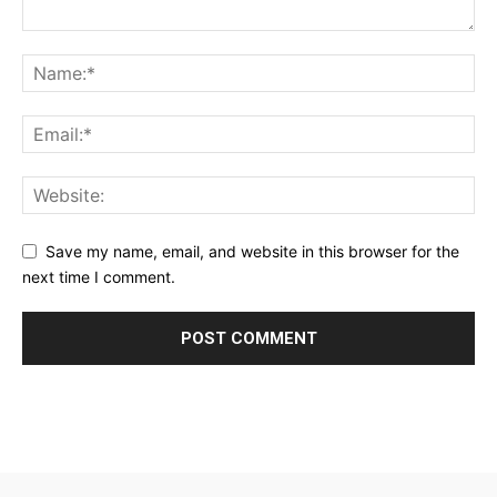
Save my name, email, and website in this browser for the
next time I comment.