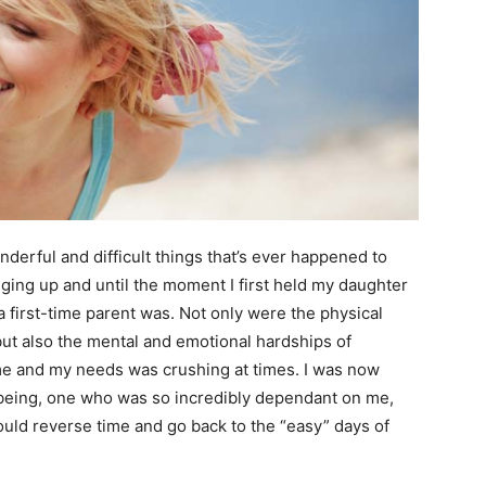
erful and difficult things that’s ever happened to
nging up and until the moment I first held my daughter
first-time parent was. Not only were the physical
t also the mental and emotional hardships of
 me and my needs was crushing at times. I was now
being, one who was so incredibly dependant on me,
uld reverse time and go back to the “easy” days of