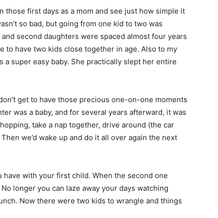
on those first days as a mom and see just how simple it
wasn’t so bad, but going from one kid to two was
irst and second daughters were spaced almost four years
 be to have two kids close together in age. Also to my
a super easy baby. She practically slept her entire
u don’t get to have those precious one-on-one moments
ter was a baby, and for several years afterward, it was
shopping, take a nap together, drive around (the car
 Then we’d wake up and do it all over again the next
u have with your first child. When the second one
l. No longer you can laze away your days watching
unch. Now there were two kids to wrangle and things