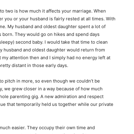
 to two is how much it affects your marriage. When
r you or your husband is fairly rested at all times. With
one. My husband and oldest daughter spent a lot of
s born. They would go on hikes and spend days
sleepy) second baby. I would take that time to clean
my husband and oldest daughter would return from
 my attention then and I simply had no energy left at
etty distant in those early days.
o pitch in more, so even though we couldn’t be
ly, we grew closer in a way because of how much
whole parenting gig. A new admiration and respect
ue that temporarily held us together while our private
o much easier. They occupy their own time and