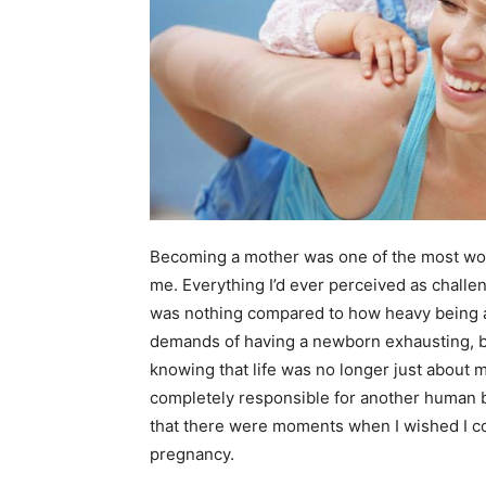
Becoming a mother was one of the most wond
me. Everything I’d ever perceived as challe
was nothing compared to how heavy being a 
demands of having a newborn exhausting, bu
knowing that life was no longer just about
completely responsible for another human 
that there were moments when I wished I co
pregnancy.