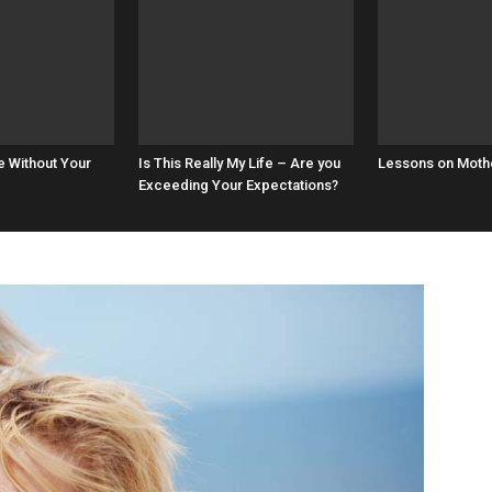
e Without Your
Is This Really My Life – Are you
Lessons on Mot
Exceeding Your Expectations?