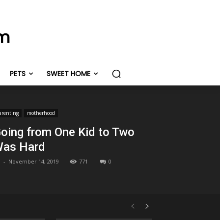
om
PETS
SWEET HOME
arenting
motherhood
oing from One Kid to Two
as Hard
-
November 14, 2019
771
0