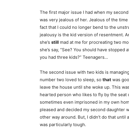
The first major issue I had when my second 
was very jealous of her. Jealous of the time 
fact that I could no longer bend to the uns
jealousy is the kid version of resentment. 
she’s
still
mad at me for procreating two mor
she’s say, “See? You should have stopped 
you had three kids?” Teenagers…
The second issue with two kids is managing
number two loved to sleep, so
that
was goo
leave the house until she woke up. This was
hearted person who likes to fly by the seat 
sometimes even imprisoned in my own home.
pleased and decided my second daughter wo
other way around. But, I didn’t do that until 
was particularly tough.