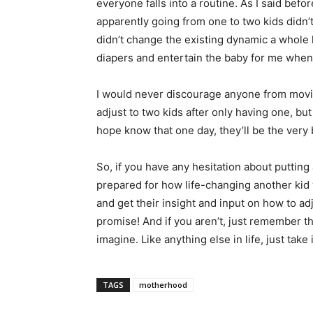
everyone falls into a routine. As I said bef
apparently going from one to two kids didn’
didn’t change the existing dynamic a whole l
diapers and entertain the baby for me when
I would never discourage anyone from moving 
adjust to two kids after only having one, but it
hope
know that one day, they’ll be the very be
So, if you have any hesitation about putting
prepared for how life-changing another kid w
and get their insight and input on how to ad
promise! And if you aren’t, just remember th
imagine. Like anything else in life, just take 
TAGS
motherhood