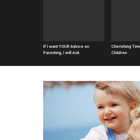
If I want YOUR Advice on
Cherishing Tim
Parenting, I will Ask
Children