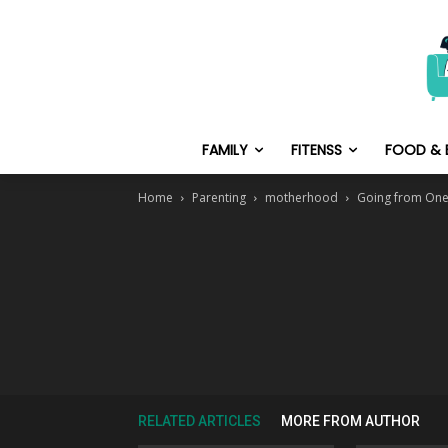
FAMILY
FITENSS
FOOD & 
Home
Parenting
motherhood
Going from One
RELATED ARTICLES
MORE FROM AUTHOR