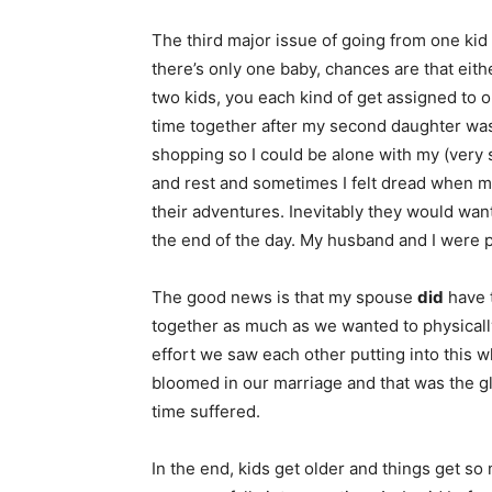
The third major issue of going from one kid
there’s only one baby, chances are that eithe
two kids, you each kind of get assigned to 
time together after my second daughter wa
shopping so I could be alone with my (very 
and rest and sometimes I felt dread when 
their adventures. Inevitably they would want
the end of the day. My husband and I were pr
The good news is that my spouse
did
have t
together as much as we wanted to physical
effort we saw each other putting into this 
bloomed in our marriage and that was the gl
time suffered.
In the end, kids get older and things get s