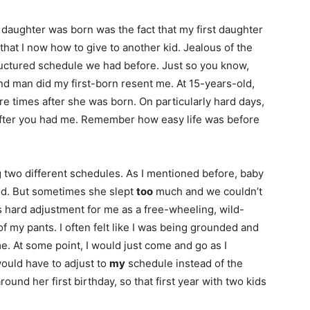
daughter was born was the fact that my first daughter
that I now how to give to another kid. Jealous of the
tructured schedule we had before. Just so you know,
And man did my first-born resent me. At 15-years-old,
e times after she was born. On particularly hard days,
after you had me. Remember how easy life was before
 two different schedules. As I mentioned before, baby
d. But sometimes she slept
too
much and we couldn’t
 hard adjustment for me as a free-wheeling, wild-
of my pants. I often felt like I was being grounded and
 At some point, I would just come and go as I
uld have to adjust to
my
schedule instead of the
around her first birthday, so that first year with two kids