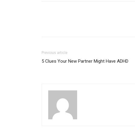
Previous article
5 Clues Your New Partner Might Have ADHD