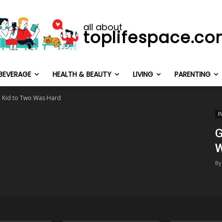
all about
toplifespace.c
BEVERAGE
HEALTH & BEAUTY
LIVING
PARENTING
 Kid to Two Was Hard
P
G
W
By