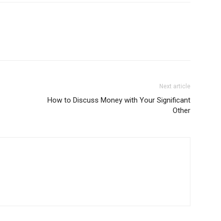
Next article
How to Discuss Money with Your Significant
Other