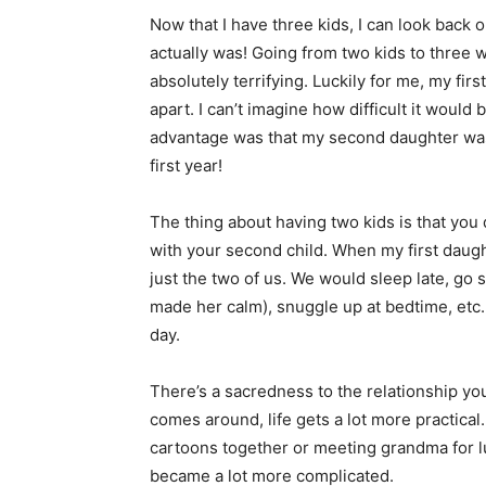
Now that I have three kids, I can look back 
actually was! Going from two kids to three 
absolutely terrifying. Luckily for me, my f
apart. I can’t imagine how difficult it would
advantage was that my second daughter was 
first year!
The thing about having two kids is that yo
with your second child. When my first daugh
just the two of us. We would sleep late, go 
made her calm), snuggle up at bedtime, etc.
day.
There’s a sacredness to the relationship yo
comes around, life gets a lot more practica
cartoons together or meeting grandma for l
became a lot more complicated.