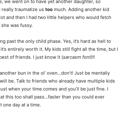
ore, we went on to have yet another daughter, so
t really traumatize us
too
much. Adding another kid
ot and then I had two little helpers who would fetch
 she was fussy.
past the only child phase. Yes, it’s hard as hell to
’s entirely worth it. My kids still fight all the time, but I
st of friends. I just know it (
sarcasm font
)!!
 another bun in the ol’ oven…don’t! Just be mentally
ill be. Talk to friends who already have multiple kids
just when your time comes and you’ll be just fine. I
at this too shall pass…faster than you could ever
it one day at a time.