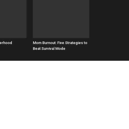
herhood
Mom Burnout: Five Strategies to
Beat Survival Mode