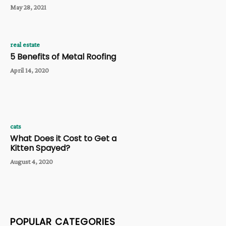
May 28, 2021
real estate
5 Benefits of Metal Roofing
April 14, 2020
cats
What Does it Cost to Get a
Kitten Spayed?
August 4, 2020
POPULAR CATEGORIES