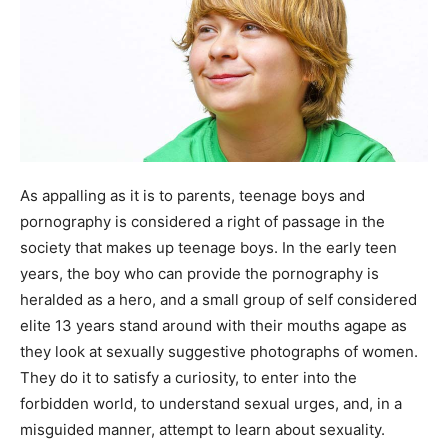
As appalling as it is to parents, teenage boys and
pornography is considered a right of passage in the
society that makes up teenage boys. In the early teen
years, the boy who can provide the pornography is
heralded as a hero, and a small group of self considered
elite 13 years stand around with their mouths agape as
they look at sexually suggestive photographs of women.
They do it to satisfy a curiosity, to enter into the
forbidden world, to understand sexual urges, and, in a
misguided manner, attempt to learn about sexuality.