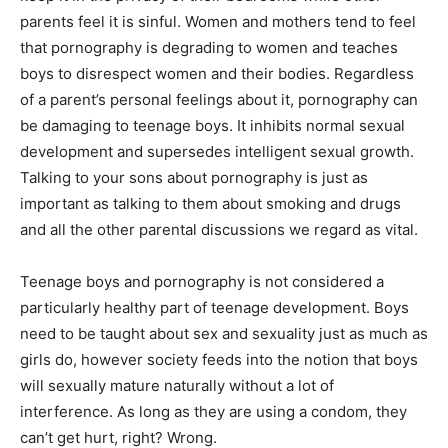
parents feel it is sinful. Women and mothers tend to feel
that pornography is degrading to women and teaches
boys to disrespect women and their bodies. Regardless
of a parent’s personal feelings about it, pornography can
be damaging to teenage boys. It inhibits normal sexual
development and supersedes intelligent sexual growth.
Talking to your sons about pornography is just as
important as talking to them about smoking and drugs
and all the other parental discussions we regard as vital.
Teenage boys and pornography is not considered a
particularly healthy part of teenage development. Boys
need to be taught about sex and sexuality just as much as
girls do, however society feeds into the notion that boys
will sexually mature naturally without a lot of
interference. As long as they are using a condom, they
can’t get hurt, right? Wrong.