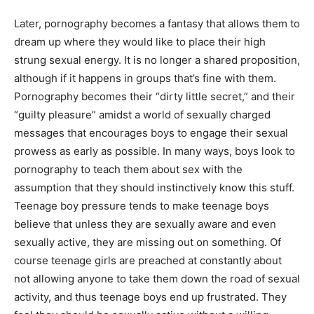
Later, pornography becomes a fantasy that allows them to
dream up where they would like to place their high
strung sexual energy. It is no longer a shared proposition,
although if it happens in groups that’s fine with them.
Pornography becomes their “dirty little secret,” and their
“guilty pleasure” amidst a world of sexually charged
messages that encourages boys to engage their sexual
prowess as early as possible. In many ways, boys look to
pornography to teach them about sex with the
assumption that they should instinctively know this stuff.
Teenage boy pressure tends to make teenage boys
believe that unless they are sexually aware and even
sexually active, they are missing out on something. Of
course teenage girls are preached at constantly about
not allowing anyone to take them down the road of sexual
activity, and thus teenage boys end up frustrated. They