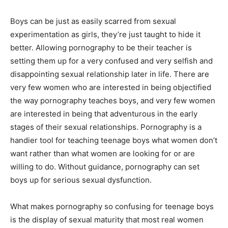
Boys can be just as easily scarred from sexual
experimentation as girls, they’re just taught to hide it
better. Allowing pornography to be their teacher is
setting them up for a very confused and very selfish and
disappointing sexual relationship later in life. There are
very few women who are interested in being objectified
the way pornography teaches boys, and very few women
are interested in being that adventurous in the early
stages of their sexual relationships. Pornography is a
handier tool for teaching teenage boys what women don’t
want rather than what women are looking for or are
willing to do. Without guidance, pornography can set
boys up for serious sexual dysfunction.
What makes pornography so confusing for teenage boys
is the display of sexual maturity that most real women