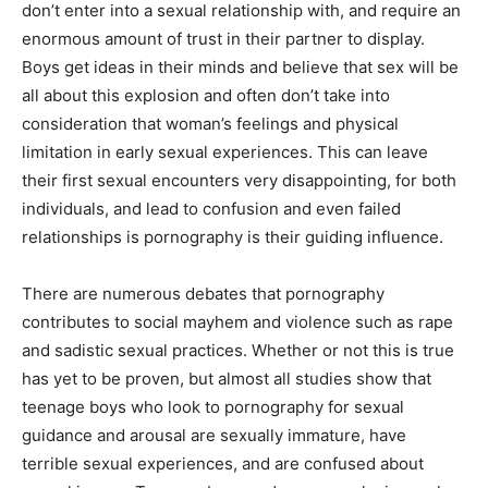
don’t enter into a sexual relationship with, and require an
enormous amount of trust in their partner to display.
Boys get ideas in their minds and believe that sex will be
all about this explosion and often don’t take into
consideration that woman’s feelings and physical
limitation in early sexual experiences. This can leave
their first sexual encounters very disappointing, for both
individuals, and lead to confusion and even failed
relationships is pornography is their guiding influence.
There are numerous debates that pornography
contributes to social mayhem and violence such as rape
and sadistic sexual practices. Whether or not this is true
has yet to be proven, but almost all studies show that
teenage boys who look to pornography for sexual
guidance and arousal are sexually immature, have
terrible sexual experiences, and are confused about