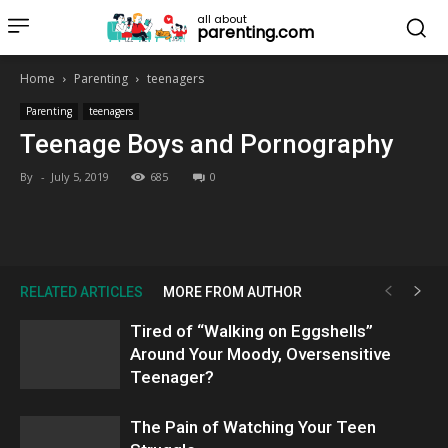
all about
parenting.com
Home
Parenting
teenagers
Parenting
teenagers
Teenage Boys and Pornography
By
-
July 5, 2019
685
0
RELATED ARTICLES
MORE FROM AUTHOR
Tired of “Walking on Eggshells”
Around Your Moody, Oversensitive
Teenager?
The Pain of Watching Your Teen