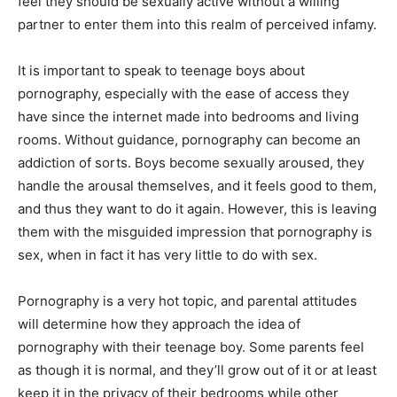
feel they should be sexually active without a willing
partner to enter them into this realm of perceived infamy.
It is important to speak to teenage boys about
pornography, especially with the ease of access they
have since the internet made into bedrooms and living
rooms. Without guidance, pornography can become an
addiction of sorts. Boys become sexually aroused, they
handle the arousal themselves, and it feels good to them,
and thus they want to do it again. However, this is leaving
them with the misguided impression that pornography is
sex, when in fact it has very little to do with sex.
Pornography is a very hot topic, and parental attitudes
will determine how they approach the idea of
pornography with their teenage boy. Some parents feel
as though it is normal, and they’ll grow out of it or at least
keep it in the privacy of their bedrooms while other