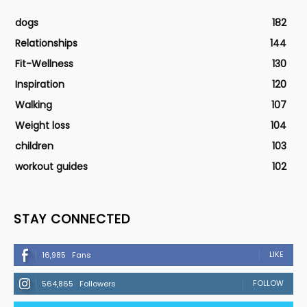
dogs
182
Relationships
144
Fit-Wellness
130
Inspiration
120
Walking
107
Weight loss
104
children
103
workout guides
102
STAY CONNECTED
LIKE
16,985
Fans
FOLLOW
564,865
Followers