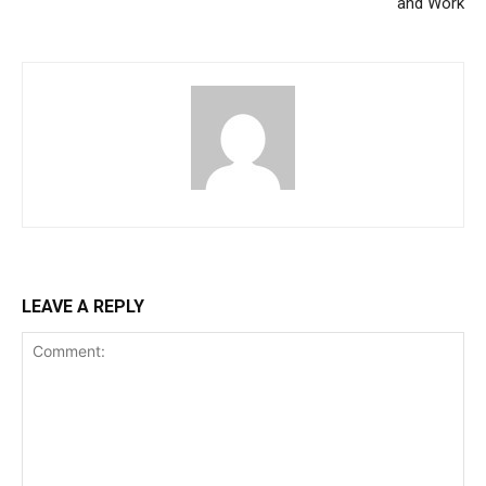
and Work
LEAVE A REPLY