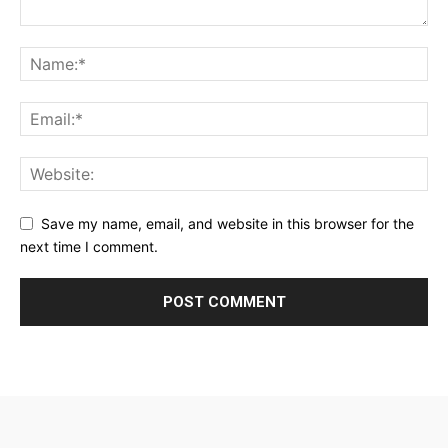
Save my name, email, and website in this browser for the
next time I comment.