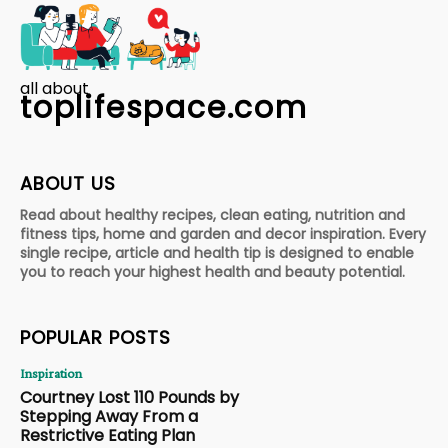
all about
toplifespace.com
ABOUT US
Read about healthy recipes, clean eating, nutrition and
fitness tips, home and garden and decor inspiration. Every
single recipe, article and health tip is designed to enable
you to reach your highest health and beauty potential.
POPULAR POSTS
Inspiration
Courtney Lost 110 Pounds by
Stepping Away From a
Restrictive Eating Plan