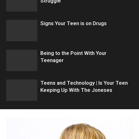
Struggle
Signs Your Teen is on Drugs
Being to the Point With Your
Teenager
Teens and Technology | Is Your Teen
Keeping Up With The Joneses