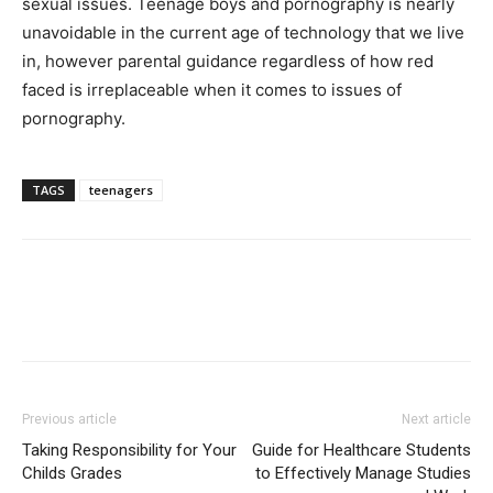
sexual issues. Teenage boys and pornography is nearly
unavoidable in the current age of technology that we live
in, however parental guidance regardless of how red
faced is irreplaceable when it comes to issues of
pornography.
TAGS
teenagers
Previous article
Next article
Taking Responsibility for Your
Guide for Healthcare Students
Childs Grades
to Effectively Manage Studies