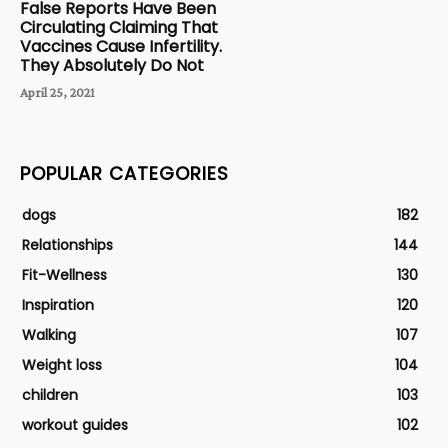
False Reports Have Been
Circulating Claiming That
Vaccines Cause Infertility.
They Absolutely Do Not
April 25, 2021
POPULAR CATEGORIES
dogs
182
Relationships
144
Fit-Wellness
130
Inspiration
120
Walking
107
Weight loss
104
children
103
workout guides
102