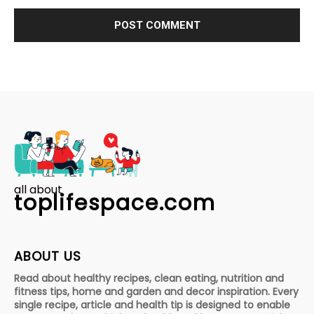
all about
toplifespace.com
ABOUT US
Read about healthy recipes, clean eating, nutrition and
fitness tips, home and garden and decor inspiration. Every
single recipe, article and health tip is designed to enable