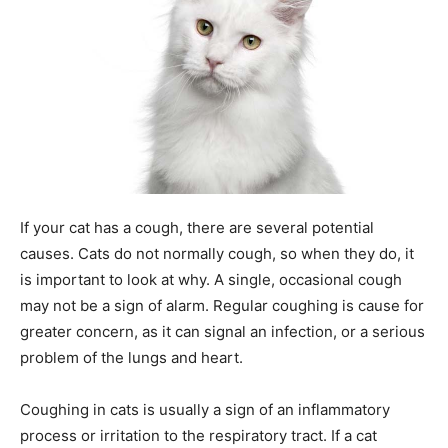
If your cat has a cough, there are several potential
causes. Cats do not normally cough, so when they do, it
is important to look at why. A single, occasional cough
may not be a sign of alarm. Regular coughing is cause for
greater concern, as it can signal an infection, or a serious
problem of the lungs and heart.
Coughing in cats is usually a sign of an inflammatory
process or irritation to the respiratory tract. If a cat