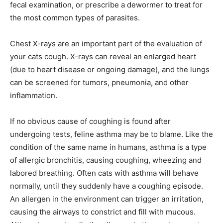
fecal examination, or prescribe a dewormer to treat for
the most common types of parasites.
Chest X-rays are an important part of the evaluation of
your cats cough. X-rays can reveal an enlarged heart
(due to heart disease or ongoing damage), and the lungs
can be screened for tumors, pneumonia, and other
inflammation.
If no obvious cause of coughing is found after
undergoing tests, feline asthma may be to blame. Like the
condition of the same name in humans, asthma is a type
of allergic bronchitis, causing coughing, wheezing and
labored breathing. Often cats with asthma will behave
normally, until they suddenly have a coughing episode.
An allergen in the environment can trigger an irritation,
causing the airways to constrict and fill with mucous.