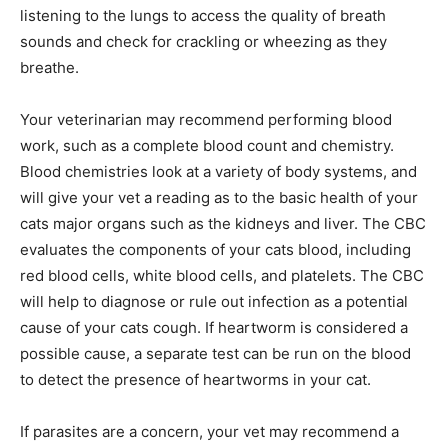
listening to the lungs to access the quality of breath
sounds and check for crackling or wheezing as they
breathe.
Your veterinarian may recommend performing blood
work, such as a complete blood count and chemistry.
Blood chemistries look at a variety of body systems, and
will give your vet a reading as to the basic health of your
cats major organs such as the kidneys and liver. The CBC
evaluates the components of your cats blood, including
red blood cells, white blood cells, and platelets. The CBC
will help to diagnose or rule out infection as a potential
cause of your cats cough. If heartworm is considered a
possible cause, a separate test can be run on the blood
to detect the presence of heartworms in your cat.
If parasites are a concern, your vet may recommend a