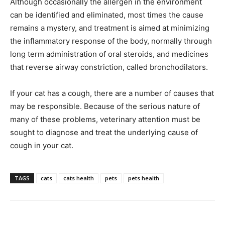
Although occasionally the allergen in the environment
can be identified and eliminated, most times the cause
remains a mystery, and treatment is aimed at minimizing
the inflammatory response of the body, normally through
long term administration of oral steroids, and medicines
that reverse airway constriction, called bronchodilators.
If your cat has a cough, there are a number of causes that
may be responsible. Because of the serious nature of
many of these problems, veterinary attention must be
sought to diagnose and treat the underlying cause of
cough in your cat.
TAGS
cats
cats health
pets
pets health