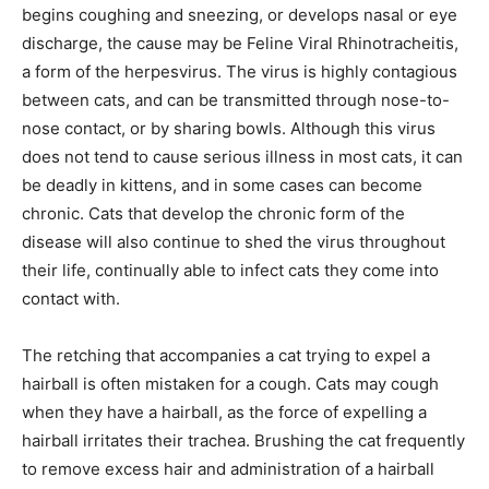
begins coughing and sneezing, or develops nasal or eye
discharge, the cause may be Feline Viral Rhinotracheitis,
a form of the herpesvirus. The virus is highly contagious
between cats, and can be transmitted through nose-to-
nose contact, or by sharing bowls. Although this virus
does not tend to cause serious illness in most cats, it can
be deadly in kittens, and in some cases can become
chronic. Cats that develop the chronic form of the
disease will also continue to shed the virus throughout
their life, continually able to infect cats they come into
contact with.
The retching that accompanies a cat trying to expel a
hairball is often mistaken for a cough. Cats may cough
when they have a hairball, as the force of expelling a
hairball irritates their trachea. Brushing the cat frequently
to remove excess hair and administration of a hairball