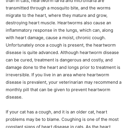
than in cats, heartworm larva and microfilaria are
transmitted through a mosquito bite, and the worms
migrate to the heart, where they mature and grow,
destroying heart muscle. Heartworms also cause an
inflammatory response in the lungs, which can, along
with heart damage, cause a moist, chronic cough.
Unfortunately once a cough is present, the heartworm
disease is quite advanced. Although heartworm disease
can be cured, treatment is dangerous and costly, and
damage done to the heart and longs prior to treatment is
irreversible. If you live in an area where heartworm
disease is prevalent, your veterinarian may recommend a
monthly pill that can be given to prevent heartworm
disease.
If your cat has a cough, and it is an older cat, heart
problems may be to blame. Coughing is one of the most
constant signs of heart disease in cats. As the heart