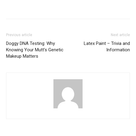
Previous article
Next article
Doggy DNA Testing: Why
Latex Paint – Trivia and
Knowing Your Mutt’s Genetic
Information
Makeup Matters