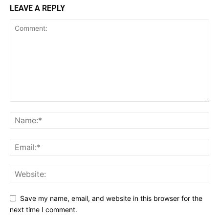
LEAVE A REPLY
Save my name, email, and website in this browser for the
next time I comment.