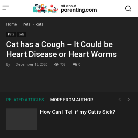
all about
parenting.com
Home
Pets
cats
Pets
cats
Cat has a Cough – It Could be
Heart Disease or Heart Worms
By
-
December 15, 2020
708
0
RELATED ARTICLES
MORE FROM AUTHOR
How Can I Tell if my Cat is Sick?