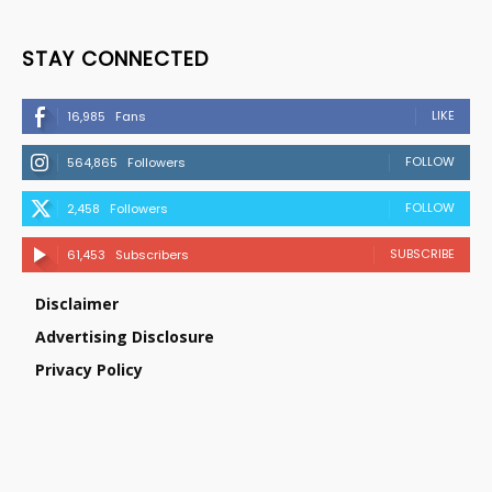
STAY CONNECTED
LIKE
16,985
Fans
FOLLOW
564,865
Followers
FOLLOW
2,458
Followers
SUBSCRIBE
61,453
Subscribers
Disclaimer
Advertising Disclosure
Privacy Policy