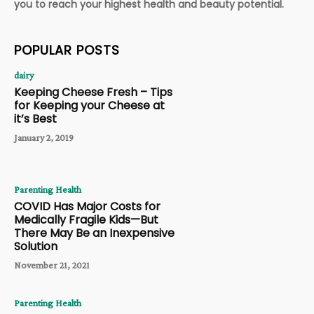
you to reach your highest health and beauty potential.
POPULAR POSTS
dairy
Keeping Cheese Fresh – Tips
for Keeping your Cheese at
it’s Best
January 2, 2019
Parenting Health
COVID Has Major Costs for
Medically Fragile Kids—But
There May Be an Inexpensive
Solution
November 21, 2021
Parenting Health