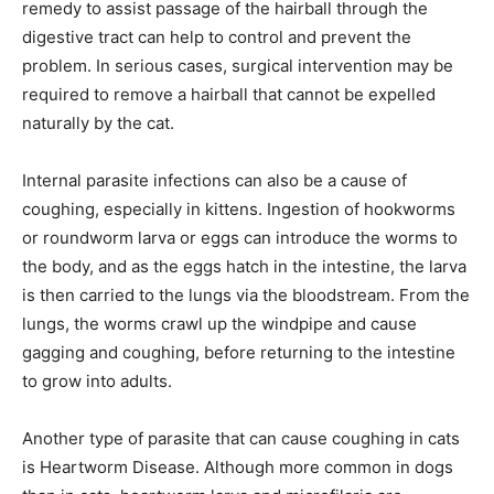
remedy to assist passage of the hairball through the
digestive tract can help to control and prevent the
problem. In serious cases, surgical intervention may be
required to remove a hairball that cannot be expelled
naturally by the cat.
Internal parasite infections can also be a cause of
coughing, especially in kittens. Ingestion of hookworms
or roundworm larva or eggs can introduce the worms to
the body, and as the eggs hatch in the intestine, the larva
is then carried to the lungs via the bloodstream. From the
lungs, the worms crawl up the windpipe and cause
gagging and coughing, before returning to the intestine
to grow into adults.
Another type of parasite that can cause coughing in cats
is Heartworm Disease. Although more common in dogs