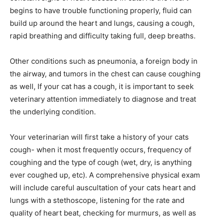
begins to have trouble functioning properly, fluid can
build up around the heart and lungs, causing a cough,
rapid breathing and difficulty taking full, deep breaths.
Other conditions such as pneumonia, a foreign body in
the airway, and tumors in the chest can cause coughing
as well, If your cat has a cough, it is important to seek
veterinary attention immediately to diagnose and treat
the underlying condition.
Your veterinarian will first take a history of your cats
cough- when it most frequently occurs, frequency of
coughing and the type of cough (wet, dry, is anything
ever coughed up, etc). A comprehensive physical exam
will include careful auscultation of your cats heart and
lungs with a stethoscope, listening for the rate and
quality of heart beat, checking for murmurs, as well as