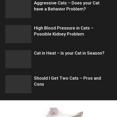
Aggressive Cats – Does your Cat
have a Behavior Problem?
High Blood Pressure in Cats –
Possible Kidney Problem
Cat in Heat – Is your Cat in Season?
Should I Get Two Cats – Pros and
Cons