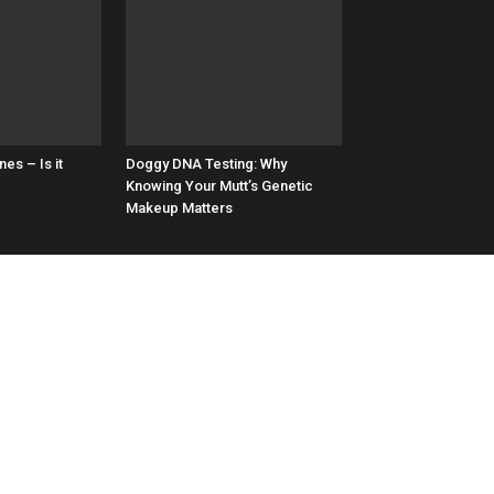
es – Is it
Doggy DNA Testing: Why
Knowing Your Mutt’s Genetic
Makeup Matters