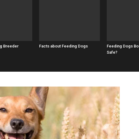
g Breeder
Facts about Feeding Dogs
Feeding Dogs Bon
Safe?