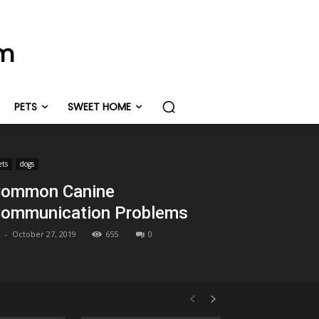
om
PETS
SWEET HOME
ets
dogs
ommon Canine
ommunication Problems
-
October 27, 2019
655
0