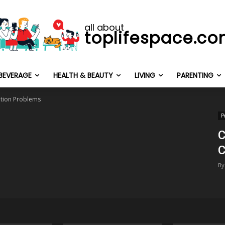
all about
toplifespace.c
BEVERAGE
HEALTH & BEAUTY
LIVING
PARENTING
ion Problems
P
C
C
By