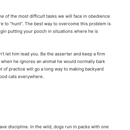
e of the most difficult tasks we will face in obedience
ture to “hunt”. The best way to overcome this problem is
egin putting your pooch in situations where he is
’t let him lead you. Be the asserter and keep a firm
m when he ignores an animal he would normally bark
lot of practice will go a long way to making backyard
hood cats everywhere.
ave discipline. In the wild, dogs run in packs with one