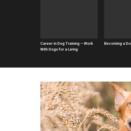
Career in Dog Training – Work
Becoming a Do
With Dogs for a Living