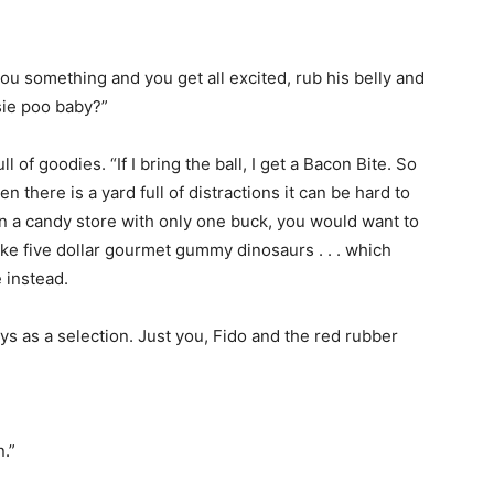
u something and you get all excited, rub his belly and
sie poo baby?”
ll of goodies. “If I bring the ball, I get a Bacon Bite. So
en there is a yard full of distractions it can be hard to
 in a candy store with only one buck, you would want to
ike five dollar gourmet gummy dinosaurs . . . which
 instead.
ys as a selection. Just you, Fido and the red rubber
.”