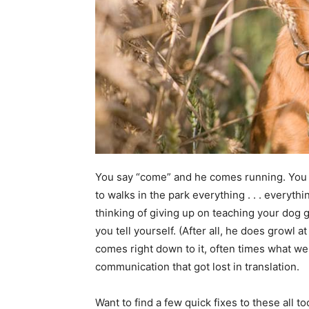
You say “come” and he comes running. You 
to walks in the park everything . . . everyth
thinking of giving up on teaching your dog 
you tell yourself. (After all, he does growl a
comes right down to it, often times what we t
communication that got lost in translation.
Want to find a few quick fixes to these al