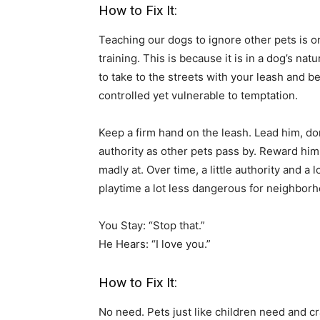
How to Fix It:
Teaching our dogs to ignore other pets is on
training. This is because it is in a dog’s na
to take to the streets with your leash and b
controlled yet vulnerable to temptation.
Keep a firm hand on the leash. Lead him, don
authority as other pets pass by. Reward hi
madly at. Over time, a little authority and a 
playtime a lot less dangerous for neighbor
You Stay: “Stop that.”
He Hears: “I love you.”
How to Fix It:
No need. Pets just like children need and cr