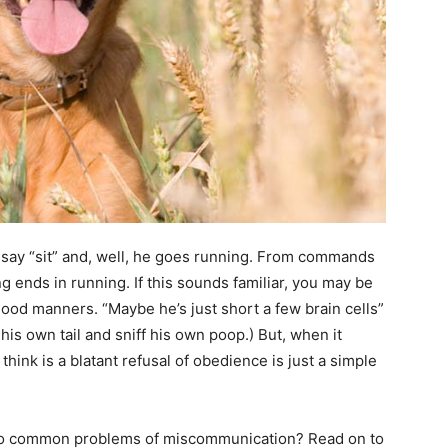
say “sit” and, well, he goes running. From commands
ing ends in running. If this sounds familiar, you may be
good manners. “Maybe he’s just short a few brain cells”
t his own tail and sniff his own poop.) But, when it
hink is a blatant refusal of obedience is just a simple
l too common problems of miscommunication? Read on to