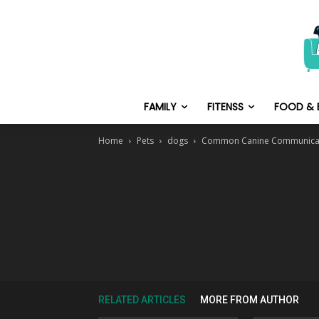
FAMILY
FITENSS
FOOD & 
Home
Pets
dogs
Common Canine Communicat
RELATED ARTICLES
MORE FROM AUTHOR