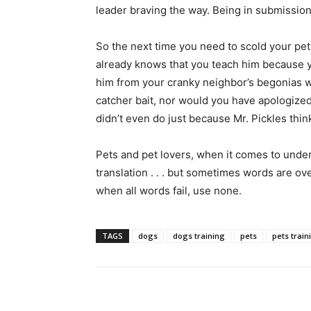
leader braving the way. Being in submission
So the next time you need to scold your pet
already knows that you teach him because yo
him from your cranky neighbor’s begonias 
catcher bait, nor would you have apologize
didn’t even do just because Mr. Pickles thin
Pets and pet lovers, when it comes to unde
translation . . . but sometimes words are o
when all words fail, use none.
TAGS
dogs
dogs training
pets
pets train