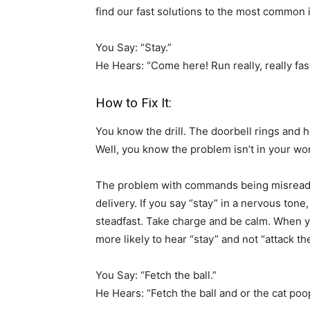
find our fast solutions to the most common 
You Say: “Stay.”
He Hears: “Come here! Run really, really fas
How to Fix It:
You know the drill. The doorbell rings and he
Well, you know the problem isn’t in your word
The problem with commands being misread o
delivery. If you say “stay” in a nervous tone
steadfast. Take charge and be calm. When you
more likely to hear “stay” and not “attack t
You Say: “Fetch the ball.”
He Hears: “Fetch the ball and or the cat poop