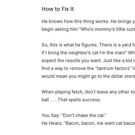
How to Fix It:
He knows how this thing works. He brings yo
begin asking him “Who’s mommy’s little cut
So, this is what he figures. There is a yard fu
if I bring the neighbor’s cat I’m the man!” Wh
expect the results you want. Just like a kid
find a way to remove the “tantrum factors” l
would mean you might go to the dollar store
When playing fetch, don’t leave any other to
ball . . . That spells success.
You Say: “Don’t chase the cat.”
He Hears: “Bacon, bacon, me want cat bacon