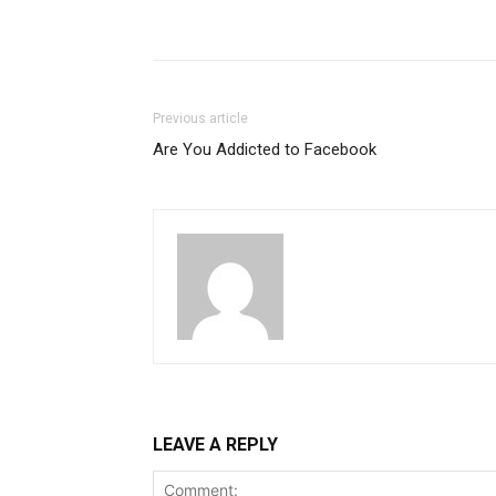
Previous article
Are You Addicted to Facebook
LEAVE A REPLY