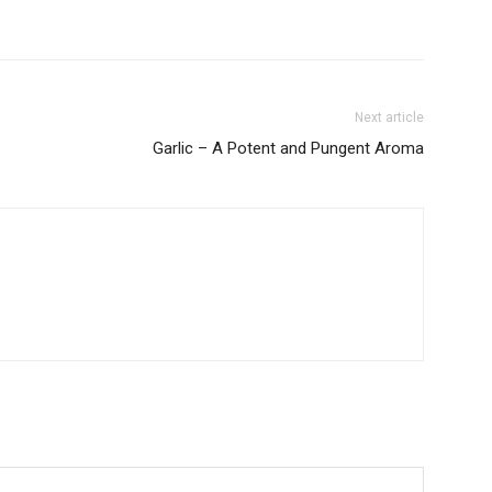
Next article
Garlic – A Potent and Pungent Aroma