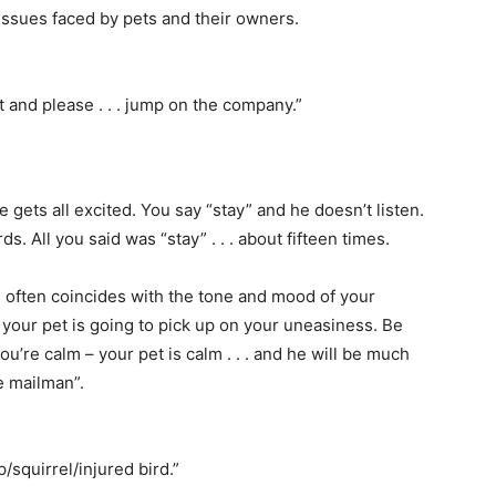
issues faced by pets and their owners.
t and please . . . jump on the company.”
 gets all excited. You say “stay” and he doesn’t listen.
s. All you said was “stay” . . . about fifteen times.
ften coincides with the tone and mood of your
, your pet is going to pick up on your uneasiness. Be
’re calm – your pet is calm . . . and he will be much
he mailman”.
/squirrel/injured bird.”