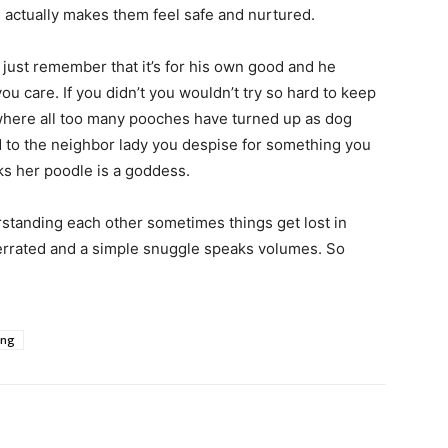
 actually makes them feel safe and nurtured.
 just remember that it’s for his own good and he
u care. If you didn’t you wouldn’t try so hard to keep
where all too many pooches have turned up as dog
d to the neighbor lady you despise for something you
ks her poodle is a goddess.
rstanding each other sometimes things get lost in
verrated and a simple snuggle speaks volumes. So
ing