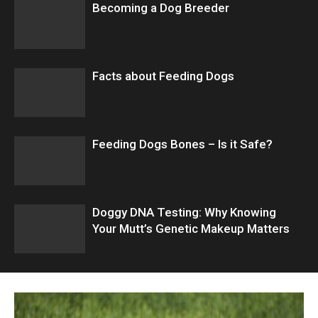
Becoming a Dog Breeder
Facts about Feeding Dogs
Feeding Dogs Bones – Is it Safe?
Doggy DNA Testing: Why Knowing
Your Mutt’s Genetic Makeup Matters