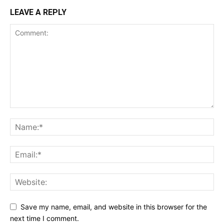
LEAVE A REPLY
Save my name, email, and website in this browser for the
next time I comment.