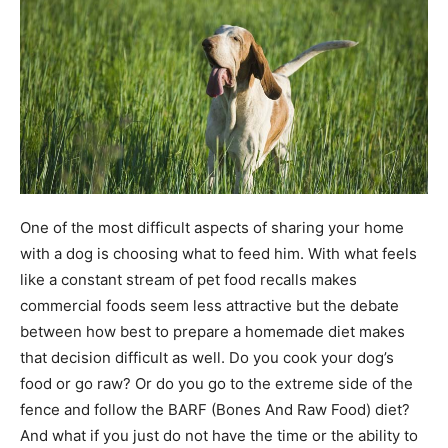
One of the most difficult aspects of sharing your home
with a dog is choosing what to feed him. With what feels
like a constant stream of pet food recalls makes
commercial foods seem less attractive but the debate
between how best to prepare a homemade diet makes
that decision difficult as well. Do you cook your dog’s
food or go raw? Or do you go to the extreme side of the
fence and follow the BARF (Bones And Raw Food) diet?
And what if you just do not have the time or the ability to