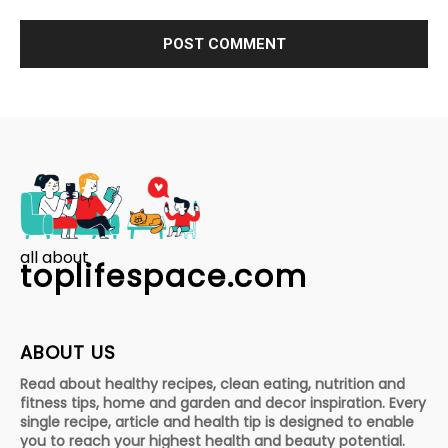
all about
toplifespace.com
ABOUT US
Read about healthy recipes, clean eating, nutrition and
fitness tips, home and garden and decor inspiration. Every
single recipe, article and health tip is designed to enable
you to reach your highest health and beauty potential.