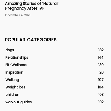
Amazing Stories of ‘Natural’
Pregnancy After IVF
December 4, 2021
POPULAR CATEGORIES
dogs
182
Relationships
144
Fit-Wellness
130
Inspiration
120
Walking
107
Weight loss
104
children
103
workout guides
102