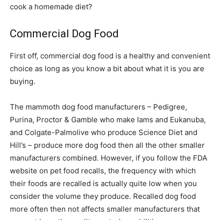
cook a homemade diet?
Commercial Dog Food
First off, commercial dog food is a healthy and convenient
choice as long as you know a bit about what it is you are
buying.
The mammoth dog food manufacturers – Pedigree,
Purina, Proctor & Gamble who make Iams and Eukanuba,
and Colgate-Palmolive who produce Science Diet and
Hill’s – produce more dog food then all the other smaller
manufacturers combined. However, if you follow the FDA
website on pet food recalls, the frequency with which
their foods are recalled is actually quite low when you
consider the volume they produce. Recalled dog food
more often then not affects smaller manufacturers that