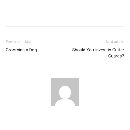
Previous article
Next article
Grooming a Dog
Should You Invest in Gutter
Guards?