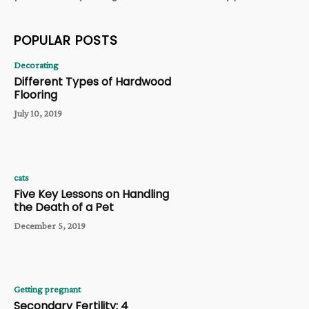
POPULAR POSTS
Decorating
Different Types of Hardwood
Flooring
July 10, 2019
cats
Five Key Lessons on Handling
the Death of a Pet
December 5, 2019
Getting pregnant
Secondary Fertility: 4