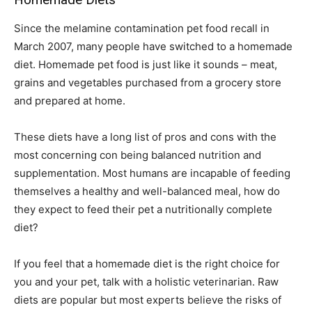
Since the melamine contamination pet food recall in
March 2007, many people have switched to a homemade
diet. Homemade pet food is just like it sounds – meat,
grains and vegetables purchased from a grocery store
and prepared at home.
These diets have a long list of pros and cons with the
most concerning con being balanced nutrition and
supplementation. Most humans are incapable of feeding
themselves a healthy and well-balanced meal, how do
they expect to feed their pet a nutritionally complete
diet?
If you feel that a homemade diet is the right choice for
you and your pet, talk with a holistic veterinarian. Raw
diets are popular but most experts believe the risks of