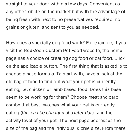
straight to your door within a few days. Convenient as
any other kibble on the market but with the advantage of
being fresh with next to no preservatives required, no
grains or gluten, and sent to you as needed.
How does a specialty dog food work? For example, if you
visit the RedMoon Custom Pet Food website, the home
page has a choice of creating dog food or cat food. Click
on the applicable button. The first thing that is asked is to
choose a base formula. To start with, have a look at the
old bag of food to find out what your pet is currently
eating, i.e. chicken or lamb based food. Does this base
seem to be working for them? Choose meat and carb
combo that best matches what your pet is currently
eating (
this can be changed at a later date
) and the
activity level of your pet. The next page addresses the
size of the bag and the individual kibble size. From there