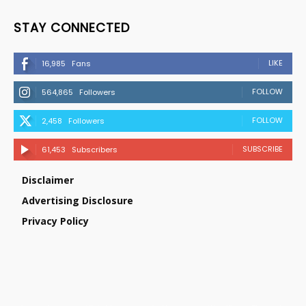
STAY CONNECTED
LIKE
16,985
Fans
FOLLOW
564,865
Followers
FOLLOW
2,458
Followers
SUBSCRIBE
61,453
Subscribers
Disclaimer
Advertising Disclosure
Privacy Policy