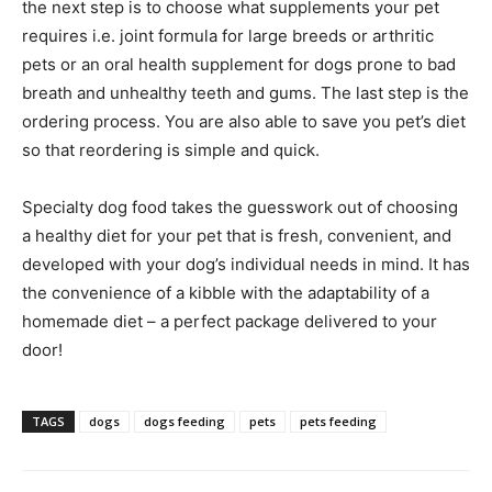
the next step is to choose what supplements your pet
requires i.e. joint formula for large breeds or arthritic
pets or an oral health supplement for dogs prone to bad
breath and unhealthy teeth and gums. The last step is the
ordering process. You are also able to save you pet’s diet
so that reordering is simple and quick.
Specialty dog food takes the guesswork out of choosing
a healthy diet for your pet that is fresh, convenient, and
developed with your dog’s individual needs in mind. It has
the convenience of a kibble with the adaptability of a
homemade diet – a perfect package delivered to your
door!
TAGS
dogs
dogs feeding
pets
pets feeding