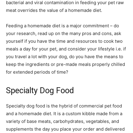
bacterial and viral contamination in feeding your pet raw
meat overrides the value of a homemade diet.
Feeding a homemade diet is a major commitment – do
your research, read up on the many pros and cons, ask
yourself if you have the time and resources to cook two
meals a day for your pet, and consider your lifestyle i.e. if
you travel a lot with your dog, do you have the means to
keep the ingredients or pre-made meals properly chilled
for extended periods of time?
Specialty Dog Food
Specialty dog food is the hybrid of commercial pet food
and a homemade diet. It is a custom kibble made from a
variety of base meats, carbohydrates, vegetables, and
supplements the day you place your order and delivered