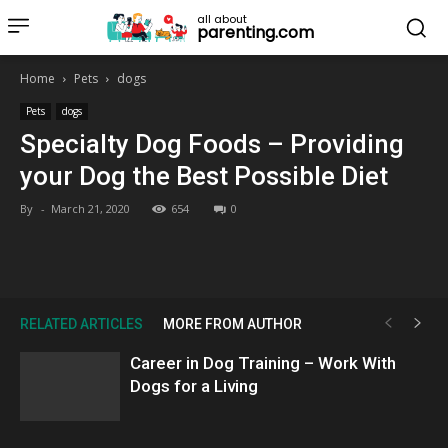
all about
parenting.com
Home
Pets
dogs
Pets
dogs
Specialty Dog Foods – Providing
your Dog the Best Possible Diet
By
-
March 21, 2020
654
0
RELATED ARTICLES
MORE FROM AUTHOR
Career in Dog Training – Work With
Dogs for a Living