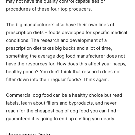
may not have the quality control capabilities or
procedures of these four top producers.
The big manufacturers also have their own lines of
prescription diets – foods developed for specific medical
conditions. The research and development of a
prescription diet takes big bucks and a lot of time,
something the average dog food manufacturer does not
have the resources for. How does this affect your happy,
healthy pooch? You don’t think that research does not
filter down into their regular foods? Think again.
Commercial dog food can be a healthy choice but read
labels, learn about fillers and byproducts, and never
reach for the cheapest bag of dog food you can find –
guaranteed it is going to end up costing you dearly.
Homemade Diets