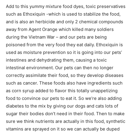
Add to this yummy mixture food dyes, toxic preservatives
such as Ethoxiquin -which is used to stabilize the food,
and is also an herbicide and only 2 chemical compounds
away from Agent Orange which killed many soldiers
during the Vietnam War – and our pets are being
poisoned from the very food they eat daily. Ethoxiquin is
used as moisture prevention so it is going into our pets’
intestines and dehydrating them, causing a toxic
intestinal environment. Our pets can then no longer
correctly assimilate their food, so they develop diseases
such as cancer. These foods also have ingredients such
as corn syrup added to flavor this totally unappetizing
food to convince our pets to eat it. So we’re also adding
diabetes to the mix by giving our dogs and cats lots of
sugar their bodies don’t need in their food. Then to make
sure we think nutrients are actually in this food, synthetic
vitamins are sprayed on it so we can actually be duped