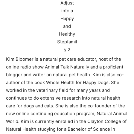
Kim Bloomer is a natural pet care educator, host of the
online radio show Animal Talk Naturally and a proficient
blogger and writer on natural pet health. Kim is also co-
author of the book Whole Health for Happy Dogs. She
worked in the veterinary field for many years and
continues to do extensive research into natural health
care for dogs and cats. She is also the co-founder of the
new online continuing education program, Natural Animal
World. Kim is currently enrolled in the Clayton College of
Natural Health studying for a Bachelor of Science in