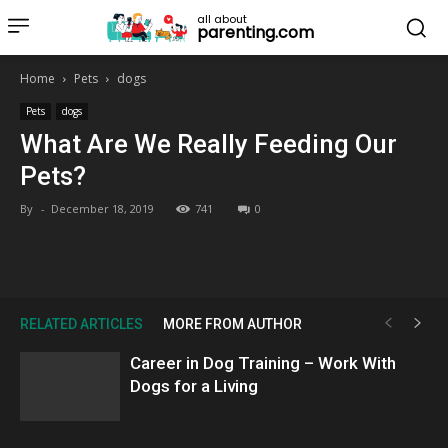
all about
parenting.com
Home
Pets
dogs
Pets
dogs
What Are We Really Feeding Our
Pets?
By
-
December 18, 2019
741
0
RELATED ARTICLES
MORE FROM AUTHOR
Career in Dog Training – Work With
Dogs for a Living