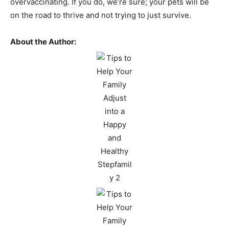
overvaccinating. If you do, we’re sure; your pets will be
on the road to thrive and not trying to just survive.
About the Author: