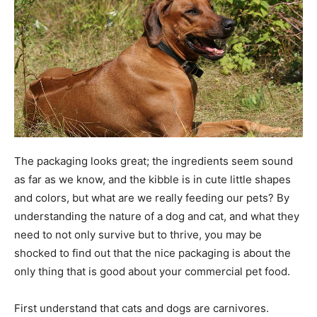
The packaging looks great; the ingredients seem sound
as far as we know, and the kibble is in cute little shapes
and colors, but what are we really feeding our pets? By
understanding the nature of a dog and cat, and what they
need to not only survive but to thrive, you may be
shocked to find out that the nice packaging is about the
only thing that is good about your commercial pet food.
First understand that cats and dogs are carnivores.