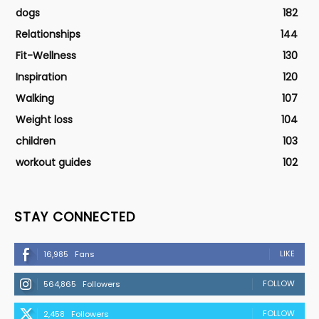
dogs
182
Relationships
144
Fit-Wellness
130
Inspiration
120
Walking
107
Weight loss
104
children
103
workout guides
102
STAY CONNECTED
LIKE
16,985
Fans
FOLLOW
564,865
Followers
FOLLOW
2,458
Followers