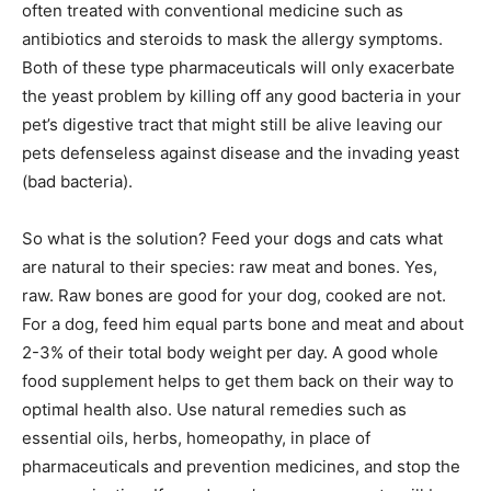
often treated with conventional medicine such as
antibiotics and steroids to mask the allergy symptoms.
Both of these type pharmaceuticals will only exacerbate
the yeast problem by killing off any good bacteria in your
pet’s digestive tract that might still be alive leaving our
pets defenseless against disease and the invading yeast
(bad bacteria).
So what is the solution? Feed your dogs and cats what
are natural to their species: raw meat and bones. Yes,
raw. Raw bones are good for your dog, cooked are not.
For a dog, feed him equal parts bone and meat and about
2-3% of their total body weight per day. A good whole
food supplement helps to get them back on their way to
optimal health also. Use natural remedies such as
essential oils, herbs, homeopathy, in place of
pharmaceuticals and prevention medicines, and stop the