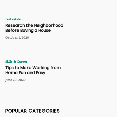
real estate
Research the Neighborhood
Before Buying a House
October 1, 2020
Skills & Career
Tips to Make Working from
Home Fun and Easy
June 20, 2020
POPULAR CATEGORIES