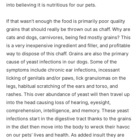
into believing it is nutritious for our pets.
If that wasn’t enough the food is primarily poor quality
grains that should really be thrown out as chaff. Why are
cats and dogs, carnivores, being fed mostly grains? This
is a very inexpensive ingredient and filler, and profitable
way to dispose of this chaff. Grains are also the primary
cause of yeast infections in our dogs. Some of the
symptoms include chronic ear infections, incessant
licking of genitals and/or paws, lick granulomas on the
legs, habitual scratching of the ears and torso, and
rashes. This over abundance of yeast will then travel up
into the head causing loss of hearing, eyesight,
comprehension, intelligence, and memory. These yeast
infections start in the digestive tract thanks to the grains
in the diet then move into the body to wreck their havoc
on our pets’ lives and health. As added insult they are