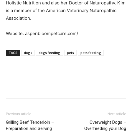
Holistic Nutrition and also her Doctor of Naturopathy. Kim
is a member of the American Veterinary Naturopathic
Association.
Website: aspenbloompetcare.com/
TAGS
dogs
dogs feeding
pets
pets feeding
Previous article
Next article
Grilling Beef Tenderloin –
Overweight Dogs –
Preparation and Serving
Overfeeding your Dog