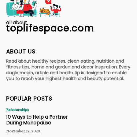
all about
toplifespace.com
ABOUT US
Read about healthy recipes, clean eating, nutrition and
fitness tips, home and garden and decor inspiration. Every
single recipe, article and health tip is designed to enable
you to reach your highest health and beauty potential.
POPULAR POSTS
Relationships
10 Ways to Help a Partner
During Menopause
November 12, 2020