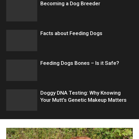
Becoming a Dog Breeder
Facts about Feeding Dogs
Feeding Dogs Bones – Is it Safe?
Doggy DNA Testing: Why Knowing
Your Mutt’s Genetic Makeup Matters