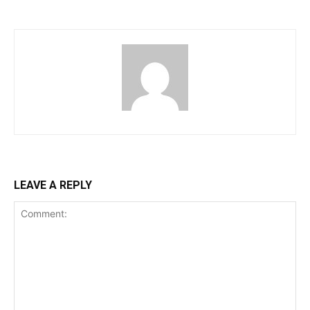
LEAVE A REPLY