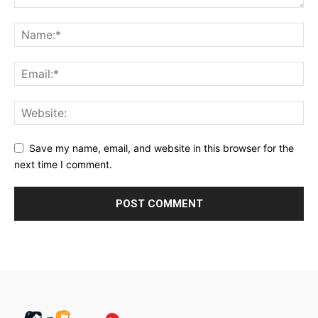
Save my name, email, and website in this browser for the
next time I comment.