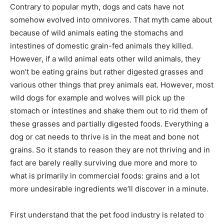
Contrary to popular myth, dogs and cats have not
somehow evolved into omnivores. That myth came about
because of wild animals eating the stomachs and
intestines of domestic grain-fed animals they killed.
However, if a wild animal eats other wild animals, they
won’t be eating grains but rather digested grasses and
various other things that prey animals eat. However, most
wild dogs for example and wolves will pick up the
stomach or intestines and shake them out to rid them of
these grasses and partially digested foods. Everything a
dog or cat needs to thrive is in the meat and bone not
grains. So it stands to reason they are not thriving and in
fact are barely really surviving due more and more to
what is primarily in commercial foods: grains and a lot
more undesirable ingredients we’ll discover in a minute.
First understand that the pet food industry is related to