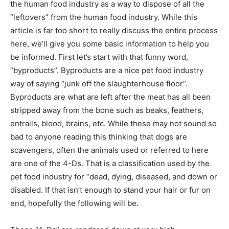
the human food industry as a way to dispose of all the
“leftovers” from the human food industry. While this
article is far too short to really discuss the entire process
here, we’ll give you some basic information to help you
be informed. First let’s start with that funny word,
“byproducts”. Byproducts are a nice pet food industry
way of saying “junk off the slaughterhouse floor”.
Byproducts are what are left after the meat has all been
stripped away from the bone such as beaks, feathers,
entrails, blood, brains, etc. While these may not sound so
bad to anyone reading this thinking that dogs are
scavengers, often the animals used or referred to here
are one of the 4-Ds. That is a classification used by the
pet food industry for “dead, dying, diseased, and down or
disabled. If that isn’t enough to stand your hair or fur on
end, hopefully the following will be.