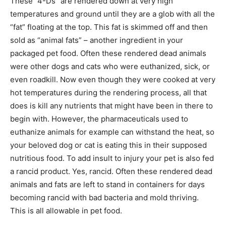
These “4-Ds” are rendered down at very high
temperatures and ground until they are a glob with all the
“fat” floating at the top. This fat is skimmed off and then
sold as “animal fats” – another ingredient in your
packaged pet food. Often these rendered dead animals
were other dogs and cats who were euthanized, sick, or
even roadkill. Now even though they were cooked at very
hot temperatures during the rendering process, all that
does is kill any nutrients that might have been in there to
begin with. However, the pharmaceuticals used to
euthanize animals for example can withstand the heat, so
your beloved dog or cat is eating this in their supposed
nutritious food. To add insult to injury your pet is also fed
a rancid product. Yes, rancid. Often these rendered dead
animals and fats are left to stand in containers for days
becoming rancid with bad bacteria and mold thriving.
This is all allowable in pet food.