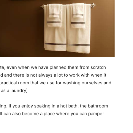
rate, even when we have planned them from scratch
 and there is not always a lot to work with when it
a practical room that we use for washing ourselves and
as a laundry)
ng. If you enjoy soaking in a hot bath, the bathroom
 It can also become a place where you can pamper