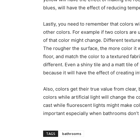
blues, will have the effect of reducing temp
Lastly, you need to remember that colors wi
other colors. For example if two colors are u
of that color might change. Different texture
The rougher the surface, the more color it wi
floor, and match the color to a textured fabr
different. Even a shiny tile and a matt tile of
because it will have the effect of creating in
Also, colors get their true value from clear, b
colors while artificial light will change the 
cast while fluorescent lights might make co
important especially when bathrooms don’t ha
TAGS
bathrooms