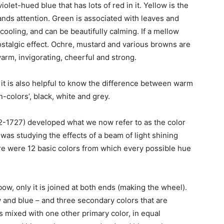
iolet-hued blue that has lots of red in it. Yellow is the
nds attention. Green is associated with leaves and
cooling, and can be beautifully calming. If a mellow
nostalgic effect. Ochre, mustard and various browns are
 warm, invigorating, cheerful and strong.
it is also helpful to know the difference between warm
n-colors’, black, white and grey.
2-1727) developed what we now refer to as the color
 was studying the effects of a beam of light shining
re were 12 basic colors from which every possible hue
bow, only it is joined at both ends (making the wheel).
w and blue – and three secondary colors that are
 mixed with one other primary color, in equal