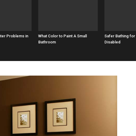
ater Problems in
What Color to Paint A Small
Safer Bathing for
Bathroom
Disabled