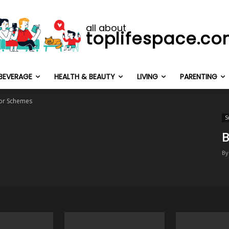
all about
toplifespace.c
BEVERAGE
HEALTH & BEAUTY
LIVING
PARENTING
or Schemes
S
B
By