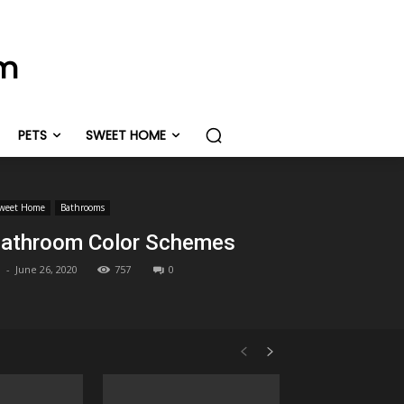
om
PETS
SWEET HOME
weet Home
Bathrooms
athroom Color Schemes
-
June 26, 2020
757
0