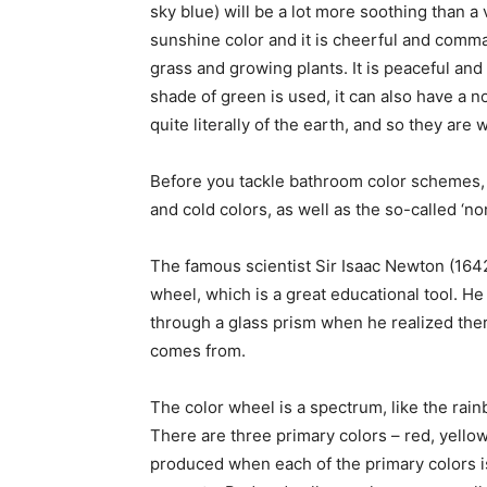
sky blue) will be a lot more soothing than a v
sunshine color and it is cheerful and comma
grass and growing plants. It is peaceful and 
shade of green is used, it can also have a 
quite literally of the earth, and so they are
Before you tackle bathroom color schemes, 
and cold colors, as well as the so-called ‘no
The famous scientist Sir Isaac Newton (164
wheel, which is a great educational tool. He
through a glass prism when he realized the
comes from.
The color wheel is a spectrum, like the rain
There are three primary colors – red, yello
produced when each of the primary colors is