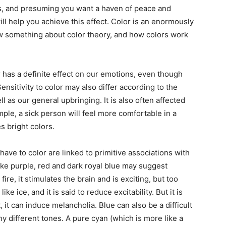
s, and presuming you want a haven of peace and
ill help you achieve this effect. Color is an enormously
ow something about color theory, and how colors work
olor has a definite effect on our emotions, even though
ensitivity to color may also differ according to the
l as our general upbringing. It is also often affected
ple, a sick person will feel more comfortable in a
s bright colors.
ave to color are linked to primitive associations with
like purple, red and dark royal blue may suggest
ire, it stimulates the brain and is exciting, but too
ike ice, and it is said to reduce excitability. But it is
 it can induce melancholia. Blue can also be a difficult
y different tones. A pure cyan (which is more like a