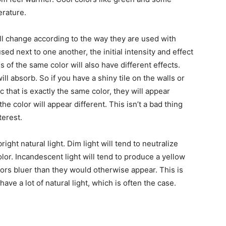
erature.
ll change according to the way they are used with
sed next to one another, the initial intensity and effect
s of the same color will also have different effects.
ll absorb. So if you have a shiny tile on the walls or
ic that is exactly the same color, they will appear
 the color will appear different. This isn’t a bad thing
terest.
right natural light. Dim light will tend to neutralize
color. Incandescent light will tend to produce a yellow
lors bluer than they would otherwise appear. This is
ve a lot of natural light, which is often the case.