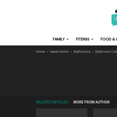
FAMILY
FITENSS
FOOD & 
Home
Sweet Home
Bathrooms
Bathroom Col
RELATED ARTICLES
MORE FROM AUTHOR