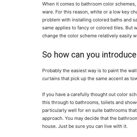
When it comes to bathroom color schemes, th
ware. For this reason, white or a low key c
problem with installing colored baths and sa
same applies to fancy or colored tiles. But
change the color scheme relatively easily w
So how can you introduce
Probably the easiest way is to paint the wall
curtains that pick up the same accent as tow
If you have a carefully thought out color s
this through to bathrooms, toilets and show
particularly well for en suite bathrooms tha
approach. You may decide that the bathroom 
house. Just be sure you can live with it.