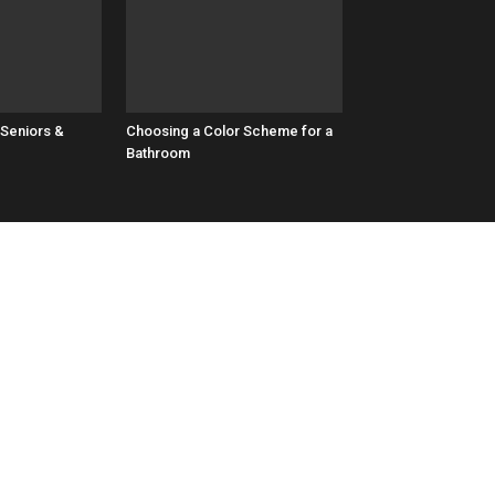
 Seniors &
Choosing a Color Scheme for a
Bathroom