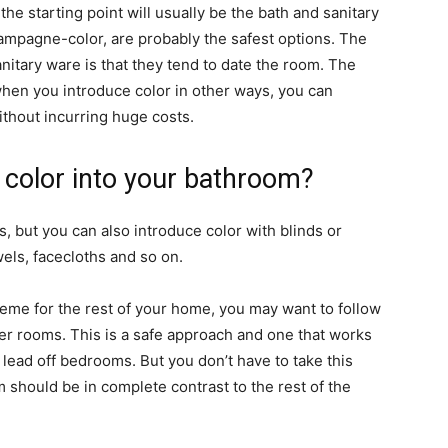
e starting point will usually be the bath and sanitary
hampagne-color, are probably the safest options. The
nitary ware is that they tend to date the room. The
 when you introduce color in other ways, you can
ithout incurring huge costs.
 color into your bathroom?
s, but you can also introduce color with blinds or
els, facecloths and so on.
cheme for the rest of your home, you may want to follow
er rooms. This is a safe approach and one that works
t lead off bedrooms. But you don’t have to take this
should be in complete contrast to the rest of the