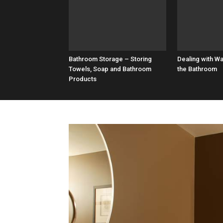
Bathroom Storage – Storing
Dealing with W
Towels, Soap and Bathroom
the Bathroom
Products