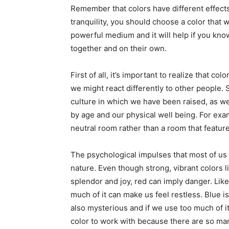
Remember that colors have different effect
tranquility, you should choose a color that w
powerful medium and it will help if you kn
together and on their own.
First of all, it’s important to realize that c
we might react differently to other people. S
culture in which we have been raised, as wel
by age and our physical well being. For exam
neutral room rather than a room that feature
The psychological impulses that most of us h
nature. Even though strong, vibrant colors 
splendor and joy, red can imply danger. Like f
much of it can make us feel restless. Blue is l
also mysterious and if we use too much of it,
color to work with because there are so man