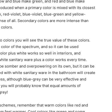
ow and blue make green, and red and blue make
produced when a primary color is mixed with its closest
 red-violet, blue-violet, blue-green and yellow-
nse of all. Secondary colors are more intense than
 colors.
 colors you will see the true value of these colors.
 color of the spectrum, and so it can be used
olor plus white works so well in interiors, and
hite sanitary ware plus a color works every time.
 be somber and overpowering on its own, but it can be
ed with white sanitary ware in the bathroom will create
less, although blue-grey can be very effective and
, you will probably know that equal amounts of
grey!
schemes, remember that warm colors like red and
oom feel warmer. Cool colors like green and some