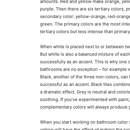
amounts. Red and yellow make orange, yell
purple. Then there are six tertiary colors, 
secondary color: yellow-orange, red-orange,
green. The primary colors are the most inte
tertiary colors but less intense than primary
When white is placed next to or between two
But white is also a balanced mixture of each
successfully as an accent. This is why one c
bathrooms are no exception – for example w
Black, another of the three non-colors, can
successful as an accent. Black tiles combin
a dramatic effect. Grey is neutral and color
soothing. If you’ve experimented with paint
complementary colors will always produce 
When you start working on bathroom color 
yellow will have the effect of making the r