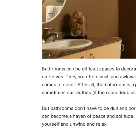
Bathrooms can be difficult spaces to deco
ourselves. They are often small and awkward
comes to décor. After all, the bathroom is 
sometimes our clothes (if the room doubles 
But bathrooms don’t have to be dull and bori
can become a haven of peace and solitude.
yourself and unwind and relax.