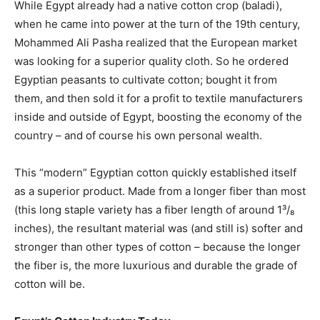
While Egypt already had a native cotton crop (baladi),
when he came into power at the turn of the 19th century,
Mohammed Ali Pasha realized that the European market
was looking for a superior quality cloth. So he ordered
Egyptian peasants to cultivate cotton; bought it from
them, and then sold it for a profit to textile manufacturers
inside and outside of Egypt, boosting the economy of the
country – and of course his own personal wealth.
This “modern” Egyptian cotton quickly established itself
as a superior product. Made from a longer fiber than most
(this long staple variety has a fiber length of around 1³/₈
inches), the resultant material was (and still is) softer and
stronger than other types of cotton – because the longer
the fiber is, the more luxurious and durable the grade of
cotton will be.