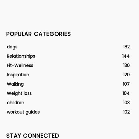
POPULAR CATEGORIES
dogs
182
Relationships
144
Fit-Wellness
130
Inspiration
120
Walking
107
Weight loss
104
children
103
workout guides
102
STAY CONNECTED