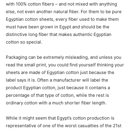
with 100% cotton fibers – and not mixed with anything
else, not even another natural fiber. For them to be pure
Egyptian cotton sheets, every fiber used to make them
must have been grown in Egypt and should be the
distinctive long fiber that makes authentic Egyptian
cotton so special.
Packaging can be extremely misleading, and unless you
read the small print, you could find yourself thinking your
sheets are made of Egyptian cotton just because the
label says it is. Often a manufacturer will label the
product Egyptian cotton, just because it contains a
percentage of that type of cotton, while the rest is
ordinary cotton with a much shorter fiber length.
While it might seem that Egypt’s cotton production is
representative of one of the worst casualties of the 21st