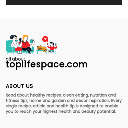
all about
toplifespace.com
ABOUT US
Read about healthy recipes, clean eating, nutrition and
fitness tips, home and garden and decor inspiration. Every
single recipe, article and health tip is designed to enable
you to reach your highest health and beauty potential.