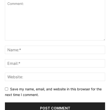
Save my name, email, and website in this browser for the
next time I comment.