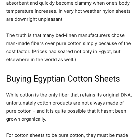
absorbent and quickly become clammy when one’s body
temperature increases. In very hot weather nylon sheets
are downright unpleasant!
The truth is that many bed-linen manufacturers chose
man-made fibers over pure cotton simply because of the
cost factor. (Prices had soared not only in Egypt, but
elsewhere in the world as well.)
Buying Egyptian Cotton Sheets
While cotton is the only fiber that retains its original DNA,
unfortunately cotton products are not always made of
pure cotton – and it is quite possible that it hasn’t been
grown organically.
For cotton sheets to be pure cotton, they must be made