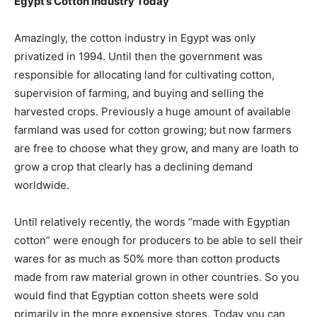
Egypt’s Cotton Industry Today
Amazingly, the cotton industry in Egypt was only
privatized in 1994. Until then the government was
responsible for allocating land for cultivating cotton,
supervision of farming, and buying and selling the
harvested crops. Previously a huge amount of available
farmland was used for cotton growing; but now farmers
are free to choose what they grow, and many are loath to
grow a crop that clearly has a declining demand
worldwide.
Until relatively recently, the words “made with Egyptian
cotton” were enough for producers to be able to sell their
wares for as much as 50% more than cotton products
made from raw material grown in other countries. So you
would find that Egyptian cotton sheets were sold
primarily in the more expensive stores. Today you can