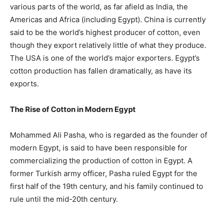
various parts of the world, as far afield as India, the
Americas and Africa (including Egypt). China is currently
said to be the world’s highest producer of cotton, even
though they export relatively little of what they produce.
The USA is one of the world’s major exporters. Egypt’s
cotton production has fallen dramatically, as have its
exports.
The Rise of Cotton in Modern Egypt
Mohammed Ali Pasha, who is regarded as the founder of
modern Egypt, is said to have been responsible for
commercializing the production of cotton in Egypt. A
former Turkish army officer, Pasha ruled Egypt for the
first half of the 19th century, and his family continued to
rule until the mid-20th century.