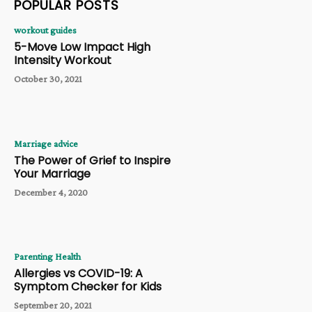
POPULAR POSTS
workout guides
5-Move Low Impact High
Intensity Workout
October 30, 2021
Marriage advice
The Power of Grief to Inspire
Your Marriage
December 4, 2020
Parenting Health
Allergies vs COVID-19: A
Symptom Checker for Kids
September 20, 2021