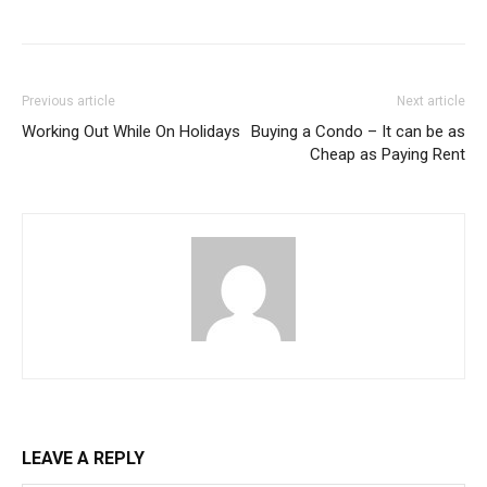
Previous article
Next article
Working Out While On Holidays
Buying a Condo – It can be as
Cheap as Paying Rent
LEAVE A REPLY