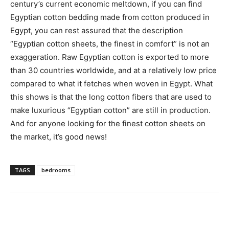
century’s current economic meltdown, if you can find
Egyptian cotton bedding made from cotton produced in
Egypt, you can rest assured that the description
“Egyptian cotton sheets, the finest in comfort” is not an
exaggeration. Raw Egyptian cotton is exported to more
than 30 countries worldwide, and at a relatively low price
compared to what it fetches when woven in Egypt. What
this shows is that the long cotton fibers that are used to
make luxurious “Egyptian cotton” are still in production.
And for anyone looking for the finest cotton sheets on
the market, it’s good news!
TAGS
bedrooms