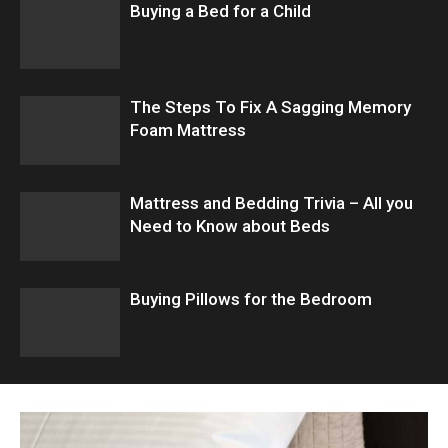
Buying a Bed for a Child
The Steps To Fix A Sagging Memory
Foam Mattress
Mattress and Bedding Trivia – All you
Need to Know about Beds
Buying Pillows for the Bedroom