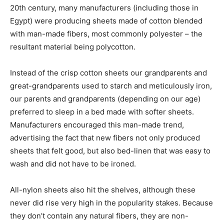
20th century, many manufacturers (including those in
Egypt) were producing sheets made of cotton blended
with man-made fibers, most commonly polyester – the
resultant material being polycotton.
Instead of the crisp cotton sheets our grandparents and
great-grandparents used to starch and meticulously iron,
our parents and grandparents (depending on our age)
preferred to sleep in a bed made with softer sheets.
Manufacturers encouraged this man-made trend,
advertising the fact that new fibers not only produced
sheets that felt good, but also bed-linen that was easy to
wash and did not have to be ironed.
All-nylon sheets also hit the shelves, although these
never did rise very high in the popularity stakes. Because
they don’t contain any natural fibers, they are non-