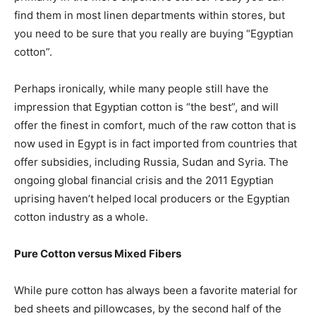
find them in most linen departments within stores, but
you need to be sure that you really are buying “Egyptian
cotton”.
Perhaps ironically, while many people still have the
impression that Egyptian cotton is “the best”, and will
offer the finest in comfort, much of the raw cotton that is
now used in Egypt is in fact imported from countries that
offer subsidies, including Russia, Sudan and Syria. The
ongoing global financial crisis and the 2011 Egyptian
uprising haven’t helped local producers or the Egyptian
cotton industry as a whole.
Pure Cotton versus Mixed Fibers
While pure cotton has always been a favorite material for
bed sheets and pillowcases, by the second half of the