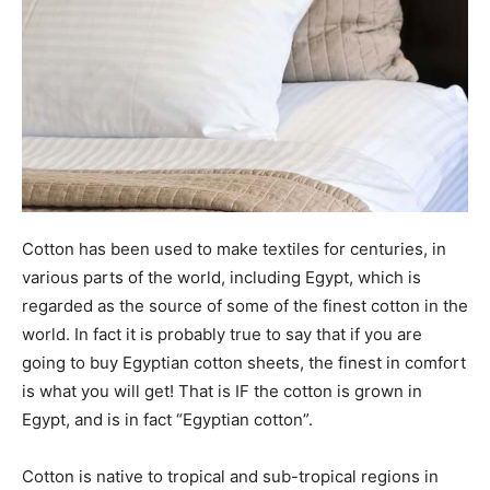
Cotton has been used to make textiles for centuries, in
various parts of the world, including Egypt, which is
regarded as the source of some of the finest cotton in the
world. In fact it is probably true to say that if you are
going to buy Egyptian cotton sheets, the finest in comfort
is what you will get! That is IF the cotton is grown in
Egypt, and is in fact “Egyptian cotton”.
Cotton is native to tropical and sub-tropical regions in