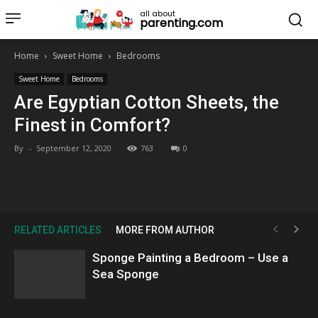
all about
parenting.com
Home
Sweet Home
Bedrooms
Sweet Home
Bedrooms
Are Egyptian Cotton Sheets, the
Finest in Comfort?
By
-
September 12, 2020
763
0
RELATED ARTICLES
MORE FROM AUTHOR
Sponge Painting a Bedroom – Use a
Sea Sponge