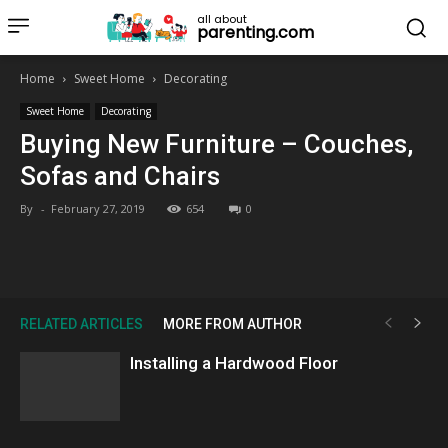
all about
parenting.com
Home
Sweet Home
Decorating
Sweet Home
Decorating
Buying New Furniture – Couches,
Sofas and Chairs
By
-
February 27, 2019
654
0
RELATED ARTICLES
MORE FROM AUTHOR
Installing a Hardwood Floor