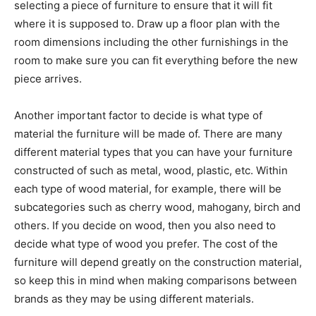
selecting a piece of furniture to ensure that it will fit
where it is supposed to. Draw up a floor plan with the
room dimensions including the other furnishings in the
room to make sure you can fit everything before the new
piece arrives.
Another important factor to decide is what type of
material the furniture will be made of. There are many
different material types that you can have your furniture
constructed of such as metal, wood, plastic, etc. Within
each type of wood material, for example, there will be
subcategories such as cherry wood, mahogany, birch and
others. If you decide on wood, then you also need to
decide what type of wood you prefer. The cost of the
furniture will depend greatly on the construction material,
so keep this in mind when making comparisons between
brands as they may be using different materials.