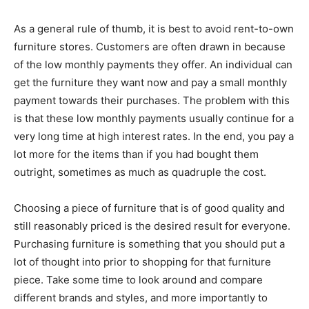
As a general rule of thumb, it is best to avoid rent-to-own
furniture stores. Customers are often drawn in because
of the low monthly payments they offer. An individual can
get the furniture they want now and pay a small monthly
payment towards their purchases. The problem with this
is that these low monthly payments usually continue for a
very long time at high interest rates. In the end, you pay a
lot more for the items than if you had bought them
outright, sometimes as much as quadruple the cost.
Choosing a piece of furniture that is of good quality and
still reasonably priced is the desired result for everyone.
Purchasing furniture is something that you should put a
lot of thought into prior to shopping for that furniture
piece. Take some time to look around and compare
different brands and styles, and more importantly to