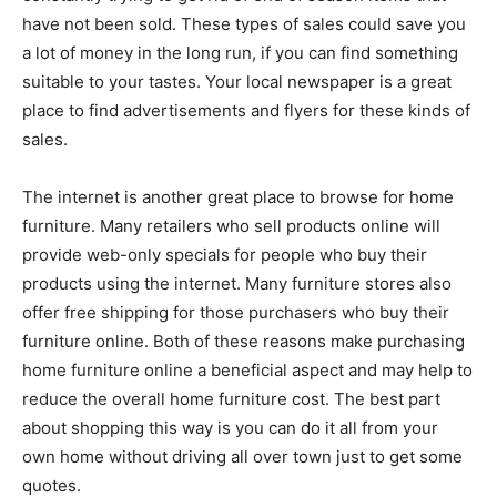
have not been sold. These types of sales could save you
a lot of money in the long run, if you can find something
suitable to your tastes. Your local newspaper is a great
place to find advertisements and flyers for these kinds of
sales.
The internet is another great place to browse for home
furniture. Many retailers who sell products online will
provide web-only specials for people who buy their
products using the internet. Many furniture stores also
offer free shipping for those purchasers who buy their
furniture online. Both of these reasons make purchasing
home furniture online a beneficial aspect and may help to
reduce the overall home furniture cost. The best part
about shopping this way is you can do it all from your
own home without driving all over town just to get some
quotes.