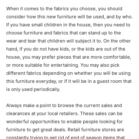
When it comes to the fabrics you choose, you should
consider how this new furniture will be used, and by who.
If you have small children in the house, then you need to
choose furniture and fabrics that can stand up to the
wear and tear that children will subject it to. On the other
hand, if you do not have kids, or the kids are out of the
house, you may prefer pieces that are more comfortable,
or more suitable for entertaining. You may also pick
different fabrics depending on whether you will be using
this furniture everyday, or if it will be in a guest room that
is only used periodically.
Always make a point to browse the current sales and
clearances at your local retailers. These sales can be
wonderful opportunities to enable people looking for
furniture to get great deals. Retail furniture stores are
constantly trying to get rid of end of season items that