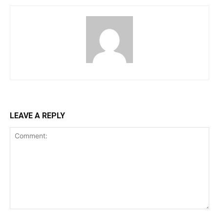
LEAVE A REPLY