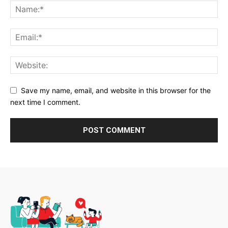
Save my name, email, and website in this browser for the
next time I comment.