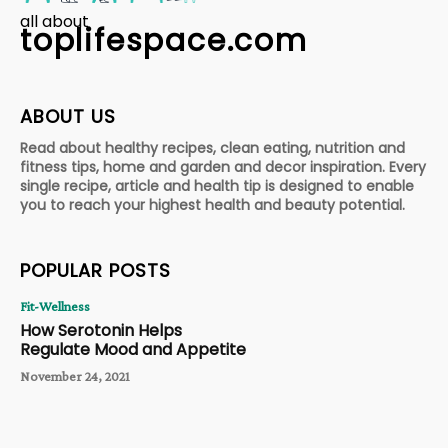
all about
toplifespace.com
ABOUT US
Read about healthy recipes, clean eating, nutrition and
fitness tips, home and garden and decor inspiration. Every
single recipe, article and health tip is designed to enable
you to reach your highest health and beauty potential.
POPULAR POSTS
Fit-Wellness
How Serotonin Helps
Regulate Mood and Appetite
November 24, 2021