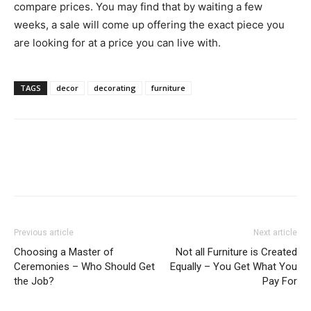
compare prices. You may find that by waiting a few
weeks, a sale will come up offering the exact piece you
are looking for at a price you can live with.
TAGS
decor
decorating
furniture
Previous article
Next article
Choosing a Master of
Not all Furniture is Created
Ceremonies – Who Should Get
Equally – You Get What You
the Job?
Pay For