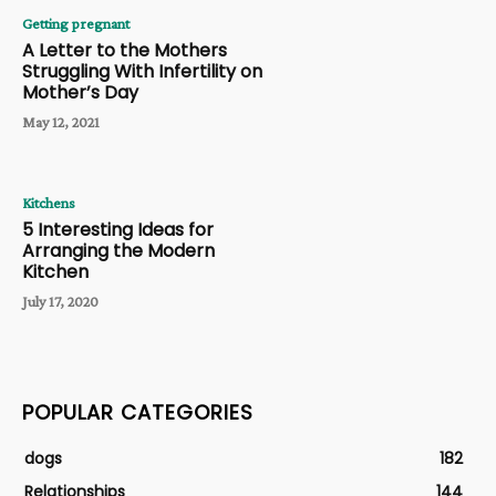
Getting pregnant
A Letter to the Mothers
Struggling With Infertility on
Mother’s Day
May 12, 2021
Kitchens
5 Interesting Ideas for
Arranging the Modern
Kitchen
July 17, 2020
POPULAR CATEGORIES
dogs
182
Relationships
144