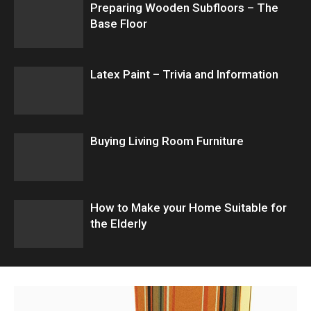
Preparing Wooden Subfloors – The
Base Floor
Latex Paint – Trivia and Information
Buying Living Room Furniture
How to Make your Home Suitable for
the Elderly