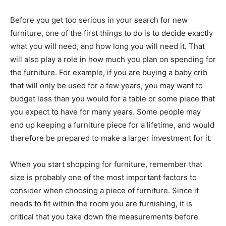
Before you get too serious in your search for new
furniture, one of the first things to do is to decide exactly
what you will need, and how long you will need it. That
will also play a role in how much you plan on spending for
the furniture. For example, if you are buying a baby crib
that will only be used for a few years, you may want to
budget less than you would for a table or some piece that
you expect to have for many years. Some people may
end up keeping a furniture piece for a lifetime, and would
therefore be prepared to make a larger investment for it.
When you start shopping for furniture, remember that
size is probably one of the most important factors to
consider when choosing a piece of furniture. Since it
needs to fit within the room you are furnishing, it is
critical that you take down the measurements before