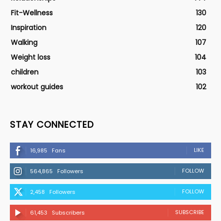
Fit-Wellness
130
Inspiration
120
Walking
107
Weight loss
104
children
103
workout guides
102
STAY CONNECTED
LIKE
16,985
Fans
FOLLOW
564,865
Followers
FOLLOW
2,458
Followers
SUBSCRIBE
61,453
Subscribers