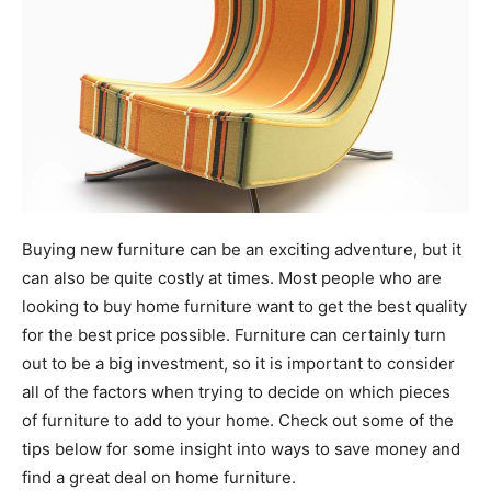
Buying new furniture can be an exciting adventure, but it
can also be quite costly at times. Most people who are
looking to buy home furniture want to get the best quality
for the best price possible. Furniture can certainly turn
out to be a big investment, so it is important to consider
all of the factors when trying to decide on which pieces
of furniture to add to your home. Check out some of the
tips below for some insight into ways to save money and
find a great deal on home furniture.