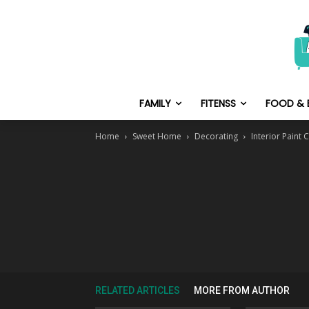
FAMILY
FITENSS
FOOD & 
Home
Sweet Home
Decorating
Interior Paint
RELATED ARTICLES
MORE FROM AUTHOR