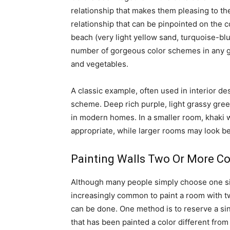
relationship that makes them pleasing to the
relationship that can be pinpointed on the 
beach (very light yellow sand, turquoise-b
number of gorgeous color schemes in any gi
and vegetables.
A classic example, often used in interior des
scheme. Deep rich purple, light grassy gre
in modern homes. In a smaller room, khaki w
appropriate, while larger rooms may look be
Painting Walls Two Or More Co
Although many people simply choose one sing
increasingly common to paint a room with tw
can be done. One method is to reserve a sing
that has been painted a color different fro