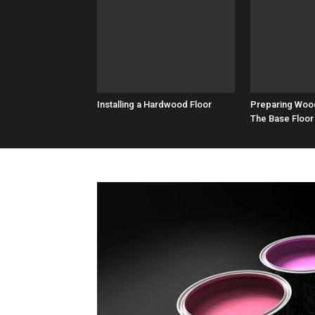
Installing a Hardwood Floor
Preparing Woo
The Base Floor