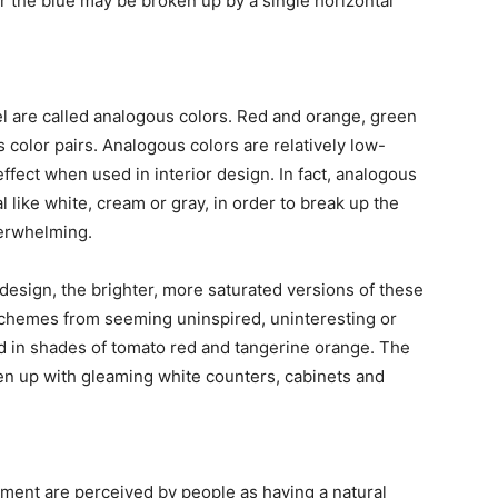
or the blue may be broken up by a single horizontal
el are called analogous colors. Red and orange, green
 color pairs. Analogous colors are relatively low-
effect when used in interior design. In fact, analogous
l like white, cream or gray, in order to break up the
erwhelming.
design, the brighter, more saturated versions of these
 schemes from seeming uninspired, uninteresting or
ed in shades of tomato red and tangerine orange. The
en up with gleaming white counters, cabinets and
nment are perceived by people as having a natural