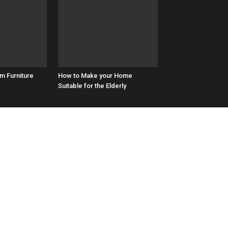
m Furniture
How to Make your Home
Suitable for the Elderly