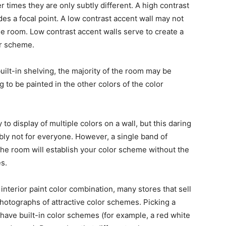
er times they are only subtly different. A high contrast
es a focal point. A low contrast accent wall may not
e room. Low contrast accent walls serve to create a
or scheme.
built-in shelving, the majority of the room may be
ng to be painted in the other colors of the color
to display of multiple colors on a wall, but this daring
bly not for everyone. However, a single band of
 the room will establish your color scheme without the
es.
t interior paint color combination, many stores that sell
hotographs of attractive color schemes. Picking a
have built-in color schemes (for example, a red white