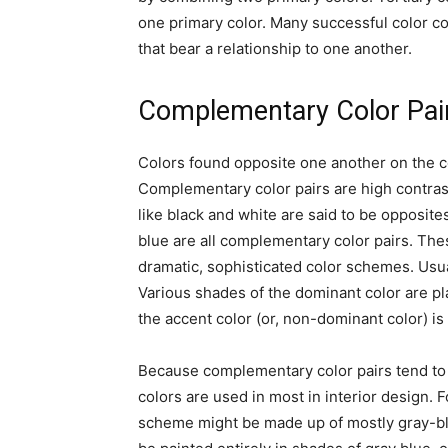
one primary color. Many successful color c
that bear a relationship to one another.
Complementary Color Pai
Colors found opposite one another on the c
Complementary color pairs are high contrast
like black and white are said to be opposit
blue are all complementary color pairs. The
dramatic, sophisticated color schemes. Usua
Various shades of the dominant color are p
the accent color (or, non-dominant color) is
Because complementary color pairs tend to b
colors are used in most in interior design.
scheme might be made up of mostly gray-blu