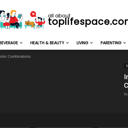
all about
toplifespace.c
BEVERAGE
HEALTH & BEAUTY
LIVING
PARENTING
 Color Combinations
S
I
C
By