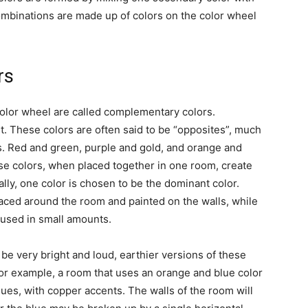
ombinations are made up of colors on the color wheel
rs
olor wheel are called complementary colors.
. These colors are often said to be “opposites”, much
es. Red and green, purple and gold, and orange and
se colors, when placed together in one room, create
lly, one color is chosen to be the dominant color.
laced around the room and painted on the walls, while
 used in small amounts.
e very bright and loud, earthier versions of these
 For example, a room that uses an orange and blue color
es, with copper accents. The walls of the room will