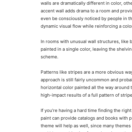
walls are dramatically different in color, oth
accent wall adds drama to a room and provid
even be consciously noticed by people in th
dynamic visual flow while reinforcing a col
In rooms with unusual wall structures, like 
painted in a single color, leaving the shelvi
scheme.
Patterns like stripes are a more obvious way 
approach is still fairly uncommon and proba
horizontal color painted all the way around
high-impact results of a full pattern of strip
If you’re having a hard time finding the righ
paint can provide catalogs and books with p
theme will help as well, since many themes 