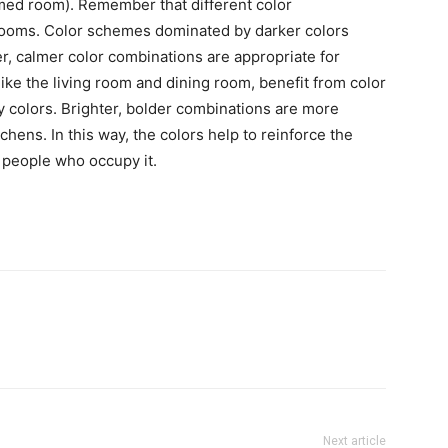
med room). Remember that different color
 rooms. Color schemes dominated by darker colors
er, calmer color combinations are appropriate for
ike the living room and dining room, benefit from color
y colors. Brighter, bolder combinations are more
hens. In this way, the colors help to reinforce the
 people who occupy it.
Next article