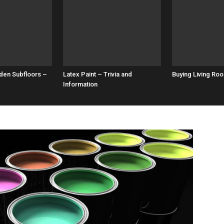
den Subfloors –
Latex Paint – Trivia and
Buying Living Roo
Information