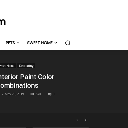
om
PETS
SWEET HOME
weet Home
Decorating
nterior Paint Color
ombinations
-
May 23, 2019
670
0