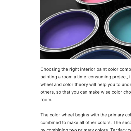
Choosing the right interior paint color comb
painting a room a time-consuming project, i
wheel and color theory will help you to un
others, so that you can make wise color choi
room.
The color wheel begins with the primary col
combined to make all other colors. The sec
by combining two primary colors. Tertiary 