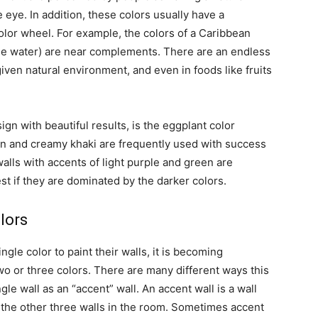
 eye. In addition, these colors usually have a
color wheel. For example, the colors of a Caribbean
lue water) are near complements. There are an endless
ven natural environment, and even in foods like fruits
ign with beautiful results, is the eggplant color
en and creamy khaki are frequently used with success
alls with accents of light purple and green are
st if they are dominated by the darker colors.
lors
le color to paint their walls, it is becoming
o or three colors. There are many different ways this
le wall as an “accent” wall. An accent wall is a wall
m the other three walls in the room. Sometimes accent