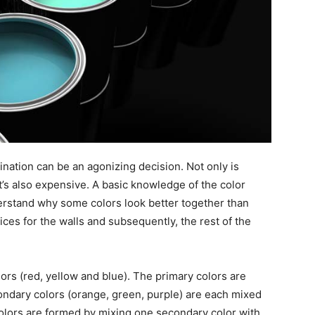
ination can be an agonizing decision. Not only is
t’s also expensive. A basic knowledge of the color
derstand why some colors look better together than
ces for the walls and subsequently, the rest of the
ors (red, yellow and blue). The primary colors are
ondary colors (orange, green, purple) are each mixed
colors are formed by mixing one secondary color with