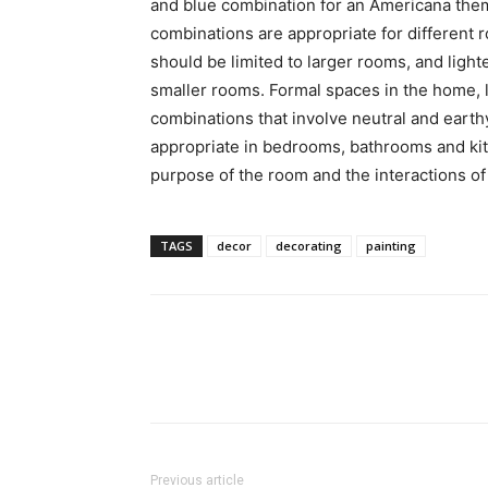
and blue combination for an Americana the
combinations are appropriate for different
should be limited to larger rooms, and light
smaller rooms. Formal spaces in the home, l
combinations that involve neutral and earth
appropriate in bedrooms, bathrooms and kitc
purpose of the room and the interactions of
TAGS
decor
decorating
painting
Previous article