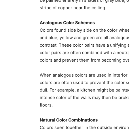
be painted entirely in shades of gray blue, 
stripe of copper near the ceiling.
Analogous Color Schemes
Colors found side by side on the color whe
and blue, yellow and green are all analogous
contrast. These color pairs have a unifying 
color pairs are often combined with a neutra
colors and prevent them from becoming ov
When analogous colors are used in interior 
colors are often used to prevent the color
dull. For example, a kitchen might be paint
intense color of the walls may then be brok
floors.
Natural Color Combinations
Colors seen together in the outside enviro