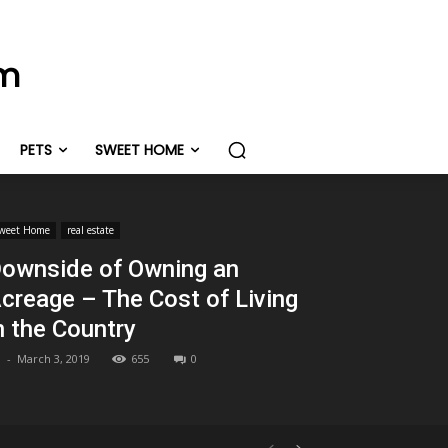
om
PETS
SWEET HOME
weet Home
real estate
ownside of Owning an
creage – The Cost of Living
n the Country
-
March 3, 2019
655
0