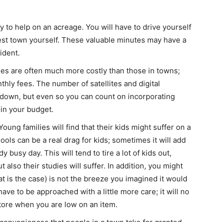
 to help on an acreage. You will have to drive yourself
rest town yourself. These valuable minutes may have a
ident.
ges are often much more costly than those in towns;
ly fees. The number of satellites and digital
 down, but even so you can count on incorporating
in your budget.
ung families will find that their kids might suffer on a
ools can be a real drag for kids; sometimes it will add
 busy day. This will tend to tire a lot of kids out,
t also their studies will suffer. In addition, you might
that is the case) is not the breeze you imagined it would
ave to be approached with a little more care; it will no
store when you are low on an item.