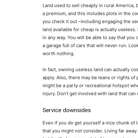
Land used to sell cheaply in rural America, 
a premium, and this includes plots in the cou
you check it out –including engaging the ser
land available for cheap is actually useless.
in any way. You will be able to say that you 
a garage full of cars that will never run. Lo
worth nothing.
In fact, owning useless land can actually co
apply. Also, there may be leans or rights of 
might be a party or recreational hotspot w
injury. Don’t get involved with land that ca
Service downsides
Even if you do get yourself a nice chunk of 
that you might not consider. Living far away 