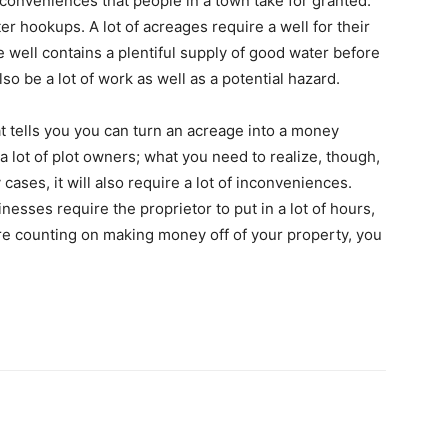
e conveniences that people in a town take for granted.
r hookups. A lot of acreages require a well for their
e well contains a plentiful supply of good water before
so be a lot of work as well as a potential hazard.
at tells you you can turn an acreage into a money
 a lot of plot owners; what you need to realize, though,
y cases, it will also require a lot of inconveniences.
esses require the proprietor to put in a lot of hours,
u are counting on making money off of your property, you