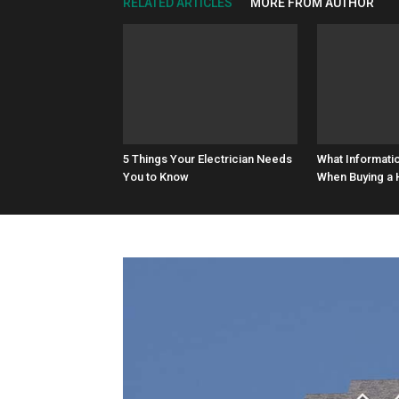
RELATED ARTICLES
MORE FROM AUTHOR
5 Things Your Electrician Needs
What Informati
You to Know
When Buying a