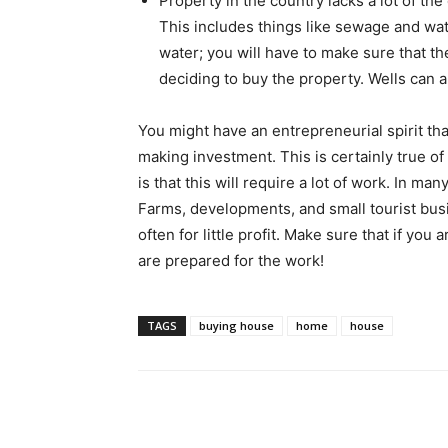
Property in the country lacks a lot of th
This includes things like sewage and wate
water; you will have to make sure that th
deciding to buy the property. Wells can al
You might have an entrepreneurial spirit th
making investment. This is certainly true of
is that this will require a lot of work. In man
Farms, developments, and small tourist busin
often for little profit. Make sure that if yo
are prepared for the work!
TAGS
buying house
home
house