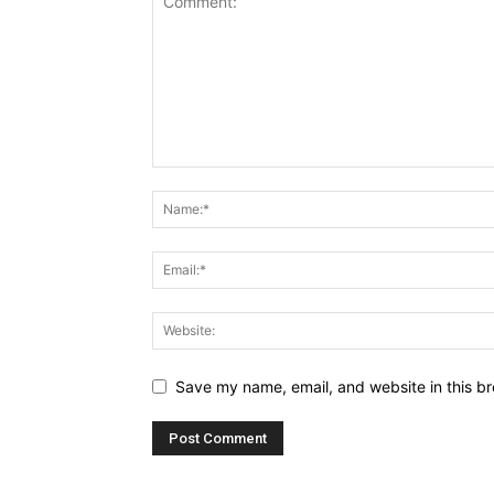
Save my name, email, and website in this br