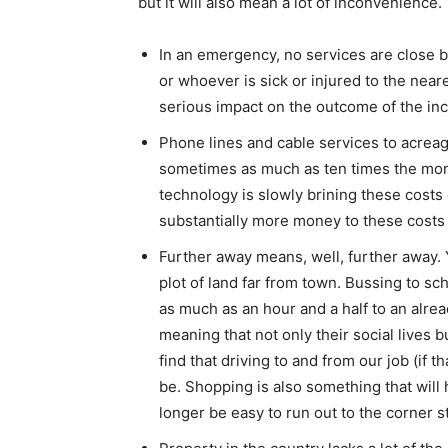
but it will also mean a lot of inconvenience.
In an emergency, no services are close by
or whoever is sick or injured to the nea
serious impact on the outcome of the inc
Phone lines and cable services to acrea
sometimes as much as ten times the month
technology is slowly brining these costs
substantially more money to these costs 
Further away means, well, further away. Yo
plot of land far from town. Bussing to sch
as much as an hour and a half to an already
meaning that not only their social lives bu
find that driving to and from our job (if 
be. Shopping is also something that will h
longer be easy to run out to the corner 