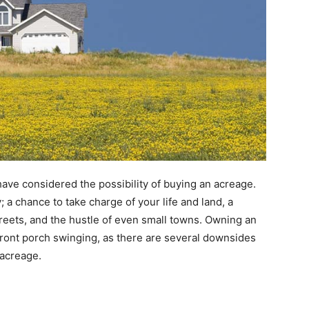
 have considered the possibility of buying an acreage.
a chance to take charge of your life and land, a
reets, and the hustle of even small towns. Owning an
 front porch swinging, as there are several downsides
 acreage.