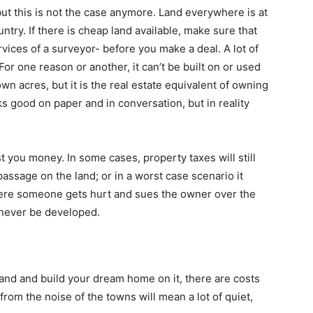
but this is not the case anymore. Land everywhere is at
ntry. If there is cheap land available, make sure that
vices of a surveyor- before you make a deal. A lot of
 For one reason or another, it can’t be built on or used
own acres, but it is the real estate equivalent of owning
oks good on paper and in conversation, but in reality
st you money. In some cases, property taxes will still
passage on the land; or in a worst case scenario it
here someone gets hurt and sues the owner over the
n never be developed.
land and build your dream home on it, there are costs
from the noise of the towns will mean a lot of quiet,