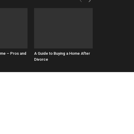
ome – Pros and
A Guide to Buying a Home After
Divorce