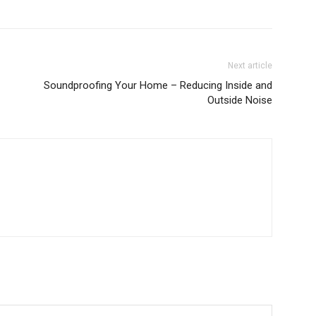
Next article
Soundproofing Your Home – Reducing Inside and
Outside Noise