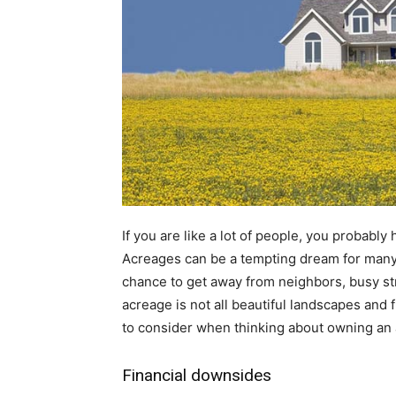
If you are like a lot of people, you probably
Acreages can be a tempting dream for many; 
chance to get away from neighbors, busy st
acreage is not all beautiful landscapes and
to consider when thinking about owning an
Financial downsides