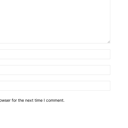
owser for the next time I comment.