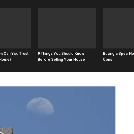
on Can You Trust
9 Things You Should Know
Buying a Spec H
 Home?
Before Selling Your House
Cons