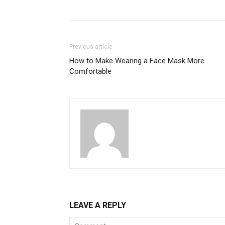
Previous article
How to Make Wearing a Face Mask More
Comfortable
LEAVE A REPLY