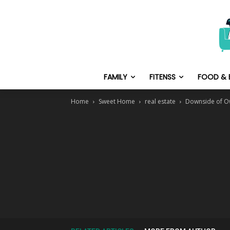
FAMILY
FITENSS
FOOD & 
Home
Sweet Home
real estate
Downside of Own