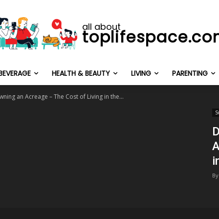
all about
toplifespace.c
BEVERAGE
HEALTH & BEAUTY
LIVING
PARENTING
ing an Acreage – The Cost of Living in the...
S
D
A
i
By