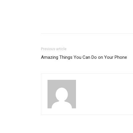
Previous article
Amazing Things You Can Do on Your Phone