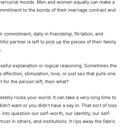
r mercurial moods. Men and women equally can make a
mmitment to the bonds of their marriage contract and
r commitment, dally in friendship, flirtation, and
thful partner is left to pick up the pieces of their family
.
 useful explanation or logical reasoning. Sometimes the
 affection, stimulation, love, or just sex that pulls one
t for the person left, then what?
pletely rocks your world. It can take a very long time to
n’t want or you didn’t have a say in. That sort of loss
s into question our self-worth, our identity, our self-
rust in others, and institutions. It rips away the fabric