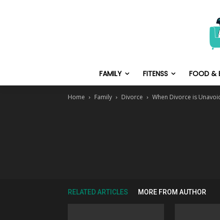
FAMILY
FITENSS
FOOD & 
Home
Family
Divorce
When Divorce is Unavoi
RELATED ARTICLES
MORE FROM AUTHOR