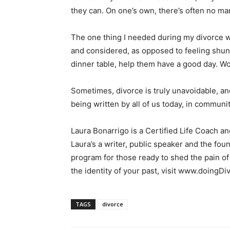
they can. On one’s own, there’s often no m
The one thing I needed during my divorce wa
and considered, as opposed to feeling shunne
dinner table, help them have a good day. Wo
Sometimes, divorce is truly unavoidable, an
being written by all of us today, in communit
Laura Bonarrigo is a Certified Life Coach a
Laura’s a writer, public speaker and the fo
program for those ready to shed the pain of
the identity of your past, visit www.doing
TAGS
divorce