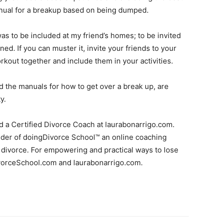
anual for a breakup based on being dumped.
s to be included at my friend’s homes; to be invited
d. If you can muster it, invite your friends to your
rkout together and include them in your activities.
d the manuals for how to get over a break up, are
y.
nd a Certified Divorce Coach at laurabonarrigo.com.
under of doingDivorce School™ an online coaching
 divorce. For empowering and practical ways to lose
DivorceSchool.com and laurabonarrigo.com.