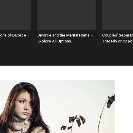
ons of Divorce –
Divorce and the Marital Home –
Couples’ Separat
Explore All Options.
Tragedy or Oppor