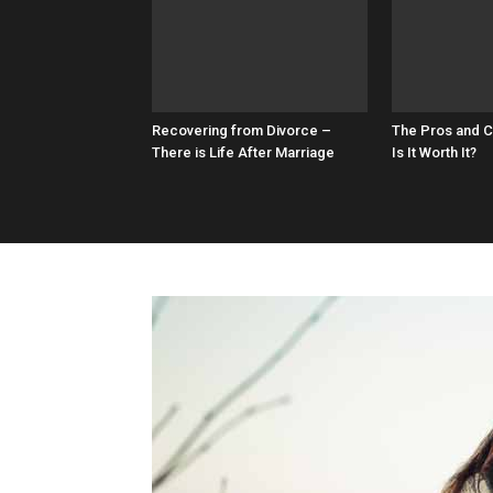
Recovering from Divorce –
The Pros and C
There is Life After Marriage
Is It Worth It?