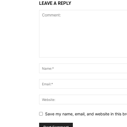
LEAVE A REPLY
Save my name, email, and website in this br