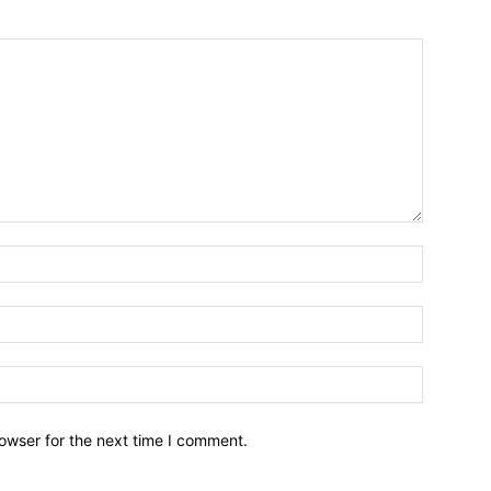
owser for the next time I comment.