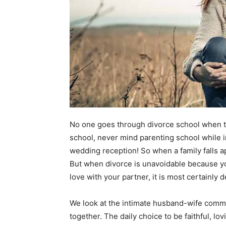
No one goes through divorce school when t
school, never mind parenting school while i
wedding reception! So when a family falls ap
But when divorce is unavoidable because you 
love with your partner, it is most certainly 
We look at the intimate husband-wife commit
together. The daily choice to be faithful, lo