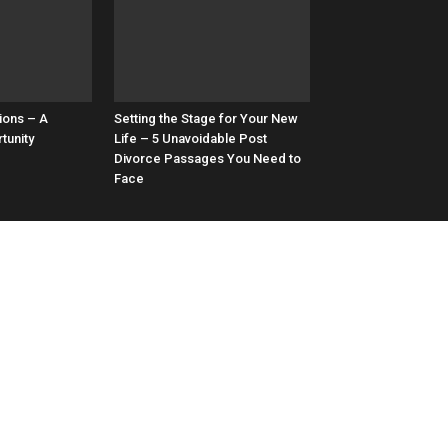
ions – A
Setting the Stage for Your New
tunity
Life – 5 Unavoidable Post
Divorce Passages You Need to
Face