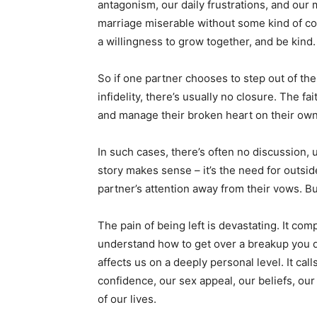
antagonism, our daily frustrations, and ou
marriage miserable without some kind of co
a willingness to grow together, and be kind.
So if one partner chooses to step out of thei
infidelity, there’s usually no closure. The fai
and manage their broken heart on their own
In such cases, there’s often no discussion,
story makes sense – it’s the need for outside
partner’s attention away from their vows. Bu
The pain of being left is devastating. It com
understand how to get over a breakup you did
affects us on a deeply personal level. It call
confidence, our sex appeal, our beliefs, our t
of our lives.