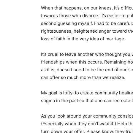
When that happens, on our knees, it’s diffi
towards those who divorce. It’s easier to pu
second guessing myself. I had to be carefu
righteousness, heightened anger toward the
loss of faith in the very idea of marriage.
It’s cruel to leave another who thought you 
friendships when this occurs. Remaining hope
as it is, doesn’t need to be the end of one’s 
can offer so much more than we realize.
My goal is lofty: to create community heali
stigma in the past so that one can recreate 
As you look around your community conside
(Especially when they don’t want it.) Help t
turn down your offer. Please know, they tru