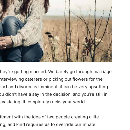
hey’re getting married. We barely go through marriage
nterviewing caterers or picking out flowers for the
art and divorce is imminent, it can be very upsetting.
didn’t have a say in the decision, and you’re still in
devastating. It completely rocks your world.
ment with the idea of two people creating a life
ving, and kind requires us to override our innate