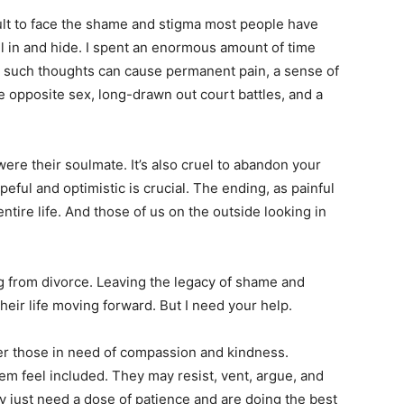
cult to face the shame and stigma most people have
ll in and hide. I spent an enormous amount of time
l: such thoughts can cause permanent pain, a sense of
 opposite sex, long-drawn out court battles, and a
were their soulmate. It’s also cruel to abandon your
ful and optimistic is crucial. The ending, as painful
entire life. And those of us on the outside looking in
ng from divorce. Leaving the legacy of shame and
their life moving forward. But I need your help.
r those in need of compassion and kindness.
hem feel included. They may resist, vent, argue, and
ly just need a dose of patience and are doing the best