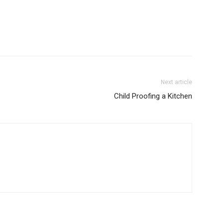
Next article
Child Proofing a Kitchen