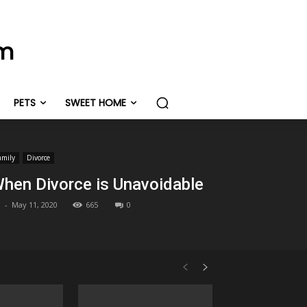
om
PETS
SWEET HOME
amily
Divorce
hen Divorce is Unavoidable
-
May 11, 2020
665
0