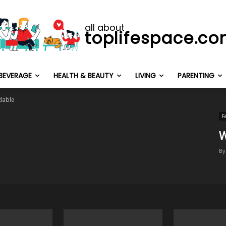
all about
toplifespace.c
BEVERAGE
HEALTH & BEAUTY
LIVING
PARENTING
dable
F
W
By