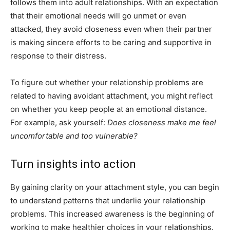
follows them into adult relationships. With an expectation
that their emotional needs will go unmet or even
attacked, they avoid closeness even when their partner
is making sincere efforts to be caring and supportive in
response to their distress.
To figure out whether your relationship problems are
related to having avoidant attachment, you might reflect
on whether you keep people at an emotional distance.
For example, ask yourself:
Does closeness make me feel
uncomfortable and too vulnerable?
Turn insights into action
By gaining clarity on your attachment style, you can begin
to understand patterns that underlie your relationship
problems. This increased awareness is the beginning of
working to make healthier choices in your relationships.