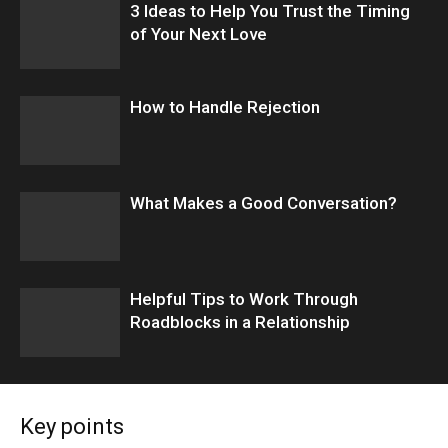
3 Ideas to Help You Trust the Timing
of Your Next Love
How to Handle Rejection
What Makes a Good Conversation?
​Helpful Tips to Work Through
Roadblocks in a Relationship
Key points