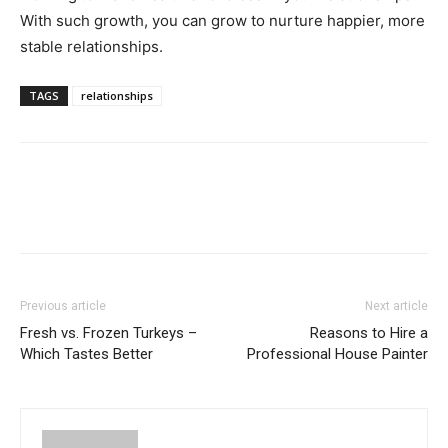
With such growth, you can grow to nurture happier, more
stable relationships.
TAGS
relationships
Previous article
Next article
Fresh vs. Frozen Turkeys –
Reasons to Hire a
Which Tastes Better
Professional House Painter