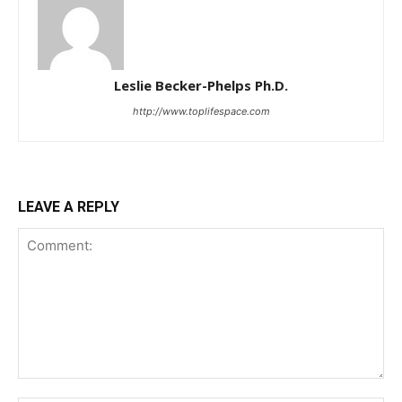
Leslie Becker-Phelps Ph.D.
http://www.toplifespace.com
LEAVE A REPLY