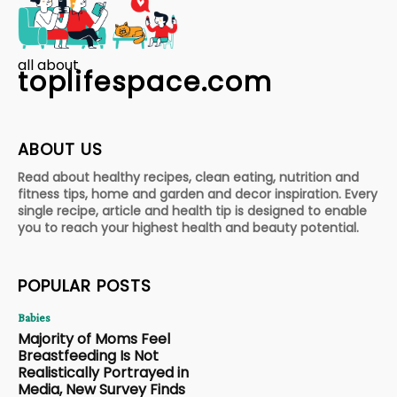
all about
toplifespace.com
ABOUT US
Read about healthy recipes, clean eating, nutrition and
fitness tips, home and garden and decor inspiration. Every
single recipe, article and health tip is designed to enable
you to reach your highest health and beauty potential.
POPULAR POSTS
Babies
Majority of Moms Feel
Breastfeeding Is Not
Realistically Portrayed in
Media, New Survey Finds