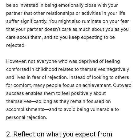
be so invested in being emotionally close with your
partner that other relationships or activities in your life
suffer significantly. You might also ruminate on your fear
that your partner doesn’t care as much about you as you
care about them, and so you keep expecting to be
rejected.
However, not everyone who was deprived of feeling
comforted in childhood relates to themselves negatively
and lives in fear of rejection. Instead of looking to others
for comfort, many people focus on achievement. Outward
success enables them to feel positively about
themselves—so long as they remain focused on
accomplishments—and to avoid being vulnerable to
personal rejection.
2. Reflect on what you expect from