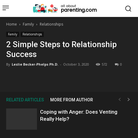
all about
parenting.com
Home
Family
Relationships
Family
Relationships
2 Simple Steps to Relationship
Success
By
Leslie Becker-Phelps Ph.D.
-
October 3, 2020
572
0
RELATED ARTICLES
MORE FROM AUTHOR
Coping with Anger: Does Venting
Really Help?