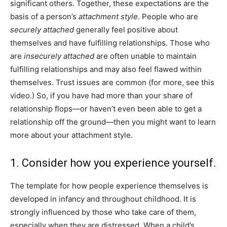
significant others. Together, these expectations are the
basis of a person’s
attachment style
. People who are
securely attached
generally feel positive about
themselves and have fulfilling relationships. Those who
are
insecurely attached
are often unable to maintain
fulfilling relationships and may also feel flawed within
themselves. Trust issues are common (for more, see this
video.) So, if you have had more than your share of
relationship flops—or haven’t even been able to get a
relationship off the ground—then you might want to learn
more about your attachment style.
1. Consider how you experience yourself.
The template for how people experience themselves is
developed in infancy and throughout childhood. It is
strongly influenced by those who take care of them,
especially when they are distressed. When a child’s