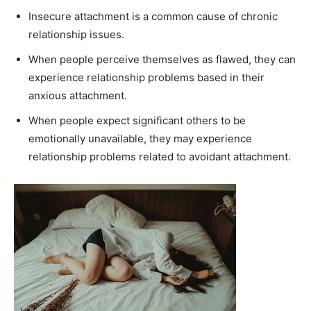
Insecure attachment is a common cause of chronic
relationship issues.
When people perceive themselves as flawed, they can
experience relationship problems based in their
anxious attachment.
When people expect significant others to be
emotionally unavailable, they may experience
relationship problems related to avoidant attachment.