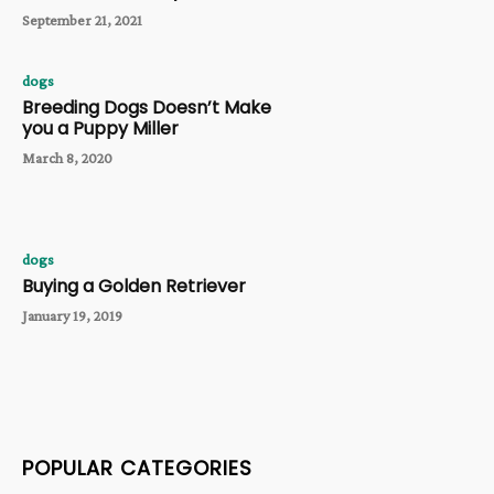
September 21, 2021
dogs
Breeding Dogs Doesn’t Make
you a Puppy Miller
March 8, 2020
dogs
Buying a Golden Retriever
January 19, 2019
POPULAR CATEGORIES