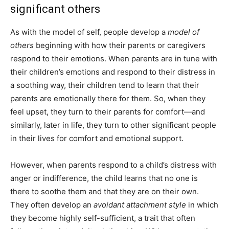
significant others
As with the model of self, people develop a
model of
others
beginning with how their parents or caregivers
respond to their emotions. When parents are in tune with
their children’s emotions and respond to their distress in
a soothing way, their children tend to learn that their
parents are emotionally there for them. So, when they
feel upset, they turn to their parents for comfort—and
similarly, later in life, they turn to other significant people
in their lives for comfort and emotional support.
However, when parents respond to a child’s distress with
anger or indifference, the child learns that no one is
there to soothe them and that they are on their own.
They often develop an
avoidant attachment style
in which
they become highly self-sufficient, a trait that often