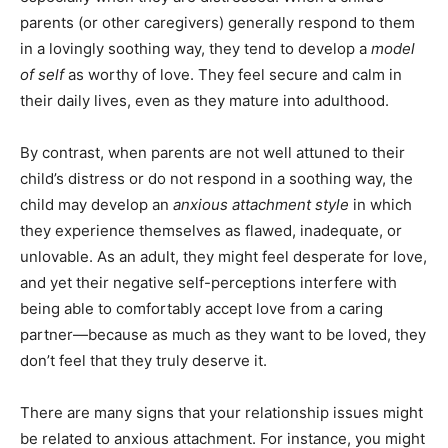
parents (or other caregivers) generally respond to them
in a lovingly soothing way, they tend to develop a
model
of self
as worthy of love. They feel secure and calm in
their daily lives, even as they mature into adulthood.
By contrast, when parents are not well attuned to their
child’s distress or do not respond in a soothing way, the
child may develop an
anxious attachment style
in which
they experience themselves as flawed, inadequate, or
unlovable. As an adult, they might feel desperate for love,
and yet their negative self-perceptions interfere with
being able to comfortably accept love from a caring
partner—because as much as they want to be loved, they
don’t feel that they truly deserve it.
There are many signs that your relationship issues might
be related to anxious attachment. For instance, you might