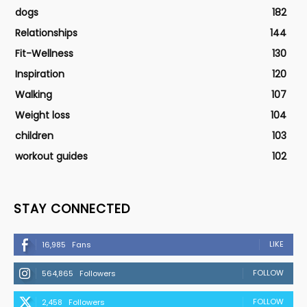
dogs
182
Relationships
144
Fit-Wellness
130
Inspiration
120
Walking
107
Weight loss
104
children
103
workout guides
102
STAY CONNECTED
LIKE
16,985
Fans
FOLLOW
564,865
Followers
FOLLOW
2,458
Followers