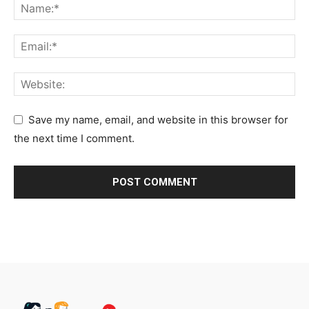
Save my name, email, and website in this browser for
the next time I comment.