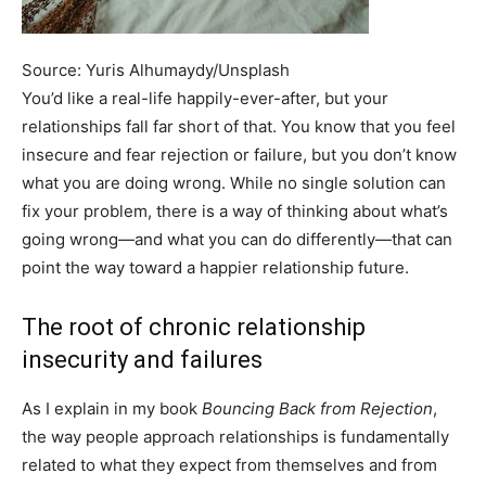
Source: Yuris Alhumaydy/Unsplash
You’d like a real-life happily-ever-after, but your
relationships fall far short of that. You know that you feel
insecure and fear rejection or failure, but you don’t know
what you are doing wrong. While no single solution can
fix your problem, there is a way of thinking about what’s
going wrong—and what you can do differently—that can
point the way toward a happier relationship future.
The root of chronic relationship
insecurity and failures
As I explain in my book
Bouncing Back from Rejection
,
the way people approach relationships is fundamentally
related to what they expect from themselves and from