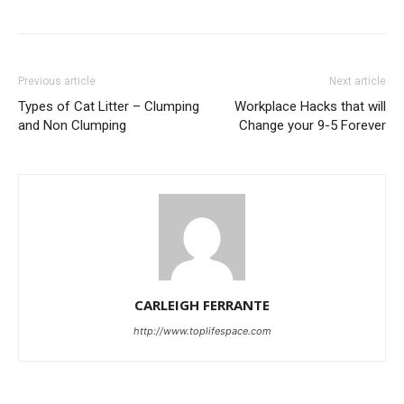
Previous article
Next article
Types of Cat Litter – Clumping
Workplace Hacks that will
and Non Clumping
Change your 9-5 Forever
CARLEIGH FERRANTE
http://www.toplifespace.com