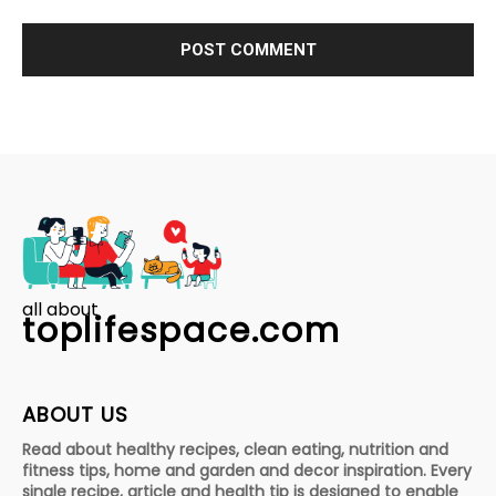
all about
toplifespace.com
ABOUT US
Read about healthy recipes, clean eating, nutrition and
fitness tips, home and garden and decor inspiration. Every
single recipe, article and health tip is designed to enable