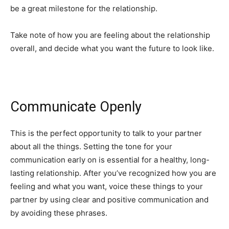
be a great milestone for the relationship.
Take note of how you are feeling about the relationship
overall, and decide what you want the future to look like.
Communicate Openly
This is the perfect opportunity to talk to your partner
about all the things. Setting the tone for your
communication early on is essential for a healthy, long-
lasting relationship. After you’ve recognized how you are
feeling and what you want, voice these things to your
partner by using clear and positive communication and
by avoiding these phrases.