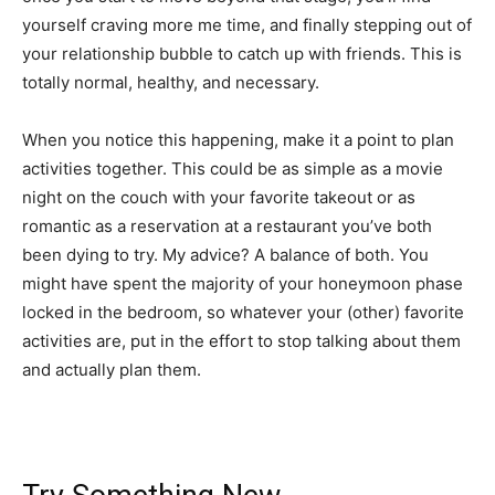
yourself craving more me time, and finally stepping out of
your relationship bubble to catch up with friends. This is
totally normal, healthy, and necessary.
When you notice this happening, make it a point to plan
activities together. This could be as simple as a movie
night on the couch with your favorite takeout or as
romantic as a reservation at a restaurant you’ve both
been dying to try. My advice? A balance of both. You
might have spent the majority of your honeymoon phase
locked in the bedroom, so whatever your (other) favorite
activities are, put in the effort to stop talking about them
and actually plan them.