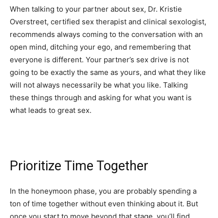
When talking to your partner about sex, Dr. Kristie
Overstreet, certified sex therapist and clinical sexologist,
recommends always coming to the conversation with an
open mind, ditching your ego, and remembering that
everyone is different. Your partner’s sex drive is not
going to be exactly the same as yours, and what they like
will not always necessarily be what you like. Talking
these things through and asking for what you want is
what leads to great sex.
Prioritize Time Together
In the honeymoon phase, you are probably spending a
ton of time together without even thinking about it. But
once you start to move beyond that stage, you’ll find