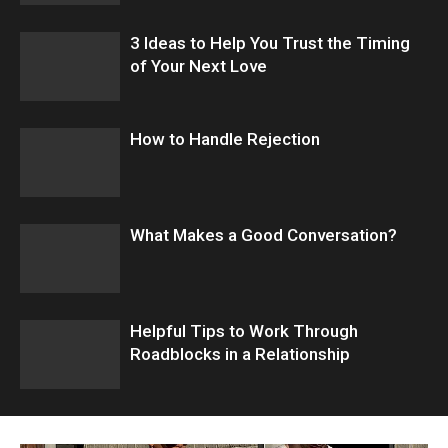
3 Ideas to Help You Trust the Timing
of Your Next Love
How to Handle Rejection
What Makes a Good Conversation?
​Helpful Tips to Work Through
Roadblocks in a Relationship