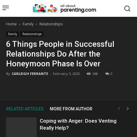
all about
parenting.com
Home
Family
Relationships
Family
Relationships
6 Things People in Successful
Relationships Do After the
Honeymoon Phase Is Over
By
CARLEIGH FERRANTE
-
February 5, 2020
568
0
RELATED ARTICLES
MORE FROM AUTHOR
Coping with Anger: Does Venting
Really Help?