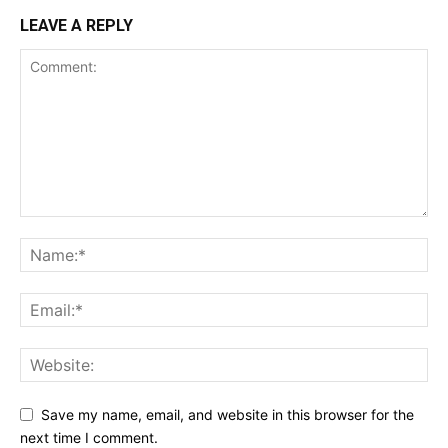
LEAVE A REPLY
Save my name, email, and website in this browser for the
next time I comment.