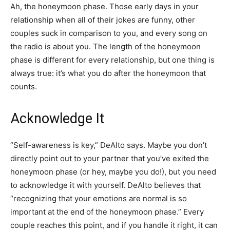
Ah, the honeymoon phase. Those early days in your
relationship when all of their jokes are funny, other
couples suck in comparison to you, and every song on
the radio is about you. The length of the honeymoon
phase is different for every relationship, but one thing is
always true: it’s what you do after the honeymoon that
counts.
Acknowledge It
“Self-awareness is key,” DeAlto says. Maybe you don’t
directly point out to your partner that you’ve exited the
honeymoon phase (or hey, maybe you do!), but you need
to acknowledge it with yourself. DeAlto believes that
“recognizing that your emotions are normal is so
important at the end of the honeymoon phase.” Every
couple reaches this point, and if you handle it right, it can