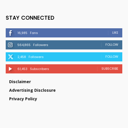
STAY CONNECTED
LIKE
16,985
Fans
FOLLOW
564,865
Followers
FOLLOW
2,458
Followers
SUBSCRIBE
61,453
Subscribers
Disclaimer
Advertising Disclosure
Privacy Policy