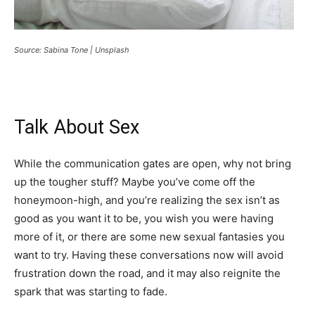
Source: Sabina Tone | Unsplash
Talk About Sex
While the communication gates are open, why not bring
up the tougher stuff? Maybe you’ve come off the
honeymoon-high, and you’re realizing the sex isn’t as
good as you want it to be, you wish you were having
more of it, or there are some new sexual fantasies you
want to try. Having these conversations now will avoid
frustration down the road, and it may also reignite the
spark that was starting to fade.