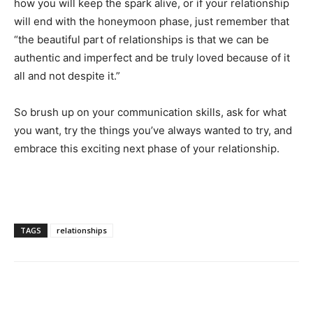
how you will keep the spark alive, or if your relationship
will end with the honeymoon phase, just remember that
“the beautiful part of relationships is that we can be
authentic and imperfect and be truly loved because of it
all and not despite it.”
So brush up on your communication skills, ask for what
you want, try the things you’ve always wanted to try, and
embrace this exciting next phase of your relationship.
TAGS
relationships