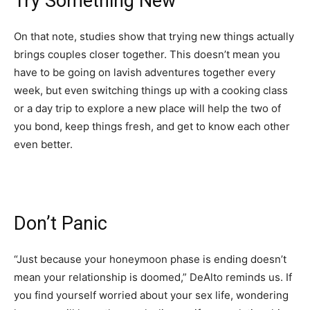
Try Something New
On that note, studies show that trying new things actually
brings couples closer together. This doesn’t mean you
have to be going on lavish adventures together every
week, but even switching things up with a cooking class
or a day trip to explore a new place will help the two of
you bond, keep things fresh, and get to know each other
even better.
Don’t Panic
“Just because your honeymoon phase is ending doesn’t
mean your relationship is doomed,” DeAlto reminds us. If
you find yourself worried about your sex life, wondering