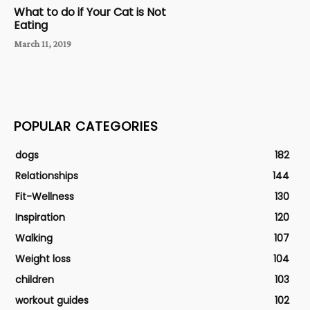
What to do if Your Cat is Not
Eating
March 11, 2019
POPULAR CATEGORIES
dogs
182
Relationships
144
Fit-Wellness
130
Inspiration
120
Walking
107
Weight loss
104
children
103
workout guides
102