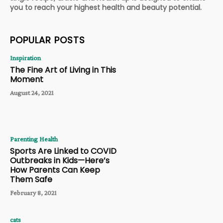
you to reach your highest health and beauty potential.
POPULAR POSTS
Inspiration
The Fine Art of Living in This
Moment
August 24, 2021
Parenting Health
Sports Are Linked to COVID
Outbreaks in Kids—Here’s
How Parents Can Keep
Them Safe
February 8, 2021
cats