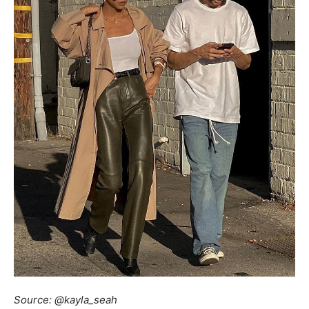
Source: @kayla_seah