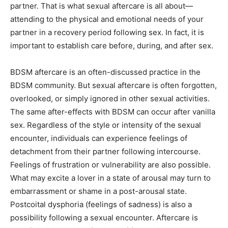
partner. That is what sexual aftercare is all about—
attending to the physical and emotional needs of your
partner in a recovery period following sex. In fact, it is
important to establish care before, during, and after sex.
BDSM aftercare is an often-discussed practice in the
BDSM community. But sexual aftercare is often forgotten,
overlooked, or simply ignored in other sexual activities.
The same after-effects with BDSM can occur after vanilla
sex. Regardless of the style or intensity of the sexual
encounter, individuals can experience feelings of
detachment from their partner following intercourse.
Feelings of frustration or vulnerability are also possible.
What may excite a lover in a state of arousal may turn to
embarrassment or shame in a post-arousal state.
Postcoital dysphoria (feelings of sadness) is also a
possibility following a sexual encounter. Aftercare is