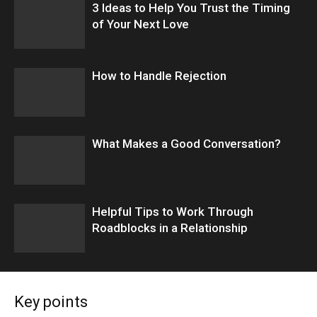
3 Ideas to Help You Trust the Timing
of Your Next Love
How to Handle Rejection
What Makes a Good Conversation?
​Helpful Tips to Work Through
Roadblocks in a Relationship
Key points