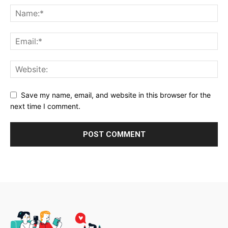
Save my name, email, and website in this browser for the
next time I comment.