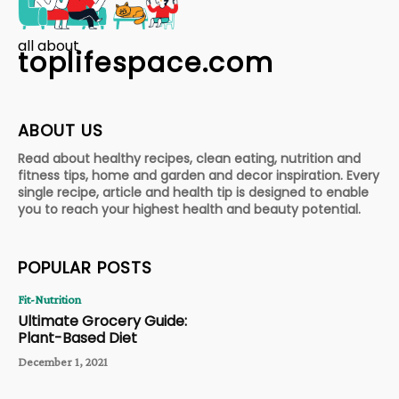
all about
toplifespace.com
ABOUT US
Read about healthy recipes, clean eating, nutrition and
fitness tips, home and garden and decor inspiration. Every
single recipe, article and health tip is designed to enable
you to reach your highest health and beauty potential.
POPULAR POSTS
Fit-Nutrition
Ultimate Grocery Guide:
Plant-Based Diet
December 1, 2021