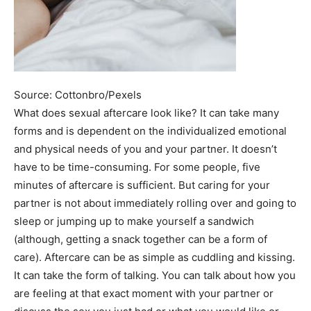
Source: Cottonbro/Pexels
What does sexual aftercare look like? It can take many
forms and is dependent on the individualized emotional
and physical needs of you and your partner. It doesn’t
have to be time-consuming. For some people, five
minutes of aftercare is sufficient. But caring for your
partner is not about immediately rolling over and going to
sleep or jumping up to make yourself a sandwich
(although, getting a snack together can be a form of
care). Aftercare can be as simple as cuddling and kissing.
It can take the form of talking. You can talk about how you
are feeling at that exact moment with your partner or