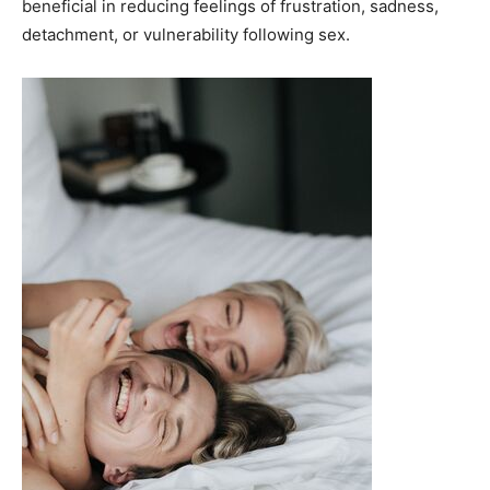
beneficial in reducing feelings of frustration, sadness,
detachment, or vulnerability following sex.