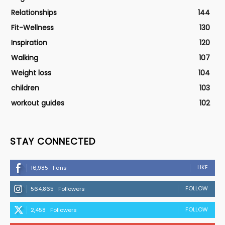
Relationships
144
Fit-Wellness
130
Inspiration
120
Walking
107
Weight loss
104
children
103
workout guides
102
STAY CONNECTED
LIKE
16,985
Fans
FOLLOW
564,865
Followers
FOLLOW
2,458
Followers