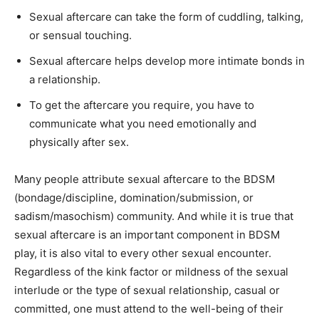
Sexual aftercare can take the form of cuddling, talking,
or sensual touching.
Sexual aftercare helps develop more intimate bonds in
a relationship.
To get the aftercare you require, you have to
communicate what you need emotionally and
physically after sex.
Many people attribute sexual aftercare to the BDSM
(bondage/discipline, domination/submission, or
sadism/masochism) community. And while it is true that
sexual aftercare is an important component in BDSM
play, it is also vital to every other sexual encounter.
Regardless of the kink factor or mildness of the sexual
interlude or the type of sexual relationship, casual or
committed, one must attend to the well-being of their