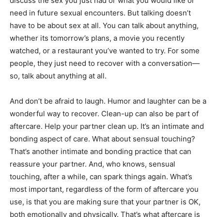
discuss the sex you just had or what you would like or
need in future sexual encounters. But talking doesn’t
have to be about sex at all. You can talk about anything,
whether its tomorrow’s plans, a movie you recently
watched, or a restaurant you’ve wanted to try. For some
people, they just need to recover with a conversation—
so, talk about anything at all.
And don’t be afraid to laugh. Humor and laughter can be a
wonderful way to recover. Clean-up can also be part of
aftercare. Help your partner clean up. It’s an intimate and
bonding aspect of care. What about sensual touching?
That’s another intimate and bonding practice that can
reassure your partner. And, who knows, sensual
touching, after a while, can spark things again. What’s
most important, regardless of the form of aftercare you
use, is that you are making sure that your partner is OK,
both emotionally and physically. That’s what aftercare is