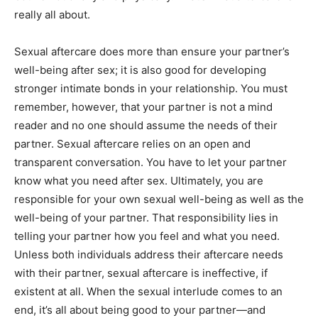
really all about.
Sexual aftercare does more than ensure your partner’s
well-being after sex; it is also good for developing
stronger intimate bonds in your relationship. You must
remember, however, that your partner is not a mind
reader and no one should assume the needs of their
partner. Sexual aftercare relies on an open and
transparent conversation. You have to let your partner
know what you need after sex. Ultimately, you are
responsible for your own sexual well-being as well as the
well-being of your partner. That responsibility lies in
telling your partner how you feel and what you need.
Unless both individuals address their aftercare needs
with their partner, sexual aftercare is ineffective, if
existent at all. When the sexual interlude comes to an
end, it’s all about being good to your partner—and