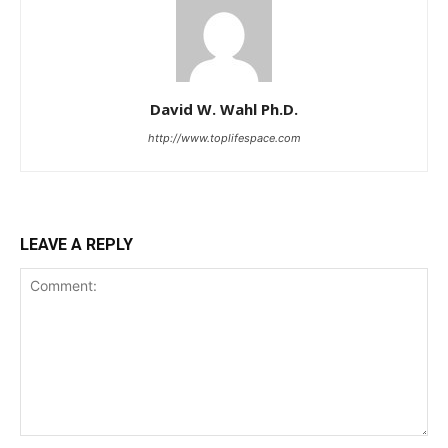
David W. Wahl Ph.D.
http://www.toplifespace.com
LEAVE A REPLY