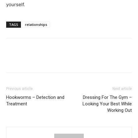
yourself.
TAGS
relationships
Previous article
Next article
Hookworms – Detection and
Dressing For The Gym –
Treatment
Looking Your Best While
Working Out