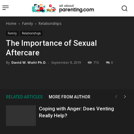
all about
parenting.com
Home
Family
Relationships
Family
Relationships
The Importance of Sexual
Aftercare
By
David W. Wahl Ph.D.
-
September 8, 2019
715
0
RELATED ARTICLES
MORE FROM AUTHOR
Coping with Anger: Does Venting
Really Help?