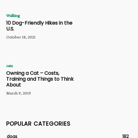
Walking
10 Dog-Friendly Hikes in the
U.S.
October 18, 2021
cats
Owning a Cat – Costs,
Training and Things to Think
About
March 9, 2019
POPULAR CATEGORIES
dogs
182