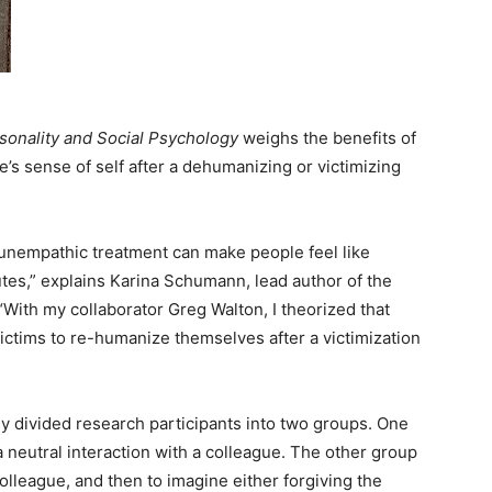
rsonality and Social Psychology
weighs the benefits of
’s sense of self after a dehumanizing or victimizing
unempathic treatment can make people feel like
tes,” explains Karina Schumann, lead author of the
“With my collaborator Greg Walton, I theorized that
ictims to re-humanize themselves after a victimization
ly divided research participants into two groups. One
neutral interaction with a colleague. The other group
lleague, and then to imagine either forgiving the