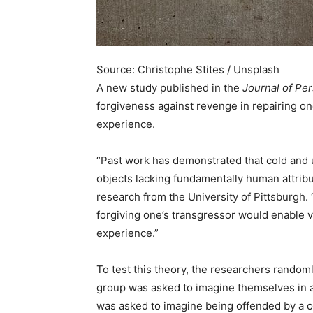
Source: Christophe Stites / Unsplash
A new study published in the
Journal of Pe
forgiveness against revenge in repairing one
experience.
“Past work has demonstrated that cold and 
objects lacking fundamentally human attribu
research from the University of Pittsburgh. 
forgiving one’s transgressor would enable v
experience.”
To test this theory, the researchers random
group was asked to imagine themselves in a 
was asked to imagine being offended by a co