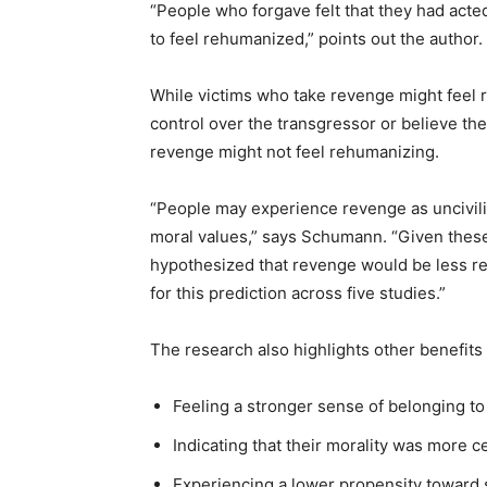
“People who forgave felt that they had acted
to feel rehumanized,” points out the author.
While victims who take revenge might feel
control over the transgressor or believe th
revenge might not feel rehumanizing.
“People may experience revenge as uncivilize
moral values,” says Schumann. “Given these
hypothesized that revenge would be less r
for this prediction across five studies.”
The research also highlights other benefits 
Feeling a stronger sense of belonging t
Indicating that their morality was more c
Experiencing a lower propensity toward 