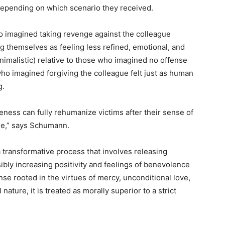
depending on which scenario they received.
o imagined taking revenge against the colleague
ng themselves as feeling less refined, emotional, and
 animalistic) relative to those who imagined no offense
who imagined forgiving the colleague felt just as human
g.
veness can fully rehumanize victims after their sense of
e,” says Schumann.
 transformative process that involves releasing
ibly increasing positivity and feelings of benevolence
se rooted in the virtues of mercy, unconditional love,
nature, it is treated as morally superior to a strict