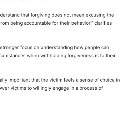
nderstand that forgiving does not mean excusing the
rom being accountable for their behavior,” clarifies
a stronger focus on understanding how people can
rcumstances when withholding forgiveness is to their
lly important that the victim feels a sense of choice in
ower victims to willingly engage in a process of