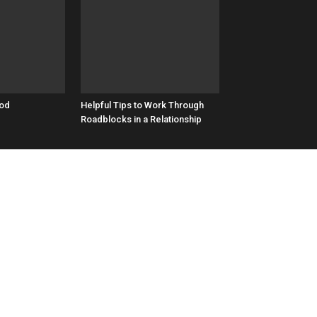
ood
​Helpful Tips to Work Through
Roadblocks in a Relationship