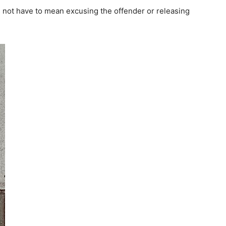
s not have to mean excusing the offender or releasing