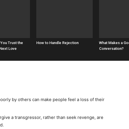
 You Trust the
How to Handle Rejection
What Makes a G
 Next Love
Conversation?
orly by others can make people feel a loss of their
give a transgressor, rather than seek revenge, are
d.