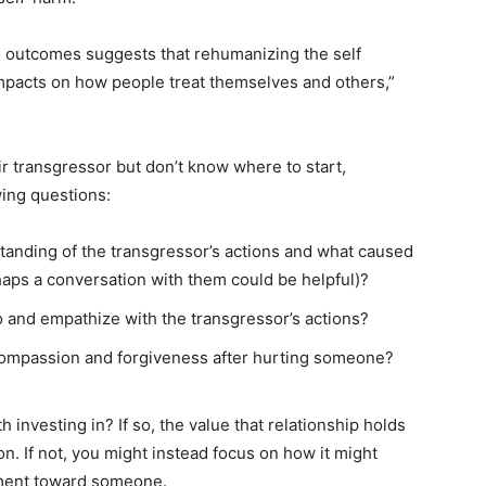
 outcomes suggests that rehumanizing the self
mpacts on how people treat themselves and others,”
r transgressor but don’t know where to start,
ing questions:
tanding of the transgressor’s actions and what caused
rhaps a conversation with them could be helpful)?
o and empathize with the transgressor’s actions?
compassion and forgiveness after hurting someone?
h investing in? If so, the value that relationship holds
on. If not, you might instead focus on how it might
tment toward someone.