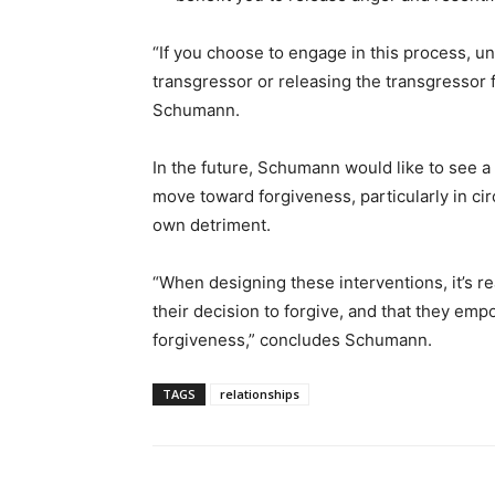
“If you choose to engage in this process, u
transgressor or releasing the transgressor f
Schumann.
In the future, Schumann would like to see 
move toward forgiveness, particularly in ci
own detriment.
“When designing these interventions, it’s rea
their decision to forgive, and that they emp
forgiveness,” concludes Schumann.
TAGS
relationships