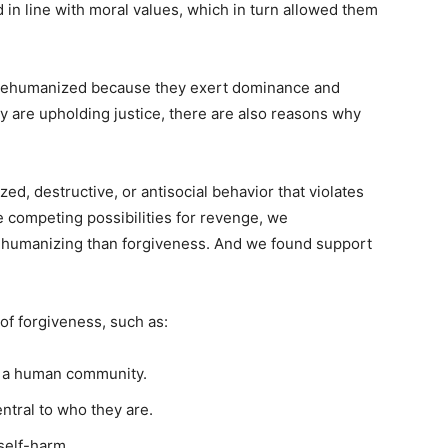
 in line with moral values, which in turn allowed them
 rehumanized because they exert dominance and
ey are upholding justice, there are also reasons why
d, destructive, or antisocial behavior that violates
 competing possibilities for revenge, we
ehumanizing than forgiveness. And we found support
of forgiveness, such as:
o a human community.
entral to who they are.
self-harm.