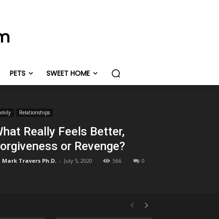
om
PETS
SWEET HOME
amily
Relationships
hat Really Feels Better,
orgiveness or Revenge?
Mark Travers Ph.D.
-
July 5, 2020
566
0