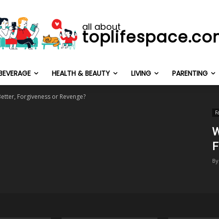
all about
toplifespace.c
BEVERAGE
HEALTH & BEAUTY
LIVING
PARENTING
Better, Forgiveness or Revenge?
F
W
F
By