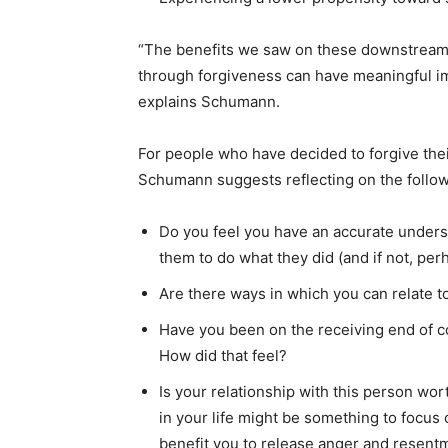
“The benefits we saw on these downstream
through forgiveness can have meaningful i
explains Schumann.
For people who have decided to forgive thei
Schumann suggests reflecting on the follow
Do you feel you have an accurate unders
them to do what they did (and if not, pe
Are there ways in which you can relate t
Have you been on the receiving end of 
How did that feel?
Is your relationship with this person wort
in your life might be something to focus 
benefit you to release anger and resen