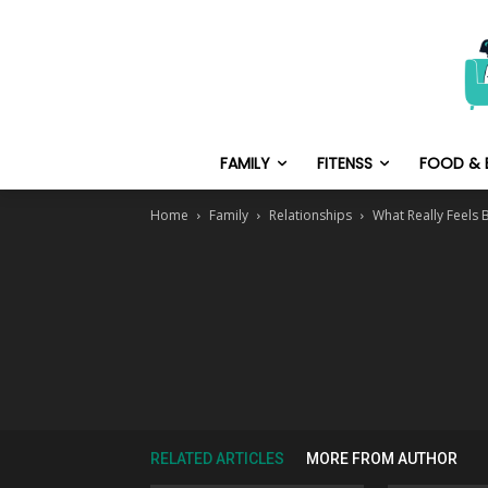
FAMILY
FITENSS
FOOD & 
Home
Family
Relationships
What Really Feels 
RELATED ARTICLES
MORE FROM AUTHOR