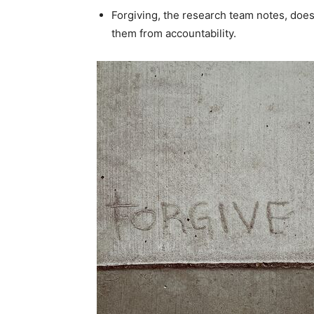
Forgiving, the research team notes, doe
them from accountability.