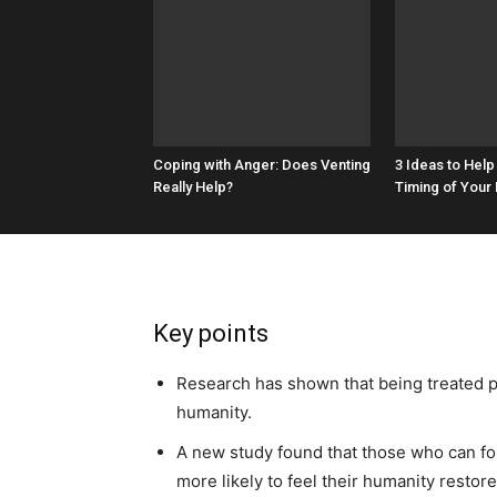
Coping with Anger: Does Venting
3 Ideas to Help
Really Help?
Timing of Your
Key points
Research has shown that being treated po
humanity.
A new study found that those who can for
more likely to feel their humanity restore