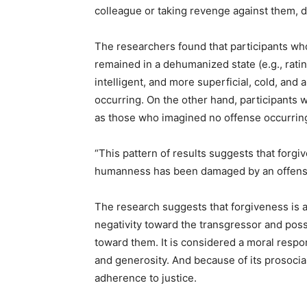
colleague or taking revenge against them, 
The researchers found that participants wh
remained in a dehumanized state (e.g., rati
intelligent, and more superficial, cold, and
occurring. On the other hand, participants 
as those who imagined no offense occurrin
“This pattern of results suggests that forgi
humanness has been damaged by an offens
The research suggests that forgiveness is a
negativity toward the transgressor and poss
toward them. It is considered a moral respon
and generosity. And because of its prosocial 
adherence to justice.