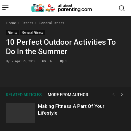
all about
parenting.com
Home
Fitenss
General Fitness
Fitenss
General Fitness
10 Perfect Outdoor Activities To
Do In the Summer
By
-
April 29, 2019
632
0
RELATED ARTICLES
MORE FROM AUTHOR
Making Fitness A Part Of Your
Lifestyle