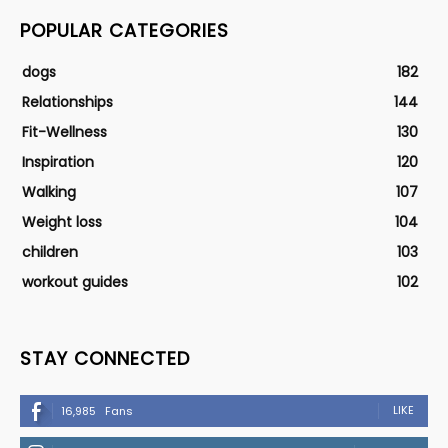
POPULAR CATEGORIES
dogs
182
Relationships
144
Fit-Wellness
130
Inspiration
120
Walking
107
Weight loss
104
children
103
workout guides
102
STAY CONNECTED
LIKE
16,985
Fans