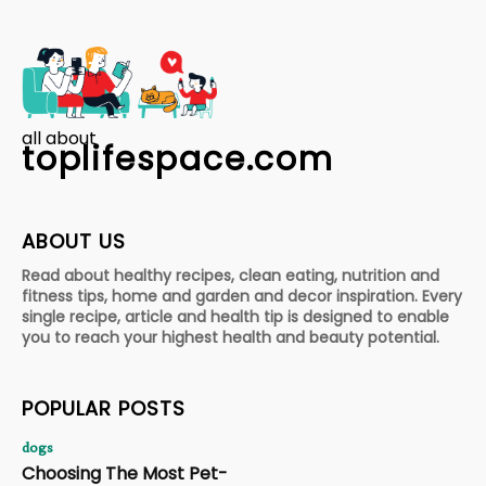
all about
toplifespace.com
ABOUT US
Read about healthy recipes, clean eating, nutrition and
fitness tips, home and garden and decor inspiration. Every
single recipe, article and health tip is designed to enable
you to reach your highest health and beauty potential.
POPULAR POSTS
dogs
Choosing The Most Pet-