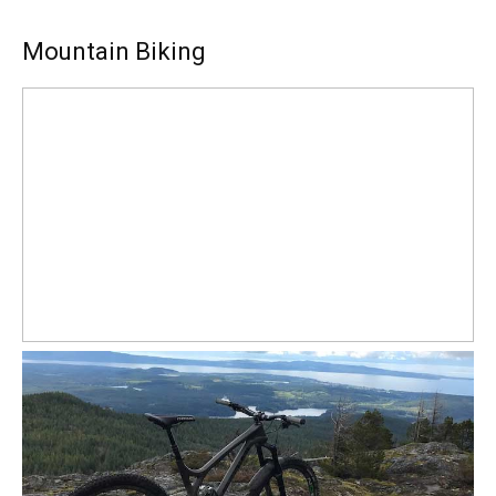
Mountain Biking