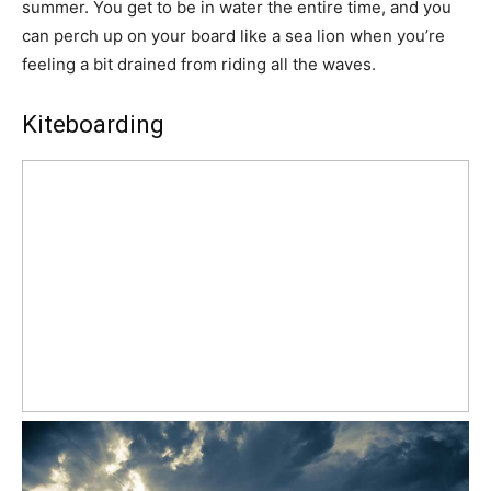
summer. You get to be in water the entire time, and you
can perch up on your board like a sea lion when you’re
feeling a bit drained from riding all the waves.
Kiteboarding