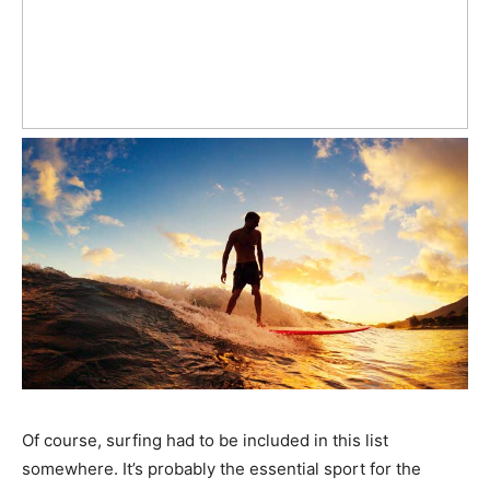
Of course, surfing had to be included in this list
somewhere. It’s probably the essential sport for the