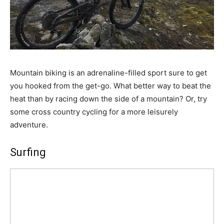
Mountain biking is an adrenaline-filled sport sure to get
you hooked from the get-go. What better way to beat the
heat than by racing down the side of a mountain? Or, try
some cross country cycling for a more leisurely
adventure.
Surfing