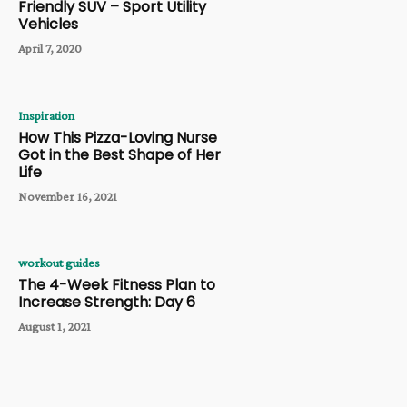
Friendly SUV – Sport Utility
Vehicles
April 7, 2020
Inspiration
How This Pizza-Loving Nurse
Got in the Best Shape of Her
Life
November 16, 2021
workout guides
The 4-Week Fitness Plan to
Increase Strength: Day 6
August 1, 2021