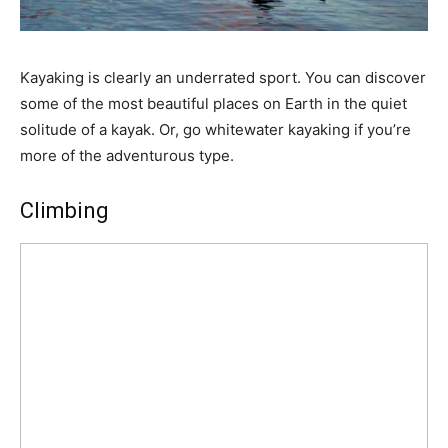
Kayaking is clearly an underrated sport. You can discover
some of the most beautiful places on Earth in the quiet
solitude of a kayak. Or, go whitewater kayaking if you’re
more of the adventurous type.
Climbing