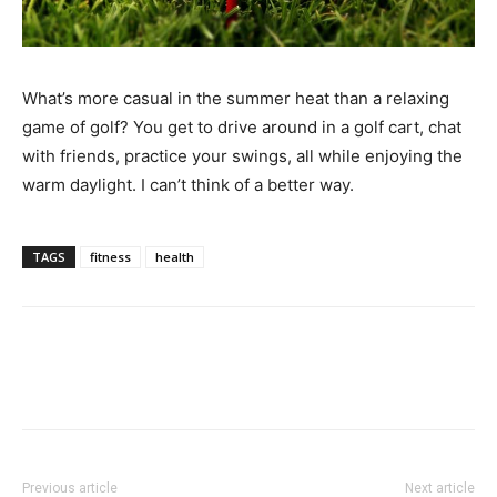
What’s more casual in the summer heat than a relaxing
game of golf? You get to drive around in a golf cart, chat
with friends, practice your swings, all while enjoying the
warm daylight. I can’t think of a better way.
TAGS
fitness
health
Previous article
Next article