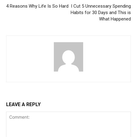
4 Reasons Why Life Is So Hard
I Cut 5 Unnecessary Spending
Habits for 30 Days and This is
What Happened
LEAVE A REPLY