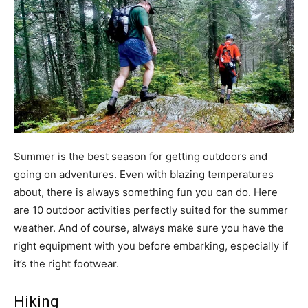
Summer is the best season for getting outdoors and
going on adventures. Even with blazing temperatures
about, there is always something fun you can do. Here
are 10 outdoor activities perfectly suited for the summer
weather. And of course, always make sure you have the
right equipment with you before embarking, especially if
it’s the right footwear.
Hiking