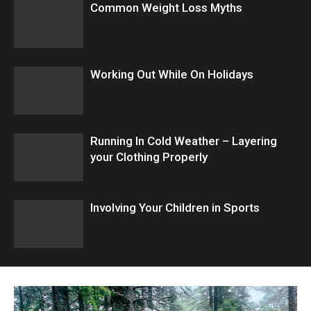
Common Weight Loss Myths
Working Out While On Holidays
Running In Cold Weather – Layering
your Clothing Properly
Involving Your Children in Sports