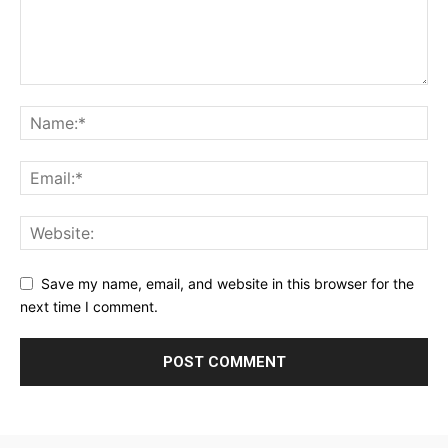
Save my name, email, and website in this browser for the
next time I comment.