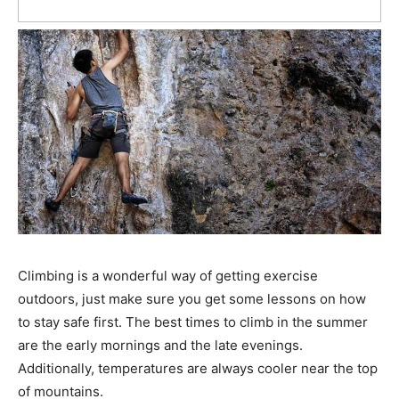
Climbing is a wonderful way of getting exercise
outdoors, just make sure you get some lessons on how
to stay safe first. The best times to climb in the summer
are the early mornings and the late evenings.
Additionally, temperatures are always cooler near the top
of mountains.