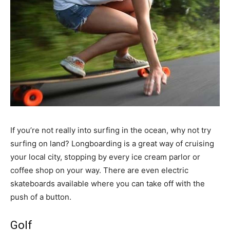
If you’re not really into surfing in the ocean, why not try
surfing on land? Longboarding is a great way of cruising
your local city, stopping by every ice cream parlor or
coffee shop on your way. There are even electric
skateboards available where you can take off with the
push of a button.
Golf