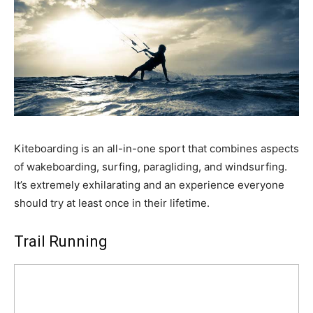
Kiteboarding is an all-in-one sport that combines aspects
of wakeboarding, surfing, paragliding, and windsurfing.
It’s extremely exhilarating and an experience everyone
should try at least once in their lifetime.
Trail Running