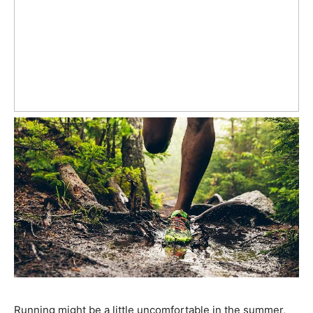
Running might be a little uncomfortable in the summer,