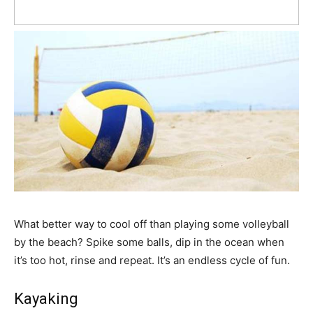
What better way to cool off than playing some volleyball
by the beach? Spike some balls, dip in the ocean when
it’s too hot, rinse and repeat. It’s an endless cycle of fun.
Kayaking