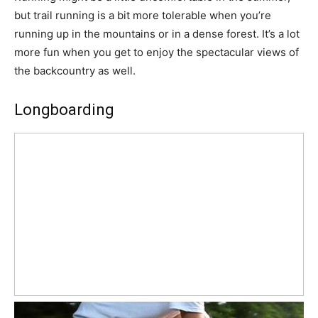
but trail running is a bit more tolerable when you’re
running up in the mountains or in a dense forest. It’s a lot
more fun when you get to enjoy the spectacular views of
the backcountry as well.
Longboarding