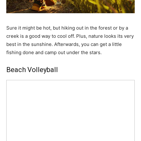
Sure it might be hot, but hiking out in the forest or by a
creek is a good way to cool off. Plus, nature looks its very
best in the sunshine. Afterwards, you can get a little
fishing done and camp out under the stars.
Beach Volleyball