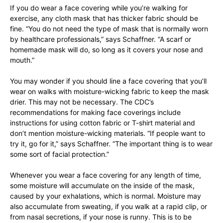
If you do wear a face covering while you’re walking for
exercise, any cloth mask that has thicker fabric should be
fine. “You do not need the type of mask that is normally worn
by healthcare professionals,” says Schaffner. “A scarf or
homemade mask will do, so long as it covers your nose and
mouth.”
You may wonder if you should line a face covering that you’ll
wear on walks with moisture-wicking fabric to keep the mask
drier. This may not be necessary. The CDC’s
recommendations for making face coverings include
instructions for using cotton fabric or T-shirt material and
don’t mention moisture-wicking materials. “If people want to
try it, go for it,” says Schaffner. “The important thing is to wear
some sort of facial protection.”
Whenever you wear a face covering for any length of time,
some moisture will accumulate on the inside of the mask,
caused by your exhalations, which is normal. Moisture may
also accumulate from sweating, if you walk at a rapid clip, or
from nasal secretions, if your nose is runny. This is to be