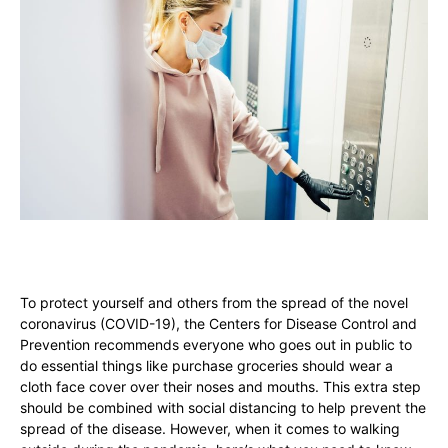
To protect yourself and others from the spread of the novel
coronavirus (COVID-19), the Centers for Disease Control and
Prevention recommends everyone who goes out in public to
do essential things like purchase groceries should wear a
cloth face cover over their noses and mouths. This extra step
should be combined with social distancing to help prevent the
spread of the disease. However, when it comes to walking