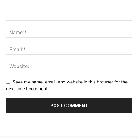
Save my name, email, and website in this browser for the
next time I comment.