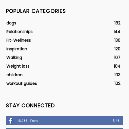
POPULAR CATEGORIES
dogs
182
Relationships
144
Fit-Wellness
130
Inspiration
120
Walking
107
Weight loss
104
children
103
workout guides
102
STAY CONNECTED
LIKE
16,985
Fans