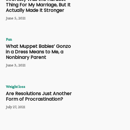
Thing For My Marriage, But It
Actually Made It Stronger
June 5, 2021
Fun
What Muppet Babies’ Gonzo
in a Dress Means to Me, a
Nonbinary Parent
June 3, 2021
Weight loss
Are Resolutions Just Another
Form of Procrastination?
July 27, 2021