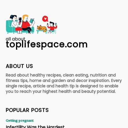
all about
toplifespace.com
ABOUT US
Read about healthy recipes, clean eating, nutrition and
fitness tips, home and garden and decor inspiration. Every
single recipe, article and health tip is designed to enable
you to reach your highest health and beauty potential.
POPULAR POSTS
Getting pregnant
Infertility Was the Hardest