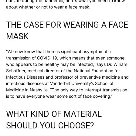
outside during the pandemic, here’s what you need to know
about whether or not to wear a face mask.
THE CASE FOR WEARING A FACE
MASK
“We now know that there is significant asymptomatic
transmission of COVID-19, which means that even someone
who appears to be healthy may be infected,” says Dr. William
Schaffner, medical director of the National Foundation for
Infectious Diseases and professor of preventive medicine and
infectious diseases at Vanderbilt University’s School of
Medicine in Nashville. “The only way to interrupt transmission
is to have everyone wear some sort of face covering.”
WHAT KIND OF MATERIAL
SHOULD YOU CHOOSE?