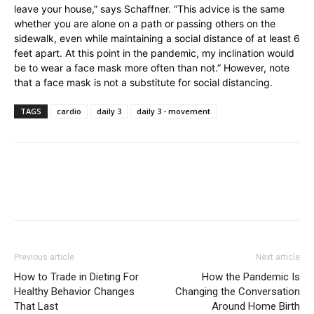
leave your house,” says Schaffner. “This advice is the same
whether you are alone on a path or passing others on the
sidewalk, even while maintaining a social distance of at least 6
feet apart. At this point in the pandemic, my inclination would
be to wear a face mask more often than not.” However, note
that a face mask is not a substitute for social distancing.
TAGS
cardio
daily 3
daily 3 - movement
Previous article
Next article
How to Trade in Dieting For
How the Pandemic Is
Healthy Behavior Changes
Changing the Conversation
That Last
Around Home Birth