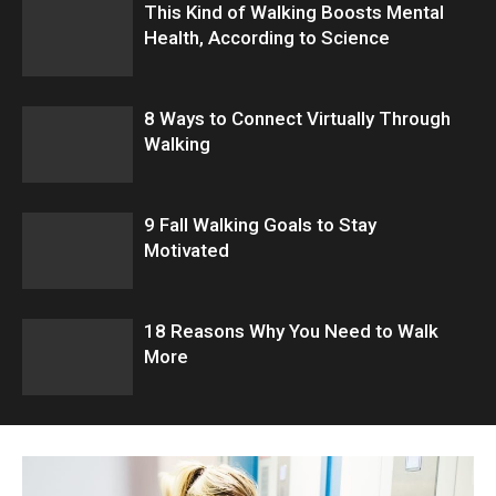
This Kind of Walking Boosts Mental
Health, According to Science
8 Ways to Connect Virtually Through
Walking
9 Fall Walking Goals to Stay
Motivated
18 Reasons Why You Need to Walk
More