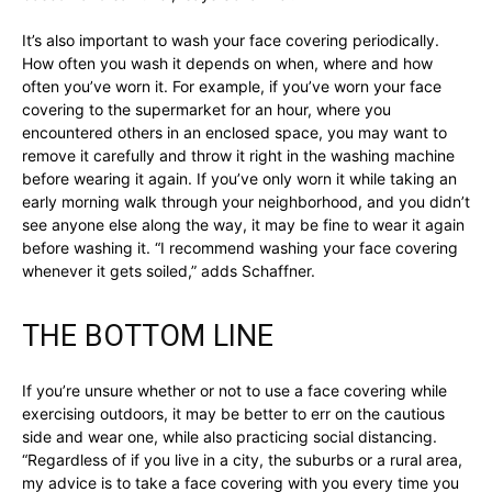
It’s also important to wash your face covering periodically.
How often you wash it depends on when, where and how
often you’ve worn it. For example, if you’ve worn your face
covering to the supermarket for an hour, where you
encountered others in an enclosed space, you may want to
remove it carefully and throw it right in the washing machine
before wearing it again. If you’ve only worn it while taking an
early morning walk through your neighborhood, and you didn’t
see anyone else along the way, it may be fine to wear it again
before washing it. “I recommend washing your face covering
whenever it gets soiled,” adds Schaffner.
THE BOTTOM LINE
If you’re unsure whether or not to use a face covering while
exercising outdoors, it may be better to err on the cautious
side and wear one, while also practicing social distancing.
“Regardless of if you live in a city, the suburbs or a rural area,
my advice is to take a face covering with you every time you