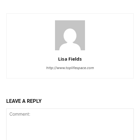
Lisa Fields
http://www.toplifespace.com
LEAVE A REPLY