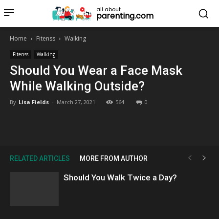
all about
parenting.com
Home
Fitenss
Walking
Fitenss
Walking
Should You Wear a Face Mask
While Walking Outside?
By
Lisa Fields
-
March 27, 2021
564
0
RELATED ARTICLES
MORE FROM AUTHOR
Should You Walk Twice a Day?