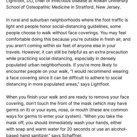
Lightfoot, DO, chief of infectious disease at Rowan University
School of Osteopathic Medicine in Stratford, New Jersey.
In rural and suburban neighborhoods where the foot traffic is
light and people honor social-distancing guidelines, some
people choose to walk without face coverings. You may feel
comfortable doing this because you’re outside in fresh air, and
you aren’t coming within six feet of anyone else in your
travels. However, it can still be helpful as an extra precaution
while practicing social distancing, especially in densely
populated urban neighborhoods. If you’re more likely to
encounter people on your walk, “I would recommend wearing
a face covering since it can be difficult to adhere to social
distancing in more populated areas,” says Lightfoot.
When you finish your walk and are ready to remove your face
covering, don’t touch the front of the mask (which may have
germs on it) or your eyes, nose, or mouth (these are common
ways for germs to enter your system). “When you take the
mask off, you should immediately wash your hands, either
with soap and warm water for 20 seconds or use an alcohol-
based hand sanitizer,” says Schaffner.