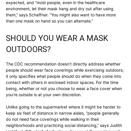
expected, and “most people, even in the healthcare
environment, let their mask hang and dry out after using
them,” says Schaffner. “You might also want to have more
than one mask on hand so you can alternate.”
SHOULD YOU WEAR A MASK
OUTDOORS?
The CDC recommendation doesn’t directly address whether
people should wear face coverings while exercising outdoors;
it only specifies what people should do when they come into
contact with others in enclosed indoor spaces. For the time
being, whether or not you choose to wear a face cover when
you’re outside is at your own discretion.
Unlike going to the supermarket where it might be harder to
keep six feet of distance in narrow aisles, “people generally
do not need face coverings while walking in their
neighborhoods and practicing social distancing,” says Judith