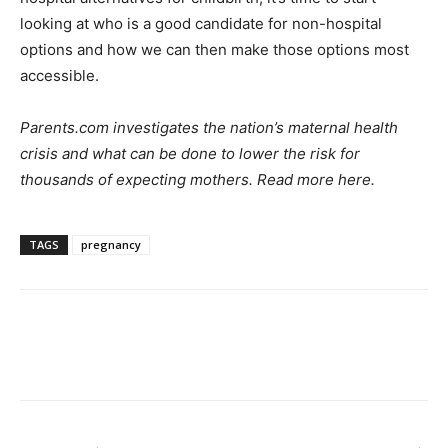
looking at who is a good candidate for non-hospital
options and how we can then make those options most
accessible.
Parents.com investigates the nation’s maternal health
crisis and what can be done to lower the risk for
thousands of expecting mothers. Read more
here
.
TAGS
pregnancy