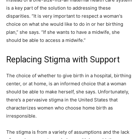
is a key part of the solution to addressing these
disparities. “It is very important to respect a woman's
choice on what she would like to do in or her birthing
plan,” she says. “If she wants to have a midwife, she
should be able to access a midwife.”
Replacing Stigma with Support
The choice of whether to give birth in a hospital, birthing
center, or at home, is an informed choice that a woman
should be able to make herself, she says. Unfortunately,
there’s a pervasive stigma in the United States that
characterizes women who choose home birth as
irresponsible.
The stigma is from a variety of assumptions and the lack