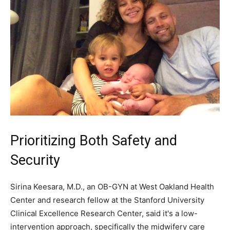
Prioritizing Both Safety and
Security
Sirina Keesara, M.D., an OB-GYN at West Oakland Health
Center and research fellow at the Stanford University
Clinical Excellence Research Center, said it's a low-
intervention approach, specifically the midwifery care