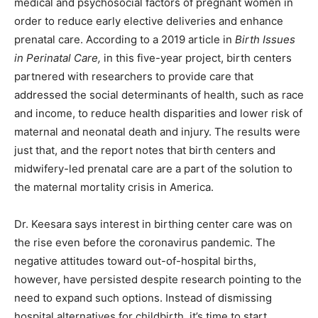
medical and psychosocial factors of pregnant women in
order to reduce early elective deliveries and enhance
prenatal care. According to a 2019 article in
Birth Issues
in Perinatal Care
,
in this five-year project, birth centers
partnered with researchers to provide care that
addressed the social determinants of health, such as race
and income, to reduce health disparities and lower risk of
maternal and neonatal death and injury. The results were
just that, and the report notes that birth centers and
midwifery-led prenatal care are a part of the solution to
the maternal mortality crisis in America.
Dr. Keesara says interest in birthing center care was on
the rise even before the coronavirus pandemic. The
negative attitudes toward out-of-hospital births,
however, have persisted despite research pointing to the
need to expand such options. Instead of dismissing
hospital alternatives for childbirth, it’s time to start