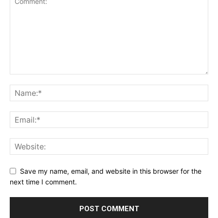
Save my name, email, and website in this browser for the
next time I comment.