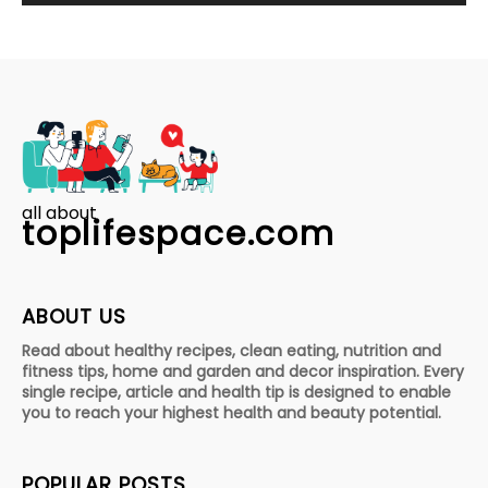
all about
toplifespace.com
ABOUT US
Read about healthy recipes, clean eating, nutrition and
fitness tips, home and garden and decor inspiration. Every
single recipe, article and health tip is designed to enable
you to reach your highest health and beauty potential.
POPULAR POSTS