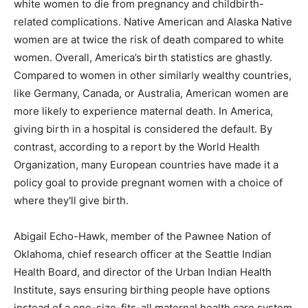
white women to die from pregnancy and childbirth-
related complications. Native American and Alaska Native
women are at twice the risk of death compared to white
women. Overall, America’s birth statistics are ghastly.
Compared to women in other similarly wealthy countries,
like Germany, Canada, or Australia, American women are
more likely to experience maternal death. In America,
giving birth in a hospital is considered the default. By
contrast, according to a report by the World Health
Organization, many European countries have made it a
policy goal to provide pregnant women with a choice of
where they'll give birth.
Abigail Echo-Hawk, member of the Pawnee Nation of
Oklahoma, chief research officer at the Seattle Indian
Health Board, and director of the Urban Indian Health
Institute, says ensuring birthing people have options
instead of a one-size-fits-all maternal health care system