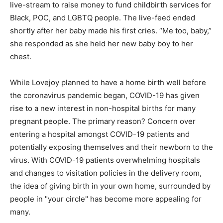
live-stream to raise money to fund childbirth services for
Black, POC, and LGBTQ people. The live-feed ended
shortly after her baby made his first cries. “Me too, baby,”
she responded as she held her new baby boy to her
chest.
While Lovejoy planned to have a home birth well before
the coronavirus pandemic began, COVID-19 has given
rise to a new interest in non-hospital births for many
pregnant people. The primary reason? Concern over
entering a hospital amongst COVID-19 patients and
potentially exposing themselves and their newborn to the
virus. With COVID-19 patients overwhelming hospitals
and changes to visitation policies in the delivery room,
the idea of giving birth in your own home, surrounded by
people in "your circle" has become more appealing for
many.