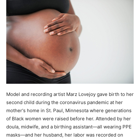
Model and recording artist Marz Lovejoy gave birth to her
second child during the coronavirus pandemic at her
mother's home in St. Paul, Minnesota where generations
of Black women were raised before her. Attended by her
doula, midwife, and a birthing assistant—all wearing PPE
masks—and her husband, her labor was recorded on