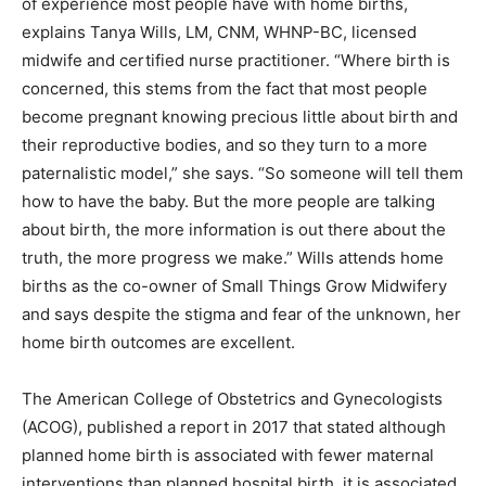
of experience most people have with home births,
explains Tanya Wills, LM, CNM, WHNP-BC, licensed
midwife and certified nurse practitioner. “Where birth is
concerned, this stems from the fact that most people
become pregnant knowing precious little about birth and
their reproductive bodies, and so they turn to a more
paternalistic model,” she says. “So someone will tell them
how to have the baby. But the more people are talking
about birth, the more information is out there about the
truth, the more progress we make.” Wills attends home
births as the co-owner of Small Things Grow Midwifery
and says despite the stigma and fear of the unknown, her
home birth outcomes are excellent.
The American College of Obstetrics and Gynecologists
(ACOG), published a report in 2017 that stated although
planned home birth is associated with fewer maternal
interventions than planned hospital birth, it is associated