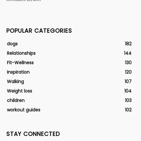
POPULAR CATEGORIES
dogs
182
Relationships
144
Fit-Wellness
130
Inspiration
120
Walking
107
Weight loss
104
children
103
workout guides
102
STAY CONNECTED