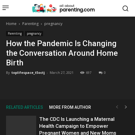
all about
parenting.com
Home
Parenting
pregnancy
Parenting
pregnancy
How the Pandemic Is Changing
the Conversation Around Home
Birth
By
toplifespace_t5octj
-
March 27, 2021
697
0
RELATED ARTICLES
MORE FROM AUTHOR
The CDC Is Launching a Maternal
Health Campaign to Empower
Pregnant Women and New Moms