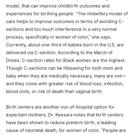
model, that can improve childbirth outcomes and
experiences for birthing people. “The midwifery model of
care helps to improve outcomes in terms of avoiding C-
sections and too much interference in a very normal
process, specifically in women of color,” she says.
Currently, about one-third of babies born in the U.S. are
delivered via C-section. According to the March of
Dimes, C-section rates for Black women are the highest.
Though C-sections can be lifesaving for both mom and
baby when they are medically necessary, many are not—
and they come with greater risk of blood loss, infection,
blood clots, or risk of death than vaginal birth.
Birth centers are another out-of-hospital option for
expectant mothers. Dr. Keesara notes that birth centers
have been shown to reduce preterm birth, a leading
cause of neonatal death, for women of color. “People are