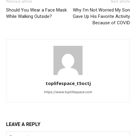
Previous article
Next article
Should You Wear a Face Mask
Why I’m Not Worried My Son
While Walking Outside?
Gave Up His Favorite Activity
Because of COVID
toplifespace_t5octj
https://www.toplifespace.com
LEAVE A REPLY