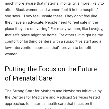
much more aware that maternal mortality is more likely to
affect Black women, and women feel it in the hospital,”
she says. “They feel unsafe there. They don't feel like
they have an advocate. People need to feel safe in the
place they are delivering.” For many women, like Lovejoy,
that safe place might be home. For others, it might be the
comfort of birthing centers with a supportive staff and a
low-intervention approach that’s proven to benefit
women.
Putting the Focus on the Future
of Prenatal Care
The Strong Start for Mothers and Newborns Initiative by
the Centers for Medicare and Medicaid Services tested
approaches to maternal health care that focus on the