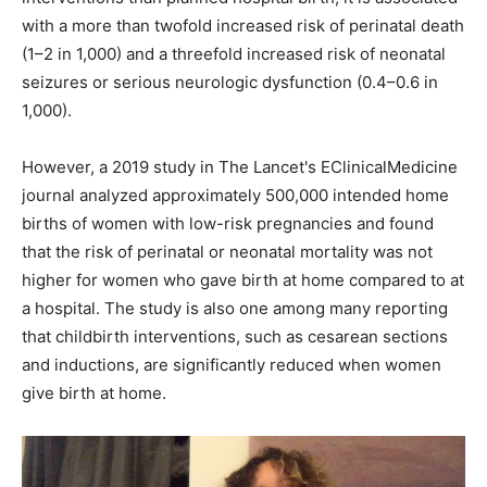
with a more than twofold increased risk of perinatal death
(1–2 in 1,000) and a threefold increased risk of neonatal
seizures or serious neurologic dysfunction (0.4–0.6 in
1,000).
However, a 2019 study in The Lancet's EClinicalMedicine
journal analyzed approximately 500,000 intended home
births of women with low-risk pregnancies and found
that the risk of perinatal or neonatal mortality was not
higher for women who gave birth at home compared to at
a hospital. The study is also one among many reporting
that childbirth interventions, such as cesarean sections
and inductions, are significantly reduced when women
give birth at home.