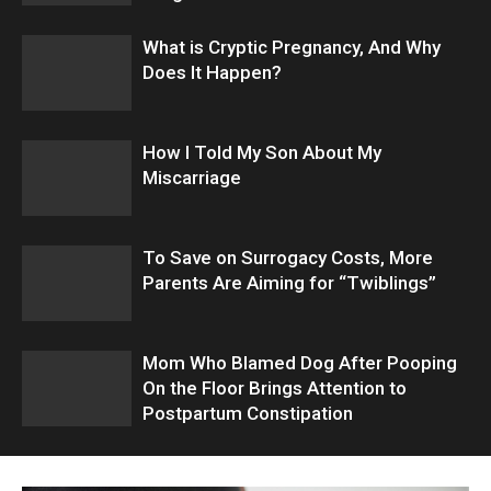
What is Cryptic Pregnancy, And Why
Does It Happen?
How I Told My Son About My
Miscarriage
To Save on Surrogacy Costs, More
Parents Are Aiming for “Twiblings”
Mom Who Blamed Dog After Pooping
On the Floor Brings Attention to
Postpartum Constipation