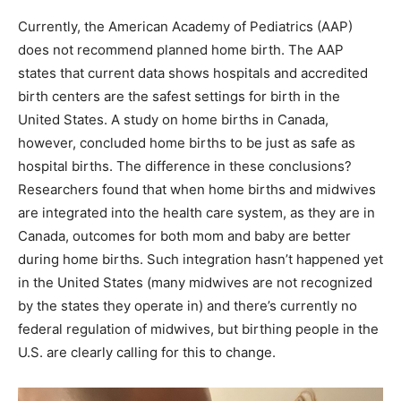
Currently, the American Academy of Pediatrics (AAP)
does not recommend planned home birth. The AAP
states that current data shows hospitals and accredited
birth centers are the safest settings for birth in the
United States. A study on home births in Canada,
however, concluded home births to be just as safe as
hospital births. The difference in these conclusions?
Researchers found that when home births and midwives
are integrated into the health care system, as they are in
Canada, outcomes for both mom and baby are better
during home births. Such integration hasn’t happened yet
in the United States (many midwives are not recognized
by the states they operate in) and there’s currently no
federal regulation of midwives, but birthing people in the
U.S. are clearly calling for this to change.