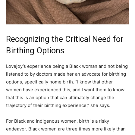
Recognizing the Critical Need for
Birthing Options
Lovejoy’s experience being a Black woman and not being
listened to by doctors made her an advocate for birthing
options, specifically home birth. “I know that other
women have experienced this, and I want them to know
that this is an option that can ultimately change the
trajectory of their birthing experience,” she says.
For Black and Indigenous women, birth is a risky
endeavor. Black women are three times more likely than