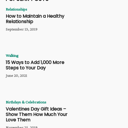
Relationships
How to Maintain a Healthy
Relationship
September 13, 2019
Walking
15 Ways to Add 1,000 More
Steps to Your Day
June 20, 2021
Birthdays & Celebrations
Valentines Day Gift Ideas –
Show Them How Much Your
Love Them
November 25, 2019