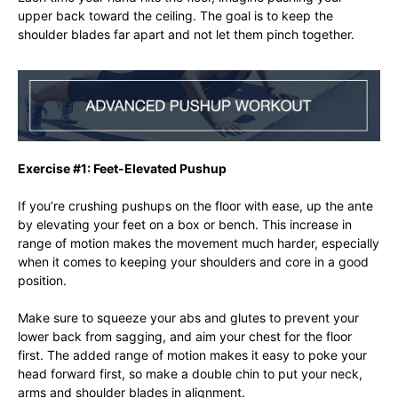
upper back toward the ceiling. The goal is to keep the
shoulder blades far apart and not let them pinch together.
Exercise #1: Feet-Elevated Pushup
If you’re crushing pushups on the floor with ease, up the ante
by elevating your feet on a box or bench. This increase in
range of motion makes the movement much harder, especially
when it comes to keeping your shoulders and core in a good
position.
Make sure to squeeze your abs and glutes to prevent your
lower back from sagging, and aim your chest for the floor
first. The added range of motion makes it easy to poke your
head forward first, so make a double chin to put your neck,
arms and shoulder blades in alignment.