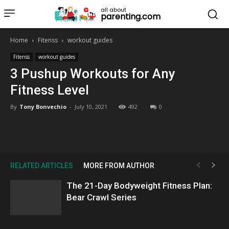
all about
parenting.com
Home
Fitenss
workout guides
Fitenss
workout guides
3 Pushup Workouts for Any
Fitness Level
By
Tony Bonvechio
-
July 10, 2021
492
0
RELATED ARTICLES
MORE FROM AUTHOR
The 21-Day Bodyweight Fitness Plan:
Bear Crawl Series