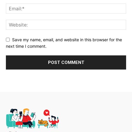
Save my name, email, and website in this browser for the
next time I comment.