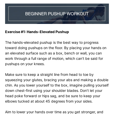
Exercise #1: Hands-Elevated Pushup
The hands-elevated pushup is the best way to progress
toward doing pushups on the floor. By placing your hands on
an elevated surface such as a box, bench or wall, you can
work through a full range of motion, which can’t be said for
pushups on your knees.
Make sure to keep a straight line from head to toe by
squeezing your glutes, bracing your abs and making a double
chin. As you lower yourself to the box, imagine pulling yourself
down chest-first using your shoulder blades. Don’t let your
head poke forward or hips sag, and be sure to keep your
elbows tucked at about 45 degrees from your sides.
Aim to lower your hands over time as you get stronger, and