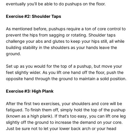
eventually you’ll be able to do pushups on the floor.
Exercise #2: Shoulder Taps
As mentioned before, pushups require a ton of core control to
prevent the hips from sagging or rotating. Shoulder taps
challenge your abs and glutes to keep your hips still, all while
building stability in the shoulders as your hands leave the
ground.
Set up as you would for the top of a pushup, but move your
feet slightly wider. As you lift one hand off the floor, push the
opposite hand through the ground to maintain a solid position.
Exercise #3: High Plank
After the first two exercises, your shoulders and core will be
fatigued. To finish them off, simply hold the top of the pushup
(known as a high plank). If that’s too easy, you can lift one leg
slightly off the ground to increase the demand on your core.
Just be sure not to let your lower back arch or your head