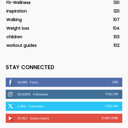
Fit-Wellness
130
Inspiration
120
Walking
107
Weight loss
104
children
103
workout guides
102
STAY CONNECTED
LIKE
16,985
Fans
FOLLOW
564,865
Followers
FOLLOW
2,458
Followers
SUBSCRIBE
61,453
Subscribers