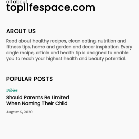
all about
toplifespace.com
ABOUT US
Read about healthy recipes, clean eating, nutrition and
fitness tips, home and garden and decor inspiration. Every
single recipe, article and health tip is designed to enable
you to reach your highest health and beauty potential.
POPULAR POSTS
Babies
Should Parents Be Limited
When Naming Their Child
August 6, 2020