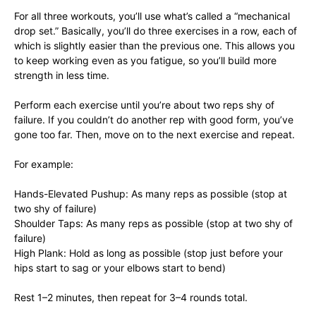
For all three workouts, you’ll use what’s called a “mechanical
drop set.” Basically, you’ll do three exercises in a row, each of
which is slightly easier than the previous one. This allows you
to keep working even as you fatigue, so you’ll build more
strength in less time.
Perform each exercise until you’re about two reps shy of
failure. If you couldn’t do another rep with good form, you’ve
gone too far. Then, move on to the next exercise and repeat.
For example:
Hands-Elevated Pushup: As many reps as possible (stop at
two shy of failure)
Shoulder Taps: As many reps as possible (stop at two shy of
failure)
High Plank: Hold as long as possible (stop just before your
hips start to sag or your elbows start to bend)
Rest 1–2 minutes, then repeat for 3–4 rounds total.