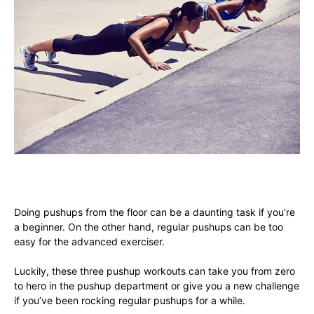
Doing pushups from the floor can be a daunting task if you’re
a beginner. On the other hand, regular pushups can be too
easy for the advanced exerciser.
Luckily, these three pushup workouts can take you from zero
to hero in the pushup department or give you a new challenge
if you’ve been rocking regular pushups for a while.