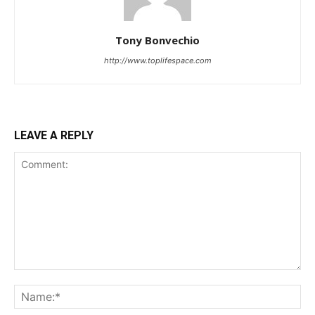
Tony Bonvechio
http://www.toplifespace.com
LEAVE A REPLY