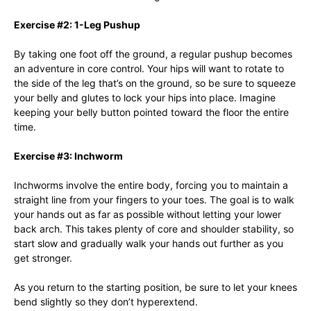
Exercise #2: 1-Leg Pushup
By taking one foot off the ground, a regular pushup becomes
an adventure in core control. Your hips will want to rotate to
the side of the leg that’s on the ground, so be sure to squeeze
your belly and glutes to lock your hips into place. Imagine
keeping your belly button pointed toward the floor the entire
time.
Exercise #3: Inchworm
Inchworms involve the entire body, forcing you to maintain a
straight line from your fingers to your toes. The goal is to walk
your hands out as far as possible without letting your lower
back arch. This takes plenty of core and shoulder stability, so
start slow and gradually walk your hands out further as you
get stronger.
As you return to the starting position, be sure to let your knees
bend slightly so they don’t hyperextend.