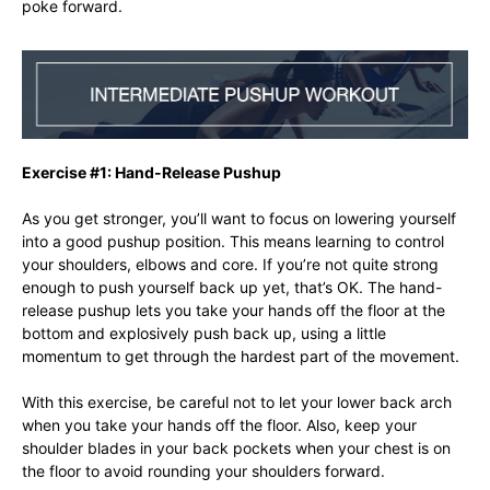
poke forward.
Exercise #1: Hand-Release Pushup
As you get stronger, you’ll want to focus on lowering yourself
into a good pushup position. This means learning to control
your shoulders, elbows and core. If you’re not quite strong
enough to push yourself back up yet, that’s OK. The hand-
release pushup lets you take your hands off the floor at the
bottom and explosively push back up, using a little
momentum to get through the hardest part of the movement.
With this exercise, be careful not to let your lower back arch
when you take your hands off the floor. Also, keep your
shoulder blades in your back pockets when your chest is on
the floor to avoid rounding your shoulders forward.