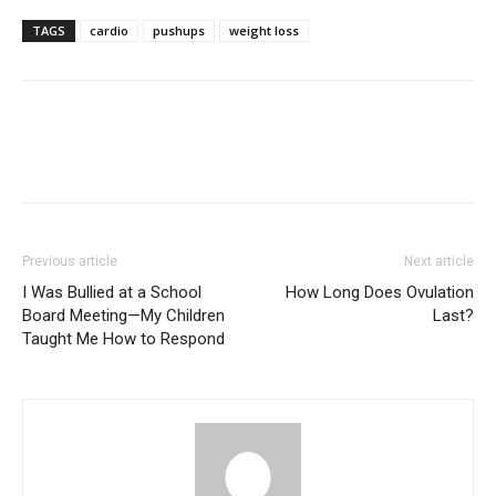
TAGS
cardio
pushups
weight loss
Previous article
Next article
I Was Bullied at a School
How Long Does Ovulation
Board Meeting—My Children
Last?
Taught Me How to Respond