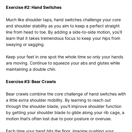
Exercise #2: Hand Switches
Much like shoulder taps, hand switches challenge your core
and shoulder stability as you aim to keep a perfect straight
line from head to toe. By adding a side-to-side motion, you’ll
learn that it takes tremendous focus to keep your hips from
swaying or sagging.
Keep your feet in one spot the whole time so only your hands
are moving. Continue to squeeze your abs and glutes while
maintaining a double chin.
Exercise #3: Bear Crawls
Bear crawls combine the core challenge of hand switches with
a little extra shoulder mobility. By learning to reach out
through the shoulder blade, you’ll improve shoulder function
by getting your shoulder blade to glide along your rib cage, a
motion that’s often lost due to poor posture or overuse.
Each time your hand hits the floor, imagine pushing your