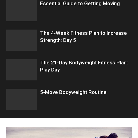
Essential Guide to Getting Moving
The 4-Week Fitness Plan to Increase
Strength: Day 5
The 21-Day Bodyweight Fitness Plan:
Play Day
5-Move Bodyweight Routine