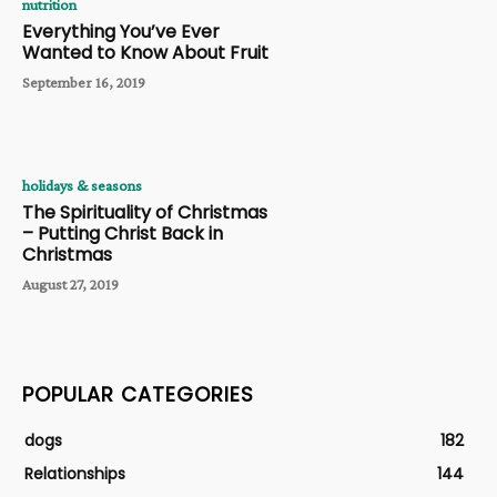
nutrition
Everything You’ve Ever
Wanted to Know About Fruit
September 16, 2019
holidays & seasons
The Spirituality of Christmas
– Putting Christ Back in
Christmas
August 27, 2019
POPULAR CATEGORIES
dogs
182
Relationships
144