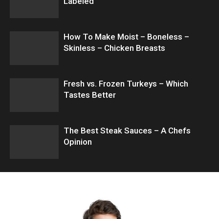
Labeled
How To Make Moist – Boneless –
Skinless – Chicken Breasts
Fresh vs. Frozen Turkeys – Which
Tastes Better
The Best Steak Sauces – A Chefs
Opinion