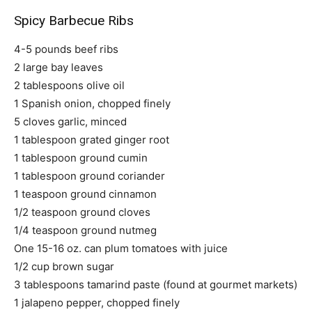
Spicy Barbecue Ribs
4-5 pounds beef ribs
2 large bay leaves
2 tablespoons olive oil
1 Spanish onion, chopped finely
5 cloves garlic, minced
1 tablespoon grated ginger root
1 tablespoon ground cumin
1 tablespoon ground coriander
1 teaspoon ground cinnamon
1/2 teaspoon ground cloves
1/4 teaspoon ground nutmeg
One 15-16 oz. can plum tomatoes with juice
1/2 cup brown sugar
3 tablespoons tamarind paste (found at gourmet markets)
1 jalapeno pepper, chopped finely