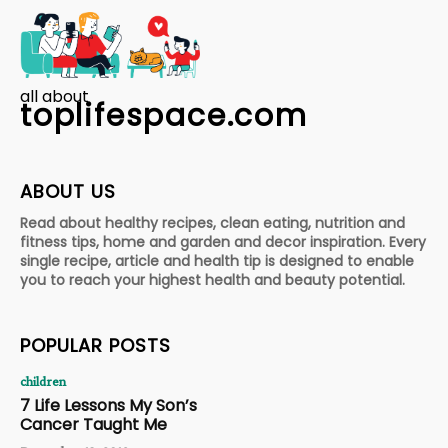
all about
toplifespace.com
ABOUT US
Read about healthy recipes, clean eating, nutrition and
fitness tips, home and garden and decor inspiration. Every
single recipe, article and health tip is designed to enable
you to reach your highest health and beauty potential.
POPULAR POSTS
children
7 Life Lessons My Son’s
Cancer Taught Me