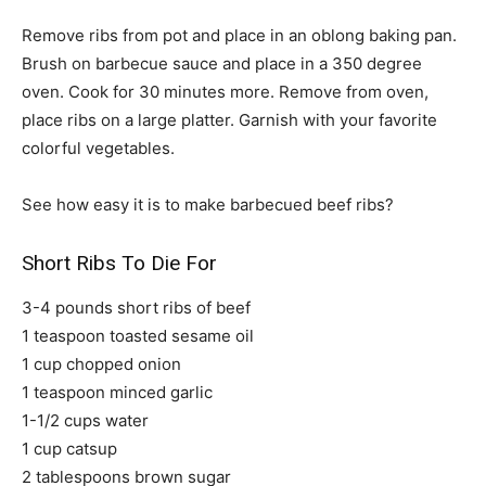
Remove ribs from pot and place in an oblong baking pan.
Brush on barbecue sauce and place in a 350 degree
oven. Cook for 30 minutes more. Remove from oven,
place ribs on a large platter. Garnish with your favorite
colorful vegetables.
See how easy it is to make barbecued beef ribs?
Short Ribs To Die For
3-4 pounds short ribs of beef
1 teaspoon toasted sesame oil
1 cup chopped onion
1 teaspoon minced garlic
1-1/2 cups water
1 cup catsup
2 tablespoons brown sugar