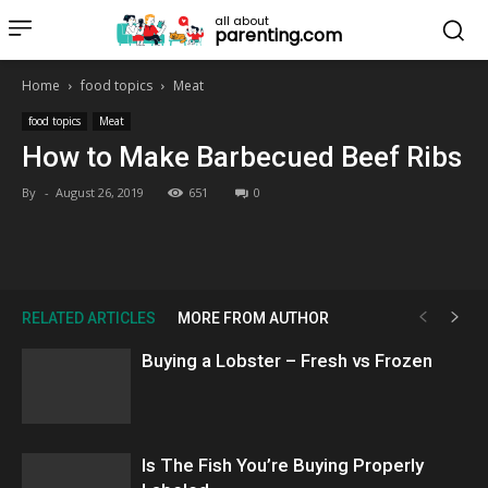
all about
parenting.com
Home
food topics
Meat
food topics
Meat
How to Make Barbecued Beef Ribs
By
-
August 26, 2019
651
0
RELATED ARTICLES
MORE FROM AUTHOR
Buying a Lobster – Fresh vs Frozen
Is The Fish You’re Buying Properly