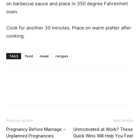
on barbecue sauce and place in 350 degree Fahrenheit
oven.
Cook for another 30 minutes. Place on warm platter after
cooking.
TAGS
food
meat
recipes
Previous article
Next article
Pregnancy Before Marriage –
Unmotivated at Work? These
Unplanned Pregnancies
Quick Wins Will Help You Feel