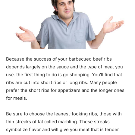
Because the success of your barbecued beef ribs
depends largely on the sauce and the type of meat you
use. the first thing to do is go shopping. You’ll find that
ribs are cut into short ribs or long ribs. Many people
prefer the short ribs for appetizers and the longer ones
for meals.
Be sure to choose the leanest-looking ribs, those with
thin streaks of fat called marbling. These streaks
symbolize flavor and will give you meat that is tender