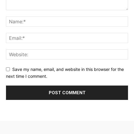
Save my name, email, and website in this browser for the
next time I comment.