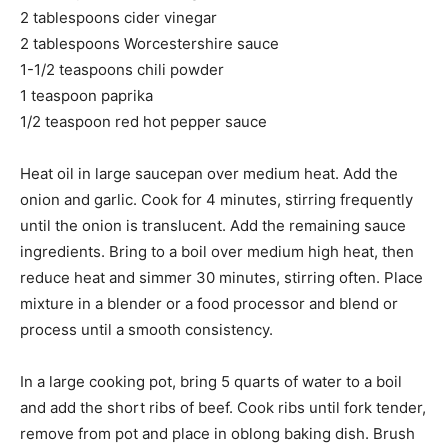
2 tablespoons cider vinegar
2 tablespoons Worcestershire sauce
1-1/2 teaspoons chili powder
1 teaspoon paprika
1/2 teaspoon red hot pepper sauce
Heat oil in large saucepan over medium heat. Add the
onion and garlic. Cook for 4 minutes, stirring frequently
until the onion is translucent. Add the remaining sauce
ingredients. Bring to a boil over medium high heat, then
reduce heat and simmer 30 minutes, stirring often. Place
mixture in a blender or a food processor and blend or
process until a smooth consistency.
In a large cooking pot, bring 5 quarts of water to a boil
and add the short ribs of beef. Cook ribs until fork tender,
remove from pot and place in oblong baking dish. Brush