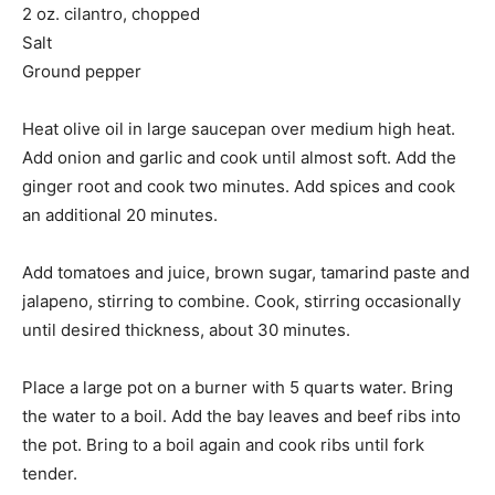
2 oz. cilantro, chopped
Salt
Ground pepper
Heat olive oil in large saucepan over medium high heat.
Add onion and garlic and cook until almost soft. Add the
ginger root and cook two minutes. Add spices and cook
an additional 20 minutes.
Add tomatoes and juice, brown sugar, tamarind paste and
jalapeno, stirring to combine. Cook, stirring occasionally
until desired thickness, about 30 minutes.
Place a large pot on a burner with 5 quarts water. Bring
the water to a boil. Add the bay leaves and beef ribs into
the pot. Bring to a boil again and cook ribs until fork
tender.