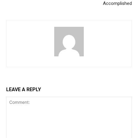
Accomplished
LEAVE A REPLY