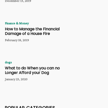
December 13, 2019
Finance & Money
How to Manage the Financial
Damage of a House Fire
February 18, 2019
dogs
What to do When you can no
Longer Afford your Dog
January 23, 2020
POPULAR CATEGORIES