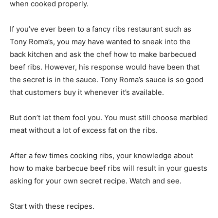
when cooked properly.
If you’ve ever been to a fancy ribs restaurant such as
Tony Roma’s, you may have wanted to sneak into the
back kitchen and ask the chef how to make barbecued
beef ribs. However, his response would have been that
the secret is in the sauce. Tony Roma’s sauce is so good
that customers buy it whenever it’s available.
But don’t let them fool you. You must still choose marbled
meat without a lot of excess fat on the ribs.
After a few times cooking ribs, your knowledge about
how to make barbecue beef ribs will result in your guests
asking for your own secret recipe. Watch and see.
Start with these recipes.