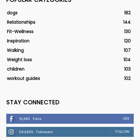
dogs
182
Relationships
144
Fit-Wellness
130
Inspiration
120
Walking
107
Weight loss
104
children
103
workout guides
102
STAY CONNECTED
LIKE
16,985
Fans
FOLLOW
564,865
Followers