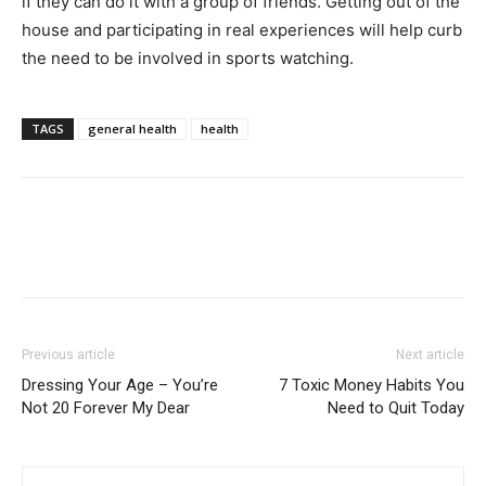
if they can do it with a group of friends. Getting out of the
house and participating in real experiences will help curb
the need to be involved in sports watching.
TAGS
general health
health
Previous article
Next article
Dressing Your Age – You’re
7 Toxic Money Habits You
Not 20 Forever My Dear
Need to Quit Today