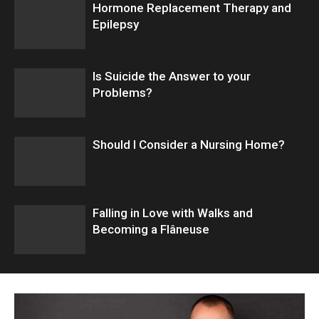
Hormone Replacement Therapy and
Epilepsy
Is Suicide the Answer to your
Problems?
Should I Consider a Nursing Home?
Falling in Love with Walks and
Becoming a Flâneuse