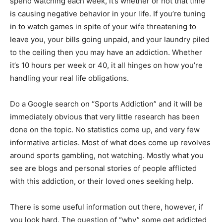
spend watching each week, it’s whether or not that time
is causing negative behavior in your life. If you’re tuning
in to watch games in spite of your wife threatening to
leave you, your bills going unpaid, and your laundry piled
to the ceiling then you may have an addiction. Whether
it’s 10 hours per week or 40, it all hinges on how you’re
handling your real life obligations.
Do a Google search on “Sports Addiction” and it will be
immediately obvious that very little research has been
done on the topic. No statistics come up, and very few
informative articles. Most of what does come up revolves
around sports gambling, not watching. Mostly what you
see are blogs and personal stories of people afflicted
with this addiction, or their loved ones seeking help.
There is some useful information out there, however, if
you look hard. The question of “why” some get addicted