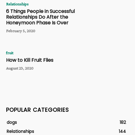
Relationships
6 Things People in Successful
Relationships Do After the
Honeymoon Phase Is Over
February 5, 2020
fruit
How to Kill Fruit Flies
August 23, 2020
POPULAR CATEGORIES
dogs
182
Relationships
144