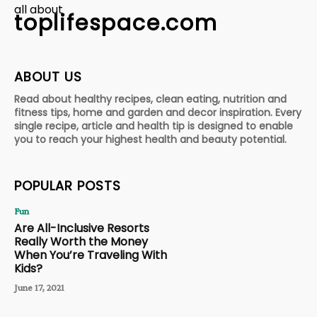
all about
toplifespace.com
ABOUT US
Read about healthy recipes, clean eating, nutrition and
fitness tips, home and garden and decor inspiration. Every
single recipe, article and health tip is designed to enable
you to reach your highest health and beauty potential.
POPULAR POSTS
Fun
Are All-Inclusive Resorts
Really Worth the Money
When You’re Traveling With
Kids?
June 17, 2021