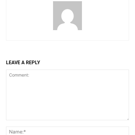
LEAVE A REPLY