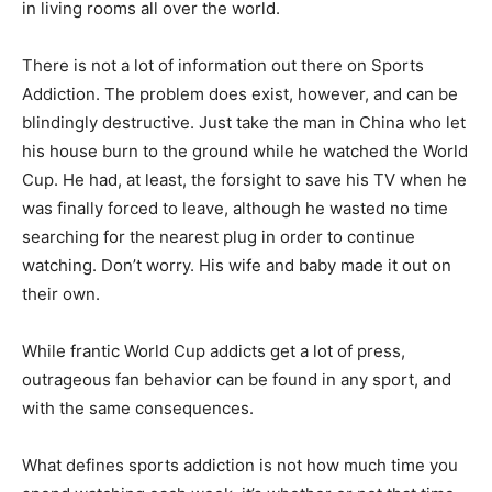
in living rooms all over the world.
There is not a lot of information out there on Sports
Addiction. The problem does exist, however, and can be
blindingly destructive. Just take the man in China who let
his house burn to the ground while he watched the World
Cup. He had, at least, the forsight to save his TV when he
was finally forced to leave, although he wasted no time
searching for the nearest plug in order to continue
watching. Don’t worry. His wife and baby made it out on
their own.
While frantic World Cup addicts get a lot of press,
outrageous fan behavior can be found in any sport, and
with the same consequences.
What defines sports addiction is not how much time you