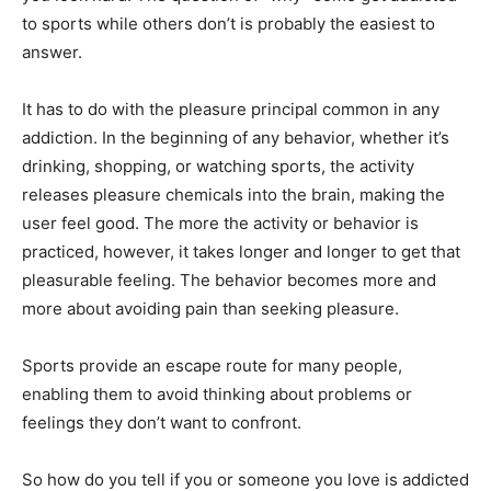
to sports while others don’t is probably the easiest to
answer.
It has to do with the pleasure principal common in any
addiction. In the beginning of any behavior, whether it’s
drinking, shopping, or watching sports, the activity
releases pleasure chemicals into the brain, making the
user feel good. The more the activity or behavior is
practiced, however, it takes longer and longer to get that
pleasurable feeling. The behavior becomes more and
more about avoiding pain than seeking pleasure.
Sports provide an escape route for many people,
enabling them to avoid thinking about problems or
feelings they don’t want to confront.
So how do you tell if you or someone you love is addicted