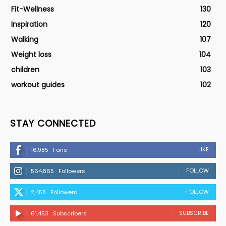
Fit-Wellness
130
Inspiration
120
Walking
107
Weight loss
104
children
103
workout guides
102
STAY CONNECTED
LIKE
16,985
Fans
FOLLOW
564,865
Followers
FOLLOW
2,458
Followers
SUBSCRIBE
61,453
Subscribers