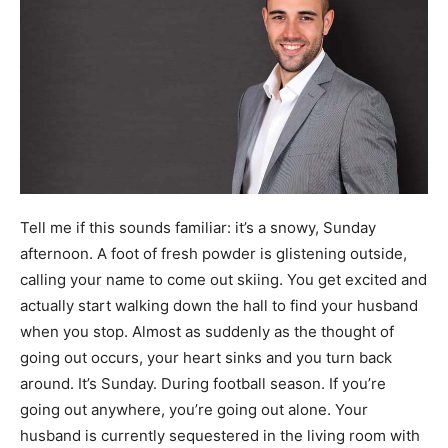
Tell me if this sounds familiar: it’s a snowy, Sunday
afternoon. A foot of fresh powder is glistening outside,
calling your name to come out skiing. You get excited and
actually start walking down the hall to find your husband
when you stop. Almost as suddenly as the thought of
going out occurs, your heart sinks and you turn back
around. It’s Sunday. During football season. If you’re
going out anywhere, you’re going out alone. Your
husband is currently sequestered in the living room with