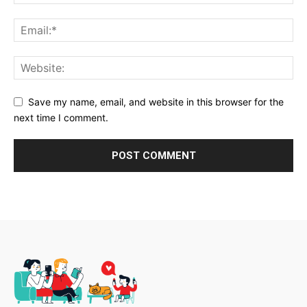
Save my name, email, and website in this browser for the
next time I comment.