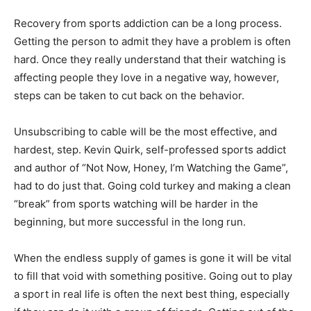
Recovery from sports addiction can be a long process.
Getting the person to admit they have a problem is often
hard. Once they really understand that their watching is
affecting people they love in a negative way, however,
steps can be taken to cut back on the behavior.
Unsubscribing to cable will be the most effective, and
hardest, step. Kevin Quirk, self-professed sports addict
and author of “Not Now, Honey, I’m Watching the Game”,
had to do just that. Going cold turkey and making a clean
“break” from sports watching will be harder in the
beginning, but more successful in the long run.
When the endless supply of games is gone it will be vital
to fill that void with something positive. Going out to play
a sport in real life is often the next best thing, especially