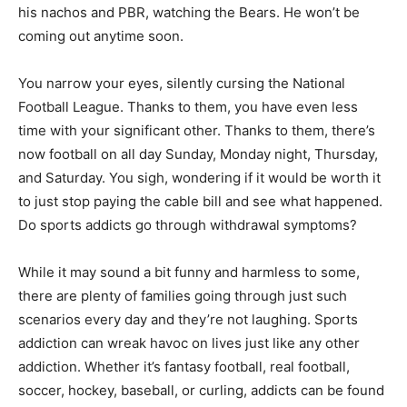
his nachos and PBR, watching the Bears. He won’t be
coming out anytime soon.
You narrow your eyes, silently cursing the National
Football League. Thanks to them, you have even less
time with your significant other. Thanks to them, there’s
now football on all day Sunday, Monday night, Thursday,
and Saturday. You sigh, wondering if it would be worth it
to just stop paying the cable bill and see what happened.
Do sports addicts go through withdrawal symptoms?
While it may sound a bit funny and harmless to some,
there are plenty of families going through just such
scenarios every day and they’re not laughing. Sports
addiction can wreak havoc on lives just like any other
addiction. Whether it’s fantasy football, real football,
soccer, hockey, baseball, or curling, addicts can be found