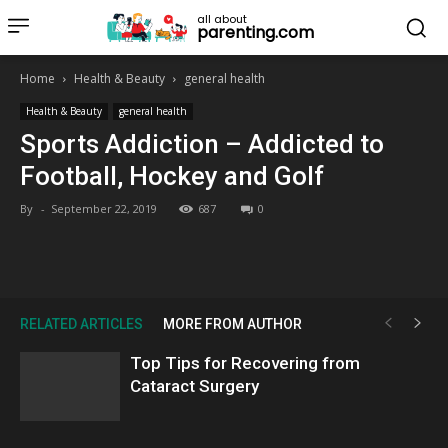
all about
parenting.com
Home
Health & Beauty
general health
Health & Beauty
general health
Sports Addiction – Addicted to
Football, Hockey and Golf
By
-
September 22, 2019
687
0
RELATED ARTICLES
MORE FROM AUTHOR
Top Tips for Recovering from
Cataract Surgery