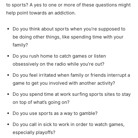
to sports? A yes to one or more of these questions might
help point towards an addiction.
Do you think about sports when you’re supposed to
be doing other things, like spending time with your
family?
Do you rush home to catch games or listen
obsessively on the radio while you’re out?
Do you feel irritated when family or friends interrupt a
game to get you involved with another activity?
Do you spend time at work surfing sports sites to stay
on top of what’s going on?
Do you use sports as a way to gamble?
Do you call in sick to work in order to watch games,
especially playoffs?