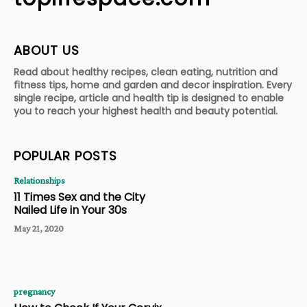
ABOUT US
Read about healthy recipes, clean eating, nutrition and
fitness tips, home and garden and decor inspiration. Every
single recipe, article and health tip is designed to enable
you to reach your highest health and beauty potential.
POPULAR POSTS
Relationships
11 Times Sex and the City
Nailed Life in Your 30s
May 21, 2020
pregnancy