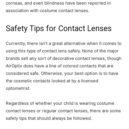
corneas, and even blindness have been reported in
association with costume contact lenses.
Safety Tips for Contact Lenses
Currently, there isn't a great alternative when it comes to
using this type of contact lens safely. None of the major
brands sell any sort of decorative contact lenses, though
AirOptix does have a line of colored contacts that are
considered safe. Otherwise, your best option is to have
the cosmetic contacts looked at by a licensed
optometrist.
Regardless of whether your child is wearing costume
contact lenses or regular contact lenses, there are some
safety tips that should always be followed.