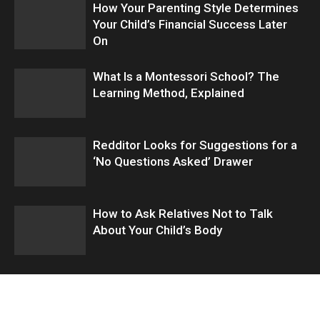
How Your Parenting Style Determines
Your Child’s Financial Success Later
On
What Is a Montessori School? The
Learning Method, Explained
Redditor Looks for Suggestions for a
‘No Questions Asked’ Drawer
How to Ask Relatives Not to Talk
About Your Child’s Body