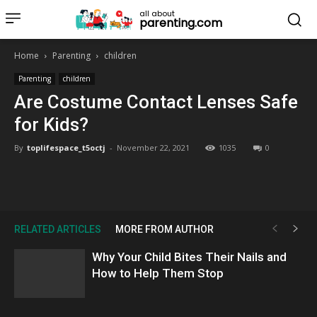
all about
parenting.com
Home
Parenting
children
Parenting
children
Are Costume Contact Lenses Safe
for Kids?
By
toplifespace_t5octj
-
November 22, 2021
1035
0
RELATED ARTICLES
MORE FROM AUTHOR
Why Your Child Bites Their Nails and
How to Help Them Stop