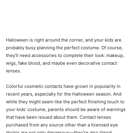
Halloween is right around the corner, and your kids are
probably busy planning the perfect costume. Of course,
they'll need accessories to complete their look: makeup,
wigs, fake blood, and maybe even decorative contact
lenses.
Colorful cosmetic contacts have grown in popularity in
recent years, especially for the Halloween season. And
while they might seem like the perfect finishing touch to
your kids' costume, parents should be aware of warnings
that have been issued about them. Contact lenses
purchased from any source other than a licensed eye
doctor are not only dangerous—they're also illegal.