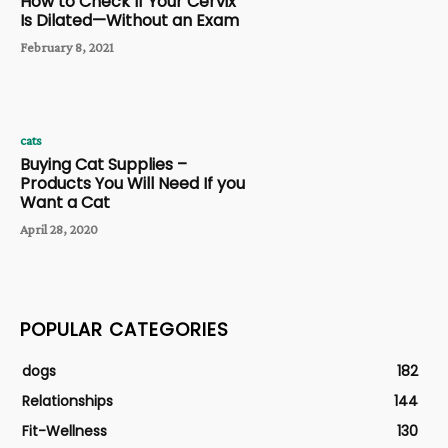
How to Check If Your Cervix
Is Dilated—Without an Exam
February 8, 2021
cats
Buying Cat Supplies –
Products You Will Need If you
Want a Cat
April 28, 2020
POPULAR CATEGORIES
dogs
182
Relationships
144
Fit-Wellness
130