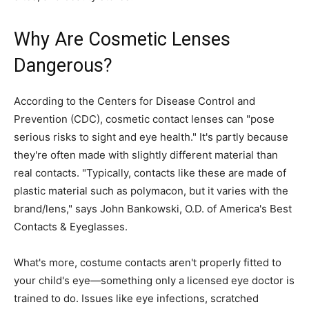
Why Are Cosmetic Lenses
Dangerous?
According to the Centers for Disease Control and
Prevention (CDC), cosmetic contact lenses can "pose
serious risks to sight and eye health." It's partly because
they're often made with slightly different material than
real contacts. "Typically, contacts like these are made of
plastic material such as polymacon, but it varies with the
brand/lens," says John Bankowski, O.D. of America's Best
Contacts & Eyeglasses.
What's more, costume contacts aren't properly fitted to
your child's eye—something only a licensed eye doctor is
trained to do. Issues like eye infections, scratched