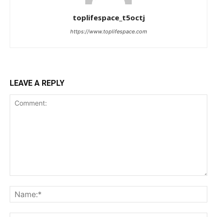
toplifespace_t5octj
https://www.toplifespace.com
LEAVE A REPLY