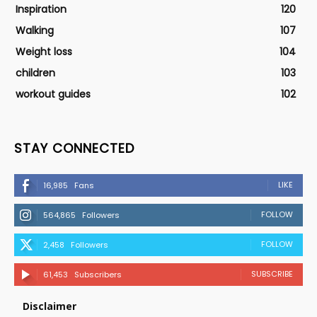
Inspiration
120
Walking
107
Weight loss
104
children
103
workout guides
102
STAY CONNECTED
LIKE
16,985
Fans
FOLLOW
564,865
Followers
FOLLOW
2,458
Followers
SUBSCRIBE
61,453
Subscribers
Disclaimer