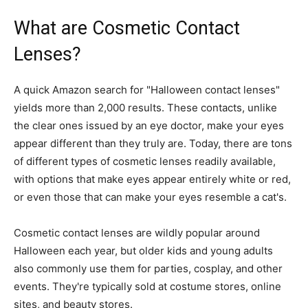
What are Cosmetic Contact
Lenses?
A quick Amazon search for "Halloween contact lenses"
yields more than 2,000 results. These contacts, unlike
the clear ones issued by an eye doctor, make your eyes
appear different than they truly are. Today, there are tons
of different types of cosmetic lenses readily available,
with options that make eyes appear entirely white or red,
or even those that can make your eyes resemble a cat's.
Cosmetic contact lenses are wildly popular around
Halloween each year, but older kids and young adults
also commonly use them for parties, cosplay, and other
events. They're typically sold at costume stores, online
sites, and beauty stores.