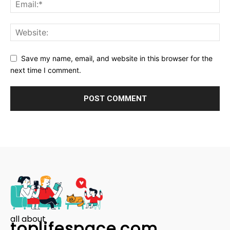
Save my name, email, and website in this browser for the
next time I comment.
all about
toplifespace.com