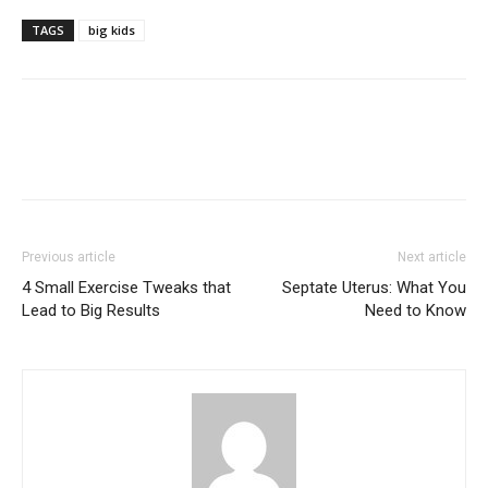
TAGS
big kids
Previous article
Next article
4 Small Exercise Tweaks that
Septate Uterus: What You
Lead to Big Results
Need to Know