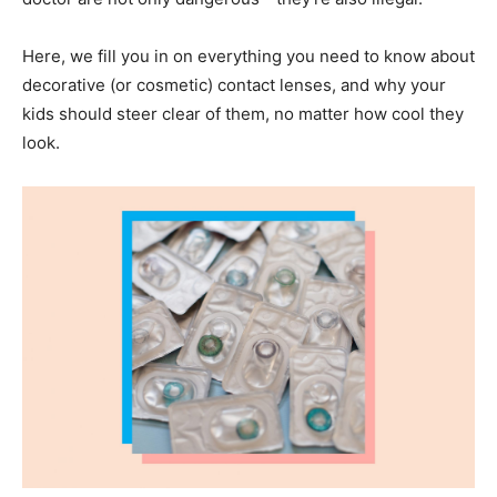
Here, we fill you in on everything you need to know about
decorative (or cosmetic) contact lenses, and why your
kids should steer clear of them, no matter how cool they
look.