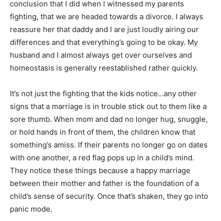
conclusion that I did when I witnessed my parents
fighting, that we are headed towards a divorce. I always
reassure her that daddy and I are just loudly airing our
differences and that everything’s going to be okay. My
husband and I almost always get over ourselves and
homeostasis is generally reestablished rather quickly.
It’s not just the fighting that the kids notice…any other
signs that a marriage is in trouble stick out to them like a
sore thumb. When mom and dad no longer hug, snuggle,
or hold hands in front of them, the children know that
something’s amiss. If their parents no longer go on dates
with one another, a red flag pops up in a child’s mind.
They notice these things because a happy marriage
between their mother and father is the foundation of a
child’s sense of security. Once that’s shaken, they go into
panic mode.