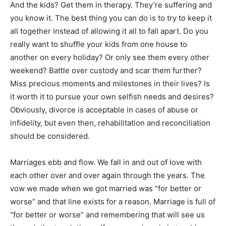
And the kids? Get them in therapy. They’re suffering and
you know it. The best thing you can do is to try to keep it
all together instead of allowing it all to fall apart. Do you
really want to shuffle your kids from one house to
another on every holiday? Or only see them every other
weekend? Battle over custody and scar them further?
Miss precious moments and milestones in their lives? Is
it worth it to pursue your own selfish needs and desires?
Obviously, divorce is acceptable in cases of abuse or
infidelity, but even then, rehabilitation and reconciliation
should be considered.
Marriages ebb and flow. We fall in and out of love with
each other over and over again through the years. The
vow we made when we got married was “for better or
worse” and that line exists for a reason. Marriage is full of
“for better or worse” and remembering that will see us