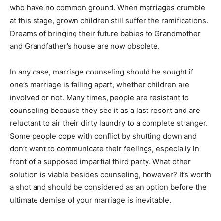
who have no common ground. When marriages crumble
at this stage, grown children still suffer the ramifications.
Dreams of bringing their future babies to Grandmother
and Grandfather’s house are now obsolete.
In any case, marriage counseling should be sought if
one’s marriage is falling apart, whether children are
involved or not. Many times, people are resistant to
counseling because they see it as a last resort and are
reluctant to air their dirty laundry to a complete stranger.
Some people cope with conflict by shutting down and
don’t want to communicate their feelings, especially in
front of a supposed impartial third party. What other
solution is viable besides counseling, however? It’s worth
a shot and should be considered as an option before the
ultimate demise of your marriage is inevitable.