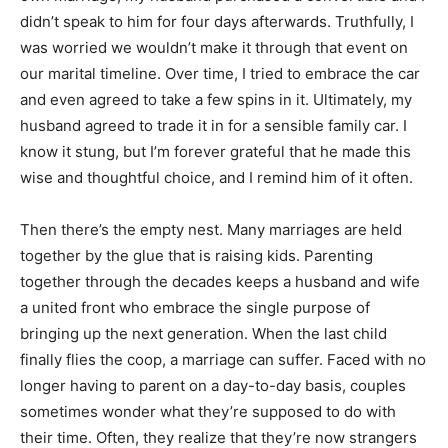
didn’t speak to him for four days afterwards. Truthfully, I
was worried we wouldn’t make it through that event on
our marital timeline. Over time, I tried to embrace the car
and even agreed to take a few spins in it. Ultimately, my
husband agreed to trade it in for a sensible family car. I
know it stung, but I’m forever grateful that he made this
wise and thoughtful choice, and I remind him of it often.
Then there’s the empty nest. Many marriages are held
together by the glue that is raising kids. Parenting
together through the decades keeps a husband and wife
a united front who embrace the single purpose of
bringing up the next generation. When the last child
finally flies the coop, a marriage can suffer. Faced with no
longer having to parent on a day-to-day basis, couples
sometimes wonder what they’re supposed to do with
their time. Often, they realize that they’re now strangers