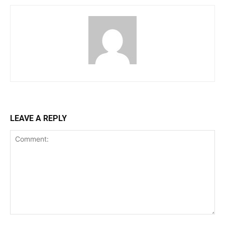
LEAVE A REPLY