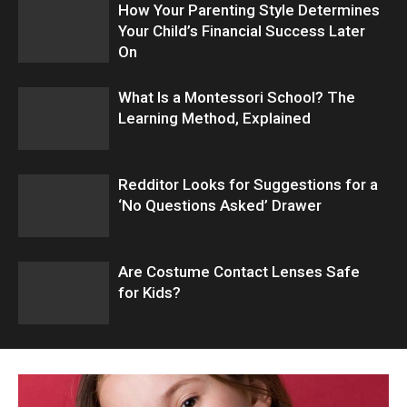
How Your Parenting Style Determines
Your Child’s Financial Success Later
On
What Is a Montessori School? The
Learning Method, Explained
Redditor Looks for Suggestions for a
‘No Questions Asked’ Drawer
Are Costume Contact Lenses Safe
for Kids?