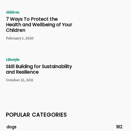
children
7 Ways To Protect the
Health and Wellbeing of Your
Children
February 1, 2020
Lifestyle
Skill Building for Sustainability
and Resilience
October 21, 2021
POPULAR CATEGORIES
dogs
182