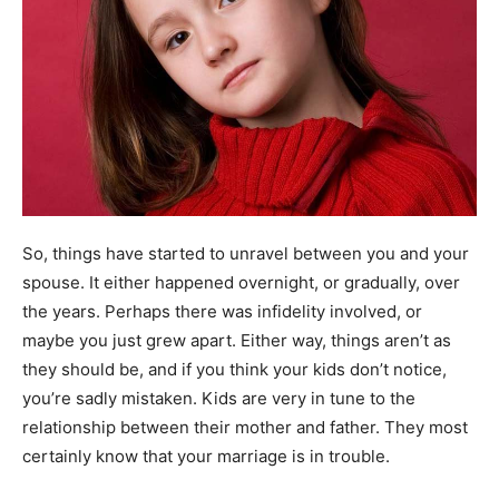
So, things have started to unravel between you and your
spouse. It either happened overnight, or gradually, over
the years. Perhaps there was infidelity involved, or
maybe you just grew apart. Either way, things aren’t as
they should be, and if you think your kids don’t notice,
you’re sadly mistaken. Kids are very in tune to the
relationship between their mother and father. They most
certainly know that your marriage is in trouble.