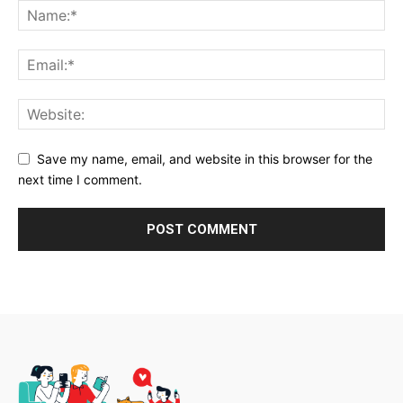
Save my name, email, and website in this browser for the
next time I comment.