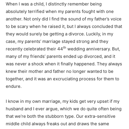
When I was a child, I distinctly remember being
absolutely terrified when my parents fought with one
another. Not only did I find the sound of my father’s voice
to be scary when he raised it, but I always concluded that
they would surely be getting a divorce. Luckily, in my
case, my parents’ marriage stayed strong and they
th
recently celebrated their 44
wedding anniversary. But,
many of my friends’ parents ended up divorced, and it
was never a shock when it finally happened. They always
knew their mother and father no longer wanted to be
together, and it was an excruciating process for them to
endure.
I know in my own marriage, my kids get very upset if my
husband and I ever argue, which we do quite often being
that we’re both the stubborn type. Our extra-sensitive
middle child always freaks out and draws the same