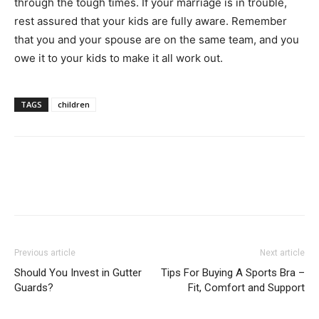
through the tough times. If your marriage is in trouble,
rest assured that your kids are fully aware. Remember
that you and your spouse are on the same team, and you
owe it to your kids to make it all work out.
TAGS
children
Previous article
Next article
Should You Invest in Gutter
Tips For Buying A Sports Bra –
Guards?
Fit, Comfort and Support