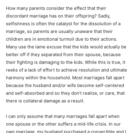
How many parents consider the effect that their
discordant marriage has on their offspring? Sadly,
selfishness is often the catalyst for the dissolution of a
marriage, so parents are usually unaware that their
children are in emotional turmoil due to their actions.
Many use the lame excuse that the kids would actually be
better off if they separated from their spouse, because
their fighting is damaging to the kids. While this is true, it
reeks of a lack of effort to achieve resolution and ultimate
harmony within the household. Most marriages fall apart
because the husband and/or wife become self-centered
and self-absorbed and so they don’t realize, or care, that
there is collateral damage as a result.
I can only assume that many marriages fall apart when
one spouse or the other suffers a mid-life crisis. In our
own marriage, my husband purchased a convertible and I