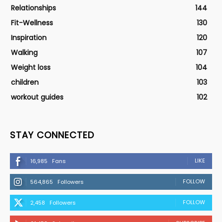
Relationships
144
Fit-Wellness
130
Inspiration
120
Walking
107
Weight loss
104
children
103
workout guides
102
STAY CONNECTED
LIKE
16,985
Fans
FOLLOW
564,865
Followers
FOLLOW
2,458
Followers