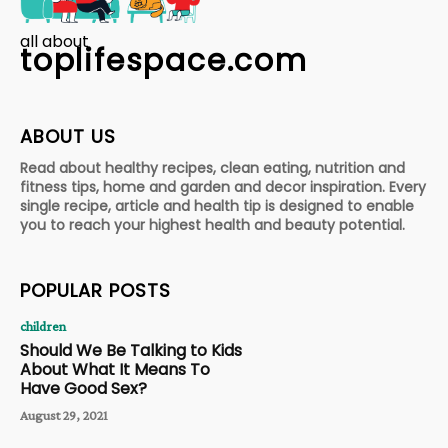
all about
toplifespace.com
ABOUT US
Read about healthy recipes, clean eating, nutrition and
fitness tips, home and garden and decor inspiration. Every
single recipe, article and health tip is designed to enable
you to reach your highest health and beauty potential.
POPULAR POSTS
children
Should We Be Talking to Kids
About What It Means To
Have Good Sex?
August 29, 2021