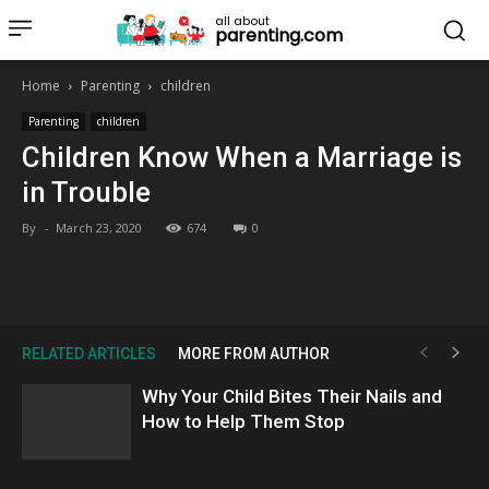
all about
parenting.com
Home
Parenting
children
Parenting
children
Children Know When a Marriage is
in Trouble
By
-
March 23, 2020
674
0
RELATED ARTICLES
MORE FROM AUTHOR
Why Your Child Bites Their Nails and
How to Help Them Stop