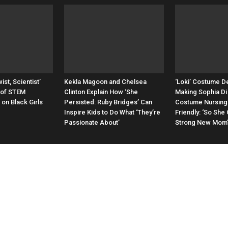
ist, Scientist’
Kekla Magoon and Chelsea
‘Loki’ Costume D
 of STEM
Clinton Explain How ‘She
Making Sophia Di 
on Black Girls
Persisted: Ruby Bridges’ Can
Costume Nursing
Inspire Kids to Do What ‘They’re
Friendly: ‘So She
Passionate About’
Strong New Mom