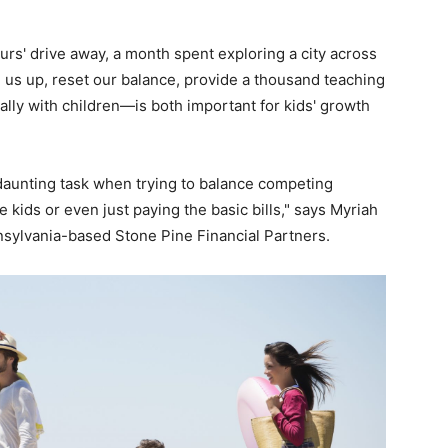
urs' drive away, a month spent exploring a city across
us up, reset our balance, provide a thousand teaching
lly with children—is both important for kids' growth
a daunting task when trying to balance competing
the kids or even just paying the basic bills," says Myriah
nnsylvania-based Stone Pine Financial Partners.