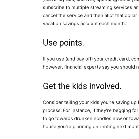
subscribe to multiple streaming services an
cancel the service and then allot that dolla
vacation savings account each month."
Use points.
If you use (and pay off) your credit card, c
however, financial experts say you should no
Get the kids involved.
Consider telling your kids you're saving up 
process. For instance, if they're begging for
to go towards drunken noodles now or towar
house you're planning on renting next mont