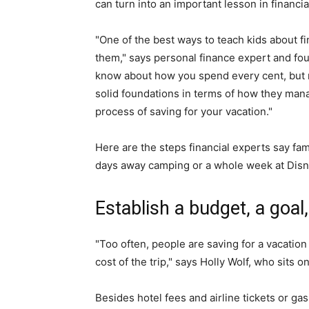
can turn into an important lesson in financial
"One of the best ways to teach kids about f
them," says personal finance expert and fou
know about how you spend every cent, but ma
solid foundations in terms of how they mana
process of saving for your vacation."
Here are the steps financial experts say fam
days away camping or a whole week at Disn
Establish a budget, a goal,
"Too often, people are saving for a vacatio
cost of the trip," says Holly Wolf, who sits 
Besides hotel fees and airline tickets or gas