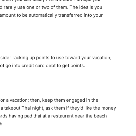
d rarely use one or two of them. The idea is you
r amount to be automatically transferred into your
onsider racking up points to use toward your vacation;
t go into credit card debt to get points.
for a vacation; then, keep them engaged in the
 a takeout Thai night, ask them if they'd like the money
ds having pad thai at a restaurant near the beach
h.