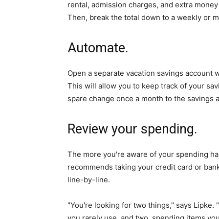
rental, admission charges, and extra money f
Then, break the total down to a weekly or m
Automate.
Open a separate vacation savings account w
This will allow you to keep track of your sav
spare change once a month to the savings 
Review your spending.
The more you're aware of your spending habi
recommends taking your credit card or bank
line-by-line.
"You're looking for two things," says Lipke.
you rarely use, and two, spending items you