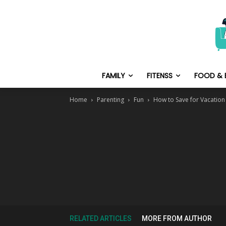
FAMILY
FITENSS
FOOD & 
Home
Parenting
Fun
How to Save for Vacation
RELATED ARTICLES
MORE FROM AUTHOR