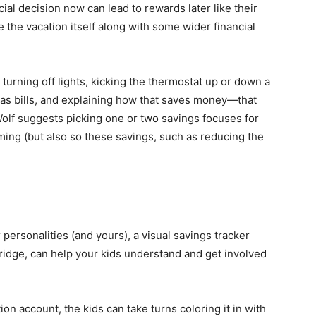
l decision now can lead to rewards later like their
e the vacation itself along with some wider financial
 turning off lights, kicking the thermostat up or down a
gas bills, and explaining how that saves money—that
olf suggests picking one or two savings focuses for
ming (but also so these savings, such as reducing the
personalities (and yours), a visual savings tracker
ridge, can help your kids understand and get involved
on account, the kids can take turns coloring it in with