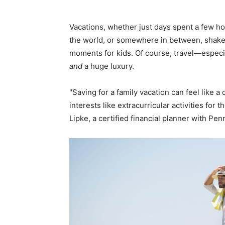
Vacations, whether just days spent a few ho
the world, or somewhere in between, shake 
moments for kids. Of course, travel—especia
and
a huge luxury.
"Saving for a family vacation can feel like 
interests like extracurricular activities for 
Lipke, a certified financial planner with Pe