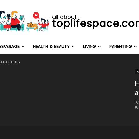
all about
toplifespace.c
BEVERAGE
HEALTH & BEAUTY
LIVING
PARENTING
 as a Parent
P
H
a
By