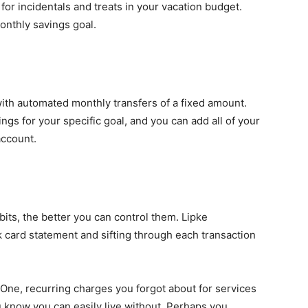
or incidentals and treats in your vacation budget.
onthly savings goal.
ith automated monthly transfers of a fixed amount.
ings for your specific goal, and you can add all of your
account.
ts, the better you can control them. Lipke
 card statement and sifting through each transaction
 "One, recurring charges you forgot about for services
 know you can easily live without. Perhaps you