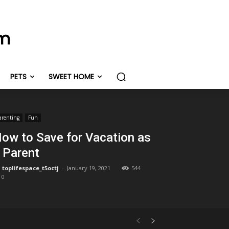
om
PETS
SWEET HOME
arenting
Fun
ow to Save for Vacation as
 Parent
toplifespace_t5octj
-
January 19, 2021
544
0