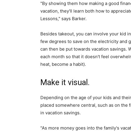
"By showing them how making a good financia
vacation, they'll learn both how to appreciat
Lessons," says Barker.
Besides takeout, you can involve your kid in
few degrees to save on the electricity and 
can then be put towards vacation savings. W
each month so that it doesn't feel overwhel
heat, become a habit).
Make it visual.
Depending on the age of your kids and their 
placed somewhere central, such as on the f
in vacation savings.
"As more money goes into the family's vacati