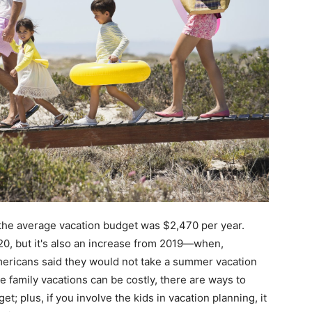
the average vacation budget was $2,470 per year.
020, but it's also an increase from 2019—when,
ericans said they would not take a summer vacation
e family vacations can be costly, there are ways to
 plus, if you involve the kids in vacation planning, it