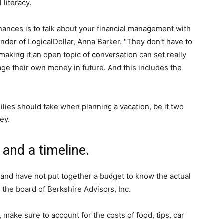
 literacy.
inances is to talk about your financial management with
nder of LogicalDollar, Anna Barker. "They don't have to
king it an open topic of conversation can set really
ge their own money in future. And this includes the
ilies should take when planning a vacation, be it two
ey.
 and a timeline.
n and have not put together a budget to know the actual
on the board of Berkshire Advisors, Inc.
, make sure to account for the costs of food, tips, car