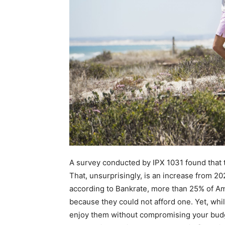
A survey conducted by IPX 1031 found that 
That, unsurprisingly, is an increase from 2
according to Bankrate, more than 25% of Am
because they could not afford one. Yet, whil
enjoy them without compromising your budget;