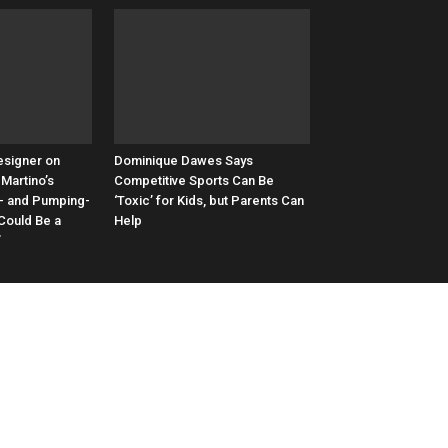
esigner on
Dominique Dawes Says
Martino’s
Competitive Sports Can Be
- and Pumping-
‘Toxic’ for Kids, but Parents Can
 Could Be a
Help
’