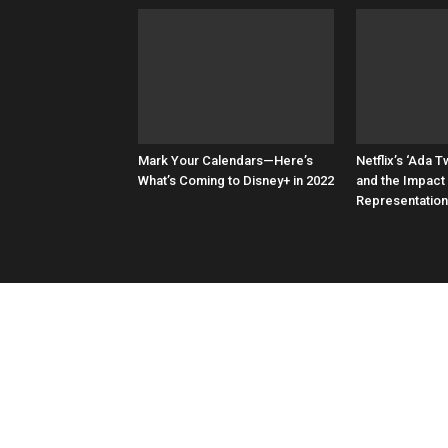
Mark Your Calendars—Here’s
Netflix’s ‘Ada Tw
What’s Coming to Disney+ in 2022
and the Impact
Representation 