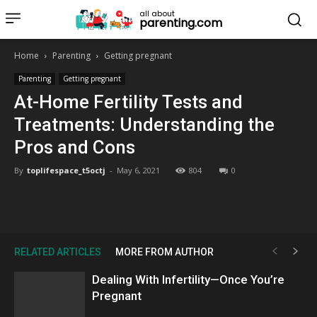
all about
parenting.com
Home
Parenting
Getting pregnant
Parenting
Getting pregnant
At-Home Fertility Tests and
Treatments: Understanding the
Pros and Cons
By
toplifespace_t5octj
-
May 6, 2021
804
0
RELATED ARTICLES
MORE FROM AUTHOR
Dealing With Infertility—Once You’re
Pregnant