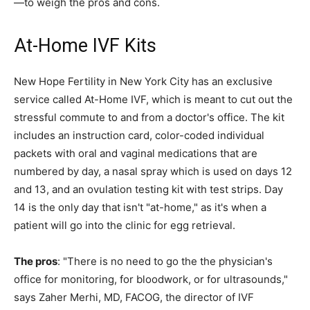
—to weigh the pros and cons.
At-Home IVF Kits
New Hope Fertility in New York City has an exclusive
service called At-Home IVF, which is meant to cut out the
stressful commute to and from a doctor's office. The kit
includes an instruction card, color-coded individual
packets with oral and vaginal medications that are
numbered by day, a nasal spray which is used on days 12
and 13, and an ovulation testing kit with test strips. Day
14 is the only day that isn't "at-home," as it's when a
patient will go into the clinic for egg retrieval.
The pros
: "There is no need to go the the physician's
office for monitoring, for bloodwork, or for ultrasounds,"
says Zaher Merhi, MD, FACOG, the director of IVF