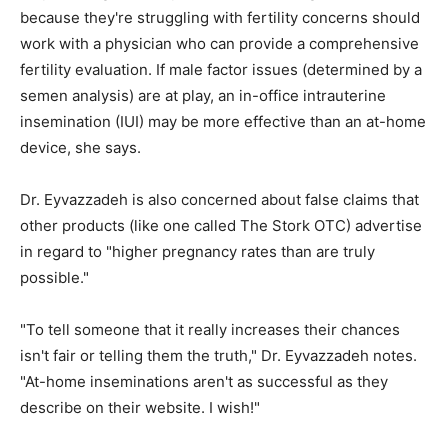
because they're struggling with fertility concerns should
work with a physician who can provide a comprehensive
fertility evaluation. If male factor issues (determined by a
semen analysis) are at play, an in-office intrauterine
insemination (IUI) may be more effective than an at-home
device, she says.
Dr. Eyvazzadeh is also concerned about false claims that
other products (like one called The Stork OTC) advertise
in regard to "higher pregnancy rates than are truly
possible."
"To tell someone that it really increases their chances
isn't fair or telling them the truth," Dr. Eyvazzadeh notes.
"At-home inseminations aren't as successful as they
describe on their website. I wish!"