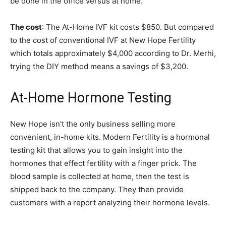
be done in the office versus at home.
The cost
: The At-Home IVF kit costs $850. But compared
to the cost of conventional IVF at New Hope Fertility
which totals approximately $4,000 according to Dr. Merhi,
trying the DIY method means a savings of $3,200.
At-Home Hormone Testing
New Hope isn't the only business selling more
convenient, in-home kits. Modern Fertility is a hormonal
testing kit that allows you to gain insight into the
hormones that effect fertility with a finger prick. The
blood sample is collected at home, then the test is
shipped back to the company. They then provide
customers with a report analyzing their hormone levels.