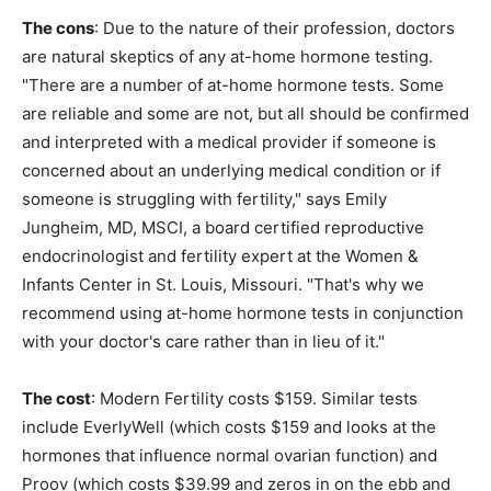
The cons
: Due to the nature of their profession, doctors
are natural skeptics of any at-home hormone testing.
"There are a number of at-home hormone tests. Some
are reliable and some are not, but all should be confirmed
and interpreted with a medical provider if someone is
concerned about an underlying medical condition or if
someone is struggling with fertility," says Emily
Jungheim, MD, MSCI, a board certified reproductive
endocrinologist and fertility expert at the Women &
Infants Center in St. Louis, Missouri. "That's why we
recommend using at-home hormone tests in conjunction
with your doctor's care rather than in lieu of it."
The cost
: Modern Fertility costs $159. Similar tests
include EverlyWell (which costs $159 and looks at the
hormones that influence normal ovarian function) and
Proov (which costs $39.99 and zeros in on the ebb and