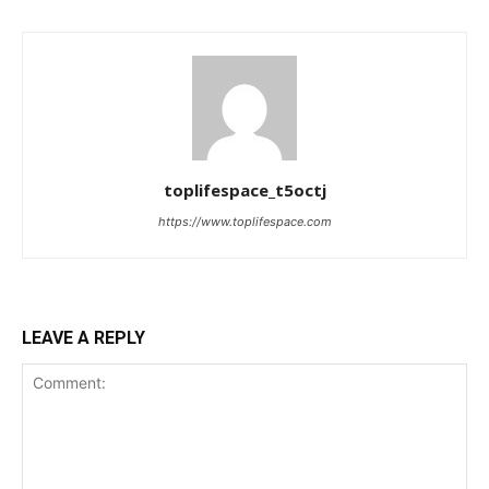
toplifespace_t5octj
https://www.toplifespace.com
LEAVE A REPLY