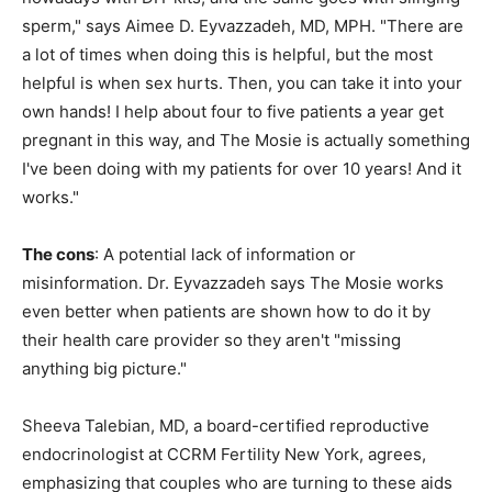
sperm," says Aimee D. Eyvazzadeh, MD, MPH. "There are
a lot of times when doing this is helpful, but the most
helpful is when sex hurts. Then, you can take it into your
own hands! I help about four to five patients a year get
pregnant in this way, and The Mosie is actually something
I've been doing with my patients for over 10 years! And it
works."
The cons
: A potential lack of information or
misinformation. Dr. Eyvazzadeh says The Mosie works
even better when patients are shown how to do it by
their health care provider so they aren't "missing
anything big picture."
Sheeva Talebian, MD, a board-certified reproductive
endocrinologist at CCRM Fertility New York, agrees,
emphasizing that couples who are turning to these aids