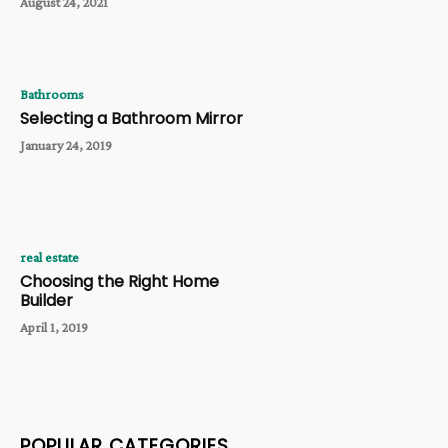
August 24, 2021
Bathrooms
Selecting a Bathroom Mirror
January 24, 2019
real estate
Choosing the Right Home
Builder
April 1, 2019
POPULAR CATEGORIES