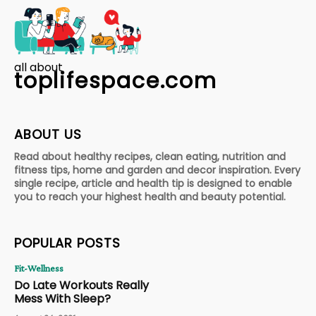
all about
toplifespace.com
ABOUT US
Read about healthy recipes, clean eating, nutrition and
fitness tips, home and garden and decor inspiration. Every
single recipe, article and health tip is designed to enable
you to reach your highest health and beauty potential.
POPULAR POSTS
Fit-Wellness
Do Late Workouts Really
Mess With Sleep?