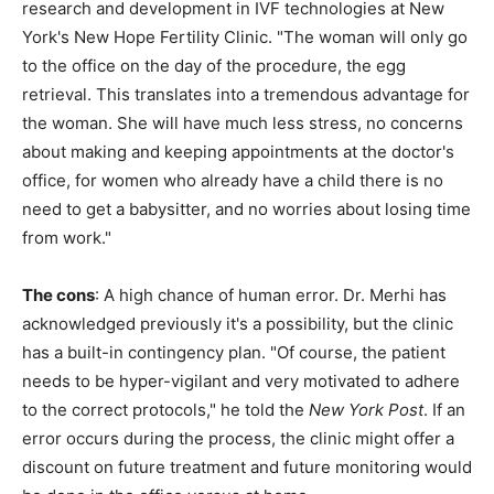
research and development in IVF technologies at New
York's New Hope Fertility Clinic. "The woman will only go
to the office on the day of the procedure, the egg
retrieval. This translates into a tremendous advantage for
the woman. She will have much less stress, no concerns
about making and keeping appointments at the doctor's
office, for women who already have a child there is no
need to get a babysitter, and no worries about losing time
from work."
The cons
: A high chance of human error. Dr. Merhi has
acknowledged previously it's a possibility, but the clinic
has a built-in contingency plan. "Of course, the patient
needs to be hyper-vigilant and very motivated to adhere
to the correct protocols," he told the
New York Post
. If an
error occurs during the process, the clinic might offer a
discount on future treatment and future monitoring would