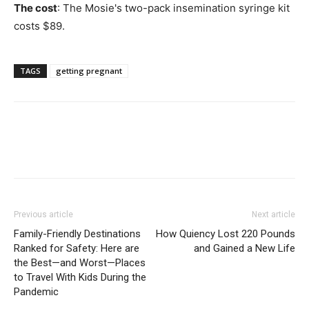
The cost
: The Mosie's two-pack insemination syringe kit
costs $89.
TAGS
getting pregnant
Previous article
Next article
Family-Friendly Destinations
How Quiency Lost 220 Pounds
Ranked for Safety: Here are
and Gained a New Life
the Best—and Worst—Places
to Travel With Kids During the
Pandemic