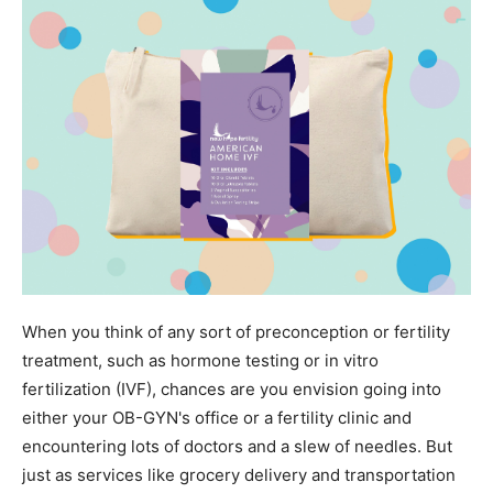
When you think of any sort of preconception or fertility
treatment, such as hormone testing or in vitro
fertilization (IVF), chances are you envision going into
either your OB-GYN's office or a fertility clinic and
encountering lots of doctors and a slew of needles. But
just as services like grocery delivery and transportation