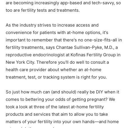
are becoming increasingly app-based and tech-savvy, so
too are fertility tests and treatments.
As the industry strives to increase access and
convenience for patients with at-home options, it's
important to remember that there's no one-size-fits-all in
fertility treatments, says Chantae Sullivan-Pyke, M.D., a
reproductive endocrinologist at Kofinas Fertility Group in
New York City. Therefore you'll do well to consult a
health care provider about whether an at-home
treatment, test, or tracking system is right for you.
So just how much can (and should) really be DIY when it
comes to bettering your odds of getting pregnant? We
took a look at three of the latest at-home fertility
products and services that aim to allow you to take
matters of your fertility into your own hands—and home