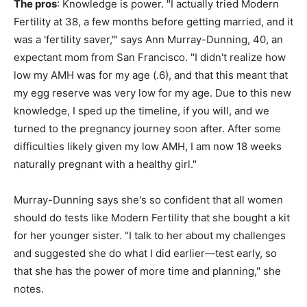
The pros
: Knowledge is power. "I actually tried Modern
Fertility at 38, a few months before getting married, and it
was a 'fertility saver,'" says Ann Murray-Dunning, 40, an
expectant mom from San Francisco. "I didn't realize how
low my AMH was for my age (.6), and that this meant that
my egg reserve was very low for my age. Due to this new
knowledge, I sped up the timeline, if you will, and we
turned to the pregnancy journey soon after. After some
difficulties likely given my low AMH, I am now 18 weeks
naturally pregnant with a healthy girl."
Murray-Dunning says she's so confident that all women
should do tests like Modern Fertility that she bought a kit
for her younger sister. "I talk to her about my challenges
and suggested she do what I did earlier—test early, so
that she has the power of more time and planning," she
notes.