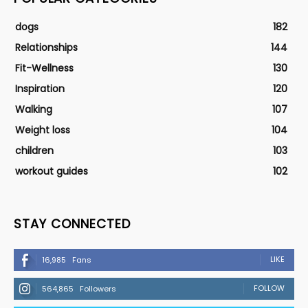
dogs
182
Relationships
144
Fit-Wellness
130
Inspiration
120
Walking
107
Weight loss
104
children
103
workout guides
102
STAY CONNECTED
LIKE
16,985
Fans
FOLLOW
564,865
Followers