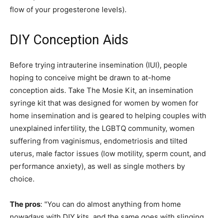
flow of your progesterone levels).
DIY Conception Aids
Before trying intrauterine insemination (IUI), people
hoping to conceive might be drawn to at-home
conception aids. Take The Mosie Kit, an insemination
syringe kit that was designed for women by women for
home insemination and is geared to helping couples with
unexplained infertility, the LGBTQ community, women
suffering from vaginismus, endometriosis and tilted
uterus, male factor issues (low motility, sperm count, and
performance anxiety), as well as single mothers by
choice.
The pros
: "You can do almost anything from home
nowadays with DIY kits, and the same goes with slinging