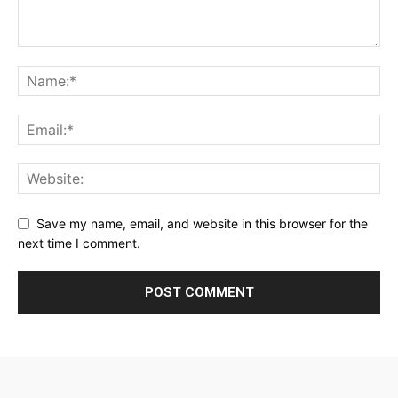
Save my name, email, and website in this browser for the
next time I comment.