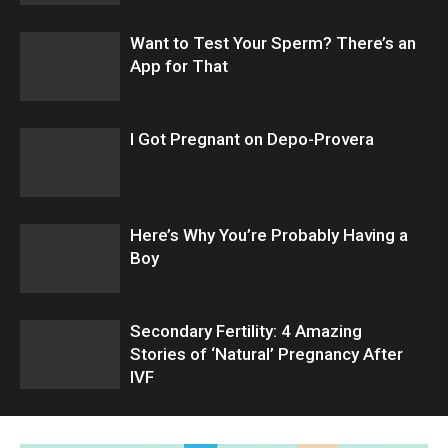
Want to Test Your Sperm? There’s an
App for That
I Got Pregnant on Depo-Provera
Here’s Why You’re Probably Having a
Boy
Secondary Fertility: 4 Amazing
Stories of ‘Natural’ Pregnancy After
IVF