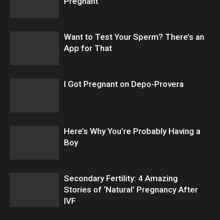
Pregnant
Want to Test Your Sperm? There’s an
App for That
I Got Pregnant on Depo-Provera
Here’s Why You’re Probably Having a
Boy
Secondary Fertility: 4 Amazing
Stories of ‘Natural’ Pregnancy After
IVF