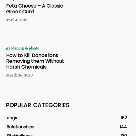
Feta Cheese – A Classic
Greek Curd
April 4, 2019
gardening & plants
How to Kill Dandelions –
Removing them Without
Harsh Chemicals
March 26, 2020
POPULAR CATEGORIES
dogs
182
Relationships
144