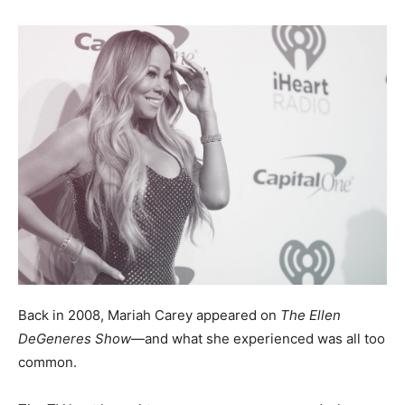
Back in 2008, Mariah Carey appeared on
The Ellen
DeGeneres Show
—and what she experienced was all too
common.