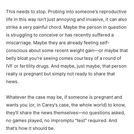
This needs to stop. Probing into someone's reproductive
life in this way isn't just annoying and invasive, it can also
strike a very painful chord. Maybe the person in question
is struggling to conceive or has recently suffered a
miscarriage. Maybe they are already feeling self-
conscious about some recent weight gain—or maybe that
belly bloat you're seeing comes courtesy of a round of
IVF or fertility drugs. And maybe, just maybe, that person
really
is
pregnant but simply not ready to share that
news.
Whatever the case may be, if someone is pregnant and
wants you (or, in Carey's case, the whole world) to know,
they'll share the news themselves—no questions asked,
no games played, no impromptu "test" required. And
that's how it should be.