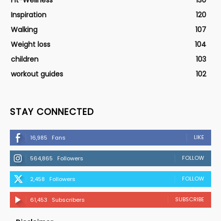
Fit-Wellness
130
Inspiration
120
Walking
107
Weight loss
104
children
103
workout guides
102
STAY CONNECTED
LIKE
16,985
Fans
FOLLOW
564,865
Followers
FOLLOW
2,458
Followers
SUBSCRIBE
61,453
Subscribers