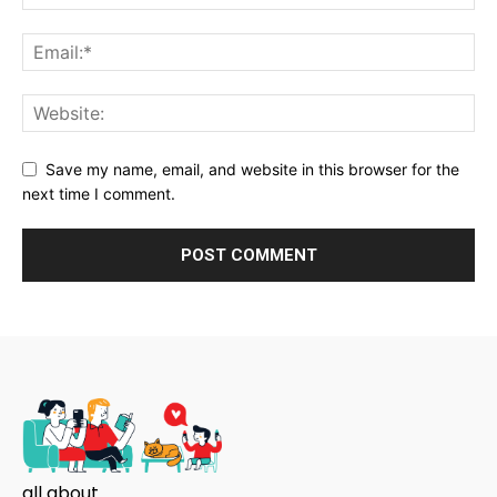
Save my name, email, and website in this browser for the
next time I comment.
all about