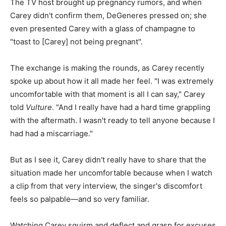
The TV host brought up pregnancy rumors, and when
Carey didn't confirm them, DeGeneres pressed on; she
even presented Carey with a glass of champagne to
"toast to [Carey] not being pregnant".
The exchange is making the rounds, as Carey recently
spoke up about how it all made her feel. "I was extremely
uncomfortable with that moment is all I can say," Carey
told
Vulture
. "And I really have had a hard time grappling
with the aftermath. I wasn't ready to tell anyone because I
had had a miscarriage."
But as I see it, Carey didn't really have to share that the
situation made her uncomfortable because when I watch
a clip from that very interview, the singer's discomfort
feels so palpable—and so very familiar.
Watching Carey squirm and deflect and grasp for excuses