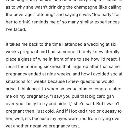
as to why she wasn't drinking the champagne (like calling
the beverage "fattening" and saying it was "too early" for
her to drink) reminds me of so many similar experiences
I've faced.
It takes me back to the time I attended a wedding at six
weeks pregnant and had someone I barely knew literally
place a glass of wine in front of me to see how I'd react. I
recall the morning sickness that lingered after that same
pregnancy ended at nine weeks, and how I avoided social
situations for weeks because I
knew
questions would
arise. I think back to when an acquaintance congratulated
me on my pregnancy. "I saw you pull that big cardigan
over your belly to try and hide it," she'd said. But I wasn't
pregnant then, just cold. And if I looked tired or queasy to
her, well, it's because my eyes were red from crying over
yet another negative pregnancy test.