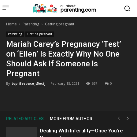
all about
parenting.com
Home
Parenting
Getting pregnant
Parenting
Getting pregnant
Mariah Carey’s Pregnancy ‘Test’
on ‘Ellen’ Is Exactly Why No One
Should Ask If Someone Is
Pregnant
By
toplifespace_t5octj
-
February 15, 2021
657
0
RELATED ARTICLES
MORE FROM AUTHOR
Dealing With Infertility—Once You’re