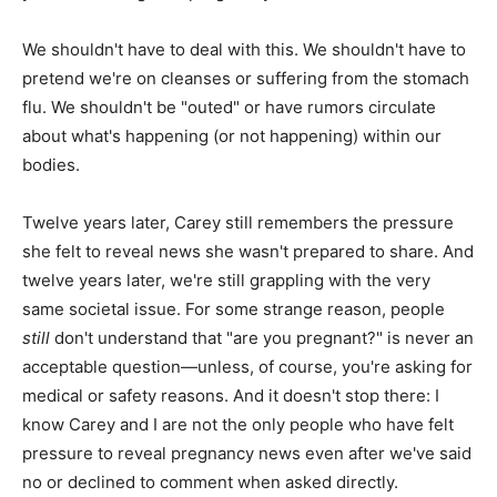
We shouldn't have to deal with this. We shouldn't have to
pretend we're on cleanses or suffering from the stomach
flu. We shouldn't be "outed" or have rumors circulate
about what's happening (or not happening) within our
bodies.
Twelve years later, Carey still remembers the pressure
she felt to reveal news she wasn't prepared to share. And
twelve years later, we're still grappling with the very
same societal issue. For some strange reason, people
still
don't understand that "are you pregnant?" is never an
acceptable question—unless, of course, you're asking for
medical or safety reasons. And it doesn't stop there: I
know Carey and I are not the only people who have felt
pressure to reveal pregnancy news even after we've said
no or declined to comment when asked directly.