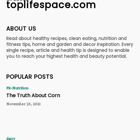
toplifespace.com
ABOUT US
Read about healthy recipes, clean eating, nutrition and
fitness tips, home and garden and decor inspiration. Every
single recipe, article and health tip is designed to enable
you to reach your highest health and beauty potential.
POPULAR POSTS
Fit-Nutrition
The Truth About Corn
November 23, 2021
dairy