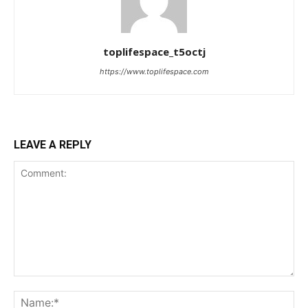
toplifespace_t5octj
https://www.toplifespace.com
LEAVE A REPLY