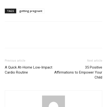
TAGS
getting pregnant
Previous article
Next article
A Quick At-Home Low-Impact
35 Positive
Cardio Routine
Affirmations to Empower Your
Child