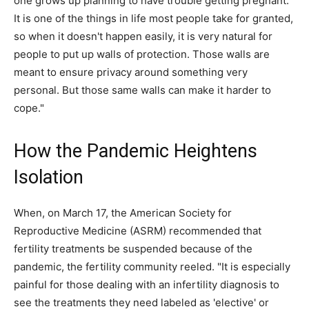
one grows up planning to have trouble getting pregnant.
It is one of the things in life most people take for granted,
so when it doesn't happen easily, it is very natural for
people to put up walls of protection. Those walls are
meant to ensure privacy around something very
personal. But those same walls can make it harder to
cope."
How the Pandemic Heightens
Isolation
When, on March 17, the American Society for
Reproductive Medicine (ASRM) recommended that
fertility treatments be suspended because of the
pandemic, the fertility community reeled. "It is especially
painful for those dealing with an infertility diagnosis to
see the treatments they need labeled as 'elective' or