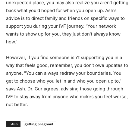
unexpected place, you may also realize you aren't getting
back what you'd hoped for when you open up. Ash's
advice is to direct family and friends on specific ways to
support you during your IVF journey. "Your network
wants to show up for you, they just don't always know
how."
However, if you find someone isn't supporting you in a
way that feels good, remember, you don't owe updates to
anyone. "You can always redraw your boundaries. You
get to choose who you let in and who you open up to,"
says Ash. Dr. Gur agrees, advising those going through
IVF to stay away from anyone who makes you feel worse,
not better.
TAGS
getting pregnant