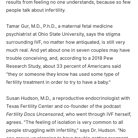
results from feeling no one understands, because so few
people talk about infertility.
Tamar Gur, M.D., P.h.D., a maternal fetal medicine
psychiatrist at Ohio State University, says the stigma
surrounding IVF, no matter how antiquated, is still very
much real. And yet about one in seven couples may have
trouble conceiving, and, according to a 2018 Pew
Research Study, about 33 percent of Americans said
"they or someone they know has used some type of
fertility treatment in order to try to have a baby."
Susan Hudson, M.D., a reproductive endocrinologist with
Texas Fertility Center and co-founder of the podcast
Fertility Docs Uncensored
, who went through IVF herself,
agrees. "The feeling of isolation is very common to all
people struggling with infertility," says Dr. Hudson. "No