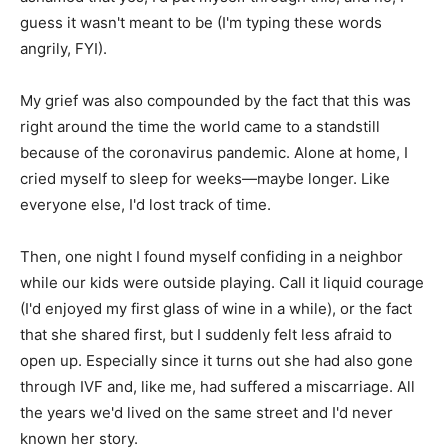
guess it wasn't meant to be (I'm typing these words
angrily, FYI).
My grief was also compounded by the fact that this was
right around the time the world came to a standstill
because of the coronavirus pandemic. Alone at home, I
cried myself to sleep for weeks—maybe longer. Like
everyone else, I'd lost track of time.
Then, one night I found myself confiding in a neighbor
while our kids were outside playing. Call it liquid courage
(I'd enjoyed my first glass of wine in a while), or the fact
that she shared first, but I suddenly felt less afraid to
open up. Especially since it turns out she had also gone
through IVF and, like me, had suffered a miscarriage. All
the years we'd lived on the same street and I'd never
known her story.