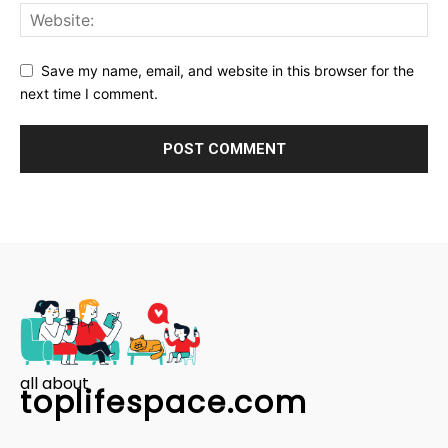
Save my name, email, and website in this browser for the
next time I comment.
all about
toplifespace.com