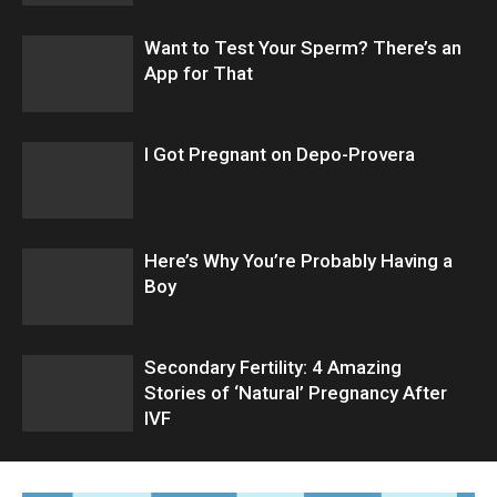
Want to Test Your Sperm? There’s an
App for That
I Got Pregnant on Depo-Provera
Here’s Why You’re Probably Having a
Boy
Secondary Fertility: 4 Amazing
Stories of ‘Natural’ Pregnancy After
IVF