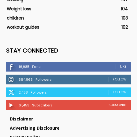
Weight loss
104
children
103
workout guides
102
STAY CONNECTED
LIKE
16,985
Fans
FOLLOW
564,865
Followers
FOLLOW
2,458
Followers
SUBSCRIBE
61,453
Subscribers
Disclaimer
Advertising Disclosure