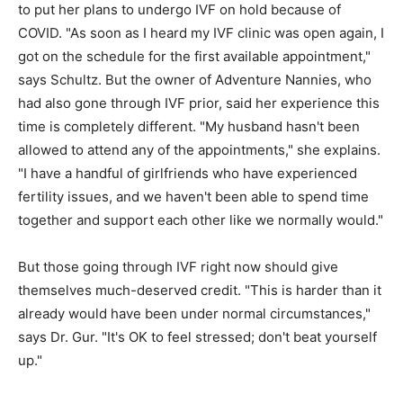
to put her plans to undergo IVF on hold because of
COVID. "As soon as I heard my IVF clinic was open again, I
got on the schedule for the first available appointment,"
says Schultz. But the owner of Adventure Nannies, who
had also gone through IVF prior, said her experience this
time is completely different. "My husband hasn't been
allowed to attend any of the appointments," she explains.
"I have a handful of girlfriends who have experienced
fertility issues, and we haven't been able to spend time
together and support each other like we normally would."
But those going through IVF right now should give
themselves much-deserved credit. "This is harder than it
already would have been under normal circumstances,"
says Dr. Gur. "It's OK to feel stressed; don't beat yourself
up."