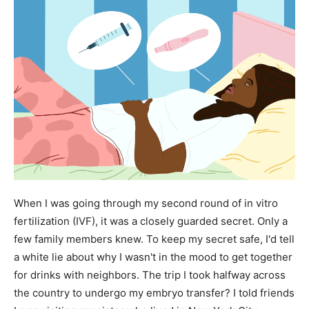
When I was going through my second round of in vitro
fertilization (IVF), it was a closely guarded secret. Only a
few family members knew. To keep my secret safe, I'd tell
a white lie about why I wasn't in the mood to get together
for drinks with neighbors. The trip I took halfway across
the country to undergo my embryo transfer? I told friends