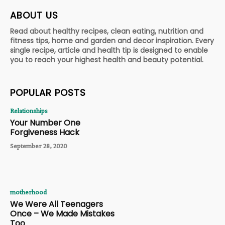
ABOUT US
Read about healthy recipes, clean eating, nutrition and
fitness tips, home and garden and decor inspiration. Every
single recipe, article and health tip is designed to enable
you to reach your highest health and beauty potential.
POPULAR POSTS
Relationships
Your Number One
Forgiveness Hack
September 28, 2020
motherhood
We Were All Teenagers
Once – We Made Mistakes
Too