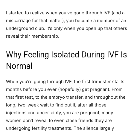
I started to realize when you've gone through IVF (and a
miscarriage for that matter), you become a member of an
underground club. It's only when you open up that others
reveal their membership.
Why Feeling Isolated During IVF Is
Normal
When you're going through IVF, the first trimester starts
months before you ever (hopefully) get pregnant. From
that first test, to the embryo transfer, and throughout the
long, two-week wait to find out if, after all those
injections and uncertainty, you are pregnant, many
women don't reveal to even close friends they are
undergoing fertility treatments. The silence largely