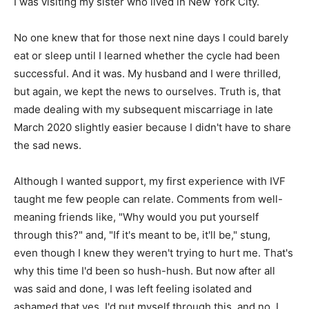
I was visiting my sister who lived in New York City.
No one knew that for those next nine days I could barely
eat or sleep until I learned whether the cycle had been
successful. And it was. My husband and I were thrilled,
but again, we kept the news to ourselves. Truth is, that
made dealing with my subsequent miscarriage in late
March 2020 slightly easier because I didn't have to share
the sad news.
Although I wanted support, my first experience with IVF
taught me few people can relate. Comments from well-
meaning friends like, "Why would you put yourself
through this?" and, "If it's meant to be, it'll be," stung,
even though I knew they weren't trying to hurt me. That's
why this time I'd been so hush-hush. But now after all
was said and done, I was left feeling isolated and
ashamed that yes, I'd put myself through this, and no, I