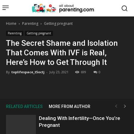
all about
parenting.com
Home
Parenting
Getting pregnant
Parenting
Getting pregnant
The Secret Shame and Isolation
That Comes With IVF is Real,
Here’s How to Get Through It
By
toplifespace_t5octj
-
July 23, 2021
699
0
RELATED ARTICLES
MORE FROM AUTHOR
Dealing With Infertility—Once You’re
Pregnant