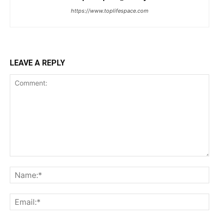
https://www.toplifespace.com
LEAVE A REPLY