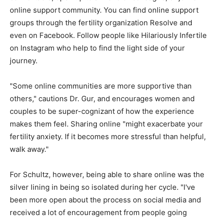
online support community. You can find online support
groups through the fertility organization Resolve and
even on Facebook. Follow people like Hilariously Infertile
on Instagram who help to find the light side of your
journey.
"Some online communities are more supportive than
others," cautions Dr. Gur, and encourages women and
couples to be super-cognizant of how the experience
makes them feel. Sharing online "might exacerbate your
fertility anxiety. If it becomes more stressful than helpful,
walk away."
For Schultz, however, being able to share online was the
silver lining in being so isolated during her cycle. "I've
been more open about the process on social media and
received a lot of encouragement from people going