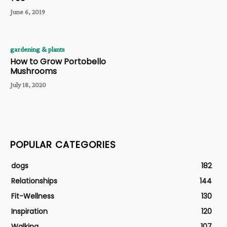
June 6, 2019
gardening & plants
How to Grow Portobello
Mushrooms
July 18, 2020
POPULAR CATEGORIES
dogs
182
Relationships
144
Fit-Wellness
130
Inspiration
120
Walking
107