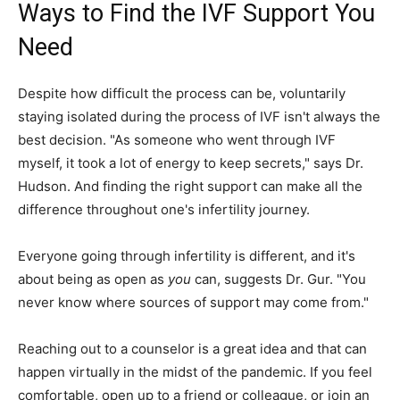
Ways to Find the IVF Support You
Need
Despite how difficult the process can be, voluntarily
staying isolated during the process of IVF isn't always the
best decision. "As someone who went through IVF
myself, it took a lot of energy to keep secrets," says Dr.
Hudson. And finding the right support can make all the
difference throughout one's infertility journey.
Everyone going through infertility is different, and it's
about being as open as
you
can, suggests Dr. Gur. "You
never know where sources of support may come from."
Reaching out to a counselor is a great idea and that can
happen virtually in the midst of the pandemic. If you feel
comfortable, open up to a friend or colleague, or join an