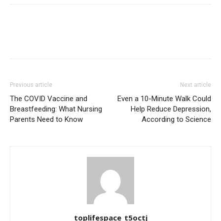
Previous article
Next article
The COVID Vaccine and
Even a 10-Minute Walk Could
Breastfeeding: What Nursing
Help Reduce Depression,
Parents Need to Know
According to Science
toplifespace_t5octj