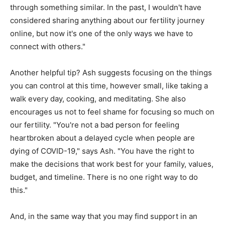
through something similar. In the past, I wouldn't have
considered sharing anything about our fertility journey
online, but now it's one of the only ways we have to
connect with others."
Another helpful tip? Ash suggests focusing on the things
you can control at this time, however small, like taking a
walk every day, cooking, and meditating. She also
encourages us not to feel shame for focusing so much on
our fertility. "You're not a bad person for feeling
heartbroken about a delayed cycle when people are
dying of COVID-19," says Ash. "You have the right to
make the decisions that work best for your family, values,
budget, and timeline. There is no one right way to do
this."
And, in the same way that you may find support in an