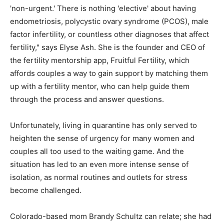
'non-urgent.' There is nothing 'elective' about having
endometriosis, polycystic ovary syndrome (PCOS), male
factor infertility, or countless other diagnoses that affect
fertility," says Elyse Ash. She is the founder and CEO of
the fertility mentorship app, Fruitful Fertility, which
affords couples a way to gain support by matching them
up with a fertility mentor, who can help guide them
through the process and answer questions.
Unfortunately, living in quarantine has only served to
heighten the sense of urgency for many women and
couples all too used to the waiting game. And the
situation has led to an even more intense sense of
isolation, as normal routines and outlets for stress
become challenged.
Colorado-based mom Brandy Schultz can relate; she had