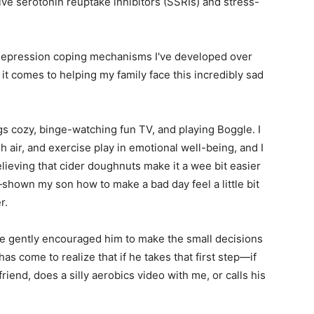
tive serotonin reuptake inhibitors (SSRIs) and stress-
e depression coping mechanisms I've developed over
 it comes to helping my family face this incredibly sad
s cozy, binge-watching fun TV, and playing Boggle. I
h air, and exercise play in emotional well-being, and I
believing that cider doughnuts make it a wee bit easier
shown my son how to make a bad day feel a little bit
r.
e gently encouraged him to make the small decisions
has come to realize that if he takes that first step—if
friend, does a silly aerobics video with me, or calls his