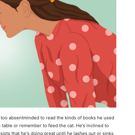
too absentminded to read the kinds of books he used
 table or remember to feed the cat. He's inclined to
sists that he's doing great until he lashes out or sinks