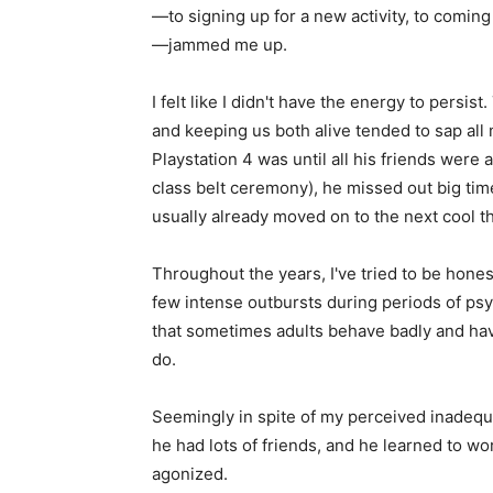
—to signing up for a new activity, to coming
—jammed me up.
I felt like I didn't have the energy to persi
and keeping us both alive tended to sap all
Playstation 4 was until all his friends were 
class belt ceremony), he missed out big tim
usually already moved on to the next cool th
Throughout the years, I've tried to be hon
few intense outbursts during periods of psy
that sometimes adults behave badly and have 
do.
Seemingly in spite of my perceived inadequa
he had lots of friends, and he learned to work
agonized.