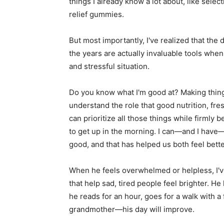
things I already know a lot about, like selec
relief gummies.
But most importantly, I've realized that th
the years are actually invaluable tools when
and stressful situation.
Do you know what I'm good at? Making thing
understand the role that good nutrition, fres
can prioritize all those things while firmly 
to get up in the morning. I can—and I have—
good, and that has helped us both feel bette
When he feels overwhelmed or helpless, I'v
that help sad, tired people feel brighter. He 
he reads for an hour, goes for a walk with a 
grandmother—his day will improve.