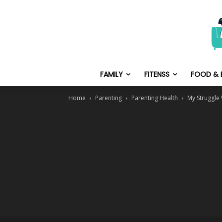
FAMILY
FITENSS
FOOD & 
Home
Parenting
Parenting Health
My Struggle