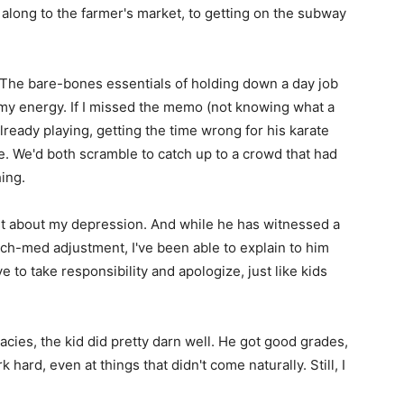
 along to the farmer's market, to getting on the subway
st. The bare-bones essentials of holding down a day job
 my energy. If I missed the memo (not knowing what a
already playing, getting the time wrong for his karate
e. We'd both scramble to catch up to a crowd that had
ing.
est about my depression. And while he has witnessed a
ch-med adjustment, I've been able to explain to him
to take responsibility and apologize, just like kids
cies, the kid did pretty darn well. He got good grades,
 hard, even at things that didn't come naturally. Still, I