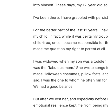
into himself. These days, my 12-year-old so
I've been there. I have grappled with persis
For the better part of the last 12 years, I 
my child. In fact, while it was certainly tro
child-free, once I became responsible for 
made me question my right to parent at all.
I was widowed when my son was a toddler.
was the "fabulous mom." She wrote songs 
made Halloween costumes, pillow forts, an
sad. I was the one to whom he often ran for
We had a good balance.
But after we lost her, and especially before I
emotional resilience kept me from being my