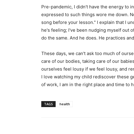
Pre-pandemic, I didn't have the energy to in
expressed to such things wore me down. Now I
song before your lesson." I explain that I u
he's feeling; I've been nudging myself out o
do the same. And he does. He practices an
These days, we can't ask too much of ourselv
care of our bodies, taking care of our babies
ourselves feel lousy if we feel lousy, and 
I love watching my child rediscover these g
of work, I am in the right place and time to 
TAGS
health