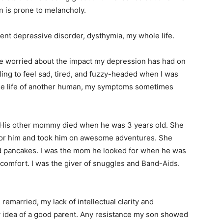
n is prone to melancholy.
tent depressive disorder, dysthymia, my whole life.
have worried about the impact my depression has had on
ubling to feel sad, tired, and fuzzy-headed when I was
the life of another human, my symptoms sometimes
 His other mommy died when he was 3 years old. She
for him and took him on awesome adventures. She
d pancakes. I was the mom he looked for when he was
 comfort. I was the giver of snuggles and Band-Aids.
 remarried, my lack of intellectual clarity and
 idea of a good parent. Any resistance my son showed