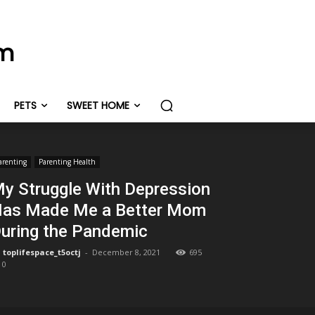
om
PETS
SWEET HOME
arenting
Parenting Health
y Struggle With Depression
as Made Me a Better Mom
uring the Pandemic
toplifespace_t5octj
-
December 8, 2021
695
0