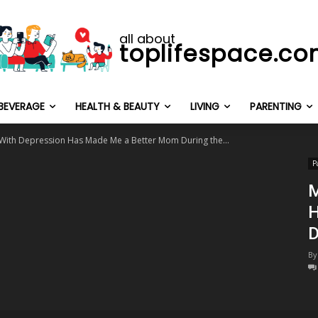
all about
toplifespace.c
BEVERAGE
HEALTH & BEAUTY
LIVING
PARENTING
 With Depression Has Made Me a Better Mom During the...
P
M
H
D
By