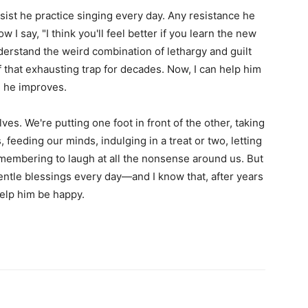
sist he practice singing every day. Any resistance he
 say, "I think you'll feel better if you learn the new
nderstand the weird combination of lethargy and guilt
f that exhausting trap for decades. Now, I can help him
d he improves.
es. We're putting one foot in front of the other, taking
, feeding our minds, indulging in a treat or two, letting
remembering to laugh at all the nonsense around us. But
entle blessings every day—and I know that, after years
help him be happy.