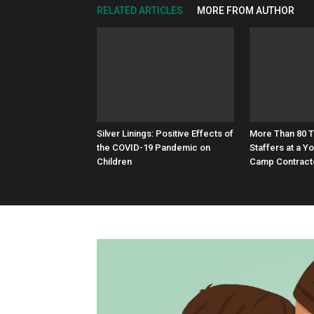
RELATED ARTICLES
MORE FROM AUTHOR
Silver Linings: Positive Effects of
More Than 80 
the COVID-19 Pandemic on
Staffers at a 
Children
Camp Contract