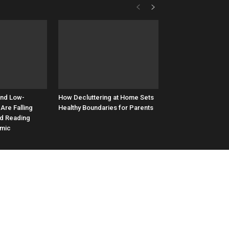
and Low-
How Decluttering at Home Sets
Are Falling
Healthy Boundaries for Parents
nd Reading
emic