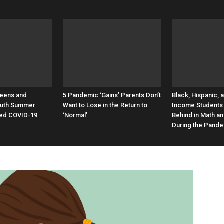
Teens and
5 Pandemic ‘Gains’ Parents Don’t
Black, Hispanic, 
Youth Summer
Want to Lose in the Return to
Income Students 
ed COVID-19
‘Normal’
Behind in Math a
During the Pand