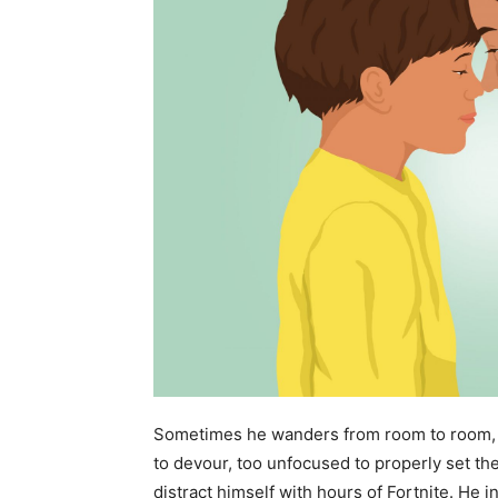
Sometimes he wanders from room to room, 
to devour, too unfocused to properly set the
distract himself with hours of Fortnite. He in