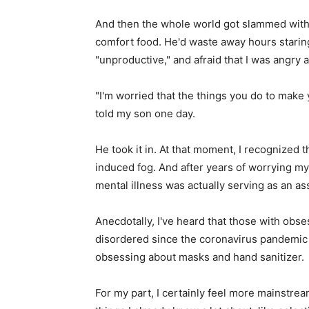
And then the whole world got slammed wit
comfort food. He'd waste away hours staring
"unproductive," and afraid that I was angry a
"I'm worried that the things you do to make 
told my son one day.
He took it in. At that moment, I recognized 
induced fog. And after years of worrying my 
mental illness was actually serving as an as
Anecdotally, I've heard that those with obs
disordered since the coronavirus pandemic 
obsessing about masks and hand sanitizer.
For my part, I certainly feel more mainstre