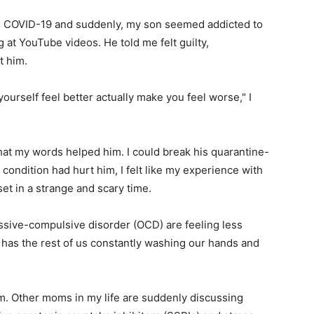
h COVID-19 and suddenly, my son seemed addicted to
 at YouTube videos. He told me felt guilty,
t him.
yourself feel better actually make you feel worse," I
that my words helped him. I could break his quarantine-
condition had hurt him, I felt like my experience with
set in a strange and scary time.
essive-compulsive disorder (OCD) are feeling less
has the rest of us constantly washing our hands and
am. Other moms in my life are suddenly discussing