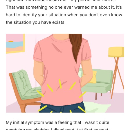
That was something no one ever warned me about it. It's
hard to identify your situation when you don't even know
the situation you have exists.
My initial symptom was a feeling that I wasn't quite
emptying my bladder. I dismissed it at first as post-