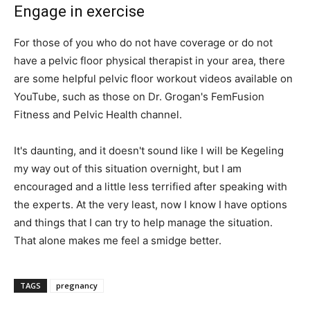
Engage in exercise
For those of you who do not have coverage or do not
have a pelvic floor physical therapist in your area, there
are some helpful pelvic floor workout videos available on
YouTube, such as those on Dr. Grogan's FemFusion
Fitness and Pelvic Health channel.
It's daunting, and it doesn't sound like I will be Kegeling
my way out of this situation overnight, but I am
encouraged and a little less terrified after speaking with
the experts. At the very least, now I know I have options
and things that I can try to help manage the situation.
That alone makes me feel a smidge better.
TAGS
pregnancy