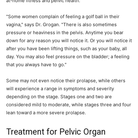
at-home fitness and pelvic health.
"Some women complain of feeling a golf ball in their
vagina," says Dr. Grogan. "There is also sometimes
pressure or heaviness in the pelvis. Anytime you bear
down for any reason you will notice it. Or you will notice it
after you have been lifting things, such as your baby, all
day. You may also feel pressure on the bladder; a feeling
that you always have to go."
Some may not even notice their prolapse, while others
will experience a range in symptoms and severity
depending on the stage. Stages one and two are
considered mild to moderate, while stages three and four
lean toward a more severe prolapse.
Treatment for Pelvic Organ