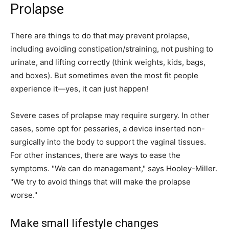
Prolapse
There are things to do that may prevent prolapse,
including avoiding constipation/straining, not pushing to
urinate, and lifting correctly (think weights, kids, bags,
and boxes). But sometimes even the most fit people
experience it—yes, it can just happen!
Severe cases of prolapse may require surgery. In other
cases, some opt for pessaries, a device inserted non-
surgically into the body to support the vaginal tissues.
For other instances, there are ways to ease the
symptoms. "We can do management," says Hooley-Miller.
"We try to avoid things that will make the prolapse
worse."
Make small lifestyle changes