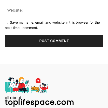
Save my name, email, and website in this browser for the
next time I comment.
all about
toplifespace.com