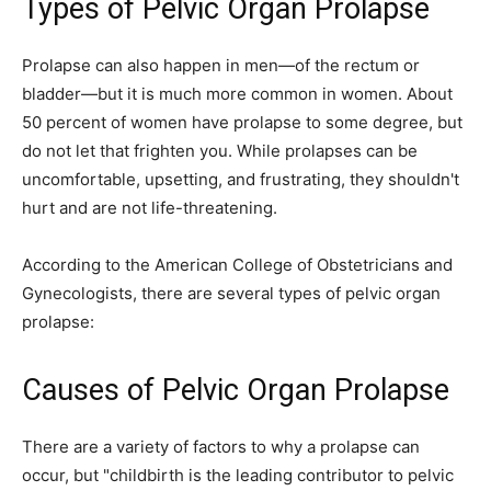
Types of Pelvic Organ Prolapse
Prolapse can also happen in men—of the rectum or
bladder—but it is much more common in women. About
50 percent of women have prolapse to some degree, but
do not let that frighten you. While prolapses can be
uncomfortable, upsetting, and frustrating, they shouldn't
hurt and are not life-threatening.
According to the American College of Obstetricians and
Gynecologists, there are several types of pelvic organ
prolapse:
Causes of Pelvic Organ Prolapse
There are a variety of factors to why a prolapse can
occur, but "childbirth is the leading contributor to pelvic