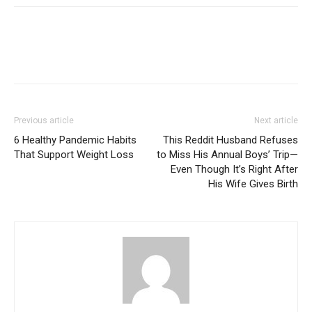
Previous article
Next article
6 Healthy Pandemic Habits
This Reddit Husband Refuses
That Support Weight Loss
to Miss His Annual Boys’ Trip—
Even Though It’s Right After
His Wife Gives Birth