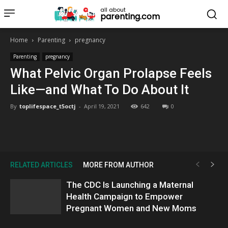
all about
parenting.com
Home
Parenting
pregnancy
Parenting
pregnancy
What Pelvic Organ Prolapse Feels
Like—and What To Do About It
By
toplifespace_t5octj
-
April 19, 2021
642
0
RELATED ARTICLES
MORE FROM AUTHOR
The CDC Is Launching a Maternal
Health Campaign to Empower
Pregnant Women and New Moms