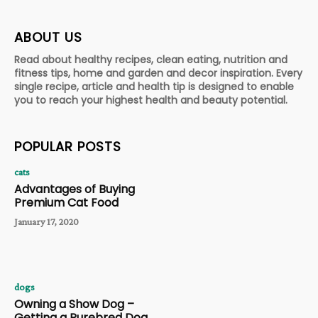
ABOUT US
Read about healthy recipes, clean eating, nutrition and
fitness tips, home and garden and decor inspiration. Every
single recipe, article and health tip is designed to enable
you to reach your highest health and beauty potential.
POPULAR POSTS
cats
Advantages of Buying
Premium Cat Food
January 17, 2020
dogs
Owning a Show Dog –
Getting a Purebred Dog