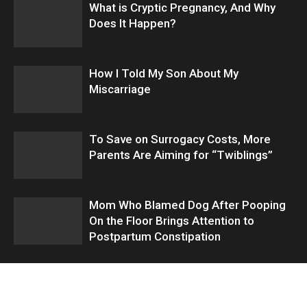
What is Cryptic Pregnancy, And Why
Does It Happen?
How I Told My Son About My
Miscarriage
To Save on Surrogacy Costs, More
Parents Are Aiming for “Twiblings”
Mom Who Blamed Dog After Pooping
On the Floor Brings Attention to
Postpartum Constipation