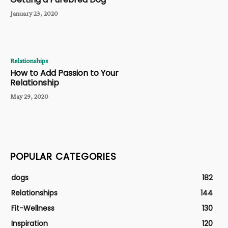
January 23, 2020
Relationships
How to Add Passion to Your
Relationship
May 29, 2020
POPULAR CATEGORIES
dogs
182
Relationships
144
Fit-Wellness
130
Inspiration
120