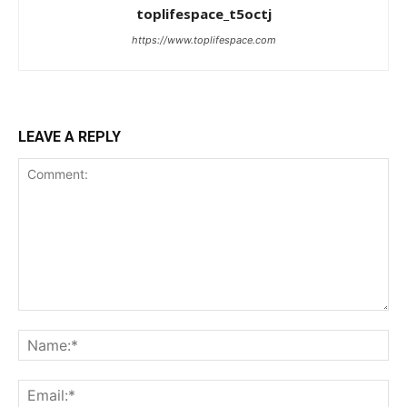
toplifespace_t5octj
https://www.toplifespace.com
LEAVE A REPLY