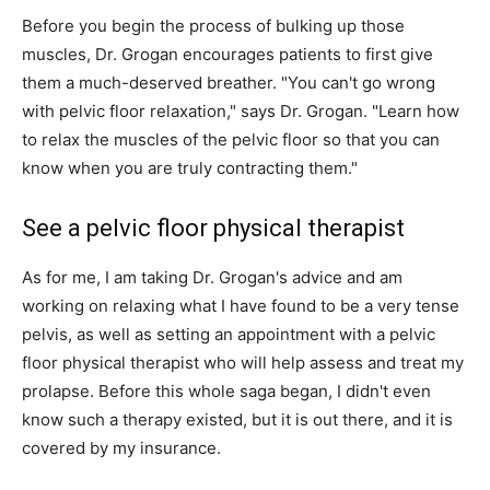
Before you begin the process of bulking up those
muscles, Dr. Grogan encourages patients to first give
them a much-deserved breather. "You can't go wrong
with pelvic floor relaxation," says Dr. Grogan. "Learn how
to relax the muscles of the pelvic floor so that you can
know when you are truly contracting them."
See a pelvic floor physical therapist
As for me, I am taking Dr. Grogan's advice and am
working on relaxing what I have found to be a very tense
pelvis, as well as setting an appointment with a pelvic
floor physical therapist who will help assess and treat my
prolapse. Before this whole saga began, I didn't even
know such a therapy existed, but it is out there, and it is
covered by my insurance.