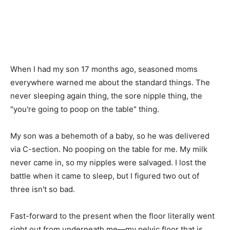
When I had my son 17 months ago, seasoned moms
everywhere warned me about the standard things. The
never sleeping again thing, the sore nipple thing, the
"you're going to poop on the table" thing.
My son was a behemoth of a baby, so he was delivered
via C-section. No pooping on the table for me. My milk
never came in, so my nipples were salvaged. I lost the
battle when it came to sleep, but I figured two out of
three isn't so bad.
Fast-forward to the present when the floor literally went
right out from underneath me—my pelvic floor that is.