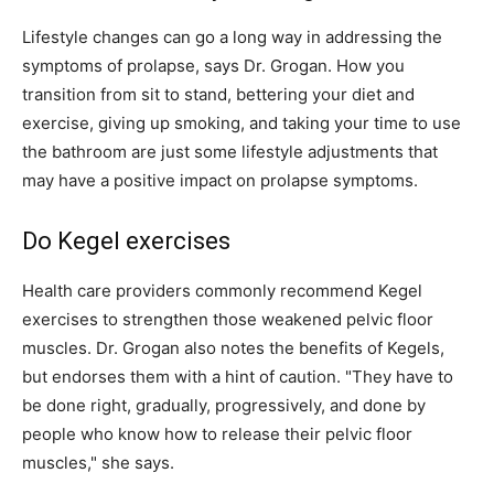
Lifestyle changes can go a long way in addressing the
symptoms of prolapse, says Dr. Grogan. How you
transition from sit to stand, bettering your diet and
exercise, giving up smoking, and taking your time to use
the bathroom are just some lifestyle adjustments that
may have a positive impact on prolapse symptoms.
Do Kegel exercises
Health care providers commonly recommend Kegel
exercises to strengthen those weakened pelvic floor
muscles. Dr. Grogan also notes the benefits of Kegels,
but endorses them with a hint of caution. "They have to
be done right, gradually, progressively, and done by
people who know how to release their pelvic floor
muscles," she says.