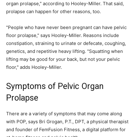
organ prolapse," according to Hooley-Miller. That said,
prolapse can happen for other reasons, too.
"People who have never been pregnant can have pelvic
floor prolapse," says Hooley-Miller. Reasons include
constipation, straining to urinate or defecate, coughing,
genetics, and repetitive heavy lifting. "Squatting when
lifting may be good for your back, but not your pelvic
floor," adds Hooley-Miller.
Symptoms of Pelvic Organ
Prolapse
There are a variety of symptoms that may come along
with POP, says Bri Grogan, P.T., DPT, a physical therapist
and founder of FemFusion Fitness, a digital platform for