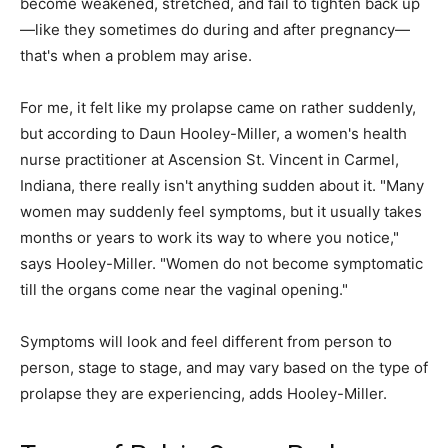
become weakened, stretched, and fail to tighten back up
—like they sometimes do during and after pregnancy—
that's when a problem may arise.
For me, it felt like my prolapse came on rather suddenly,
but according to Daun Hooley-Miller, a women's health
nurse practitioner at Ascension St. Vincent in Carmel,
Indiana, there really isn't anything sudden about it. "Many
women may suddenly feel symptoms, but it usually takes
months or years to work its way to where you notice,"
says Hooley-Miller. "Women do not become symptomatic
till the organs come near the vaginal opening."
Symptoms will look and feel different from person to
person, stage to stage, and may vary based on the type of
prolapse they are experiencing, adds Hooley-Miller.