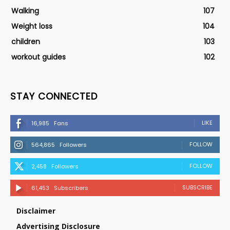
Walking
107
Weight loss
104
children
103
workout guides
102
STAY CONNECTED
LIKE
16,985
Fans
FOLLOW
564,865
Followers
FOLLOW
2,458
Followers
SUBSCRIBE
61,453
Subscribers
Disclaimer
Advertising Disclosure