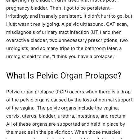
pregnancy bladder. Then it got to be persistent—
irritatingly and insanely persistent. It didn't hurt to go, but
I just wasn't really going. A pelvic ultrasound, CAT scan,
misdiagnosis of urinary tract infection (UTI) and then
overactive bladder, two unnecessary prescriptions, two
urologists, and so many trips to the bathroom later, a
urologist said to me, "I think you have a prolapse."
What Is Pelvic Organ Prolapse?
Pelvic organ prolapse (POP) occurs when there is a drop
of the pelvic organs caused by the loss of normal support
of the vagina. The pelvic organs include the vagina,
cervix, uterus, bladder, urethra, intestines, and rectum.
All of these organs are supported and held in place by
the muscles in the pelvic floor. When those muscles